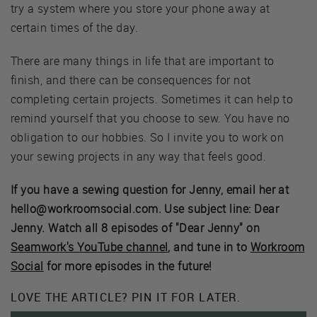
try a system where you store your phone away at
certain times of the day.
There are many things in life that are important to
finish, and there can be consequences for not
completing certain projects. Sometimes it can help to
remind yourself that you choose to sew. You have no
obligation to our hobbies. So I invite you to work on
your sewing projects in any way that feels good.
If you have a sewing question for Jenny, email her at
hello@workroomsocial.com. Use subject line: Dear
Jenny. Watch all 8 episodes of "Dear Jenny" on
Seamwork's YouTube channel
, and tune in to
Workroom
Social
for more episodes in the future!
LOVE THE ARTICLE? PIN IT FOR LATER.