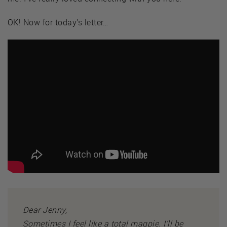
OK! Now for today’s letter…
Dear Jenny,
Sometimes I feel like a total magpie. I’ll be