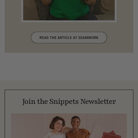
Join the Snippets Newsletter