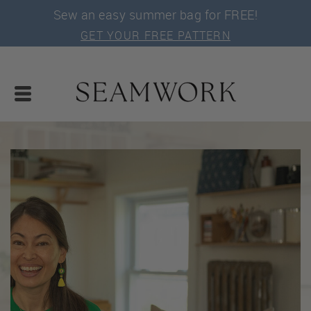
Sew an easy summer bag for FREE!
GET YOUR FREE PATTERN