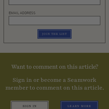
EMAIL ADDRESS
JOIN THE LIST
Want to comment on this article?
Sign in or become a Seamwork
member to comment on this article.
SIGN IN
LEARN MORE