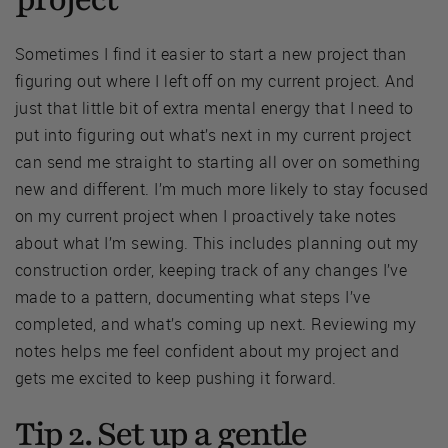
Sometimes I find it easier to start a new project than
figuring out where I left off on my current project. And
just that little bit of extra mental energy that I need to
put into figuring out what’s next in my current project
can send me straight to starting all over on something
new and different. I’m much more likely to stay focused
on my current project when I proactively take notes
about what I’m sewing. This includes planning out my
construction order, keeping track of any changes I’ve
made to a pattern, documenting what steps I’ve
completed, and what’s coming up next. Reviewing my
notes helps me feel confident about my project and
gets me excited to keep pushing it forward.
Tip 2. Set up a gentle