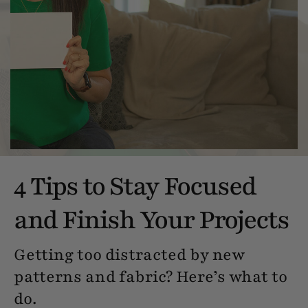
4 Tips to Stay Focused
and Finish Your Projects
Getting too distracted by new
patterns and fabric? Here’s what to
do.