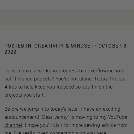
POSTED IN:
CREATIVITY & MINDSET
• OCTOBER 3,
2022
Do you have a works-in-progress bin overflowing with
half-finished projects? You’re not alone. Today, I’ve got
4 tips to help keep you focused so you finish the
projects you start.
Before we jump into today’s letter, I have an exciting
announcement! “Dear Jenny” is
moving to my YouTube
channel
. I hope you’ll visit for more sewing advice from
me. I’ve really loved connecting with you here.