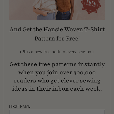
And Get the Hansie Woven T-Shirt
Pattern for Free!
(Plus a new free pattern every season.)
Get these free patterns instantly
when you join over 300,000
readers who get clever sewing
ideas in their inbox each week.
FIRST NAME