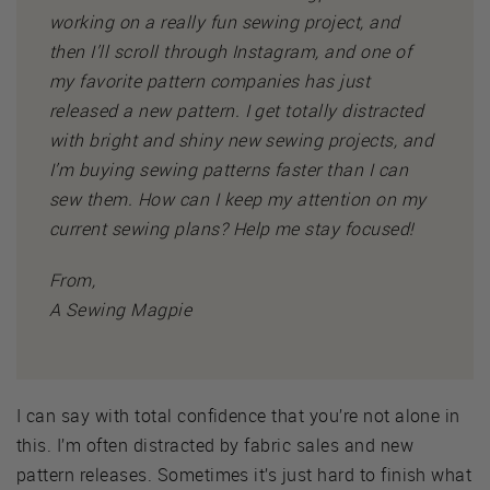
working on a really fun sewing project, and
then I’ll scroll through Instagram, and one of
my favorite pattern companies has just
released a new pattern. I get totally distracted
with bright and shiny new sewing projects, and
I’m buying sewing patterns faster than I can
sew them. How can I keep my attention on my
current sewing plans? Help me stay focused!
From,
A Sewing Magpie
I can say with total confidence that you’re not alone in
this. I’m often distracted by fabric sales and new
pattern releases. Sometimes it’s just hard to finish what