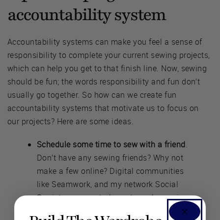
accountability system
Accountability systems can make you feel a sense of
responsibility to complete your current sewing projects,
which can help you get to that finish line. Now, sewing
should be fun; the words responsibility and fun don’t
usually go together. So how can we create fun
accountability systems that motivate us to focus on
our projects? Here are some ideas.
Schedule some time to sew with a friend
.
Don’t have any sewing friends? Why not
make a few online? Digital communities
like Seamwork, and my network Social
Sewists, are great places to make sewing
friends. In Social Sewists I host group