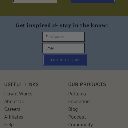
Get inspired & stay in the know:
JOIN THE LIST
USEFUL LINKS
OUR PRODUCTS
How it Works
Patterns
About Us
Education
Careers
Blog
Affiliates
Podcast
Help
Community