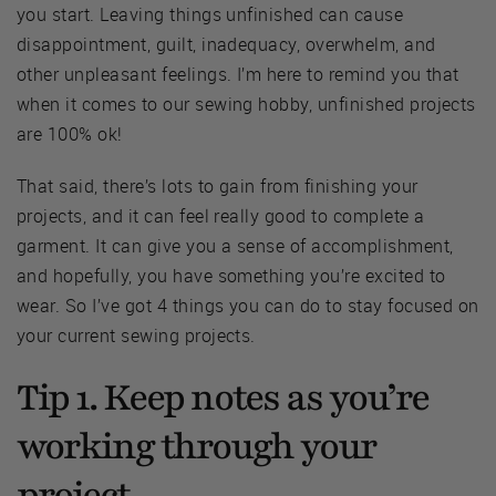
you start. Leaving things unfinished can cause
disappointment, guilt, inadequacy, overwhelm, and
other unpleasant feelings. I’m here to remind you that
when it comes to our sewing hobby, unfinished projects
are 100% ok!
That said, there’s lots to gain from finishing your
projects, and it can feel really good to complete a
garment. It can give you a sense of accomplishment,
and hopefully, you have something you’re excited to
wear. So I’ve got 4 things you can do to stay focused on
your current sewing projects.
Tip 1. Keep notes as you’re
working through your
project