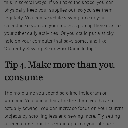
this in several ways. If you have the space, you can
physically keep your supplies out, so you see them
regularly. You can schedule sewing time in your
calendar, so you see your projects pop up there next to
your other daily activities. Or you could put a sticky
note on your computer that says something like
“Currently Sewing: Seamwork Danielle top.”
Tip 4. Make more than you
consume
The more time you spend scrolling Instagram or
watching YouTube videos, the less time you have for
actually sewing. You can increase focus on your current
projects by scrolling less and sewing more. Try setting
a screen time limit for certain apps on your phone, or