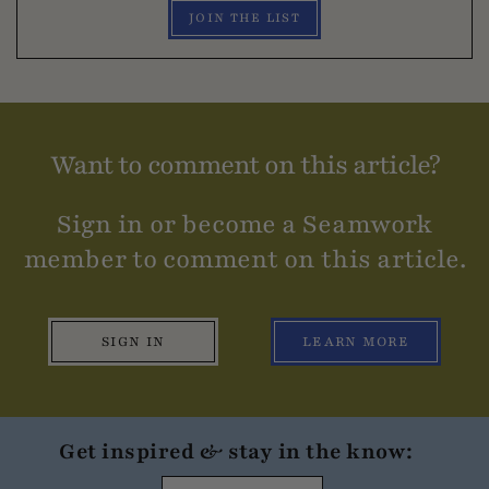
JOIN THE LIST
Want to comment on this article?
Sign in or become a Seamwork
member to comment on this article.
SIGN IN
LEARN MORE
Get inspired & stay in the know: