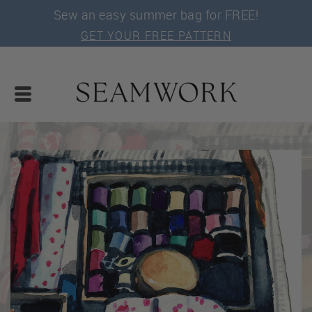
Sew an easy summer bag for FREE!
GET YOUR FREE PATTERN