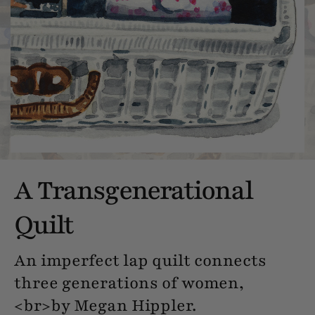
A Transgenerational
Quilt
An imperfect lap quilt connects
three generations of women,
<br>by Megan Hippler.