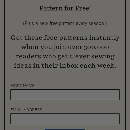
Pattern for Free!
(Plus a new free pattern every season.)
Get these free patterns instantly
when you join over 300,000
readers who get clever sewing
ideas in their inbox each week.
FIRST NAME
EMAIL ADDRESS