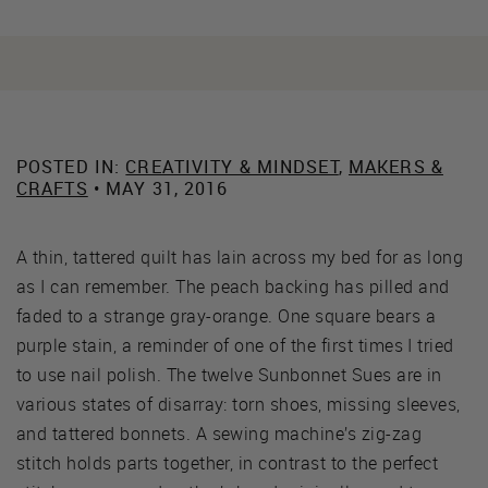
POSTED IN:
CREATIVITY & MINDSET
,
MAKERS &
CRAFTS
• MAY 31, 2016
A thin, tattered quilt has lain across my bed for as long
as I can remember. The peach backing has pilled and
faded to a strange gray-orange. One square bears a
purple stain, a reminder of one of the first times I tried
to use nail polish. The twelve Sunbonnet Sues are in
various states of disarray: torn shoes, missing sleeves,
and tattered bonnets. A sewing machine’s zig-zag
stitch holds parts together, in contrast to the perfect