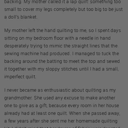
backing. My mother called it a lap quilt: something too
small to cover my legs completely but too big to be just
a doll’s blanket.
My mother left the hand quilting to me, so I spent days
sitting on my bedroom floor with a needle in hand
desperately trying to mimic the straight lines that the
sewing machine had produced. I managed to tuck the
backing around the batting to meet the top and sewed
it together with my sloppy stitches until I had a small,
imperfect quilt.
I never became as enthusiastic about quilting as my
grandmother. She used any excuse to make another
one to give as a gift, because every room in her house
already had at least one quilt. When she passed away,
a few years after she sent me her homemade quilting