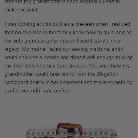
stitches my grandmother’s hand originally used to
make the quilt.
I was looking at this quilt as a pre-teen when I realized
that no one else in the family knew how to quilt, and as
her only granddaughter maybe I could carry on her
legacy. My mother hated our sewing machine, and I
could only use a needle and thread well enough to wrap
my Troll dolls in crude tube dresses. Yet, somehow, my
grandmother could take fabric from the 20-gallon
cardboard drums in her basement and make something
useful, beautiful, and perfect.