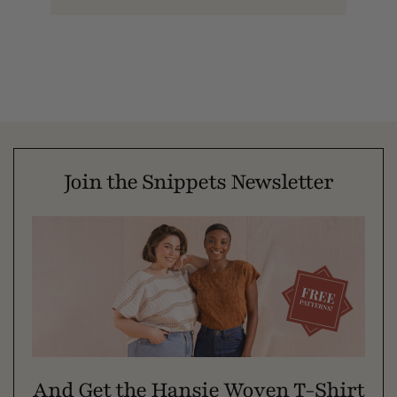
Join the Snippets Newsletter
And Get the Hansie Woven T-Shirt