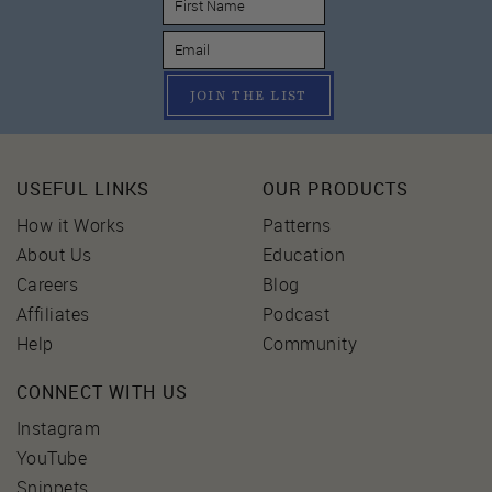
JOIN THE LIST
USEFUL LINKS
OUR PRODUCTS
How it Works
Patterns
About Us
Education
Careers
Blog
Affiliates
Podcast
Help
Community
CONNECT WITH US
Instagram
YouTube
Snippets