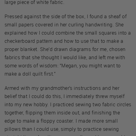
large piece of white fabric.
Pressed against the side of the box, I found a sheaf of
small papers covered in her curling handwriting. She
explained how I could combine the small squares into a
checkerboard pattern and how to use that to make a
proper blanket. She’d drawn diagrams for me, chosen
fabrics that she thought I would like, and left me with
some words of wisdom: “Megan, you might want to
make a doll quilt first.”
Armed with my grandmother’s instructions and her
belief that I could do this, I immediately threw myself
into my new hobby. I practiced sewing two fabric circles
together, flipping them inside out, and finishing the
edge to make a floppy coaster. I made more small
pillows than I could use, simply to practice sewing