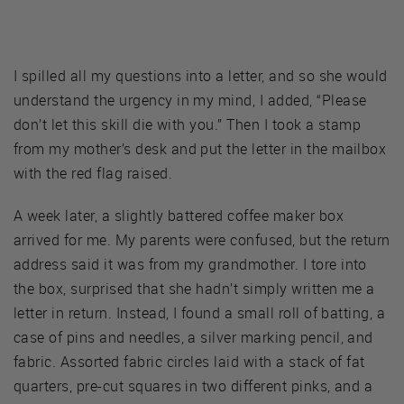
I spilled all my questions into a letter, and so she would
understand the urgency in my mind, I added, “Please
don’t let this skill die with you.” Then I took a stamp
from my mother’s desk and put the letter in the mailbox
with the red flag raised.
A week later, a slightly battered coffee maker box
arrived for me. My parents were confused, but the return
address said it was from my grandmother. I tore into
the box, surprised that she hadn’t simply written me a
letter in return. Instead, I found a small roll of batting, a
case of pins and needles, a silver marking pencil, and
fabric. Assorted fabric circles laid with a stack of fat
quarters, pre-cut squares in two different pinks, and a