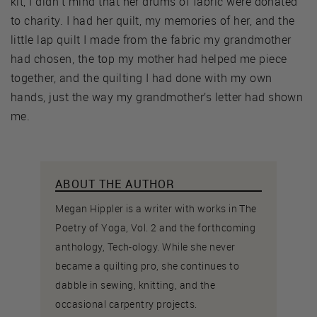
kit, I didn’t mind that her drums of fabric were donated
to charity. I had her quilt, my memories of her, and the
little lap quilt I made from the fabric my grandmother
had chosen, the top my mother had helped me piece
together, and the quilting I had done with my own
hands, just the way my grandmother’s letter had shown
me.
ABOUT THE AUTHOR
Megan Hippler is a writer with works in The
Poetry of Yoga, Vol. 2 and the forthcoming
anthology, Tech-ology. While she never
became a quilting pro, she continues to
dabble in sewing, knitting, and the
occasional carpentry projects.