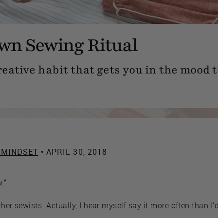
wn Sewing Ritual
eative habit that gets you in the mood t
 MINDSET
• APRIL 30, 2018
.”
ther sewists. Actually, I hear myself say it more often than I’d