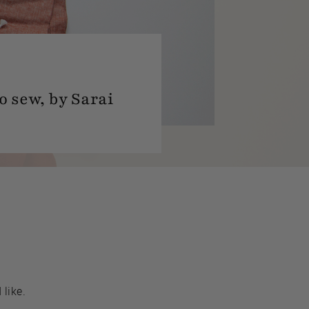
o sew, by Sarai
 like.