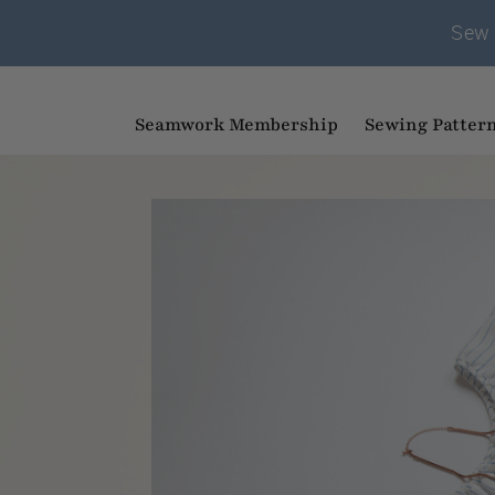
Sew 
Seamwork Membership
Sewing Patter