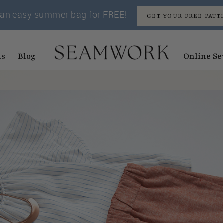
an easy summer bag for FREE!
GET YOUR FREE PATT
ns
Blog
Online Se