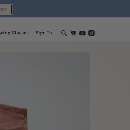
ERN
wing Classes
Sign In