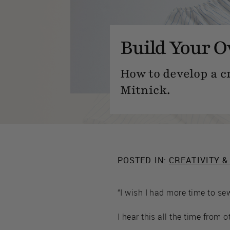
Build Your O
How to develop a cr
Mitnick.
POSTED IN:
CREATIVITY &
“I wish I had more time to sew
I hear this all the time from o