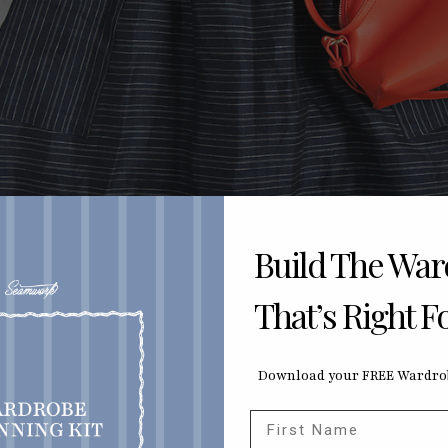
Build The Wa
That’s Right F
Download your FREE Wardrob
First Name