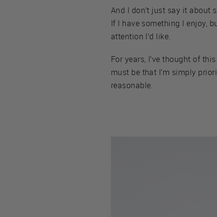
And I don’t just say it about
If I have something I enjoy, bu
attention I’d like.
For years, I’ve thought of this
must be that I’m simply prior
reasonable.