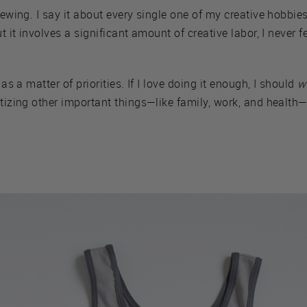
 sewing. I say it about every single one of my creative hobbi
t it involves a significant amount of creative labor, I never fe
 as a matter of priorities. If I love doing it enough, I should
w
itizing other important things—like family, work, and health