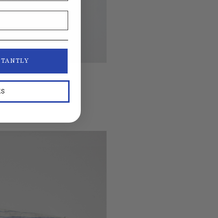
STANTLY
KS