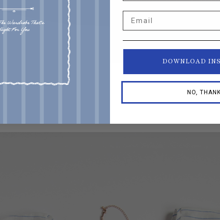
Email
DOWNLOAD IN
NO, THAN