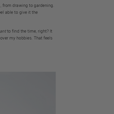
es, from drawing to gardening.
el able to give it the
ant
to find the time, right? It
—over my hobbies. That feels