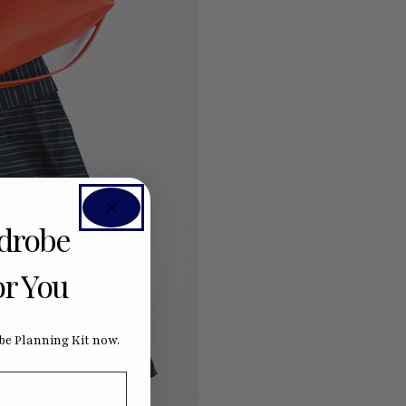
rdrobe
or You
e Planning Kit now.