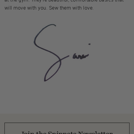
will move with you. Sew them with love.