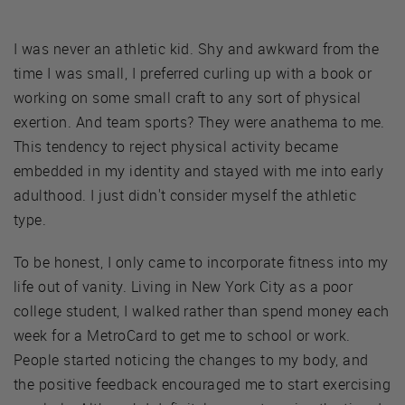
I was never an athletic kid. Shy and awkward from the
time I was small, I preferred curling up with a book or
working on some small craft to any sort of physical
exertion. And team sports? They were anathema to me.
This tendency to reject physical activity became
embedded in my identity and stayed with me into early
adulthood. I just didn't consider myself the athletic
type.
To be honest, I only came to incorporate fitness into my
life out of vanity. Living in New York City as a poor
college student, I walked rather than spend money each
week for a MetroCard to get me to school or work.
People started noticing the changes to my body, and
the positive feedback encouraged me to start exercising