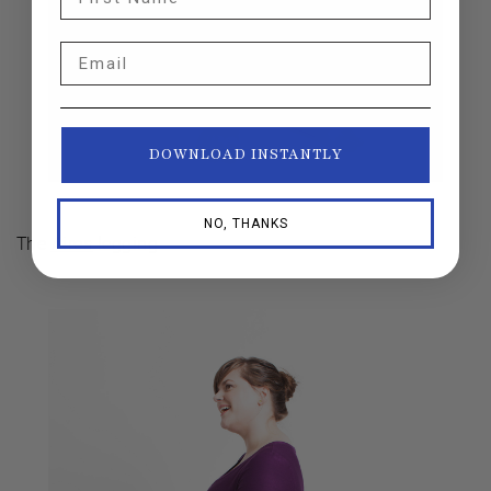
Email
DOWNLOAD INSTANTLY
NO, THANKS
The
Aires
legging