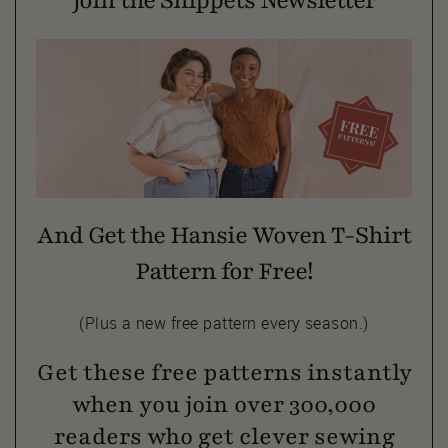
Join the Snippets Newsletter
And Get the Hansie Woven T-Shirt
Pattern for Free!
(Plus a new free pattern every season.)
Get these free patterns instantly
when you join over 300,000
readers who get clever sewing