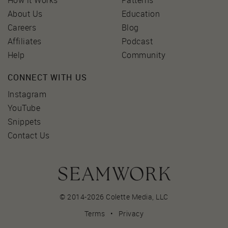
How it Works
Patterns
About Us
Education
Careers
Blog
Affiliates
Podcast
Help
Community
CONNECT WITH US
Instagram
YouTube
Snippets
Contact Us
© 2014-2026 Colette Media,
LLC
Terms
•
Privacy