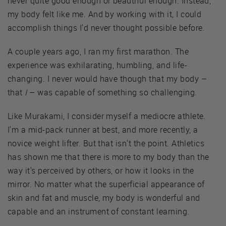
never quite good enough or beautiful enough. Instead,
my body felt like me. And by working with it, I could
accomplish things I'd never thought possible before.
A couple years ago, I ran my first marathon. The
experience was exhilarating, humbling, and life-
changing. I never would have though that my body –
that
I
– was capable of something so challenging.
Like Murakami, I consider myself a mediocre athlete.
I'm a mid-pack runner at best, and more recently, a
novice weight lifter. But that isn't the point. Athletics
has shown me that there is more to my body than the
way it's perceived by others, or how it looks in the
mirror. No matter what the superficial appearance of
skin and fat and muscle, my body is wonderful and
capable and an instrument of constant learning.