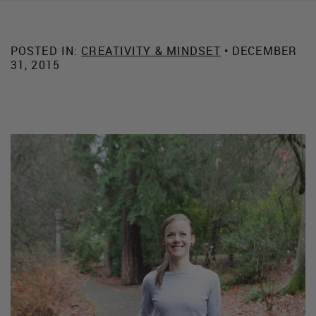
POSTED IN:
CREATIVITY & MINDSET
• DECEMBER
31, 2015