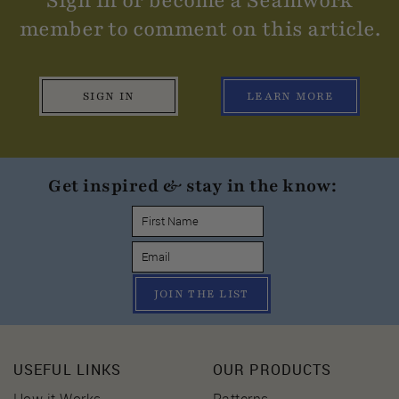
Sign in or become a Seamwork
member to comment on this article.
SIGN IN
LEARN MORE
Get inspired & stay in the know:
JOIN THE LIST
USEFUL LINKS
OUR PRODUCTS