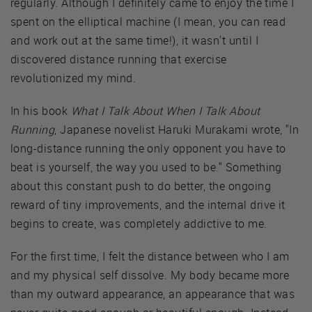
regularly. Although I definitely came to enjoy the time I
spent on the elliptical machine (I mean, you can read
and work out at the same time!), it wasn't until I
discovered distance running that exercise
revolutionized my mind.
In his book
What I Talk About When I Talk About
Running
, Japanese novelist Haruki Murakami wrote, "In
long-distance running the only opponent you have to
beat is yourself, the way you used to be." Something
about this constant push to do better, the ongoing
reward of tiny improvements, and the internal drive it
begins to create, was completely addictive to me.
For the first time, I felt the distance between who I am
and my physical self dissolve. My body became more
than my outward appearance, an appearance that was