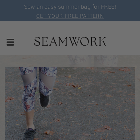
Sew an easy summer bag for FREE!
GET YOUR FREE PATTERN