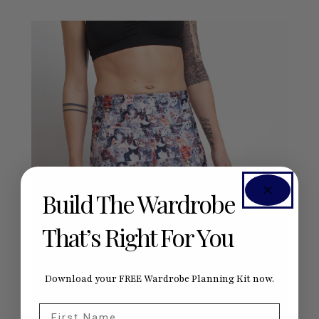
Build The Wardrobe
That’s Right For You
Download your FREE Wardrobe Planning Kit now.
First Name