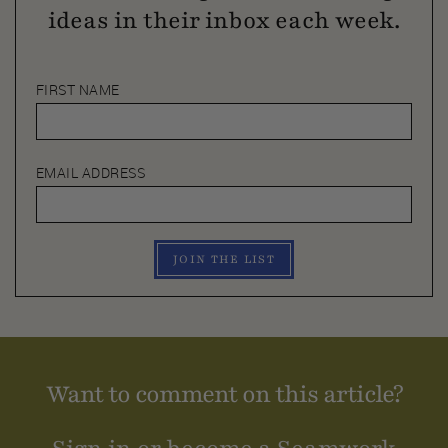
ideas in their inbox each week.
FIRST NAME
EMAIL ADDRESS
JOIN THE LIST
Want to comment on this article?