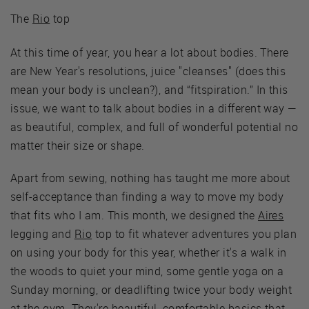
The
Rio
top
At this time of year, you hear a lot about bodies. There
are New Year's resolutions, juice "cleanses" (does this
mean your body is unclean?), and “fitspiration.” In this
issue, we want to talk about bodies in a different way —
as beautiful, complex, and full of wonderful potential no
matter their size or shape.
Apart from sewing, nothing has taught me more about
self-acceptance than finding a way to move my body
that fits who I am. This month, we designed the
Aires
legging and
Rio
top to fit whatever adventures you plan
on using your body for this year, whether it's a walk in
the woods to quiet your mind, some gentle yoga on a
Sunday morning, or deadlifting twice your body weight
at the gym. They're beautiful, comfortable basics that