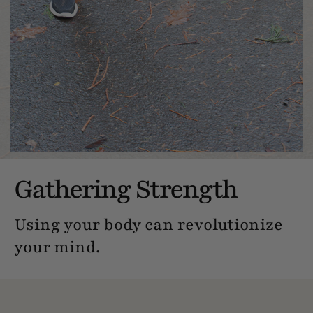
Gathering Strength
Using your body can revolutionize
your mind.