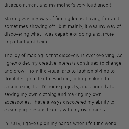
disappointment and my mother’s very loud anger).
Making was my way of finding focus, having fun, and
sometimes showing off—but, mainly, it was my way of
discovering what I was capable of doing and, more
importantly, of being.
The joy of making is that discovery is ever-evolving. As
I grew older, my creative interests continued to change
and grow—from the visual arts to fashion styling to
floral design to leatherworking, to bag making to
shoemaking, to DIY home projects, and currently to
sewing my own clothing and making my own
accessories. I have always discovered my ability to
create purpose and beauty with my own hands.
In 2019, I gave up on my hands when I felt the world