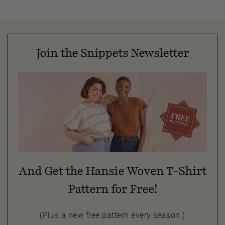
Join the Snippets Newsletter
And Get the Hansie Woven T-Shirt
Pattern for Free!
(Plus a new free pattern every season.)