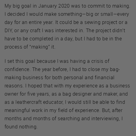
My big goal in January 2020 was to commit to making.
I decided I would make something—big or small—every
day for an entire year. It could be a sewing project or a
DIY, or any craft I was interested in. The project didn’t
have to be completed in a day, but I had to be in the
process of “making” it.
I set this goal because I was having a crisis of
confidence. The year before, I had to close my bag-
making business for both personal and financial
reasons. I hoped that with my experience as a business
owner for five years, as a bag designer and maker, and
as a leathercraft educator, I would still be able to find
meaningful work in my field of experience. But, after
months and months of searching and interviewing, I
found nothing.