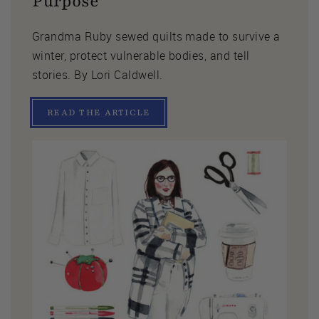
Purpose
Grandma Ruby sewed quilts made to survive a
winter, protect vulnerable bodies, and tell
stories. By Lori Caldwell.
READ THE ARTICLE