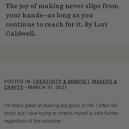
The joy of making never slips from
your hands—as long as you
continue to reach for it. By Lori
Caldwell.
POSTED IN:
CREATIVITY & MINDSET
,
MAKERS &
CRAFTS
• MARCH 31, 2021
I’m really great at making big goals in life. I often fall
short, but I love trying to stretch myself a little further
regardless of the outcome.