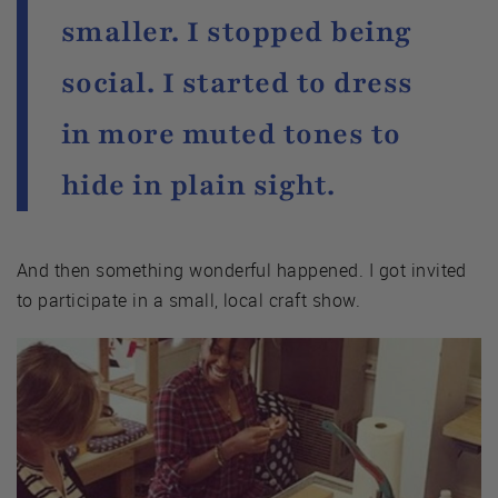
smaller. I stopped being
social. I started to dress
in more muted tones to
hide in plain sight.
And then something wonderful happened. I got invited
to participate in a small, local craft show.