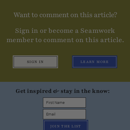
Want to comment on this article?
Sign in or become a Seamwork
member to comment on this article.
SIGN IN
LEARN MORE
Get inspired & stay in the know:
JOIN THE LIST