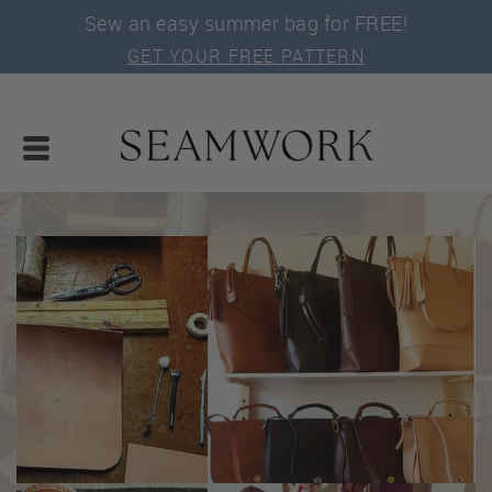
Sew an easy summer bag for FREE!
GET YOUR FREE PATTERN