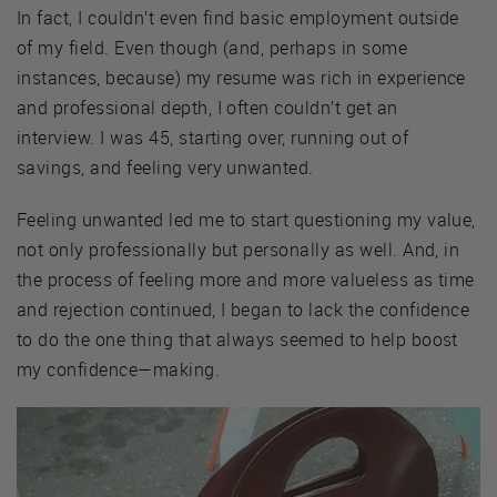
In fact, I couldn’t even find basic employment outside
of my field. Even though (and, perhaps in some
instances, because) my resume was rich in experience
and professional depth, I often couldn’t get an
interview. I was 45, starting over, running out of
savings, and feeling very unwanted.
Feeling unwanted led me to start questioning my value,
not only professionally but personally as well. And, in
the process of feeling more and more valueless as time
and rejection continued, I began to lack the confidence
to do the one thing that always seemed to help boost
my confidence—making.