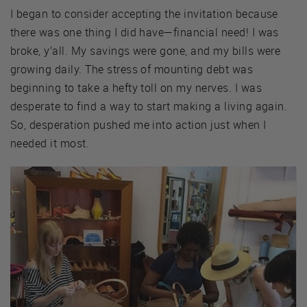
I began to consider accepting the invitation because
there was one thing I did have—financial need! I was
broke, y’all. My savings were gone, and my bills were
growing daily. The stress of mounting debt was
beginning to take a hefty toll on my nerves. I was
desperate to find a way to start making a living again.
So, desperation pushed me into action just when I
needed it most.