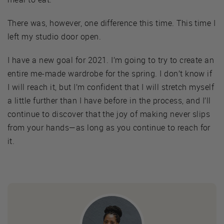
There was, however, one difference this time. This time I
left my studio door open.
I have a new goal for 2021. I’m going to try to create an
entire me-made wardrobe for the spring. I don’t know if
I will reach it, but I’m confident that I will stretch myself
a little further than I have before in the process, and I’ll
continue to discover that the joy of making never slips
from your hands—as long as you continue to reach for
it.