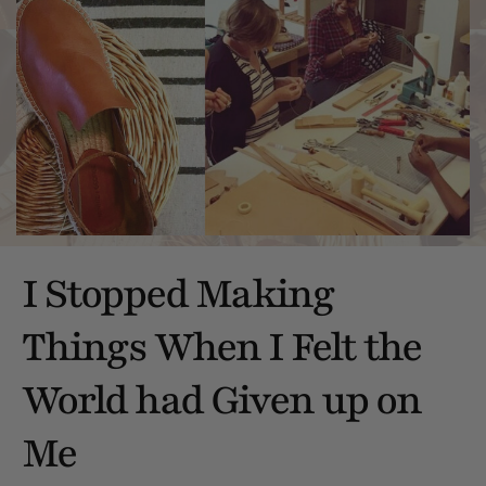
I Stopped Making
Things When I Felt the
World had Given up on
Me