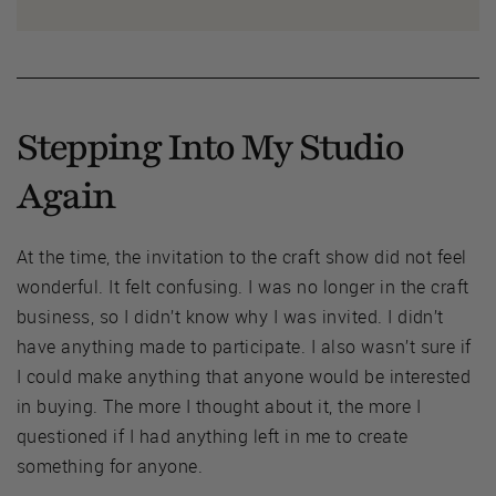
Stepping Into My Studio
Again
At the time, the invitation to the craft show did not feel
wonderful. It felt confusing. I was no longer in the craft
business, so I didn’t know why I was invited. I didn’t
have anything made to participate. I also wasn’t sure if
I could make anything that anyone would be interested
in buying. The more I thought about it, the more I
questioned if I had anything left in me to create
something for anyone.