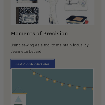
Moments of Precision
Using sewing as a tool to maintain focus, by
Jeannette Bedard.
READ THE ARTICLE