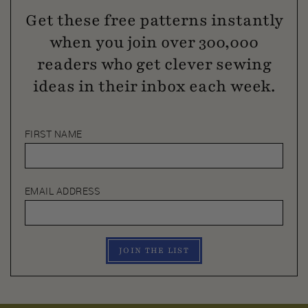
Get these free patterns instantly
when you join over 300,000
readers who get clever sewing
ideas in their inbox each week.
FIRST NAME
EMAIL ADDRESS
JOIN THE LIST