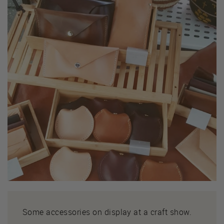
Some accessories on display at a craft show.