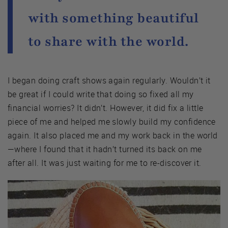
with something beautiful
to share with the world.
I began doing craft shows again regularly. Wouldn’t it
be great if I could write that doing so fixed all my
financial worries? It didn’t. However, it did fix a little
piece of me and helped me slowly build my confidence
again. It also placed me and my work back in the world
—where I found that it hadn’t turned its back on me
after all. It was just waiting for me to re-discover it.