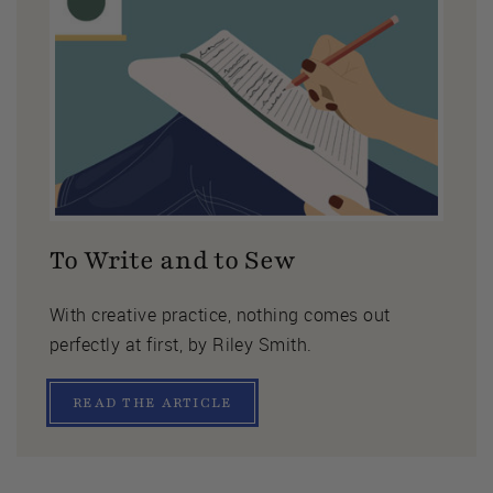
To Write and to Sew
With creative practice, nothing comes out
perfectly at first, by Riley Smith.
READ THE ARTICLE