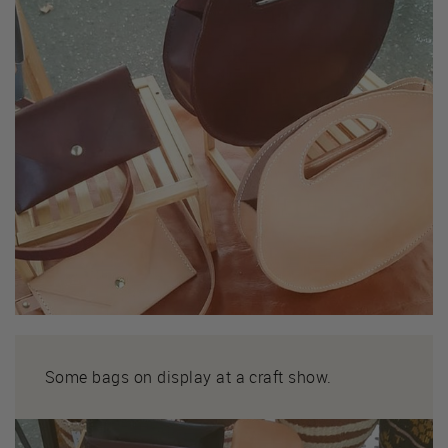
Some bags on display at a craft show.