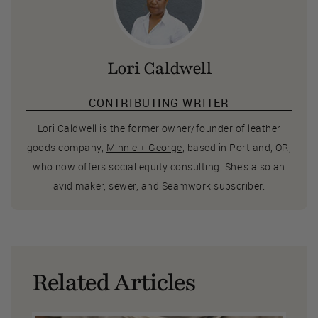
Lori Caldwell
CONTRIBUTING WRITER
Lori Caldwell is the former owner/founder of leather
goods company,
Minnie + George
, based in Portland, OR,
who now offers social equity consulting. She’s also an
avid maker, sewer, and Seamwork subscriber.
Related Articles