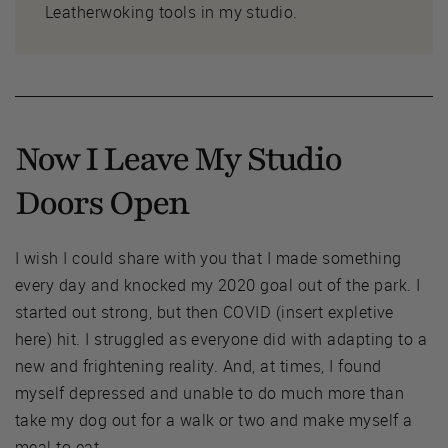
Leatherwoking tools in my studio.
Now I Leave My Studio
Doors Open
I wish I could share with you that I made something
every day and knocked my 2020 goal out of the park. I
started out strong, but then COVID (insert expletive
here) hit. I struggled as everyone did with adapting to a
new and frightening reality. And, at times, I found
myself depressed and unable to do much more than
take my dog out for a walk or two and make myself a
meal to eat.