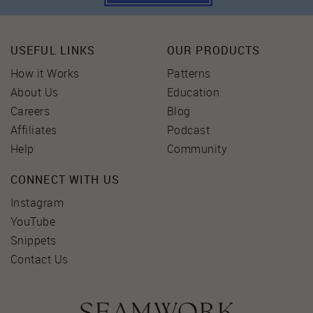
USEFUL LINKS
OUR PRODUCTS
How it Works
Patterns
About Us
Education
Careers
Blog
Affiliates
Podcast
Help
Community
CONNECT WITH US
Instagram
YouTube
Snippets
Contact Us