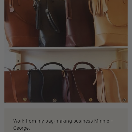
Work from my bag-making business Minnie +
George.