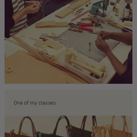
One of my classes.