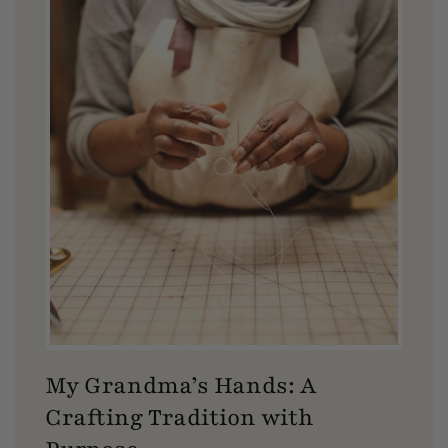
My Grandma’s Hands: A
Crafting Tradition with