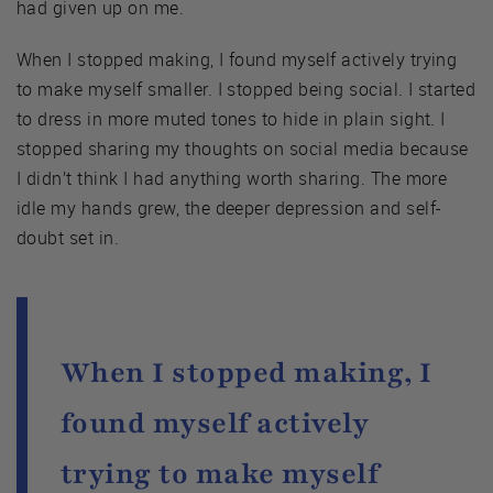
had given up on me.
When I stopped making, I found myself actively trying
to make myself smaller. I stopped being social. I started
to dress in more muted tones to hide in plain sight. I
stopped sharing my thoughts on social media because
I didn’t think I had anything worth sharing. The more
idle my hands grew, the deeper depression and self-
doubt set in.
When I stopped making, I
found myself actively
trying to make myself