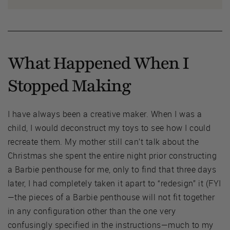
What Happened When I
Stopped Making
I have always been a creative maker. When I was a
child, I would deconstruct my toys to see how I could
recreate them. My mother still can’t talk about the
Christmas she spent the entire night prior constructing
a Barbie penthouse for me, only to find that three days
later, I had completely taken it apart to “redesign” it (FYI
—the pieces of a Barbie penthouse will not fit together
in any configuration other than the one very
confusingly specified in the instructions—much to my