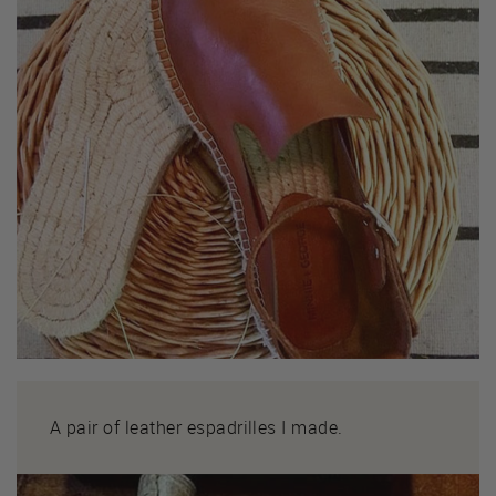
A pair of leather espadrilles I made.