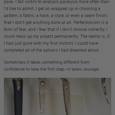
zone. I fall victim to analysis paralysis more often than
I’d like to admit. I get so wrapped up in choosing a
pattern, a fabric, a hack, a style, or even a seam finish,
that I don’t get anything done at all. Perfectionism is a
form of fear, and I fear that if I don’t choose correctly, I
could mess up my project permanently. The reality is, if
I had just gone with my first instinct, I could have
completed all of the options I had dreamed about.
Sometimes it takes something different from
confidence to take the first step—it takes courage.