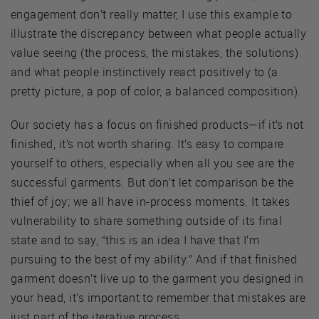
engagement don’t really matter, I use this example to
illustrate the discrepancy between what people actually
value seeing (the process, the mistakes, the solutions)
and what people instinctively react positively to (a
pretty picture, a pop of color, a balanced composition).
Our society has a focus on finished products—if it’s not
finished, it’s not worth sharing. It’s easy to compare
yourself to others, especially when all you see are the
successful garments. But don’t let comparison be the
thief of joy; we all have in-process moments. It takes
vulnerability to share something outside of its final
state and to say, “this is an idea I have that I’m
pursuing to the best of my ability.” And if that finished
garment doesn’t live up to the garment you designed in
your head, it’s important to remember that mistakes are
just part of the iterative process.