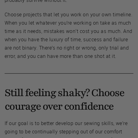
probably survive without it.
Choose projects that let you work on your own timeline.
When you let whatever you’re working on take as much
time as it needs, mistakes won’t cost you as much. And
when you have the luxury of time, success and failure
are not binary. There’s no right or wrong, only trial and
error, and you can have more than one shot at it.
Still feeling shaky? Choose
courage over confidence
If our goal is to better develop our sewing skills, we’re
going to be continually stepping out of our comfort