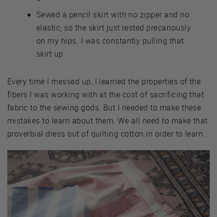
Sewed a pencil skirt with no zipper and no
elastic, so the skirt just rested precariously
on my hips. I was constantly pulling that
skirt up.
Every time I messed up, I learned the properties of the
fibers I was working with at the cost of sacrificing that
fabric to the sewing gods. But I needed to make these
mistakes to learn about them. We all need to make that
proverbial dress out of quilting cotton in order to learn.