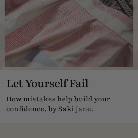
Let Yourself Fail
How mistakes help build your
confidence, by Saki Jane.