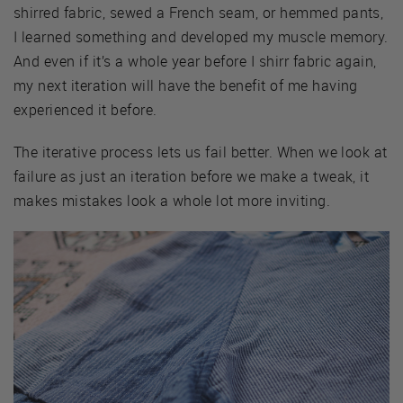
shirred fabric, sewed a French seam, or hemmed pants,
I learned something and developed my muscle memory.
And even if it’s a whole year before I shirr fabric again,
my next iteration will have the benefit of me having
experienced it before.
The iterative process lets us fail better. When we look at
failure as just an iteration before we make a tweak, it
makes mistakes look a whole lot more inviting.