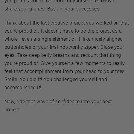
you permission to be proud of yourself! It’s okay to
share your glories! Bask in your successes!
Think about the last creative project you worked on that
you’re proud of. It doesn’t have to be the project as a
whole—even a single element of it, like nicely aligned
buttonholes or your first not-wonky zipper. Close your
eyes. Take deep belly breaths and recount that thing
you’re proud of. Give yourself a few moments to really
feel that accomplishment from your head to your toes.
Smile. You did it! You challenged yourself and
accomplished it!
Now, ride that wave of confidence into your next
project.