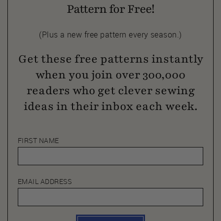
Pattern for Free!
(Plus a new free pattern every season.)
Get these free patterns instantly
when you join over 300,000
readers who get clever sewing
ideas in their inbox each week.
FIRST NAME
EMAIL ADDRESS