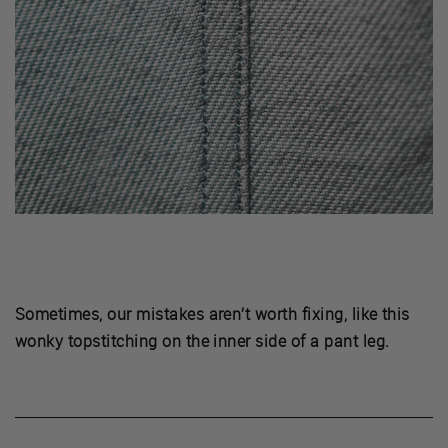
Sometimes, our mistakes aren’t worth fixing, like this
wonky topstitching on the inner side of a pant leg.