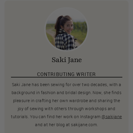
Saki Jane
CONTRIBUTING WRITER
Saki Jane has been sewing for over two decades, with a
background in fashion and bridal design. Now, she finds
pleasure in crafting her own wardrobe and sharing the
joy of sewing with others through workshops and
tutorials. You can find her work on Instagram
@sakijane
and at her blog at sakijane.com.