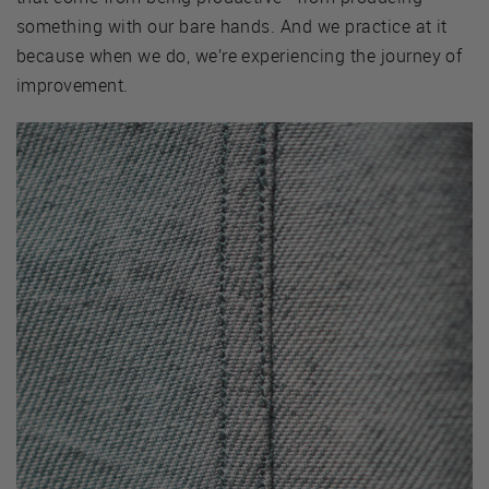
something with our bare hands. And we practice at it
because when we do, we’re experiencing the journey of
improvement.