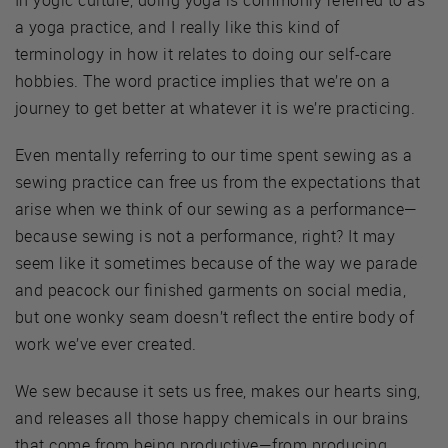
a yoga practice, and I really like this kind of
terminology in how it relates to doing our self-care
hobbies. The word practice implies that we’re on a
journey to get better at whatever it is we’re practicing.
Even mentally referring to our time spent sewing as a
sewing practice can free us from the expectations that
arise when we think of our sewing as a performance—
because sewing is not a performance, right? It may
seem like it sometimes because of the way we parade
and peacock our finished garments on social media,
but one wonky seam doesn’t reflect the entire body of
work we’ve ever created.
We sew because it sets us free, makes our hearts sing,
and releases all those happy chemicals in our brains
that come from being productive—from producing