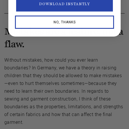
DOWNLOAD INSTANTLY
NO, THANKS
Mistakes are a feature, not a
flaw.
Without mistakes, how could you ever learn
boundaries? In Germany, we have a theory in raising
children that they should be allowed to make mistakes
—even to hurt themselves sometimes—because they
need to learn their own boundaries. In regards to
sewing and garment construction, I think of these
boundaries as the properties, limitations, and strengths
of certain fabrics and how that can affect the final
garment.