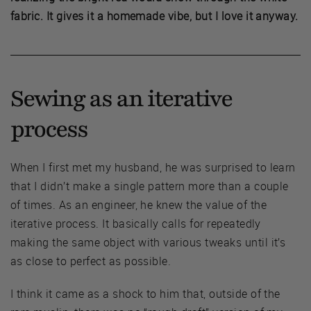
fabric. It gives it a homemade vibe, but I love it anyway.
Sewing as an iterative
process
When I first met my husband, he was surprised to learn
that I didn’t make a single pattern more than a couple
of times. As an engineer, he knew the value of the
iterative process. It basically calls for repeatedly
making the same object with various tweaks until it’s
as close to perfect as possible.
I think it came as a shock to him that, outside of the