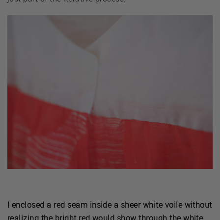
I enclosed a red seam inside a sheer white voile without
realizing the bright red would show through the white