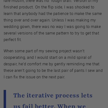
rare muslin, there was no “rough draft” version of my
finished product. On the flip side, I was shocked to
learn that anybody had the patience to make the same
thing over and over again. Unless I was making my
wedding gown, there was no way I was going to make
several versions of the same pattern to try to get that
perfect fit.
When some part of my sewing project wasn’t
cooperating, and I would start on a mild spiral of
despair, he’d comfort me by gently reminding me that
these aren’t going to be the last pair of pants I sew and
I can fix the issue on the next pair.
The iterative process lets
us fail better. When we