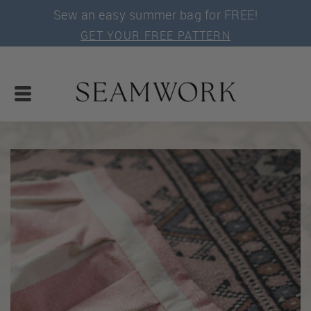
Sew an easy summer bag for FREE!
GET YOUR FREE PATTERN