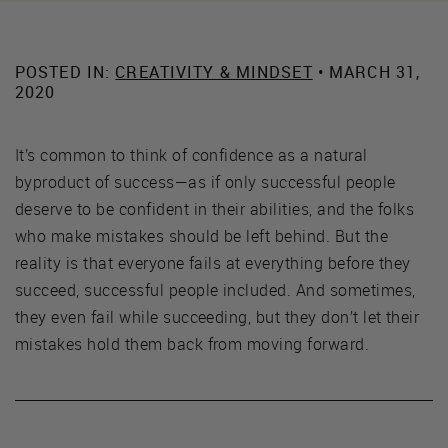
POSTED IN:
CREATIVITY & MINDSET
• MARCH 31,
2020
It’s common to think of confidence as a natural
byproduct of success—as if only successful people
deserve to be confident in their abilities, and the folks
who make mistakes should be left behind. But the
reality is that everyone fails at everything before they
succeed, successful people included. And sometimes,
they even fail while succeeding, but they don’t let their
mistakes hold them back from moving forward.