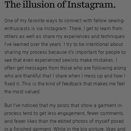
The illusion of Instagram.
One of my favorite ways to connect with fellow sewing-
enthusiasts is via Instagram. There, I get to learn from
others as well as share my experiences and techniques
I’ve learned over the years. I try to be intentional about
sharing my process because it’s important for people to
see that even experienced sewists make mistakes. I
often get messages from those who are following along
who are thankful that I share when I mess up and how I
fixed it. This is the kind of feedback that makes me feel
the most valued.
But I’ve noticed that my posts that show a garment in-
process tend to get less engagement, fewer comments,
and fewer likes than the edited photos of myself posed
in a finished garment. While in the big picture, likes and