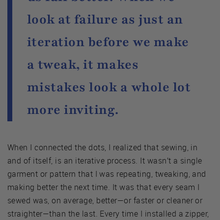
look at failure as just an
iteration before we make
a tweak, it makes
mistakes look a whole lot
more inviting.
When I connected the dots, I realized that sewing, in
and of itself, is an iterative process. It wasn’t a single
garment or pattern that I was repeating, tweaking, and
making better the next time. It was that every seam I
sewed was, on average, better—or faster or cleaner or
straighter—than the last. Every time I installed a zipper,