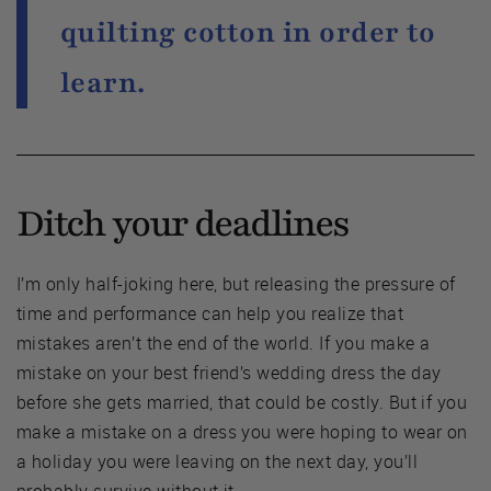
quilting cotton in order to
learn.
Ditch your deadlines
I’m only half-joking here, but releasing the pressure of
time and performance can help you realize that
mistakes aren’t the end of the world. If you make a
mistake on your best friend’s wedding dress the day
before she gets married, that could be costly. But if you
make a mistake on a dress you were hoping to wear on
a holiday you were leaving on the next day, you’ll