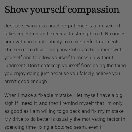
Show yourself compassion
Just as sewing is a practice, patience is a muscle—it
takes repetition and exercise to strengthen it. No one is
born with an innate ability to make perfect garments.
The secret to developing any skill is to be patient with
yourself and to allow yourself to mess up without
judgment. Don’t gatekeep yourself from doing the thing
you enjoy doing just because you falsely believe you
aren’t good enough.
When I make a fixable mistake, I let myself have a big
sigh if I need it, and then I remind myself that I’m only
as good as I am willing to go back and fix my mistake.
My drive to do better is usually the motivating factor in
spending time fixing a botched seam, even if