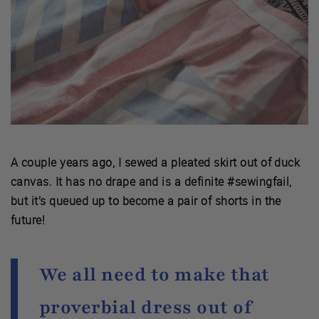
A couple years ago, I sewed a pleated skirt out of duck
canvas. It has no drape and is a definite #sewingfail,
but it’s queued up to become a pair of shorts in the
future!
We all need to make that
proverbial dress out of