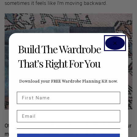
sometimes it feels like I’m moving backward.
Build The Wardrobe
That’s Right For You
Download your FREE Wardrobe Planning Kit now.
First Name
Email
Other times, you can’t move forward without fixing your
mistakes. Here, I sewed a sleeve cuff on inside out.