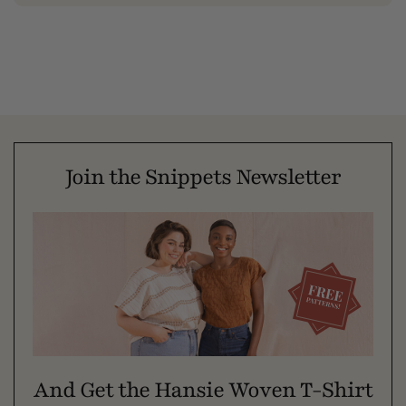
Join the Snippets Newsletter
And Get the Hansie Woven T-Shirt