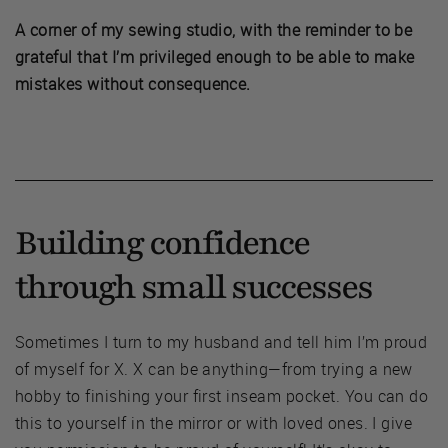
A corner of my sewing studio, with the reminder to be
grateful that I’m privileged enough to be able to make
mistakes without consequence.
Building confidence
through small successes
Sometimes I turn to my husband and tell him I’m proud
of myself for X. X can be anything—from trying a new
hobby to finishing your first inseam pocket. You can do
this to yourself in the mirror or with loved ones. I give