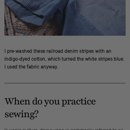
I pre-washed these railroad denim stripes with an
indigo-dyed cotton, which turned the white stripes blue.
I used the fabric anyway.
When do you practice
sewing?
In yogic culture, doing yoga is commonly referred to as