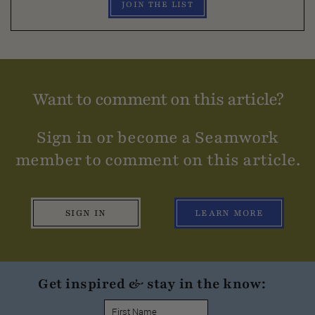
JOIN THE LIST
Want to comment on this article?
Sign in or become a Seamwork
member to comment on this article.
SIGN IN
LEARN MORE
Get inspired & stay in the know: