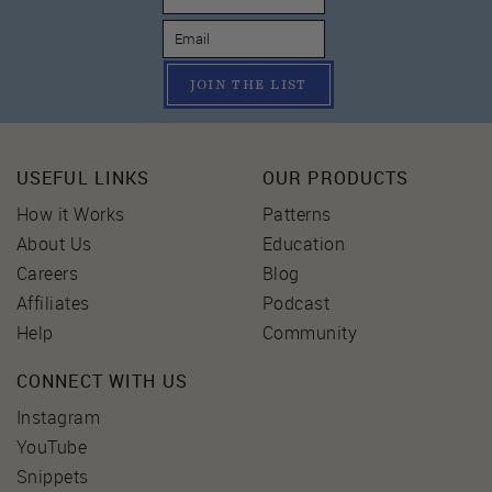
JOIN THE LIST
USEFUL LINKS
OUR PRODUCTS
How it Works
Patterns
About Us
Education
Careers
Blog
Affiliates
Podcast
Help
Community
CONNECT WITH US
Instagram
YouTube
Snippets