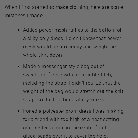
When I first started to make clothing, here are some
mistakes I made.
Added power mesh ruffles to the bottom of
a silky poly dress. I didn’t know that power
mesh would be too heavy and weigh the
whole skirt down.
Made a messenger-style bag out of
sweatshirt fleece with a straight stitch,
including the strap. I didn’t realize that the
weight of the bag would stretch out the knit
strap, so the bag hung at my knees.
Ironed a polyester prom dress I was making
for a friend with too high of a heat setting
and melted a hole in the center front. I
glued beads over it to cover the hole.