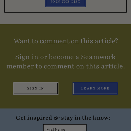
JOIN THE LIST
Want to comment on this article?
Sign in or become a Seamwork
member to comment on this article.
SIGN IN
LEARN MORE
Get inspired & stay in the know: