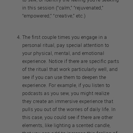
in this session (“calm,” “rejuvenated,”
“empowered,” “creative,” etc.)
The first couple times you engage in a
personal ritual, pay special attention to
your physical, mental, and emotional
experience. Notice if there are specific parts
of the ritual that work particularly well, and
see if you can use them to deepen the
experience. For example, if you listen to
podcasts as you sew, you might realize
they create an immersive experience that
pulls you out of the worries of daily life. In
this case, you could see if there are other
elements, like lighting a scented candle,