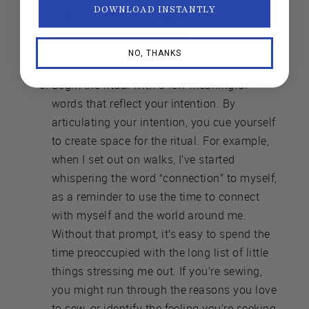
DOWNLOAD INSTANTLY
different; it’s a new year for all of us, so find
something that suits you!
NO, THANKS
Begin the ritual with a few meaningful
words that reflect your intention. By
articulating your intention, you cue yourself
to create space for the ritual. For example,
when I set out on walks, I’ve started
whispering the word “connection” to myself,
as a reminder to use the time to connect
with myself and the world around me.
Without that prompt, it’s easy to spend the
time preoccupied with the long list of little
things stressing me out. If you’re sewing,
you might run through the reasons you love
to sew, or identify the feeling you’re seeking