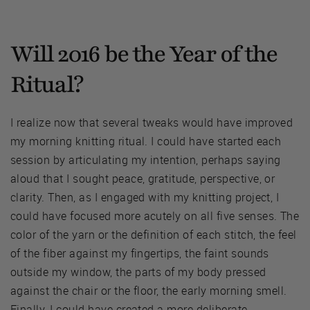
Will 2016 be the Year of the
Ritual?
I realize now that several tweaks would have improved
my morning knitting ritual. I could have started each
session by articulating my intention, perhaps saying
aloud that I sought peace, gratitude, perspective, or
clarity. Then, as I engaged with my knitting project, I
could have focused more acutely on all five senses. The
color of the yarn or the definition of each stitch, the feel
of the fiber against my fingertips, the faint sounds
outside my window, the parts of my body pressed
against the chair or the floor, the early morning smell.
Finally, I could have created a more deliberate