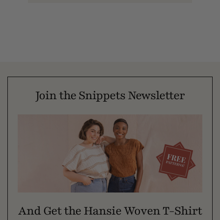
Join the Snippets Newsletter
And Get the Hansie Woven T-Shirt