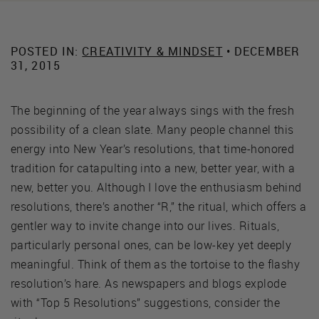
POSTED IN:
CREATIVITY & MINDSET
• DECEMBER
31, 2015
The beginning of the year always sings with the fresh
possibility of a clean slate. Many people channel this
energy into New Year’s resolutions, that time-honored
tradition for catapulting into a new, better year, with a
new, better you. Although I love the enthusiasm behind
resolutions, there’s another “R,” the ritual, which offers a
gentler way to invite change into our lives. Rituals,
particularly personal ones, can be low-key yet deeply
meaningful. Think of them as the tortoise to the flashy
resolution’s hare. As newspapers and blogs explode
with “Top 5 Resolutions” suggestions, consider the