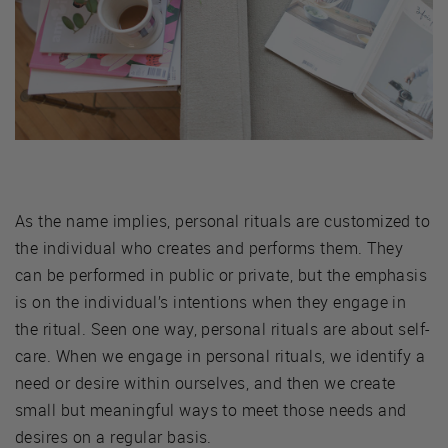
As the name implies, personal rituals are customized to
the individual who creates and performs them. They
can be performed in public or private, but the emphasis
is on the individual’s intentions when they engage in
the ritual. Seen one way, personal rituals are about self-
care. When we engage in personal rituals, we identify a
need or desire within ourselves, and then we create
small but meaningful ways to meet those needs and
desires on a regular basis.