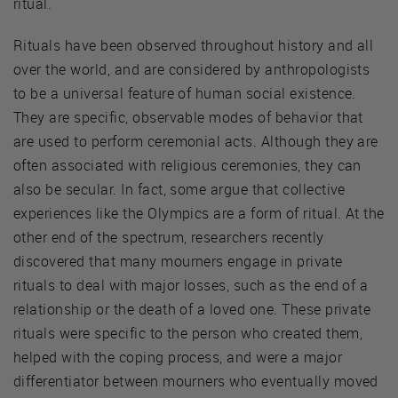
ritual.
Rituals have been observed throughout history and all
over the world, and are considered by anthropologists
to be a universal feature of human social existence.
They are specific, observable modes of behavior that
are used to perform ceremonial acts. Although they are
often associated with religious ceremonies, they can
also be secular. In fact, some argue that collective
experiences like the Olympics are a form of ritual. At the
other end of the spectrum, researchers recently
discovered that many mourners engage in private
rituals to deal with major losses, such as the end of a
relationship or the death of a loved one. These private
rituals were specific to the person who created them,
helped with the coping process, and were a major
differentiator between mourners who eventually moved