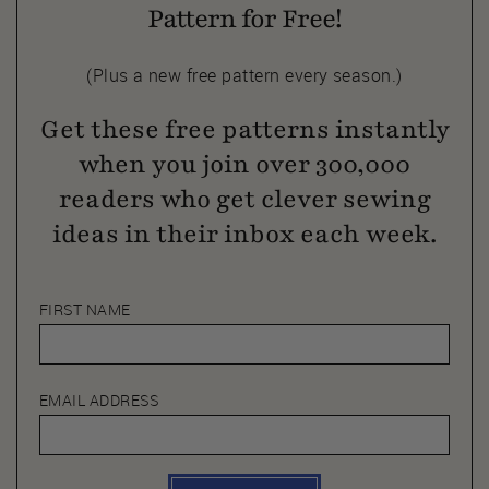
Pattern for Free!
(Plus a new free pattern every season.)
Get these free patterns instantly
when you join over 300,000
readers who get clever sewing
ideas in their inbox each week.
FIRST NAME
EMAIL ADDRESS