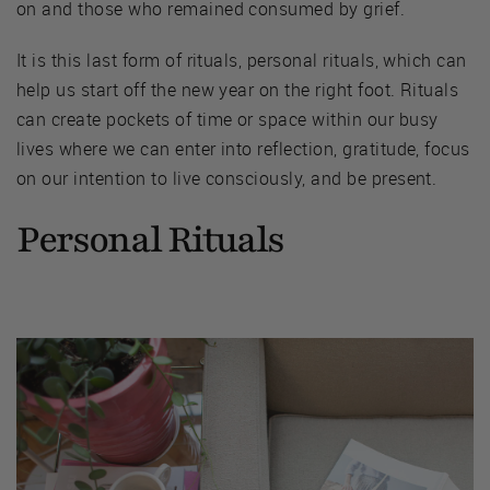
on and those who remained consumed by grief.
It is this last form of rituals, personal rituals, which can
help us start off the new year on the right foot. Rituals
can create pockets of time or space within our busy
lives where we can enter into reflection, gratitude, focus
on our intention to live consciously, and be present.
Personal Rituals