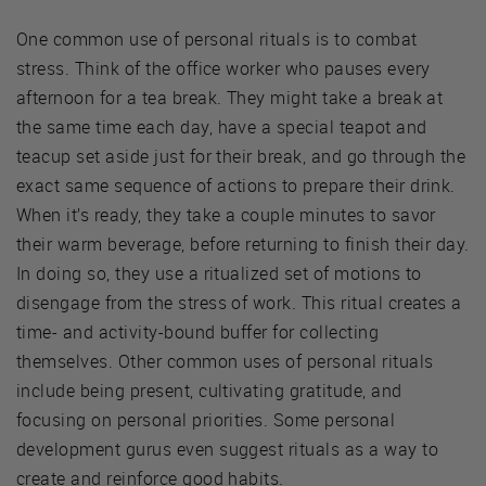
One common use of personal rituals is to combat
stress. Think of the office worker who pauses every
afternoon for a tea break. They might take a break at
the same time each day, have a special teapot and
teacup set aside just for their break, and go through the
exact same sequence of actions to prepare their drink.
When it’s ready, they take a couple minutes to savor
their warm beverage, before returning to finish their day.
In doing so, they use a ritualized set of motions to
disengage from the stress of work. This ritual creates a
time- and activity-bound buffer for collecting
themselves. Other common uses of personal rituals
include being present, cultivating gratitude, and
focusing on personal priorities. Some personal
development gurus even suggest rituals as a way to
create and reinforce good habits.