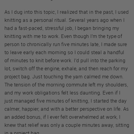
As I dug into this topic, I realized that in the past, I used
knitting as a personal ritual. Several years ago when I
had a fast-paced, stressful job, I began bringing my
knitting with me to work. Even though I’m the type of
person to chronically run five minutes late, I made sure
to leave early each morning so I could steal a handful
of minutes to knit before work. I’d pull into the parking
lot, switch off the engine, exhale, and then reach for my
project bag. Just touching the yarn calmed me down.
The tension of the morning commute left my shoulders,
and my work obligations felt less daunting. Even if I
just managed five minutes of knitting, I started the day
calmer, happier, and with a better perspective on life. As
an added bonus, if I ever felt overwhelmed at work, I
knew that relief was only a couple minutes away, sitting
in a project bag.