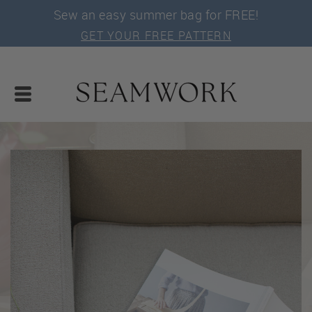
Sew an easy summer bag for FREE!
GET YOUR FREE PATTERN