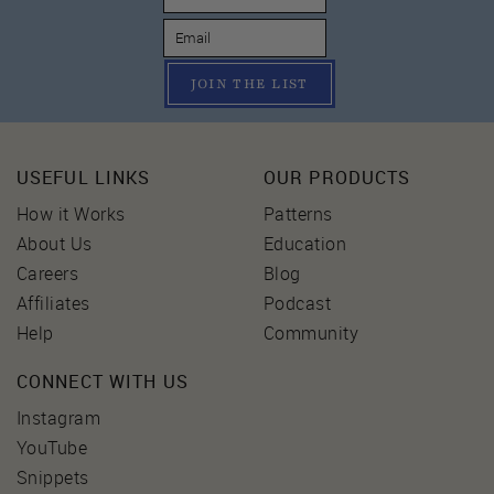
JOIN THE LIST
USEFUL LINKS
OUR PRODUCTS
How it Works
Patterns
About Us
Education
Careers
Blog
Affiliates
Podcast
Help
Community
CONNECT WITH US
Instagram
YouTube
Snippets