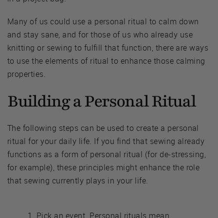
Many of us could use a personal ritual to calm down
and stay sane, and for those of us who already use
knitting or sewing to fulfill that function, there are ways
to use the elements of ritual to enhance those calming
properties.
Building a Personal Ritual
The following steps can be used to create a personal
ritual for your daily life. If you find that sewing already
functions as a form of personal ritual (for de-stressing,
for example), these principles might enhance the role
that sewing currently plays in your life.
Pick an event. Personal rituals mean