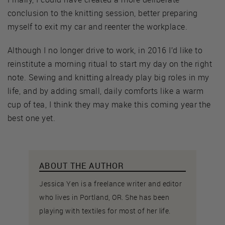
conclusion to the knitting session, better preparing
myself to exit my car and reenter the workplace.
Although I no longer drive to work, in 2016 I’d like to
reinstitute a morning ritual to start my day on the right
note. Sewing and knitting already play big roles in my
life, and by adding small, daily comforts like a warm
cup of tea, I think they may make this coming year the
best one yet.
ABOUT THE AUTHOR
Jessica Yen is a freelance writer and editor
who lives in Portland, OR. She has been
playing with textiles for most of her life.