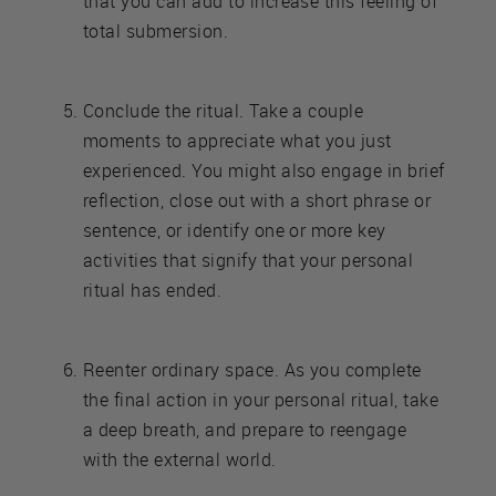
that you can add to increase this feeling of
total submersion.
Conclude the ritual. Take a couple
moments to appreciate what you just
experienced. You might also engage in brief
reflection, close out with a short phrase or
sentence, or identify one or more key
activities that signify that your personal
ritual has ended.
Reenter ordinary space. As you complete
the final action in your personal ritual, take
a deep breath, and prepare to reengage
with the external world.