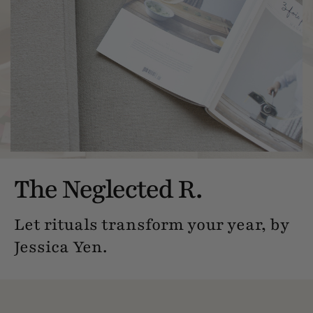
The Neglected R.
Let rituals transform your year, by
Jessica Yen.