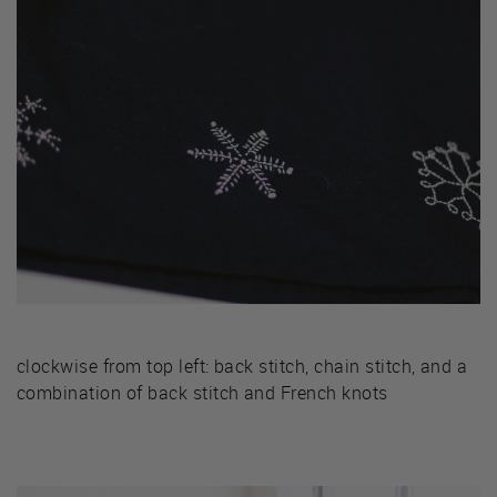
clockwise from top left: back stitch, chain stitch, and a
combination of back stitch and French knots