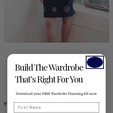
Build The Wardrobe
That’s Right For You
Download your FREE Wardrobe Planning Kit now.
The running stitch
First Name