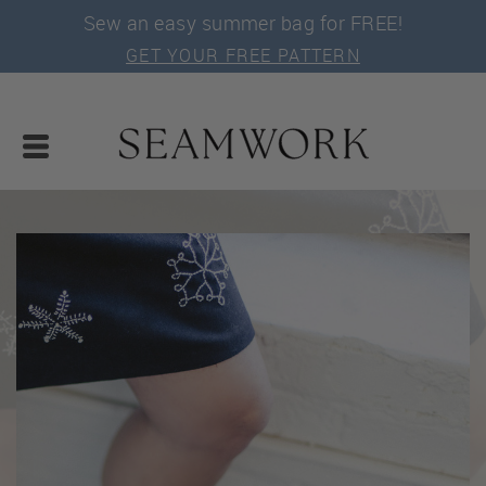
Sew an easy summer bag for FREE!
GET YOUR FREE PATTERN