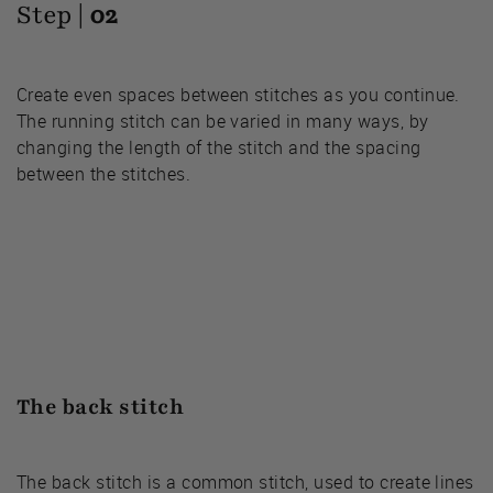
Step |
02
Create even spaces between stitches as you continue.
The running stitch can be varied in many ways, by
changing the length of the stitch and the spacing
between the stitches.
The back stitch
The back stitch is a common stitch, used to create lines