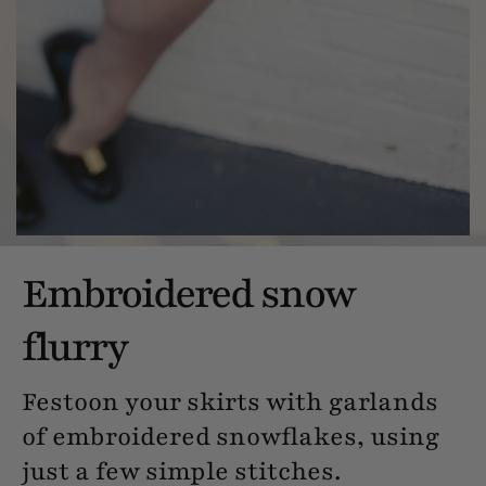
Embroidered snow
flurry
Festoon your skirts with garlands
of embroidered snowflakes, using
just a few simple stitches.