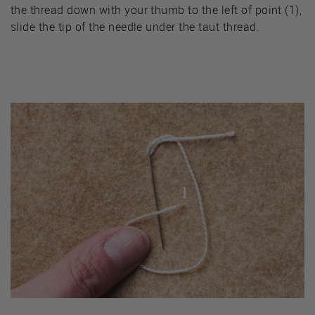
the thread down with your thumb to the left of point (1),
slide the tip of the needle under the taut thread.