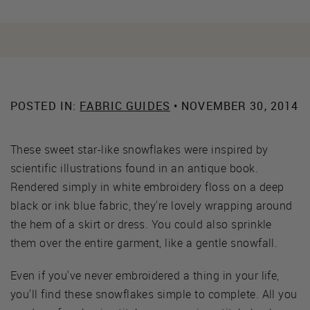
POSTED IN:
FABRIC GUIDES
• NOVEMBER 30, 2014
These sweet star-like snowflakes were inspired by
scientific illustrations found in an antique book.
Rendered simply in white embroidery floss on a deep
black or ink blue fabric, they're lovely wrapping around
the hem of a skirt or dress. You could also sprinkle
them over the entire garment, like a gentle snowfall.
Even if you've never embroidered a thing in your life,
you'll find these snowflakes simple to complete. All you