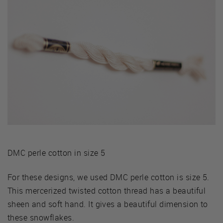
DMC perle cotton in size 5
For these designs, we used DMC perle cotton is size 5.
This mercerized twisted cotton thread has a beautiful
sheen and soft hand. It gives a beautiful dimension to
these snowflakes.