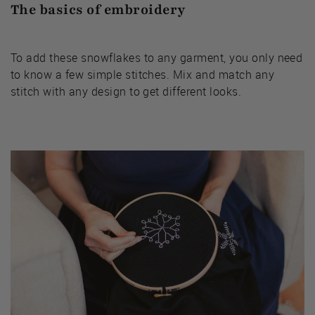
The basics of embroidery
To add these snowflakes to any garment, you only need
to know a few simple stitches. Mix and match any
stitch with any design to get different looks.