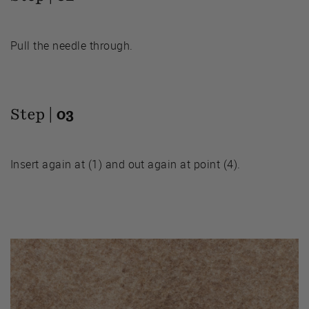
Pull the needle through.
Step |
03
Insert again at (1) and out again at point (4).