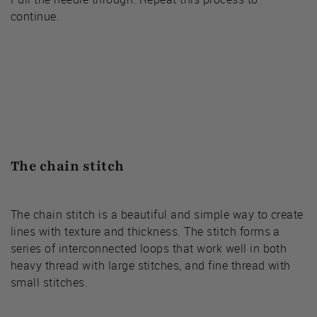
continue.
The chain stitch
The chain stitch is a beautiful and simple way to create
lines with texture and thickness. The stitch forms a
series of interconnected loops that work well in both
heavy thread with large stitches, and fine thread with
small stitches.