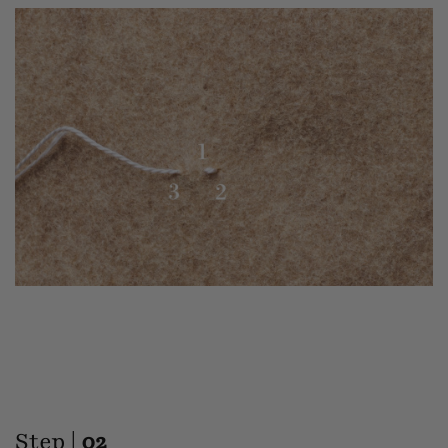
Step |
02