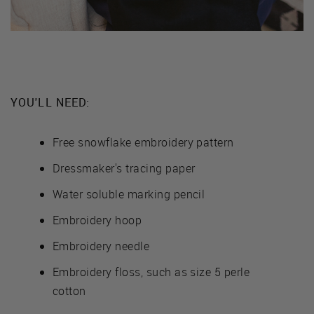
YOU'LL NEED:
Free snowflake embroidery pattern
Dressmaker's tracing paper
Water soluble marking pencil
Embroidery hoop
Embroidery needle
Embroidery floss, such as size 5 perle
cotton