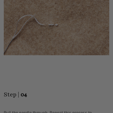
Step |
04
Pull the needle through. Repeat this process to