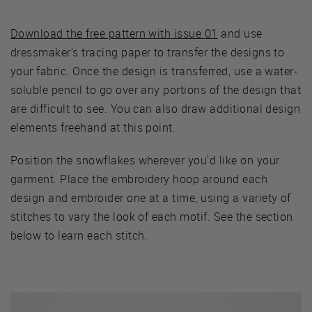
Download the free pattern with issue 01
and use
dressmaker's tracing paper to transfer the designs to
your fabric. Once the design is transferred, use a water-
soluble pencil to go over any portions of the design that
are difficult to see. You can also draw additional design
elements freehand at this point.
Position the snowflakes wherever you'd like on your
garment. Place the embroidery hoop around each
design and embroider one at a time, using a variety of
stitches to vary the look of each motif. See the section
below to learn each stitch.