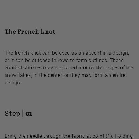
The French knot
The french knot can be used as an accent in a design,
or it can be stitched in rows to form outlines. These
knotted stitches may be placed around the edges of the
snowflakes, in the center, or they may form an entire
design.
Step |
01
Bring the needle through the fabric at point (1). Holding