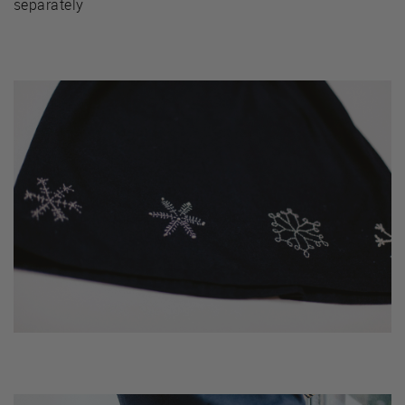
separately