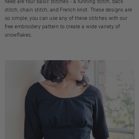
need are four basic stitches - a running stitch, back
stitch, chain stitch, and French knot. These designs are
so simple, you can use any of these stitches with our
free embroidery pattern to create a wide variety of
snowflakes.