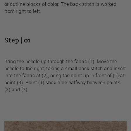
or outline blocks of color. The back stitch is worked
from right to left.
Step |
01
Bring the needle up through the fabric (1). Move the
needle to the right, taking a small back stitch and insert
into the fabric at (2), bring the point up in front of (1) at
point (3). Point (1) should be halfway between points
(2) and (3).