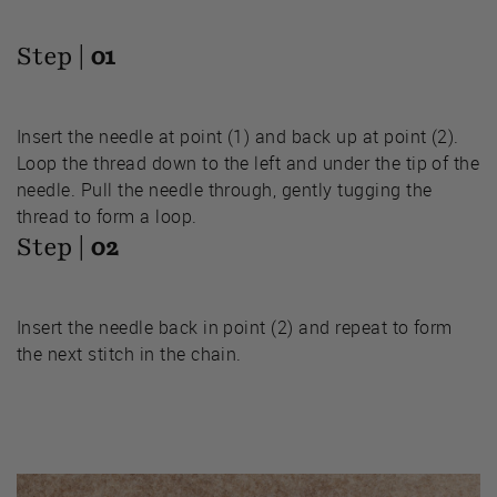
Step |
01
Insert the needle at point (1) and back up at point (2).
Loop the thread down to the left and under the tip of the
needle. Pull the needle through, gently tugging the
thread to form a loop.
Step |
02
Insert the needle back in point (2) and repeat to form
the next stitch in the chain.