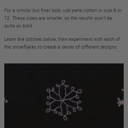
For a similar but finer look, use perle cotton in size 8 or
12. These sizes are smaller, so the results won't be
quite as bold.
Learn the stitches below, then experiment with each of
the snowflakes to create a series of different designs.