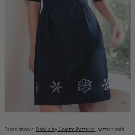
Dress shown:
Dahlia by Colette Patterns
, pattern sold