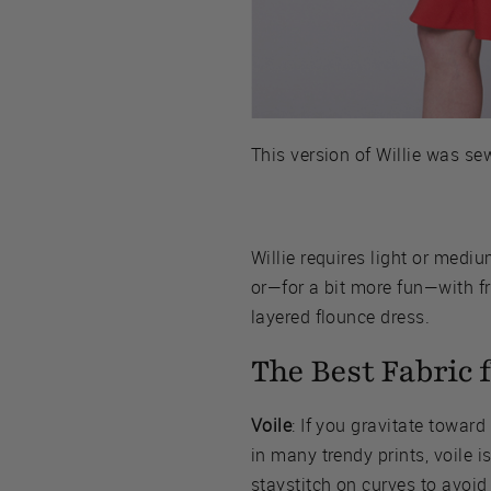
This version of Willie was s
Willie requires light or medi
or—for a bit more fun—with fri
layered flounce dress.
The Best Fabric f
Voile
: If you gravitate toward
in many trendy prints, voile i
staystitch on curves to avoid 