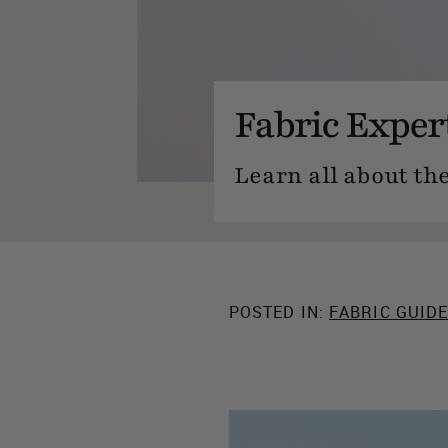
Fabric Exper
Learn all about the
POSTED IN:
FABRIC GUID