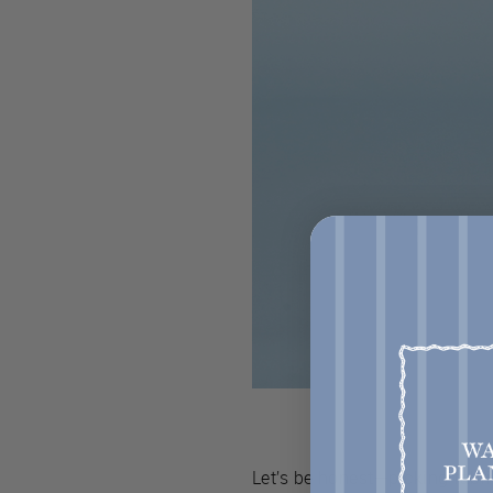
Let’s be honest—picking fabr