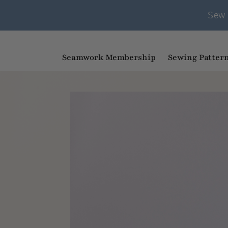
Sew 
Seamwork Membership
Sewing Patter