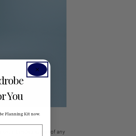
rdrobe
or You
e Planning Kit now.
most intimidating part of any