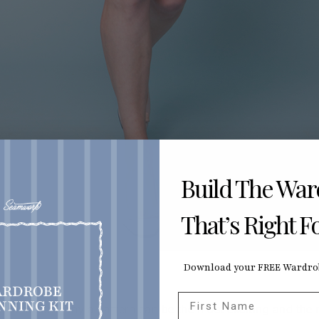
Build The Wa
That’s Right F
Download your FREE Wardrob
First Name
ic to accompany a pattern can be the most exciting and the 