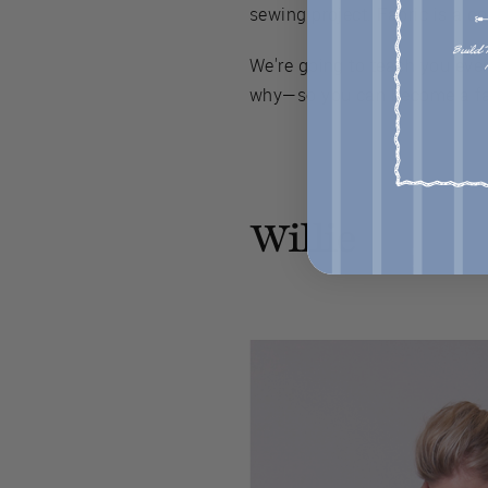
sewing project. Fabric is a co
We're going to teach you eve
why—so you can become a fab
Willie