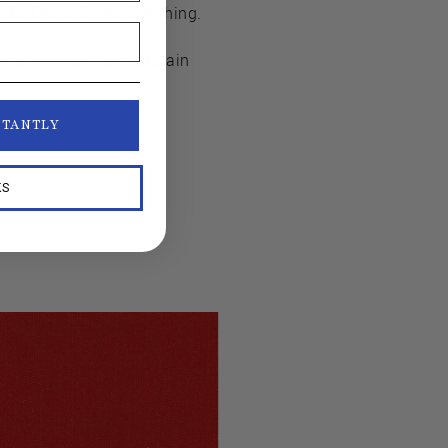
ook of any piece of clothing.
nth's projects—and explain
STANTLY
KS