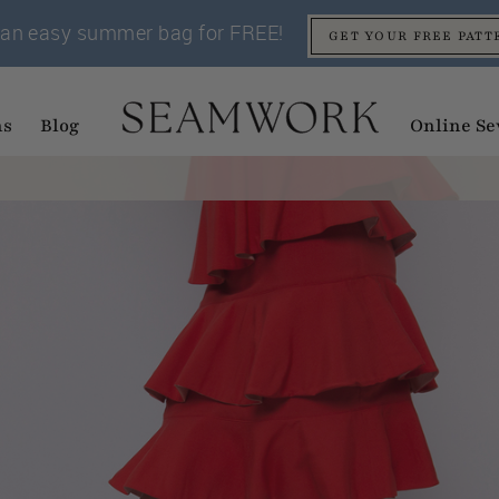
an easy summer bag for FREE!
GET YOUR FREE PATT
ns
Blog
Online Se