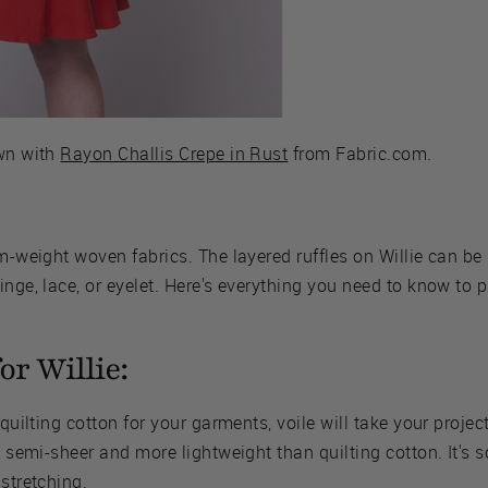
ewn with
Rayon Challis Crepe in Rust
from Fabric.com.
um-weight woven fabrics. The layered ruffles on Willie can be
nge, lace, or eyelet. Here's everything you need to know to pi
or Willie:
 quilting cotton for your garments, voile will take your project
s semi-sheer and more lightweight than quilting cotton. It's s
stretching.