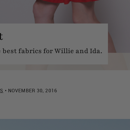
t
 best fabrics for Willie and Ida.
ES
• NOVEMBER 30, 2016