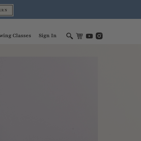
ERN
wing Classes
Sign In