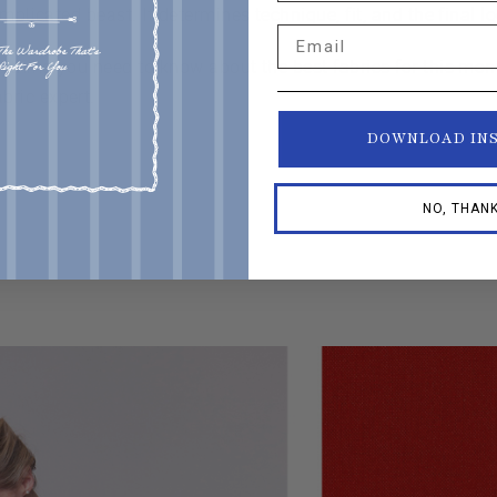
mplicated beast. It determines technique, fit, and the final l
Email
rything you need to know about the best fabrics for this mo
ric expert.
DOWNLOAD IN
NO, THAN