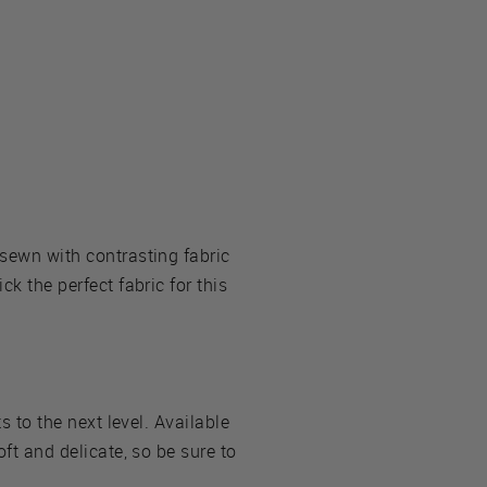
 sewn with contrasting fabric
ck the perfect fabric for this
s to the next level. Available
oft and delicate, so be sure to