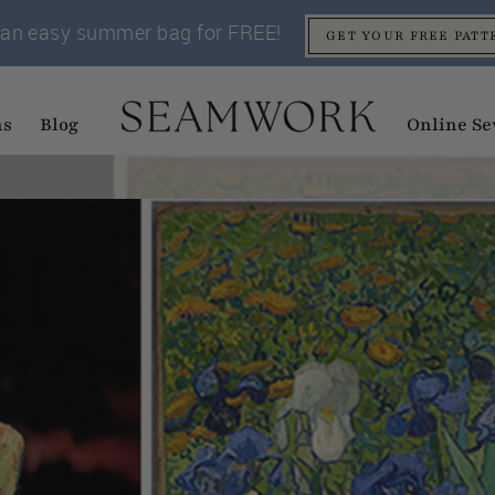
an easy summer bag for FREE!
GET YOUR FREE PATT
ns
Blog
Online Se