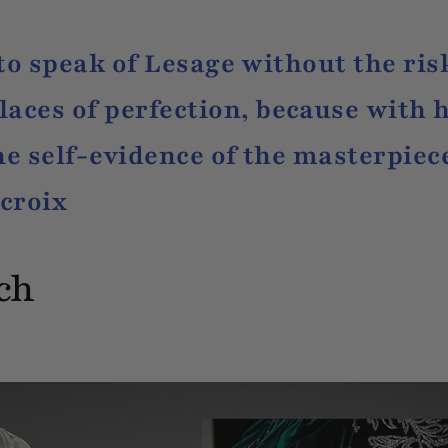
t to speak of Lesage without the ris
ces of perfection, because with h
he self-evidence of the masterpiece
croix
tch