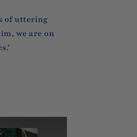
k of uttering
im, we are on
s.’