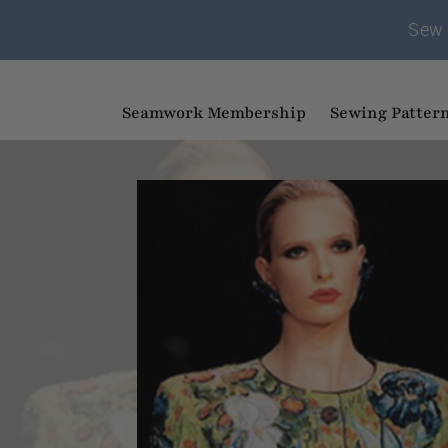
Sew 
Seamwork Membership
Sewing Patter