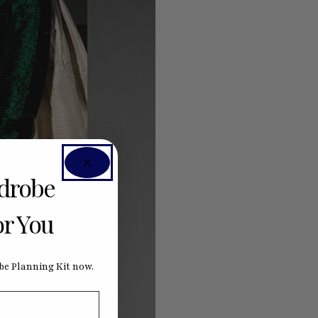
rdrobe
or You
e Planning Kit now.