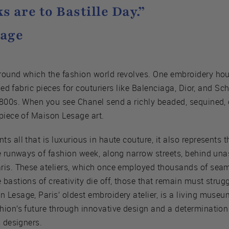
s are to Bastille Day.”
sage
round which the fashion world revolves. One embroidery ho
iled fabric pieces for couturiers like Balenciaga, Dior, and Sc
1800s. When you see Chanel send a richly beaded, sequined,
piece of Maison Lesage art.
 all that is luxurious in haute couture, it also represents t
he runways of fashion week, along narrow streets, behind un
aris. These ateliers, which once employed thousands of se
astions of creativity die off, those that remain must struggl
Lesage, Paris’ oldest embroidery atelier, is a living museum
hion’s future through innovative design and a determination 
s designers.