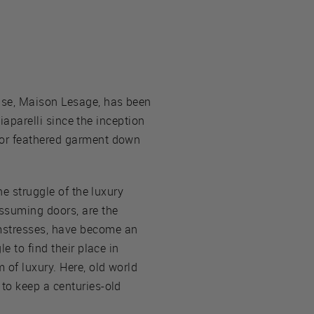
use, Maison Lesage, has been
hiaparelli since the inception
 or feathered garment down
he struggle of the luxury
assuming doors, are the
amstresses, have become an
e to find their place in
 of luxury. Here, old world
to keep a centuries-old