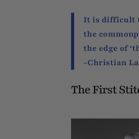
It is difficul
the commonpla
the edge of ‘t
-Christian La
The First Sti