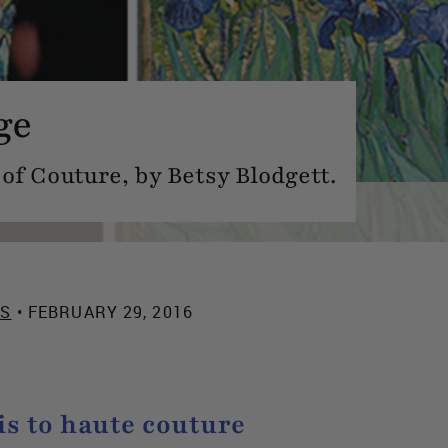
ge
of Couture, by Betsy Blodgett.
ES
• FEBRUARY 29, 2016
s to haute couture