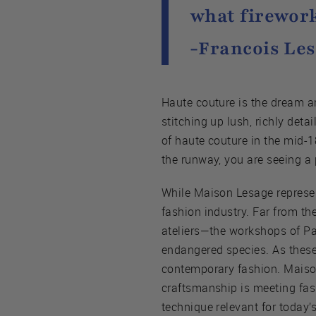
what firework
-Francois Le
Haute couture is the dream a
stitching up lush, richly deta
of haute couture in the mid-
the runway, you are seeing a 
While Maison Lesage represents
fashion industry. Far from t
ateliers—the workshops of P
endangered species. As these b
contemporary fashion. Maison 
craftsmanship is meeting fas
technique relevant for today’