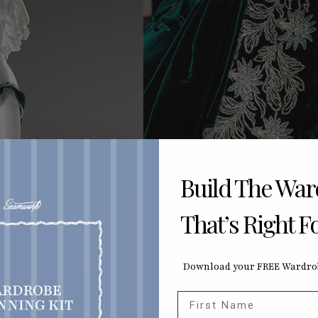
Build The Wa
That’s Right F
Download your FREE Wardrob
First Name