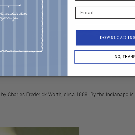
Email
DOWNLOAD IN
NO, THAN
 by Charles Frederick Worth, circa 1888. By the Indianapoli