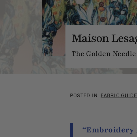
Maison Lesa
The Golden Needle 
POSTED IN:
FABRIC GUID
“Embroidery i