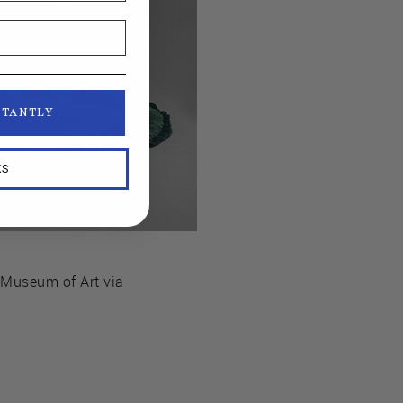
STANTLY
KS
s Museum of Art via