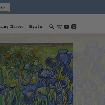
ERN
wing Classes
Sign In