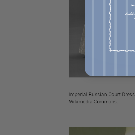
Imperial Russian Court Dress
Wikimedia Commons.