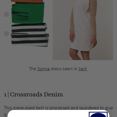
The
Sonya
dress sewn in
twill
.
1 |
Crossroads Denim
This piece-dyed twill is processed and laundered to give
it a faded, washed look and extra soft hand,