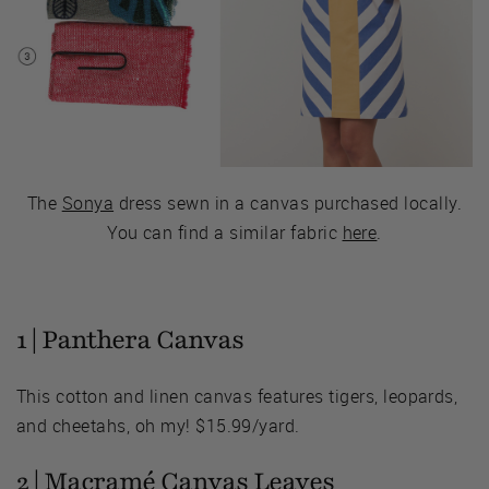
The
Sonya
dress sewn in a canvas purchased locally.
You can find a similar fabric
here
.
1 |
Panthera Canvas
This cotton and linen canvas features tigers, leopards,
and cheetahs, oh my! $15.99/yard.
2 |
Macramé Canvas Leaves