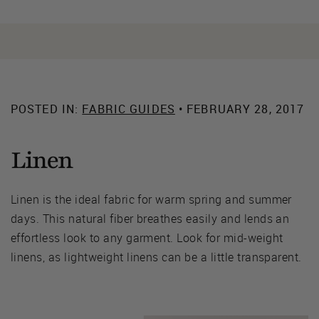
POSTED IN:
FABRIC GUIDES
• FEBRUARY 28, 2017
Linen
Linen is the ideal fabric for warm spring and summer
days. This natural fiber breathes easily and lends an
effortless look to any garment. Look for mid-weight
linens, as lightweight linens can be a little transparent.