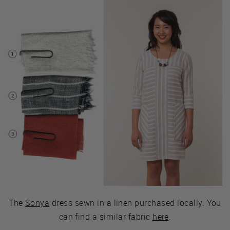
The
Sonya
dress sewn in a linen purchased locally. You
can find a similar fabric
here
.