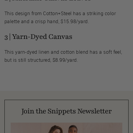
This design from Cotton+Steel has a striking color
palette and a crisp hand, $15.98/yard.
3 |
Yarn-Dyed Canvas
This yarn-dyed linen and cotton blend has a soft feel,
but is still structured, $8.99/yard.
Join the Snippets Newsletter