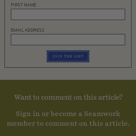
FIRST NAME
EMAIL ADDRESS
JOIN THE LIST
Want to comment on this article?
Sign in or become a Seamwork
member to comment on this article.