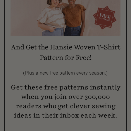
And Get the Hansie Woven T-Shirt
Pattern for Free!
(Plus a new free pattern every season.)
Get these free patterns instantly
when you join over 300,000
readers who get clever sewing
ideas in their inbox each week.