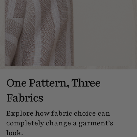
One Pattern, Three
Fabrics
Explore how fabric choice can
completely change a garment’s
look.