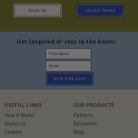
SIGN IN
LEARN MORE
Get inspired & stay in the know:
JOIN THE LIST
USEFUL LINKS
OUR PRODUCTS
How it Works
Patterns
About Us
Education
Careers
Blog