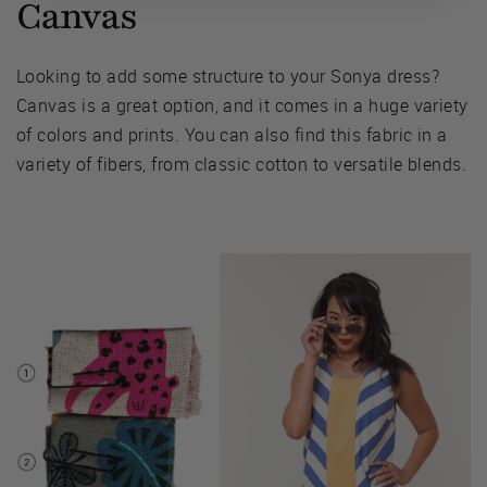
Canvas
Looking to add some structure to your Sonya dress?
Canvas is a great option, and it comes in a huge variety
of colors and prints. You can also find this fabric in a
variety of fibers, from classic cotton to versatile blends.