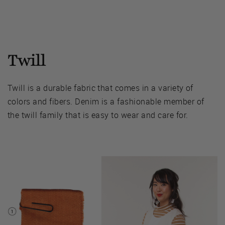
Twill
Twill is a durable fabric that comes in a variety of
colors and fibers. Denim is a fashionable member of
the twill family that is easy to wear and care for.