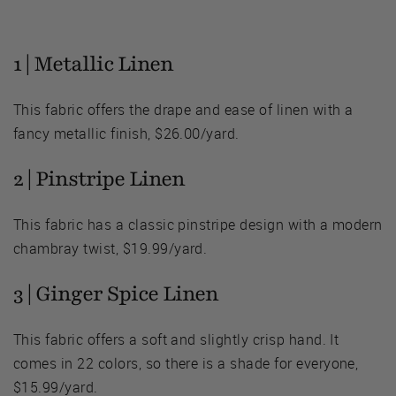
1 |
Metallic Linen
This fabric offers the drape and ease of linen with a
fancy metallic finish, $26.00/yard.
2 |
Pinstripe Linen
This fabric has a classic pinstripe design with a modern
chambray twist, $19.99/yard.
3 |
Ginger Spice Linen
This fabric offers a soft and slightly crisp hand. It
comes in 22 colors, so there is a shade for everyone,
$15.99/yard.