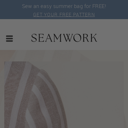
Sew an easy summer bag for FREE!
GET YOUR FREE PATTERN