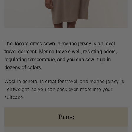
The
Tacara
dress sewn in merino jersey is an ideal
travel garment. Merino travels well, resisting odors,
regulating temperature, and you can sew it up in
dozens of colors.
Wool in general is great for travel, and merino jersey is
lightweight, so you can pack even more into your
suitcase.
Pros: