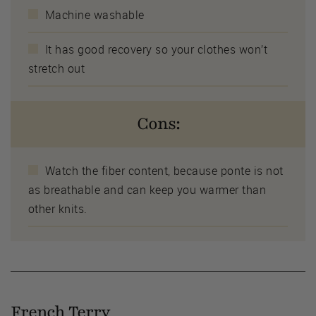
Machine washable
It has good recovery so your clothes won’t
stretch out
Cons:
Watch the fiber content, because ponte is not
as breathable and can keep you warmer than
other knits.
French Terry