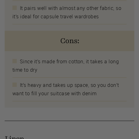
It pairs well with almost any other fabric, so
it’s ideal for capsule travel wardrobes
Cons:
Since it’s made from cotton, it takes a long
time to dry
It’s heavy and takes up space, so you don’t
want to fill your suitcase with denim
Linen