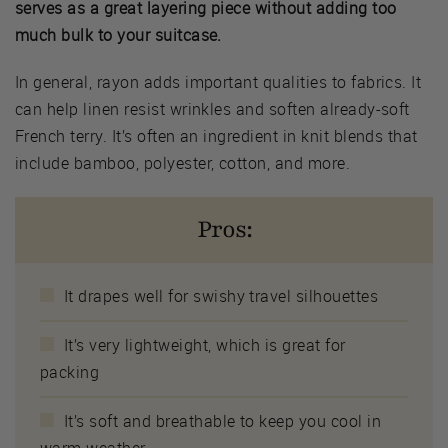
serves as a great layering piece without adding too
much bulk to your suitcase.
In general, rayon adds important qualities to fabrics. It
can help linen resist wrinkles and soften already-soft
French terry. It’s often an ingredient in knit blends that
include bamboo, polyester, cotton, and more.
Pros:
It drapes well for swishy travel silhouettes
It’s very lightweight, which is great for
packing
It’s soft and breathable to keep you cool in
warm weather