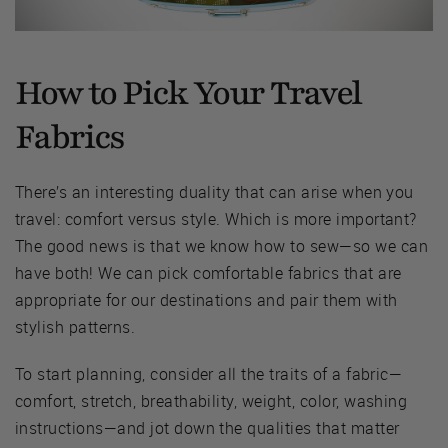
How to Pick Your Travel
Fabrics
There’s an interesting duality that can arise when you
travel: comfort versus style. Which is more important?
The good news is that we know how to sew—so we can
have both! We can pick comfortable fabrics that are
appropriate for our destinations and pair them with
stylish patterns.
To start planning, consider all the traits of a fabric—
comfort, stretch, breathability, weight, color, washing
instructions—and jot down the qualities that matter