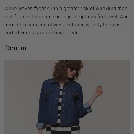
While woven fabrics run a greater risk of wrinkling than
knit fabrics, there are some great options for travel. And
remember, you can always embrace wrinkly linen as
part of your signature travel style.
Denim