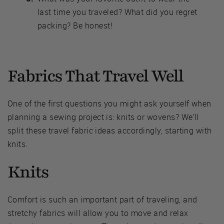
last time you traveled? What did you regret
packing? Be honest!
Fabrics That Travel Well
One of the first questions you might ask yourself when
planning a sewing project is: knits or wovens? We’ll
split these travel fabric ideas accordingly, starting with
knits.
Knits
Comfort is such an important part of traveling, and
stretchy fabrics will allow you to move and relax