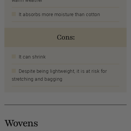
It absorbs more moisture than cotton
Cons:
It can shrink
Despite being lightweight, it is at risk for
stretching and bagging
Wovens