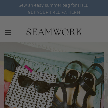
Sew an easy summer bag for FREE!
GET YOUR FREE PATTERN