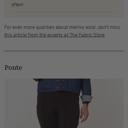
often!
For even more qualities about merino wool, don’t miss
this article from the experts at The Fabric Store
.
Ponte