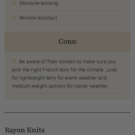
Moisture-wicking
Wrinkle resistant
Cons:
Be aware of fiber content to make sure you
pick the right French terry for the climate. Look
for lightweight terry for warm weather and
medium-weight options for cooler weather.
Rayon Knits