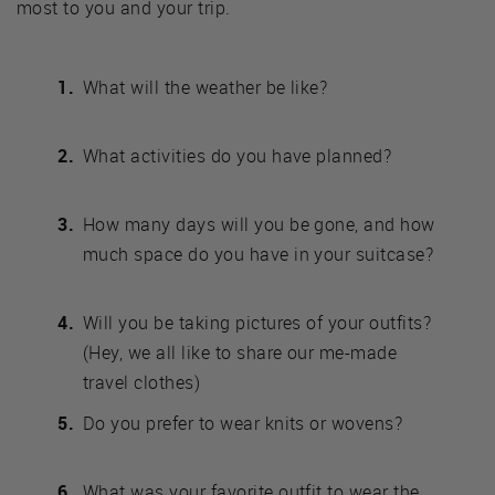
most to you and your trip.
What will the weather be like?
What activities do you have planned?
How many days will you be gone, and how
much space do you have in your suitcase?
Will you be taking pictures of your outfits?
(Hey, we all like to share our me-made
travel clothes)
Do you prefer to wear knits or wovens?
What was your favorite outfit to wear the