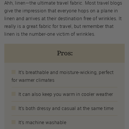
Ahh, linen—the ultimate travel fabric. Most travel blogs
give the impression that everyone hops on a plane in
linen and arrives at their destination free of wrinkles. It
really is a great fabric for travel, but remember that
linen is the number-one victim of wrinkles.
Pros:
It’s breathable and moisture-wicking, perfect
for warmer climates
It can also keep you warm in cooler weather
It’s both dressy and casual at the same time
It’s machine washable