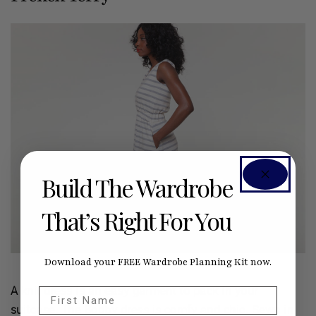
Build The Wardrobe
That’s Right For You
Download your FREE Wardrobe Planning Kit now.
A knit dress is an easy garment to pack in your
First Name
suitcase. The
Bobby
dress is comfy and chic. Sewn in