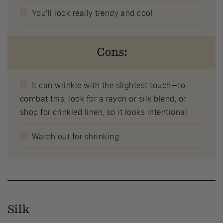
You’ll look really trendy and cool
Cons:
It can wrinkle with the slightest touch—to
combat this, look for a rayon or silk blend, or
shop for crinkled linen, so it looks intentional
Watch out for shrinking
Silk