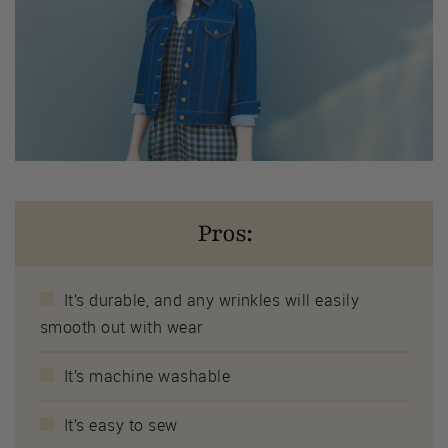
Pros:
It’s durable, and any wrinkles will easily
smooth out with wear
It’s machine washable
It’s easy to sew