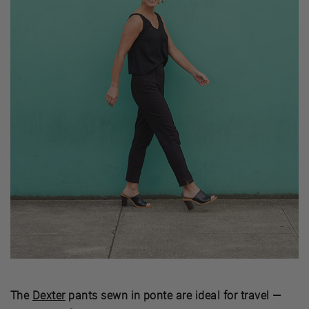
The
Dexter
pants sewn in ponte are ideal for travel —