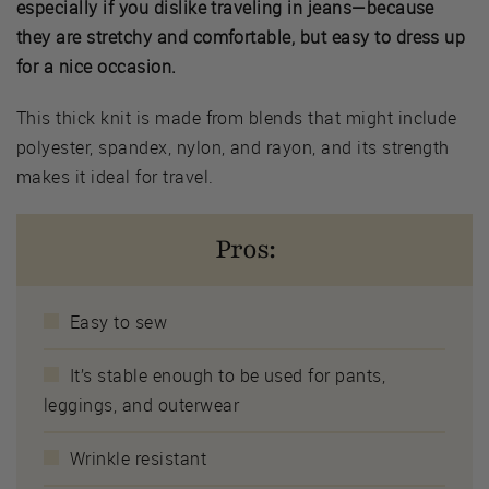
especially if you dislike traveling in jeans—because
they are stretchy and comfortable, but easy to dress up
for a nice occasion.
This thick knit is made from blends that might include
polyester, spandex, nylon, and rayon, and its strength
makes it ideal for travel.
Pros:
Easy to sew
It’s stable enough to be used for pants,
leggings, and outerwear
Wrinkle resistant