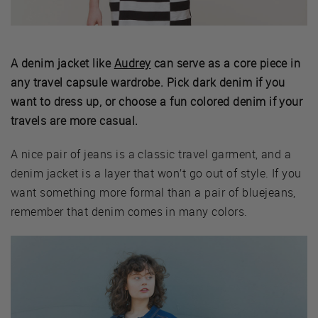
A denim jacket like
Audrey
can serve as a core piece in
any travel capsule wardrobe. Pick dark denim if you
want to dress up, or choose a fun colored denim if your
travels are more casual.
A nice pair of jeans is a classic travel garment, and a
denim jacket is a layer that won’t go out of style. If you
want something more formal than a pair of bluejeans,
remember that denim comes in many colors.