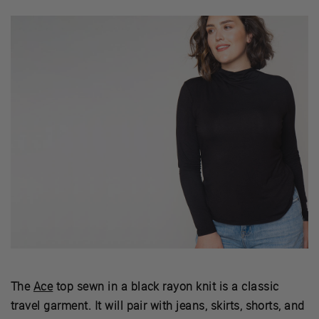
The
Ace
top sewn in a black rayon knit is a classic
travel garment. It will pair with jeans, skirts, shorts, and