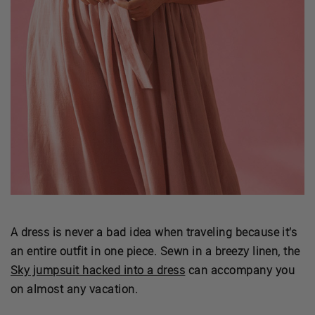
A dress is never a bad idea when traveling because it’s
an entire outfit in one piece. Sewn in a breezy linen, the
Sky jumpsuit hacked into a dress
can accompany you
on almost any vacation.