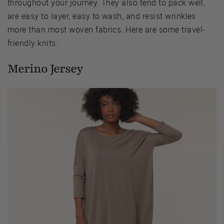
throughout your journey. They also tend to pack well,
are easy to layer, easy to wash, and resist wrinkles
more than most woven fabrics. Here are some travel-
friendly knits.
Merino Jersey