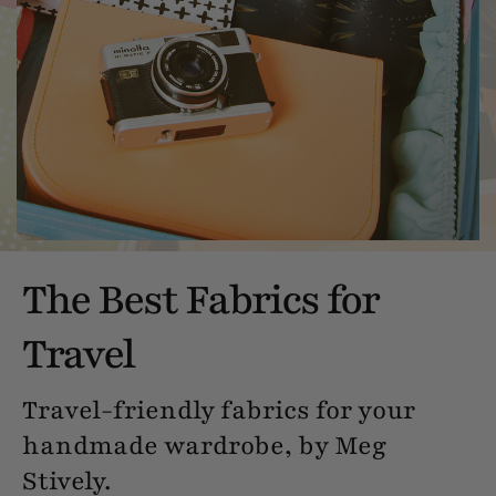
The Best Fabrics for
Travel
Travel-friendly fabrics for your
handmade wardrobe, by Meg
Stively.