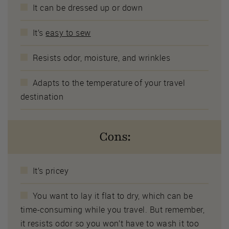
It can be dressed up or down
It’s
easy to sew
Resists odor, moisture, and wrinkles
Adapts to the temperature of your travel
destination
Cons:
It’s pricey
You want to lay it flat to dry, which can be
time-consuming while you travel. But remember,
it resists odor so you won’t have to wash it too