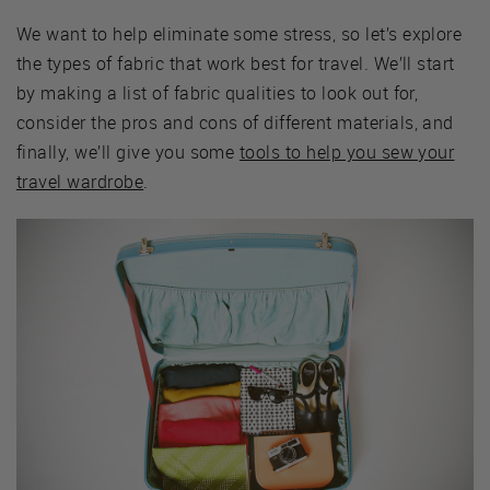
We want to help eliminate some stress, so let’s explore
the types of fabric that work best for travel. We’ll start
by making a list of fabric qualities to look out for,
consider the pros and cons of different materials, and
finally, we’ll give you some
tools to help you sew your
travel wardrobe
.