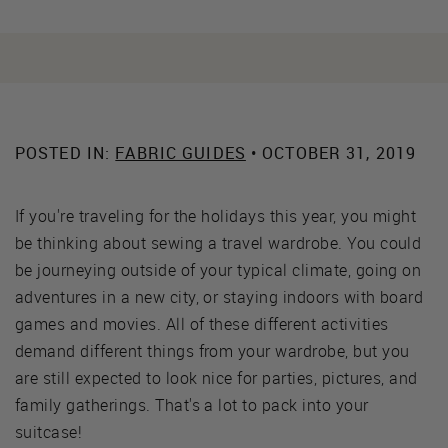
POSTED IN:
FABRIC GUIDES
• OCTOBER 31, 2019
If you're traveling for the holidays this year, you might
be thinking about sewing a travel wardrobe. You could
be journeying outside of your typical climate, going on
adventures in a new city, or staying indoors with board
games and movies. All of these different activities
demand different things from your wardrobe, but you
are still expected to look nice for parties, pictures, and
family gatherings. That's a lot to pack into your
suitcase!