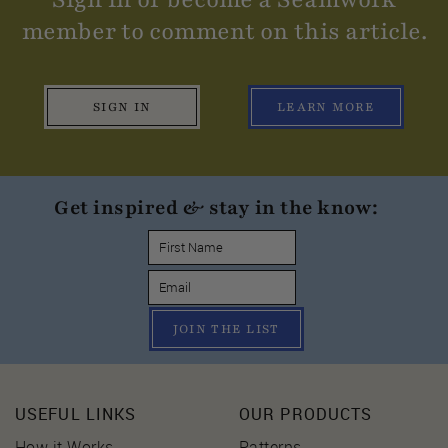
member to comment on this article.
SIGN IN
LEARN MORE
Get inspired & stay in the know:
JOIN THE LIST
USEFUL LINKS
OUR PRODUCTS
How it Works
Patterns