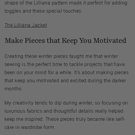
shape of the Lilliana pattern made it perfect for adding
toggles and these special touches.
The Lilliana Jacket
Make Pieces that Keep You Motivated
Creating these winter pieces taught me that winter
sewing is the perfect time to tackle projects that have
been on your mind for a while. It's about making pieces
that keep you motivated and excited during the darker
months.
My creativity tends to dip during winter, so focusing on
luxurious fabrics and thoughtful details really helped
keep me inspired. These pieces truly became like self-
care in wardrobe form.