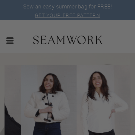
Sew an easy summer bag for FREE!
GET YOUR FREE PATTERN