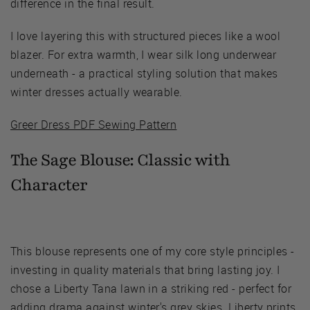
difference in the final result.
I love layering this with structured pieces like a wool
blazer. For extra warmth, I wear silk long underwear
underneath - a practical styling solution that makes
winter dresses actually wearable.
Greer Dress PDF Sewing Pattern
The Sage Blouse:
Classic with
Character
This blouse represents one of my core style principles -
investing in quality materials that bring lasting joy. I
chose a Liberty Tana lawn in a striking red - perfect for
adding drama against winter's grey skies. Liberty prints