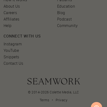
About Us
Education
Careers
Blog
Affiliates
Podcast
Help
Community
CONNECT WITH US
Instagram
YouTube
Snippets
Contact Us
© 2014-2026 Colette Media,
LLC
Terms
•
Privacy