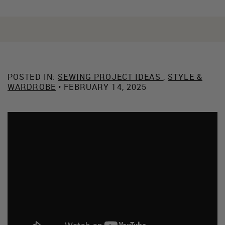
POSTED IN:
SEWING PROJECT IDEAS
,
STYLE &
WARDROBE
• FEBRUARY 14, 2025