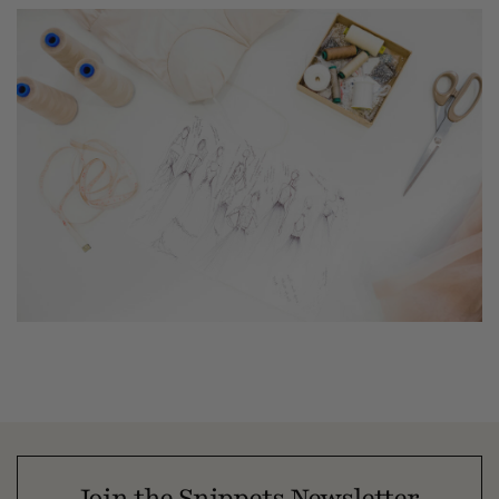
Join the Snippets Newsletter