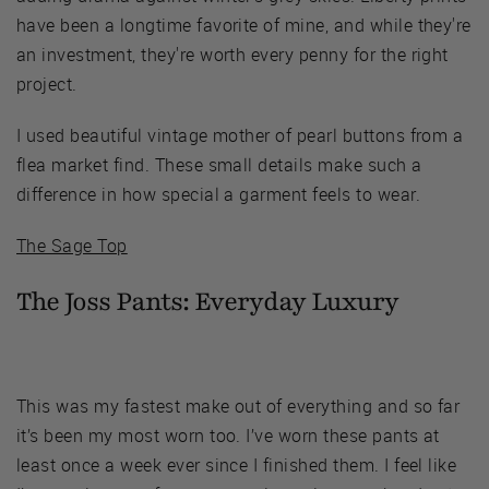
have been a longtime favorite of mine, and while they're
an investment, they're worth every penny for the right
project.
I used beautiful vintage mother of pearl buttons from a
flea market find. These small details make such a
difference in how special a garment feels to wear.
The Sage Top
The Joss Pants:
Everyday Luxury
This was my fastest make out of everything and so far
it’s been my most worn too. I’ve worn these pants at
least once a week ever since I finished them. I feel like