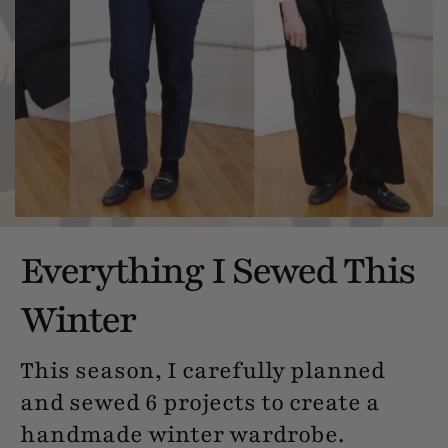
Everything I Sewed This
Winter
This season, I carefully planned
and sewed 6 projects to create a
handmade winter wardrobe.