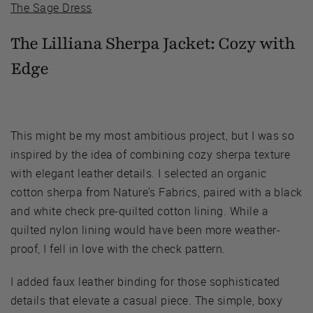
The Sage Dress
The Lilliana Sherpa Jacket:
Cozy with
Edge
This might be my most ambitious project, but I was so
inspired by the idea of combining cozy sherpa texture
with elegant leather details. I selected an organic
cotton sherpa from Nature's Fabrics, paired with a black
and white check pre-quilted cotton lining. While a
quilted nylon lining would have been more weather-
proof, I fell in love with the check pattern.
I added faux leather binding for those sophisticated
details that elevate a casual piece. The simple, boxy