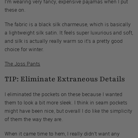
I’m wearing very fancy, expensive pajamas when I put
these on.
The fabric is a black silk charmeuse, which is basically
a lightweight silk satin. It feels super luxurious and soft,
and silk is actually really warm so it’s a pretty good
choice for winter.
The Joss Pants
TIP: Eliminate Extraneous Details
I eliminated the pockets on these because I wanted
them to look a bit more sleek. I think in seam pockets
might have been nice, but overall I do like the simplicity
of them the way they are.
When it came time to hem, I really didn’t want any