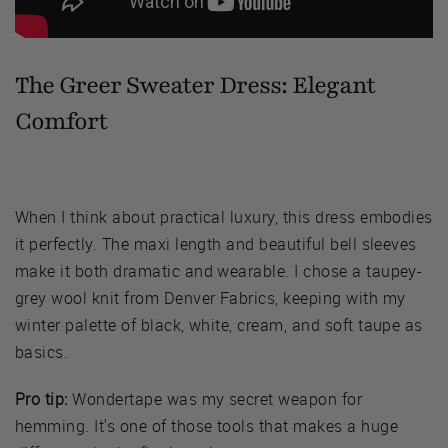
The Greer Sweater Dress:
Elegant
Comfort
When I think about practical luxury, this dress embodies
it perfectly. The maxi length and beautiful bell sleeves
make it both dramatic and wearable. I chose a taupey-
grey wool knit from Denver Fabrics, keeping with my
winter palette of black, white, cream, and soft taupe as
basics.
Pro tip:
Wondertape was my secret weapon for
hemming. It's one of those tools that makes a huge