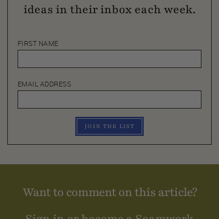
ideas in their inbox each week.
FIRST NAME
EMAIL ADDRESS
JOIN THE LIST
Want to comment on this article?
Sign in or become a Seamwork