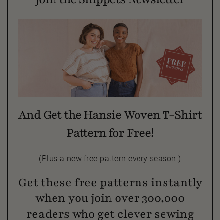
And Get the Hansie Woven T-Shirt
Pattern for Free!
(Plus a new free pattern every season.)
Get these free patterns instantly
when you join over 300,000
readers who get clever sewing