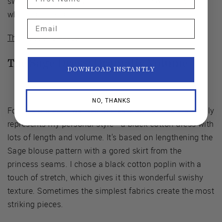
sweater-like, you have to find the right sweater knit,
which can be hard!
Email
The Pepper Sweater
The Sage Dress:
Dramatic Volume
DOWNLOAD INSTANTLY
NO, THANKS
For this project, I wanted to create something that really
represents my personal style - a black cotton dress with
lots of length and volume. It's based on lengthening the
Sage blouse pattern with a gored skirt from the
princess seams. I chose a black cotton poplin with a
touch of stretch, which gives it this wonderful swishy
texture. Sometimes the simplest fabrics create the most
striking pieces.