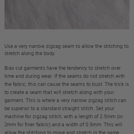
Use a very narrow zigzag seam to allow the stitching to
stretch along the body.
Bias cut garments have the tendency to stretch over
time and during wear. If the seams do not stretch with
the fabric, this can cause the seams to bust. The trick is
to create a seam that will stretch along with your
garment. This is where a very narrow zigzag stitch can
be superior to a standard straight stitch. Set your
machine for zigzag stitch, with a length of 2.5mm (or
2mm for finer fabric) and a width of 0.5mm. This will
allow the stitching to move and stretch in the same