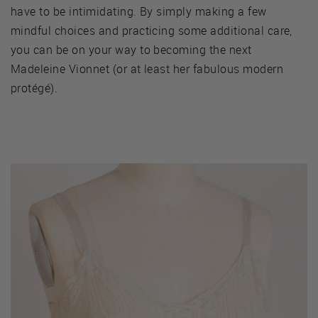
have to be intimidating. By simply making a few
mindful choices and practicing some additional care,
you can be on your way to becoming the next
Madeleine Vionnet (or at least her fabulous modern
protégé).