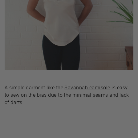
A simple garment like the
Savannah camisole
is easy
to sew on the bias due to the minimal seams and lack
of darts.