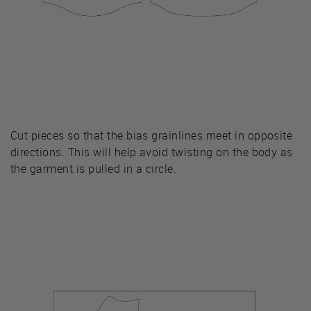
Cut pieces so that the bias grainlines meet in opposite
directions. This will help avoid twisting on the body as
the garment is pulled in a circle.