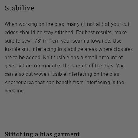
Stabilize
When working on the bias, many (if not all) of your cut
edges should be stay stitched. For best results, make
sure to sew 1/8” in from your seam allowance. Use
fusible knit interfacing to stabilize areas where closures
are to be added. Knit fusible has a small amount of
give that accommodates the stretch of the bias. You
can also cut woven fusible interfacing on the bias.
Another area that can benefit from interfacing is the
neckline.
Stitching a bias garment