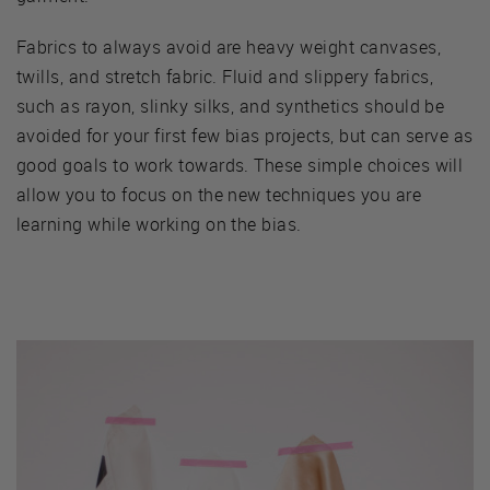
Fabrics to always avoid are heavy weight canvases,
twills, and stretch fabric. Fluid and slippery fabrics,
such as rayon, slinky silks, and synthetics should be
avoided for your first few bias projects, but can serve as
good goals to work towards. These simple choices will
allow you to focus on the new techniques you are
learning while working on the bias.