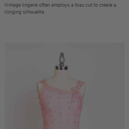
Vintage lingerie often employs a bias cut to create a
clinging silhouette.