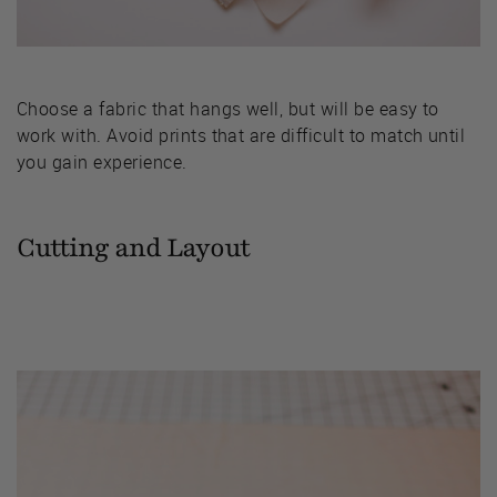
Choose a fabric that hangs well, but will be easy to
work with. Avoid prints that are difficult to match until
you gain experience.
Cutting and Layout