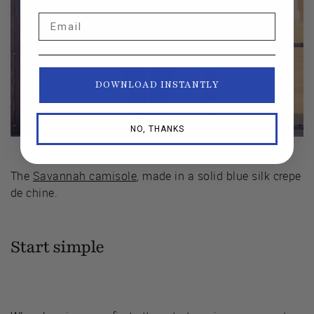
Email
DOWNLOAD INSTANTLY
NO, THANKS
The
Savannah camisole
, made in a solid blue silk crepe
de chine.
Start simple