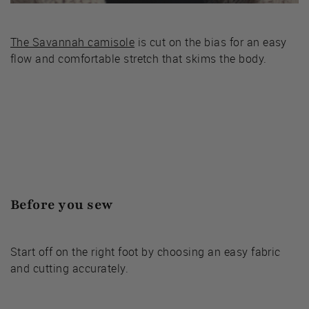
The Savannah camisole
is cut on the bias for an easy
flow and comfortable stretch that skims the body.
Before you sew
Start off on the right foot by choosing an easy fabric
and cutting accurately.