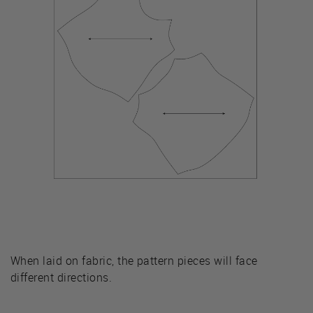
When laid on fabric, the pattern pieces will face
different directions.