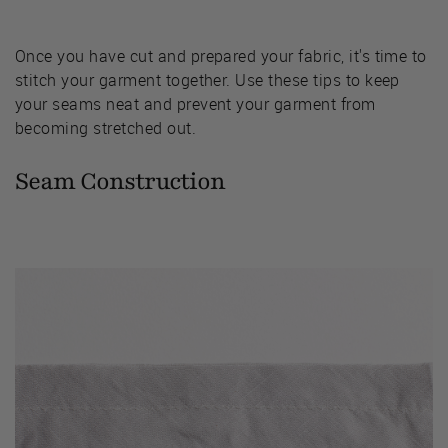
Once you have cut and prepared your fabric, it's time to
stitch your garment together. Use these tips to keep
your seams neat and prevent your garment from
becoming stretched out.
Seam Construction