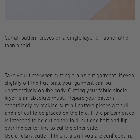
Cut all pattern pieces on a single layer of fabric rather
than a fold.
Take your time when cutting a bias cut garment. If even
slightly off the true bias, your garment can pull
unattractively on the body. Cutting your fabric single
layer is an absolute must. Prepare your pattern
accordingly by making sure all pattern pieces are full,
and not cut to be placed on the fold. If the pattern piece
is intended to be cut on the fold, cut one half and flip
over the center line to cut the other side.
Use a rotary cutter if this is a skill you are confident in.