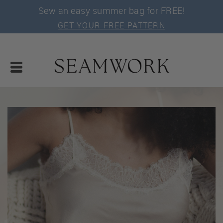
Sew an easy summer bag for FREE!
GET YOUR FREE PATTERN