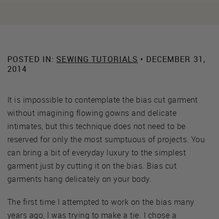
POSTED IN:
SEWING TUTORIALS
• DECEMBER 31,
2014
It is impossible to contemplate the bias cut garment
without imagining flowing gowns and delicate
intimates, but this technique does not need to be
reserved for only the most sumptuous of projects. You
can bring a bit of everyday luxury to the simplest
garment just by cutting it on the bias. Bias cut
garments hang delicately on your body.
The first time I attempted to work on the bias many
years ago, I was trying to make a tie. I chose a