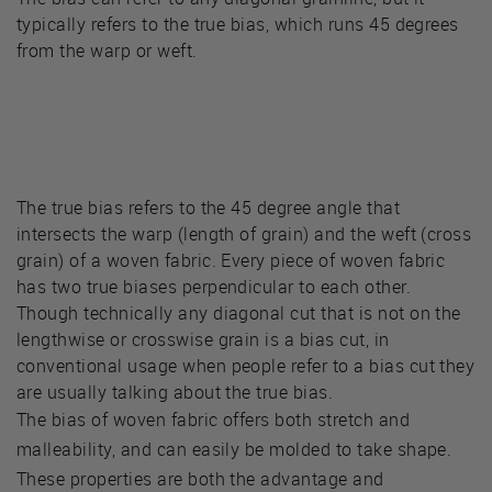
typically refers to the true bias, which runs 45 degrees
from the warp or weft.
The true bias refers to the 45 degree angle that
intersects the warp (length of grain) and the weft (cross
grain) of a woven fabric. Every piece of woven fabric
has two true biases perpendicular to each other.
Though technically any diagonal cut that is not on the
lengthwise or crosswise grain is a bias cut, in
conventional usage when people refer to a bias cut they
are usually talking about the true bias.
The bias of woven fabric offers both stretch and
malleability, and can easily be molded to take shape.
These properties are both the advantage and