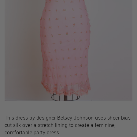
This dress by designer Betsey Johnson uses sheer bias
cut silk over a stretch lining to create a feminine,
comfortable party dress.