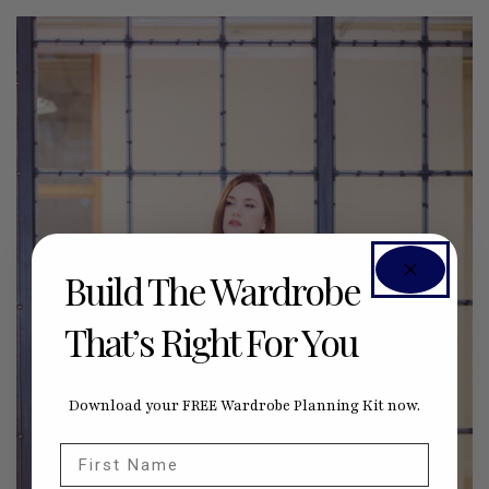
Build The Wardrobe
That’s Right For You
Download your FREE Wardrobe Planning Kit now.
First Name