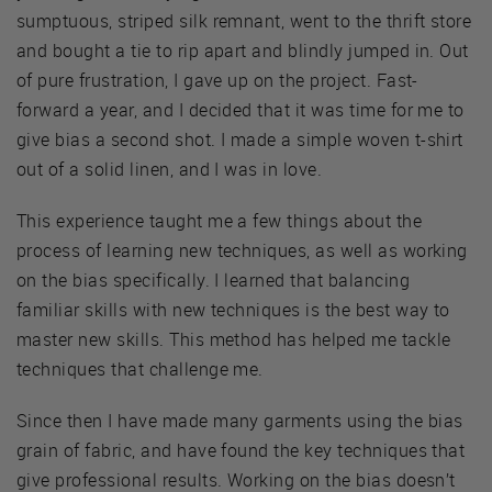
sumptuous, striped silk remnant, went to the thrift store
and bought a tie to rip apart and blindly jumped in. Out
of pure frustration, I gave up on the project. Fast-
forward a year, and I decided that it was time for me to
give bias a second shot. I made a simple woven t-shirt
out of a solid linen, and I was in love.
This experience taught me a few things about the
process of learning new techniques, as well as working
on the bias specifically. I learned that balancing
familiar skills with new techniques is the best way to
master new skills. This method has helped me tackle
techniques that challenge me.
Since then I have made many garments using the bias
grain of fabric, and have found the key techniques that
give professional results. Working on the bias doesn’t