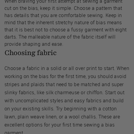
When braving your first attempt at sewing a garment
cut on the bias, keep it simple. Choose a pattern that
has details that you are comfortable sewing. Keep in
mind that the inherent stretchy nature of bias means
that it is best not to choose a fussy garment with eight
darts. The malleable nature of the fabric itself will
provide shaping and ease.
Choosing fabric
Choose a fabric in a solid or all over print to start. When
working on the bias for the first time, you should avoid
stripes and plaids that need to be matched and super
slinky fabrics, like silk charmeuse or chiffon. Start out
with uncomplicated styles and easy fabrics and build
on your existing skills. Try beginning with a cotton
lawn, plain weave linen, or a wool challis. These are
excellent options for your first time sewing a bias
garment.