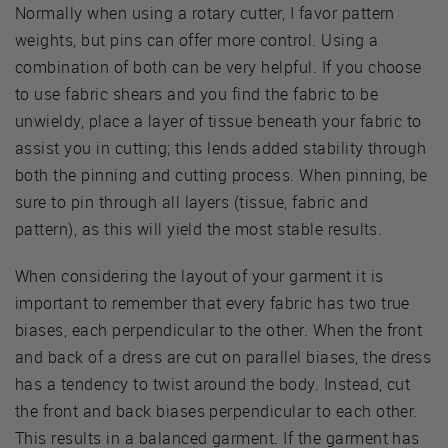
Normally when using a rotary cutter, I favor pattern
weights, but pins can offer more control. Using a
combination of both can be very helpful. If you choose
to use fabric shears and you find the fabric to be
unwieldy, place a layer of tissue beneath your fabric to
assist you in cutting; this lends added stability through
both the pinning and cutting process. When pinning, be
sure to pin through all layers (tissue, fabric and
pattern), as this will yield the most stable results.
When considering the layout of your garment it is
important to remember that every fabric has two true
biases, each perpendicular to the other. When the front
and back of a dress are cut on parallel biases, the dress
has a tendency to twist around the body. Instead, cut
the front and back biases perpendicular to each other.
This results in a balanced garment. If the garment has