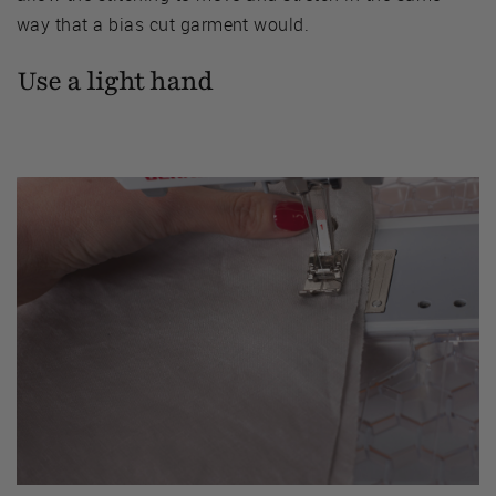
way that a bias cut garment would.
Use a light hand