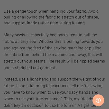
Use a gentle touch when handling your fabric. Avoid
pulling or allowing the fabric to stretch out of shape,
and support fabric rather than letting it hang.
Many sewists, especially beginners, tend to pull the
fabric as they sew. Whether this is pulling towards you
and against the feed of the sewing machine or pulling
the fabric from behind the machine and away, this will
stretch out your seams. The result will be rippled seams
and a stretched out garment.
Instead, use a light hand and support the weight of your
fabric. I had a tailoring teacher once tell me "in sewing,
you have to know when to use your baby hands and
when to use your trucker hands". This, my friends, is
definitely an occasion to use the former. A light touch