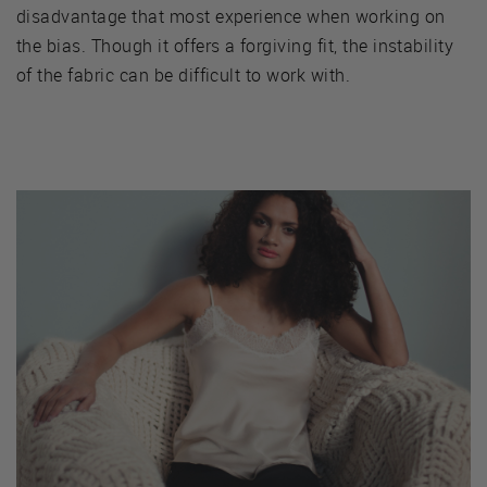
disadvantage that most experience when working on
the bias. Though it offers a forgiving fit, the instability
of the fabric can be difficult to work with.