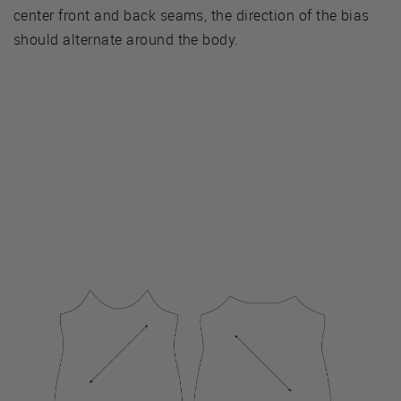
center front and back seams, the direction of the bias
should alternate around the body.