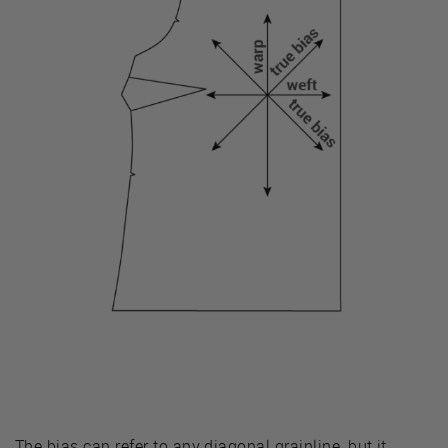
The bias can refer to any diagonal grainline, but it