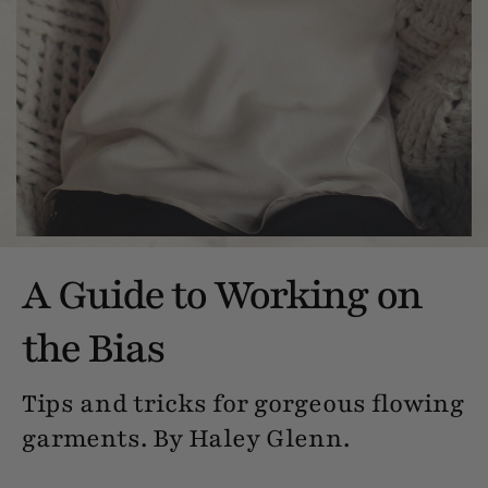
A Guide to Working on
the Bias
Tips and tricks for gorgeous flowing
garments. By Haley Glenn.