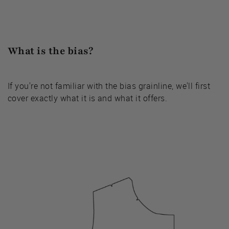
What is the bias?
If you're not familiar with the bias grainline, we'll first
cover exactly what it is and what it offers.