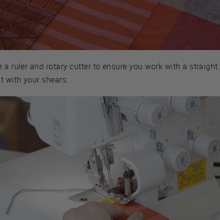
 a ruler and rotary cutter to ensure you work with a straight
t with your shears.