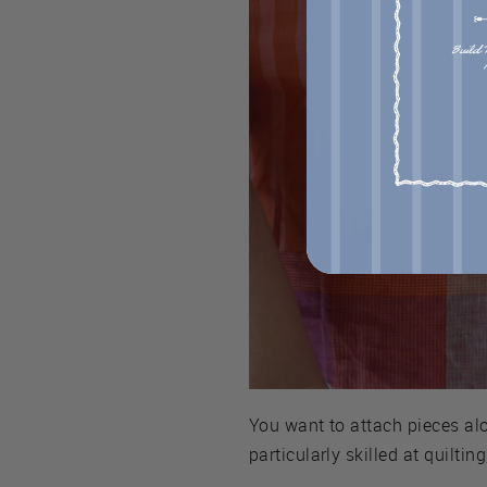
You want to attach pieces al
particularly skilled at quilti