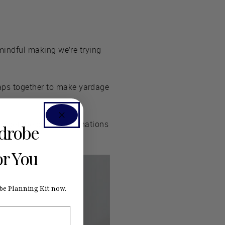
 mindful making we’re trying
raps together to make yardage
e to get the color combinations
rdrobe
or You
e Planning Kit now.