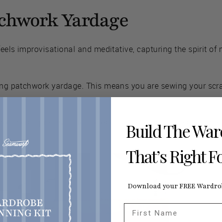
tchwork Yardage
feels improvisational and meditative, capturing the spirit of
ting patchwork yardage. This means you are sewing your sc
y your scrap pieces on top of each other. Treat it like a puzzl
Build The Wa
That’s Right F
Download your FREE Wardrob
First Name