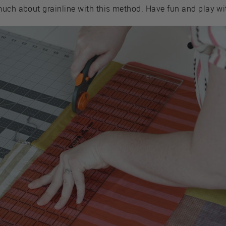
much about grainline with this method. Have fun and play wi