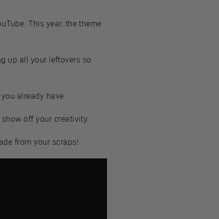
ouTube. This year, the theme
ng up all your leftovers so
 you already have.
show off your creativity.
ade from your scraps!