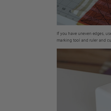
If you have uneven edges, use
marking tool and ruler and cu