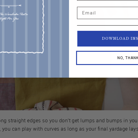
Email
DOWNLOAD IN
NO, THAN
ong straight edges so you don’t get lumps and bumps in your
ng, you can play with curves as long as your final yardage lays