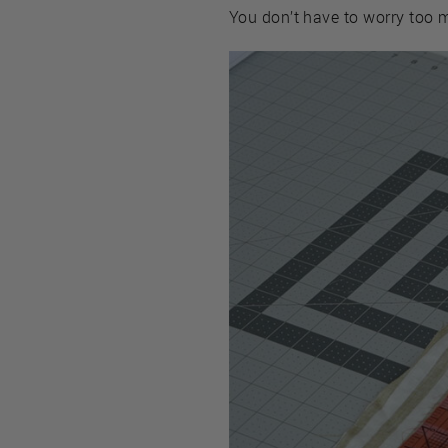
You don’t have to worry too 