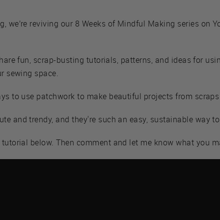
g, we’re reviving our 8 Weeks of Mindful Making series on Y
hare fun, scrap-busting tutorials, patterns, and ideas for usi
ur sewing space.
ays to use patchwork to make beautiful projects from scraps
e and trendy, and they're such an easy, sustainable way to 
e tutorial below. Then comment and let me know what you m