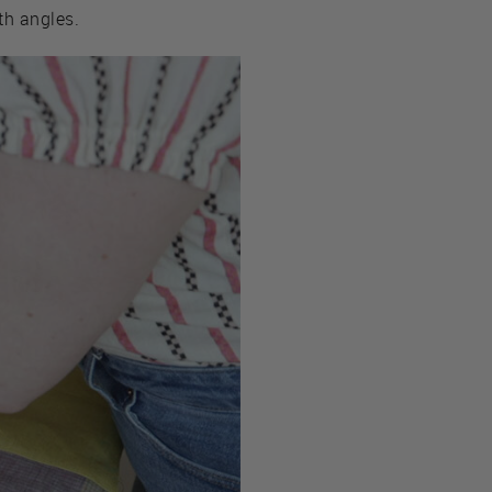
th angles.