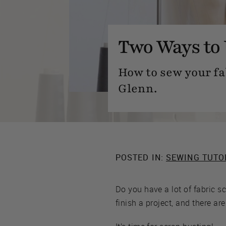
Two Ways to 
How to sew your fa
Glenn.
POSTED IN:
SEWING TUTO
Do you have a lot of fabric 
finish a project, and there ar