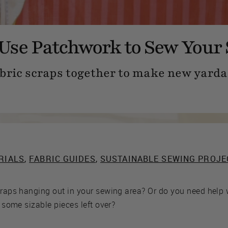
Use Patchwork to Sew Your 
bric scraps together to make new yarda
RIALS
,
FABRIC GUIDES
,
SUSTAINABLE SEWING PROJE
scraps hanging out in your sewing area? Or do you need help
e some sizable pieces left over?