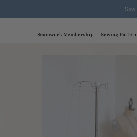
Sew 
Seamwork Membership
Sewing Patter