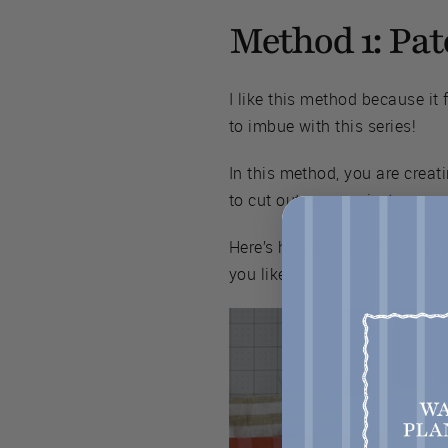
Method 1: Pa
I like this method because it 
to imbue with this series!
In this method, you are crea
to cut out your projects.
Here’s how to do it. First, la
you like.