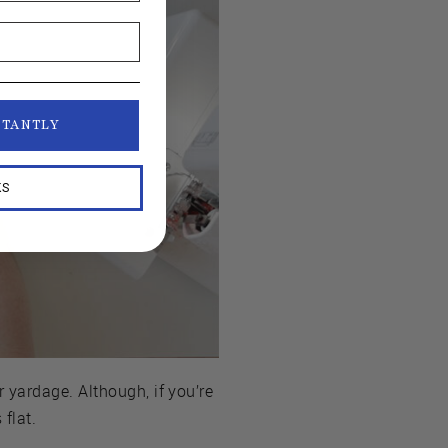
STANTLY
KS
 yardage. Although, if you’re
 flat.