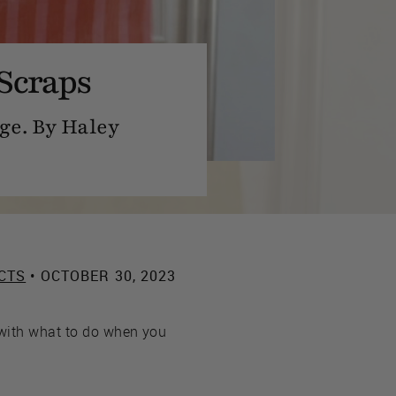
Scraps
ge. By Haley
CTS
• OCTOBER 30, 2023
 with what to do when you