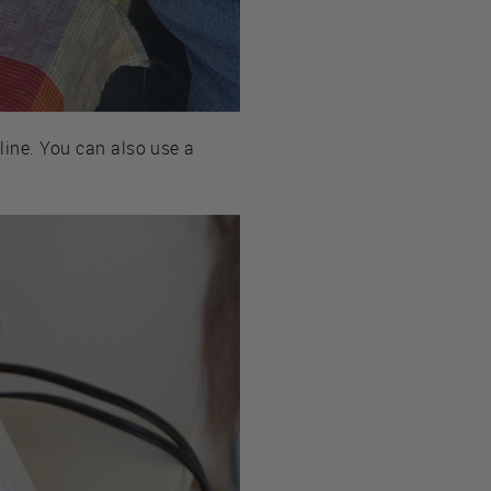
 line. You can also use a