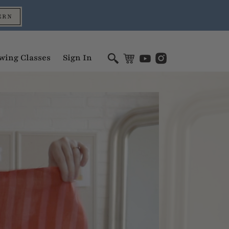
ERN
wing Classes
Sign In