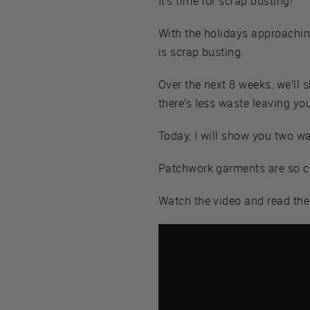
It’s time for scrap busting!
With the holidays approachin
is scrap busting.
Over the next 8 weeks, we’ll s
there’s less waste leaving yo
Today, I will show you two w
Patchwork garments are so cut
Watch the video and read th