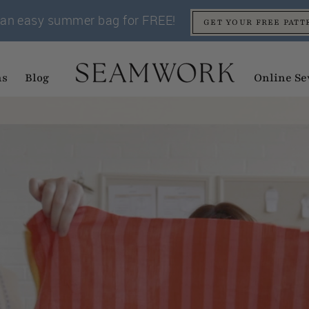
an easy summer bag for FREE!
GET YOUR FREE PATT
ns
Blog
Online Se