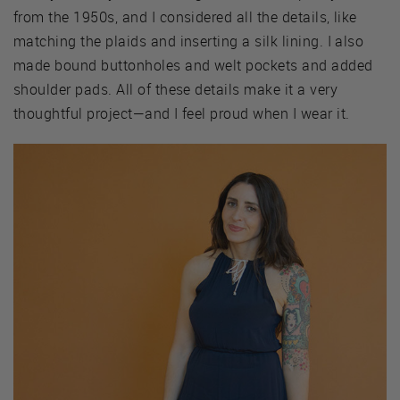
from the 1950s, and I considered all the details, like
matching the plaids and inserting a silk lining. I also
made bound buttonholes and welt pockets and added
shoulder pads. All of these details make it a very
thoughtful project—and I feel proud when I wear it.