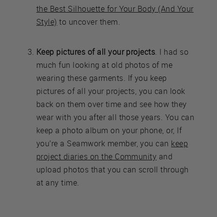
the Best Silhouette for Your Body (And Your
Style)
to uncover them.
Keep pictures of all your projects
. I had so
much fun looking at old photos of me
wearing these garments. If you keep
pictures of all your projects, you can look
back on them over time and see how they
wear with you after all those years. You can
keep a photo album on your phone, or, If
you’re a Seamwork member, you can
keep
project diaries on the Community
and
upload photos that you can scroll through
at any time.