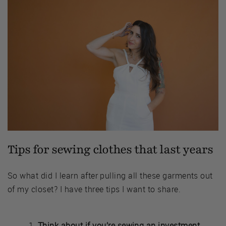
Tips for sewing clothes that last years
So what did I learn after pulling all these garments out
of my closet? I have three tips I want to share.
Think about if you’re sewing an investment