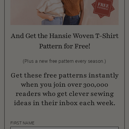
And Get the Hansie Woven T-Shirt
Pattern for Free!
(Plus a new free pattern every season.)
Get these free patterns instantly
when you join over 300,000
readers who get clever sewing
ideas in their inbox each week.
FIRST NAME