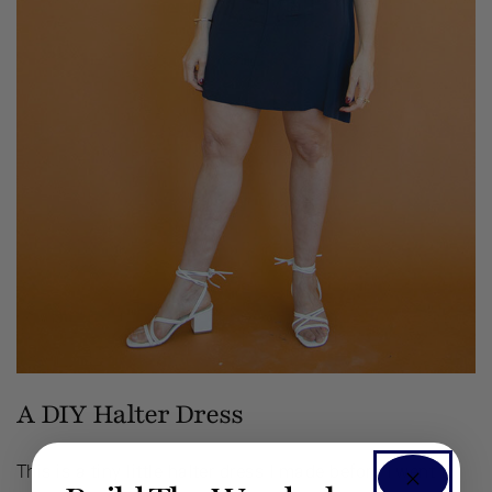
A DIY Halter Dress
This is a tiny little halter dress I made before I went to