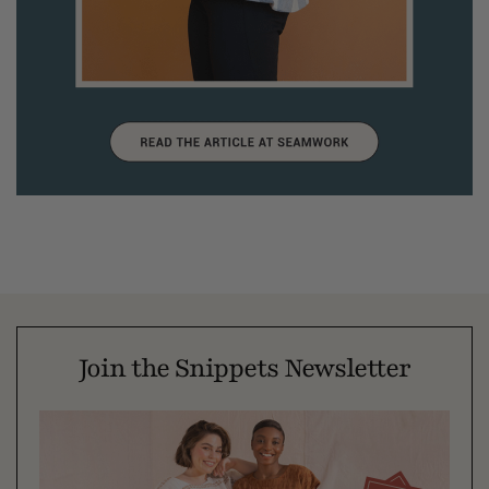
Join the Snippets Newsletter