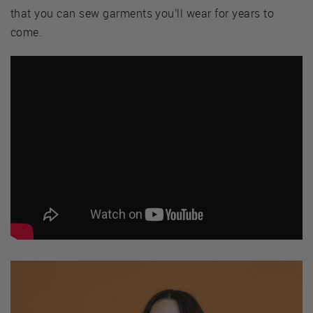
that you can sew garments you’ll wear for years to
come.