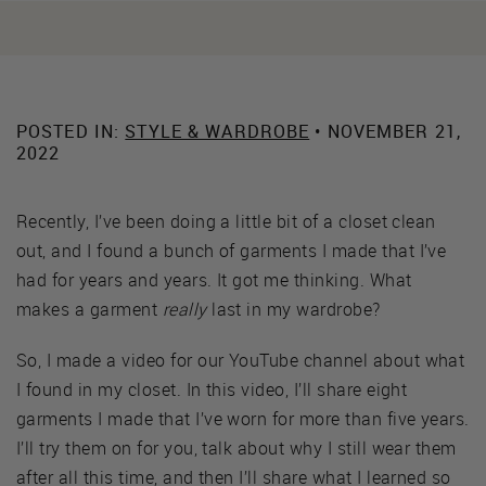
POSTED IN:
STYLE & WARDROBE
• NOVEMBER 21,
2022
Recently, I’ve been doing a little bit of a closet clean
out, and I found a bunch of garments I made that I’ve
had for years and years. It got me thinking. What
makes a garment
really
last in my wardrobe?
So, I made a video for our YouTube channel about what
I found in my closet. In this video, I’ll share eight
garments I made that I’ve worn for more than five years.
I’ll try them on for you, talk about why I still wear them
after all this time, and then I’ll share what I learned so