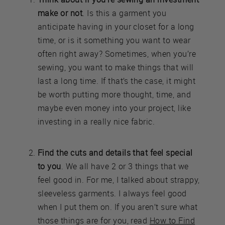
make or not
. Is this a garment you
anticipate having in your closet for a long
time, or is it something you want to wear
often right away? Sometimes, when you’re
sewing, you want to make things that will
last a long time. If that’s the case, it might
be worth putting more thought, time, and
maybe even money into your project, like
investing in a really nice fabric.
Find the cuts and details that feel special
to you
. We all have 2 or 3 things that we
feel good in. For me, I talked about strappy,
sleeveless garments. I always feel good
when I put them on. If you aren’t sure what
those things are for you, read
How to Find