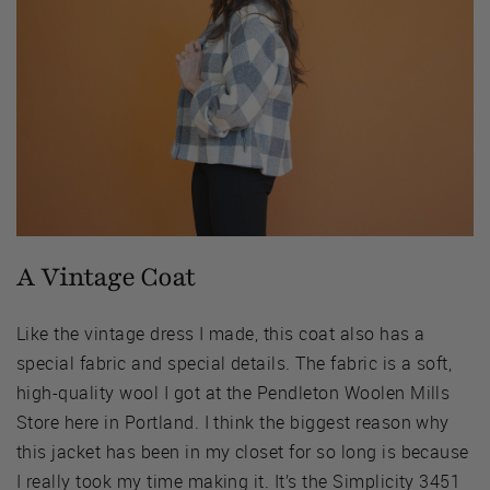
A Vintage Coat
Like the vintage dress I made, this coat also has a
special fabric and special details. The fabric is a soft,
high-quality wool I got at the Pendleton Woolen Mills
Store here in Portland. I think the biggest reason why
this jacket has been in my closet for so long is because
I really took my time making it. It’s the Simplicity 3451