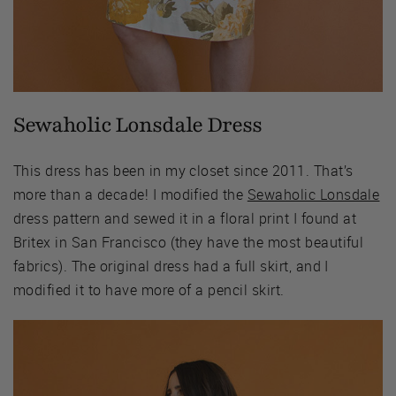
Sewaholic Lonsdale Dress
This dress has been in my closet since 2011. That’s
more than a decade! I modified the
Sewaholic Lonsdale
dress pattern and sewed it in a floral print I found at
Britex in San Francisco (they have the most beautiful
fabrics). The original dress had a full skirt, and I
modified it to have more of a pencil skirt.