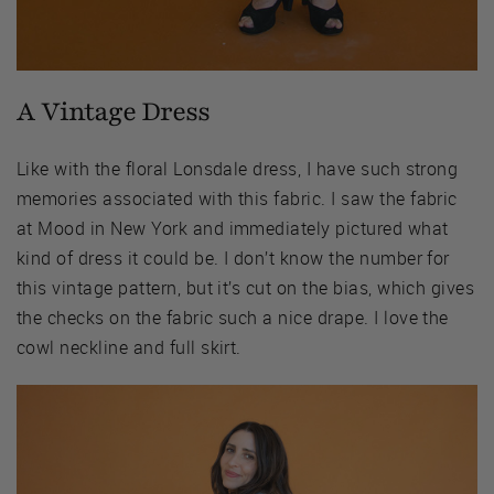
A Vintage Dress
Like with the floral Lonsdale dress, I have such strong
memories associated with this fabric. I saw the fabric
at Mood in New York and immediately pictured what
kind of dress it could be. I don’t know the number for
this vintage pattern, but it’s cut on the bias, which gives
the checks on the fabric such a nice drape. I love the
cowl neckline and full skirt.