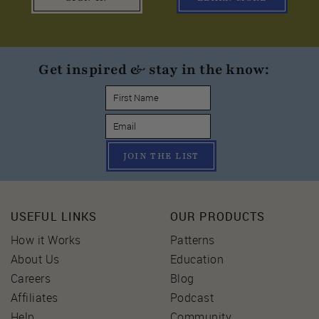
Get inspired & stay in the know:
JOIN THE LIST
USEFUL LINKS
OUR PRODUCTS
How it Works
Patterns
About Us
Education
Careers
Blog
Affiliates
Podcast
Help
Community