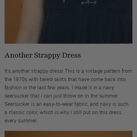
Another Strappy Dress
It’s another strappy dress! This is a vintage pattern from
the 1970s with tiered skirts that have come back into
fashion in the last few years. I made it in a navy
seersucker that I can just throw on in the summer.
Seersucker is an easy-to-wear fabric, and navy is such
a classic color, which is why I still put on this dress
every summer.