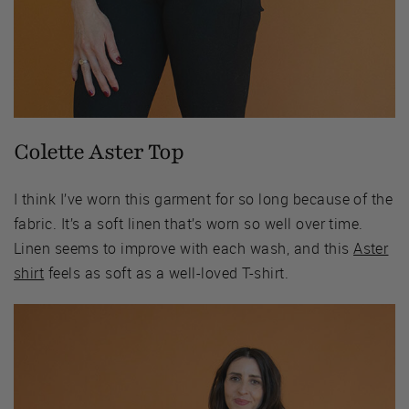
Colette Aster Top
I think I’ve worn this garment for so long because of the
fabric. It’s a soft linen that’s worn so well over time.
Linen seems to improve with each wash, and this
Aster
shirt
feels as soft as a well-loved T-shirt.