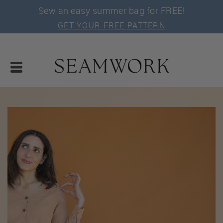
Sew an easy summer bag for FREE!
GET YOUR FREE PATTERN