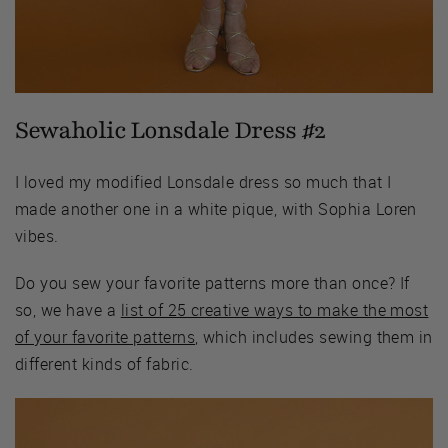
Sewaholic Lonsdale Dress #2
I loved my modified Lonsdale dress so much that I
made another one in a white pique, with Sophia Loren
vibes.
Do you sew your favorite patterns more than once? If
so, we have a
list of 25 creative ways to make the most
of your favorite patterns
, which includes sewing them in
different kinds of fabric.