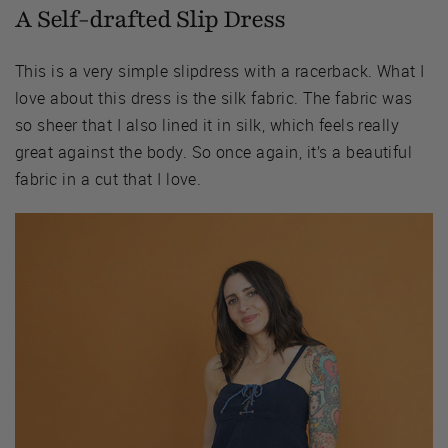
A Self-drafted Slip Dress
This is a very simple slipdress with a racerback. What I
love about this dress is the silk fabric. The fabric was
so sheer that I also lined it in silk, which feels really
great against the body. So once again, it’s a beautiful
fabric in a cut that I love.