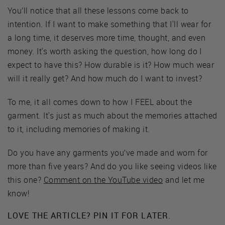
You’ll notice that all these lessons come back to
intention. If I want to make something that I'll wear for
a long time, it deserves more time, thought, and even
money. It's worth asking the question, how long do I
expect to have this? How durable is it? How much wear
will it really get? And how much do I want to invest?
To me, it all comes down to how I FEEL about the
garment. It's just as much about the memories attached
to it, including memories of making it.
Do you have any garments you’ve made and worn for
more than five years? And do you like seeing videos like
this one?
Comment on the YouTube video
and let me
know!
LOVE THE ARTICLE? PIN IT FOR LATER.