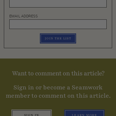
EMAIL ADDRESS
JOIN THE LIST
Want to comment on this article?
Sign in or become a Seamwork
member to comment on this article.
SIGN IN
LEARN MORE