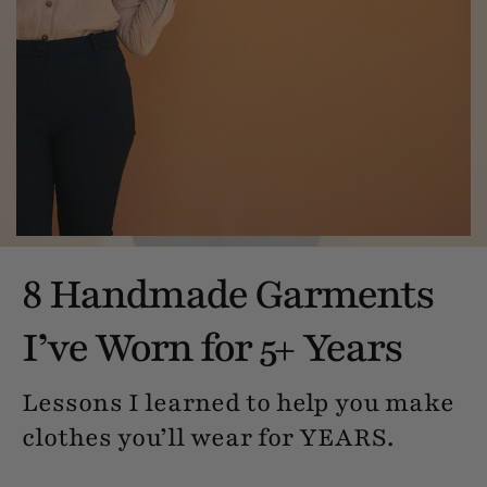
8 Handmade Garments
I’ve Worn for 5+ Years
Lessons I learned to help you make
clothes you’ll wear for YEARS.