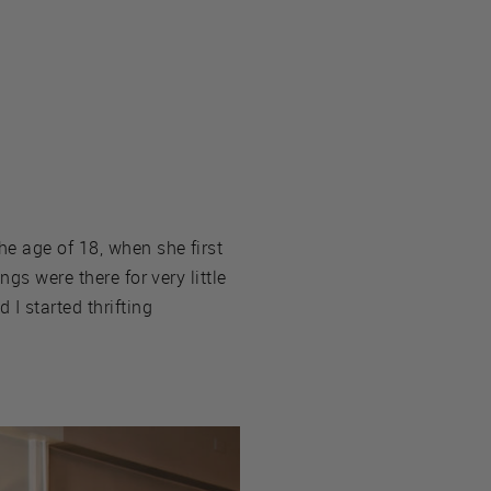
he age of 18, when she first
gs were there for very little
I started thrifting