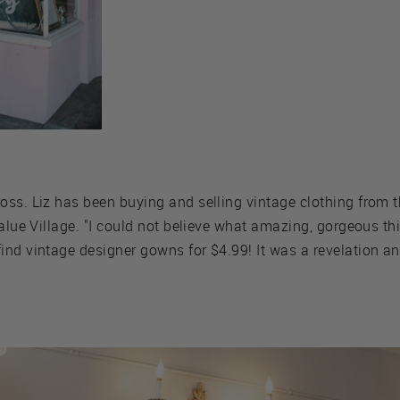
ss. Liz has been buying and selling vintage clothing from t
alue Village. "I could not believe what amazing, gorgeous thin
nd vintage designer gowns for $4.99! It was a revelation and 