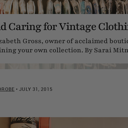
nd Caring for Vintage Cloth
zabeth Gross, owner of acclaimed bouti
ining your own collection. By Sarai Mitn
DROBE
• JULY 31, 2015