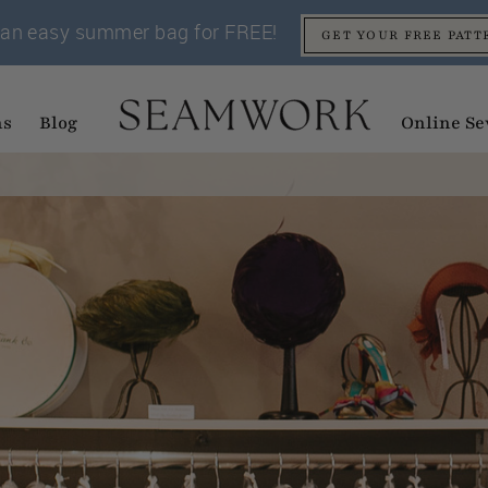
an easy summer bag for FREE!
GET YOUR FREE PATT
ns
Blog
Online Se