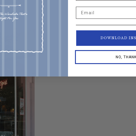
o and owner
Email
DOWNLOAD IN
NO, THAN