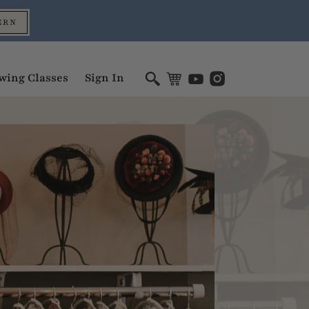
ERN
wing Classes
Sign In