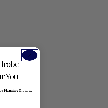
rdrobe
or You
e Planning Kit now.