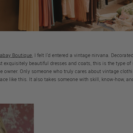
tabay Boutique
, I felt I'd entered a vintage nirvana. Decorate
ost exquisitely beautiful dresses and coats, this is the type 
the owner. Only someone who truly cares about vintage clot
ce like this. It also takes someone with skill, know-how, and