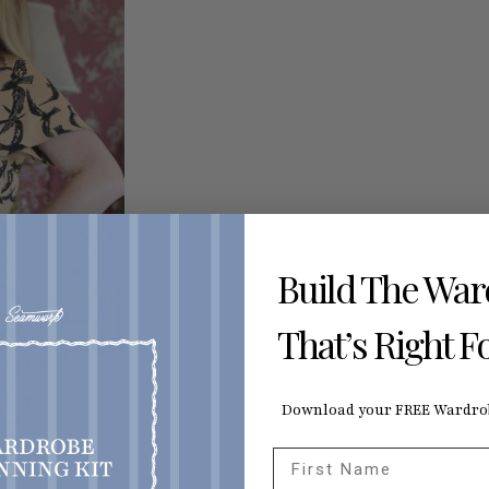
Build The Wa
That’s Right F
Download your FREE Wardrob
First Name