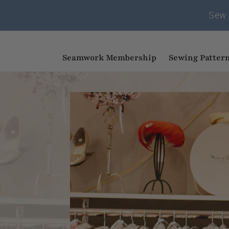
Sew 
Seamwork Membership
Sewing Patter