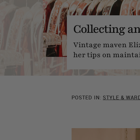
Collecting a
Vintage maven Eli
her tips on mainta
POSTED IN:
STYLE & WAR