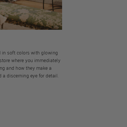
d in soft colors with glowing
of store where you immediately
hing and how they make a
 a discerning eye for detail.