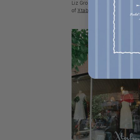
Liz Gross, vintage aficionad
of
Xtabay Vintage Boutique
.