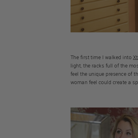
The first time I walked into
X
light, the racks full of the m
feel the unique presence of 
woman feel could create a spa