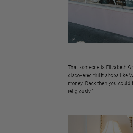
That someone is Elizabeth Gro
discovered thrift shops like V
money. Back then you could fi
religiously."