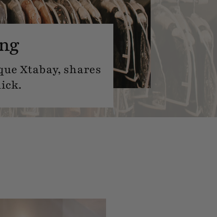
ing
que Xtabay, shares
ick.