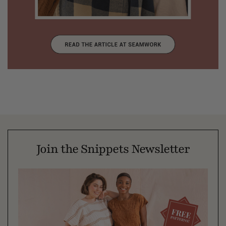
Join the Snippets Newsletter