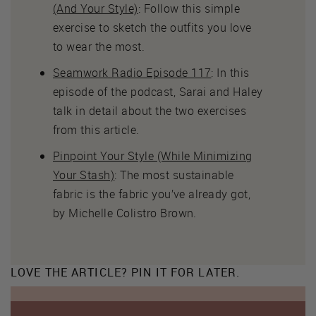
(And Your Style)
: Follow this simple
exercise to sketch the outfits you love
to wear the most.
Seamwork Radio Episode 117
: In this
episode of the podcast, Sarai and Haley
talk in detail about the two exercises
from this article.
Pinpoint Your Style (While Minimizing
Your Stash)
: The most sustainable
fabric is the fabric you’ve already got,
by Michelle Colistro Brown.
LOVE THE ARTICLE? PIN IT FOR LATER.