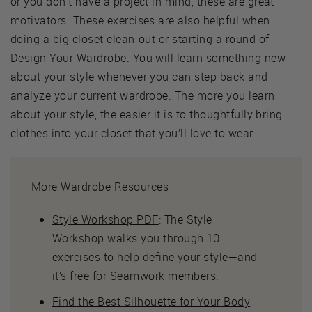
or you don’t have a project in mind, these are great
motivators. These exercises are also helpful when
doing a big closet clean-out or starting a round of
Design Your Wardrobe
. You will learn something new
about your style whenever you can step back and
analyze your current wardrobe. The more you learn
about your style, the easier it is to thoughtfully bring
clothes into your closet that you’ll love to wear.
More Wardrobe Resources
Style Workshop PDF
: The Style
Workshop walks you through 10
exercises to help define your style—and
it’s free for Seamwork members.
Find the Best Silhouette for Your Body