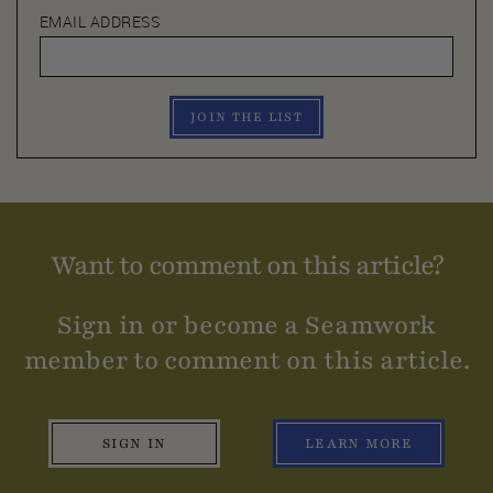
EMAIL ADDRESS
JOIN THE LIST
Want to comment on this article?
Sign in or become a Seamwork
member to comment on this article.
SIGN IN
LEARN MORE