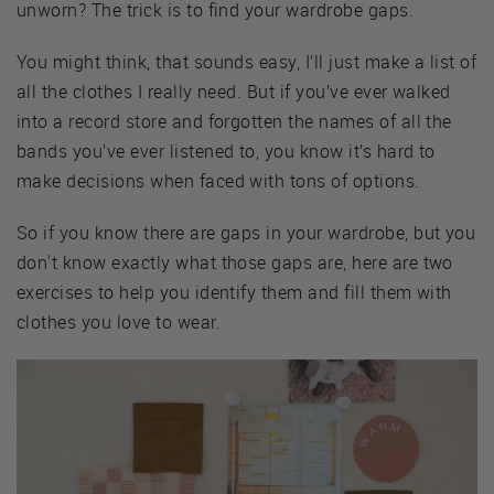
unworn? The trick is to find your wardrobe gaps.
You might think, that sounds easy, I’ll just make a list of
all the clothes I really need. But if you’ve ever walked
into a record store and forgotten the names of all the
bands you’ve ever listened to, you know it’s hard to
make decisions when faced with tons of options.
So if you know there are gaps in your wardrobe, but you
don't know exactly what those gaps are, here are two
exercises to help you identify them and fill them with
clothes you love to wear.