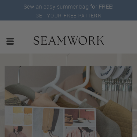
Sew an easy summer bag for FREE!
GET YOUR FREE PATTERN