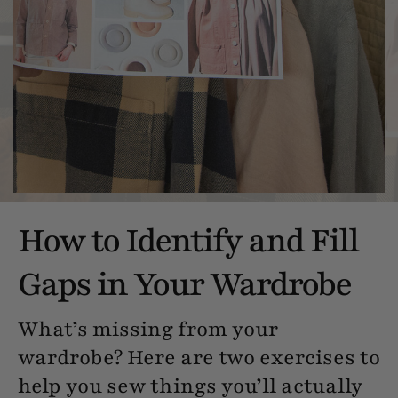
How to Identify and Fill
Gaps in Your Wardrobe
What’s missing from your
wardrobe? Here are two exercises to
help you sew things you’ll actually