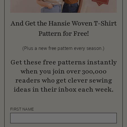
And Get the Hansie Woven T-Shirt
Pattern for Free!
(Plus a new free pattern every season.)
Get these free patterns instantly
when you join over 300,000
readers who get clever sewing
ideas in their inbox each week.
FIRST NAME