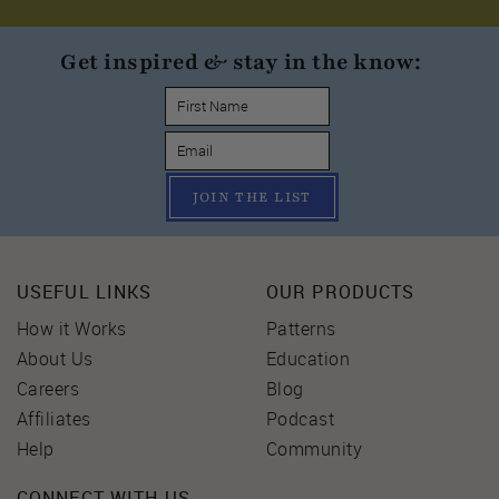
Get inspired & stay in the know:
JOIN THE LIST
USEFUL LINKS
OUR PRODUCTS
How it Works
Patterns
About Us
Education
Careers
Blog
Affiliates
Podcast
Help
Community
CONNECT WITH US