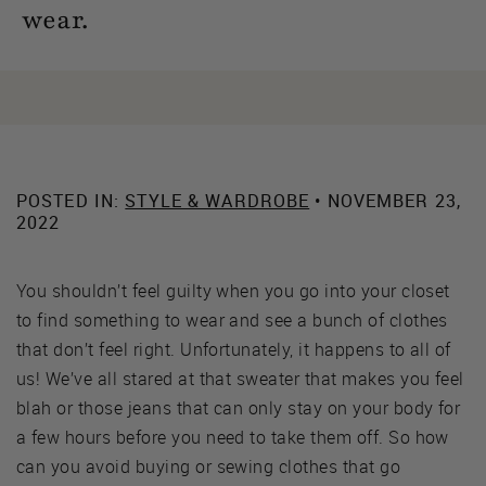
wear.
POSTED IN:
STYLE & WARDROBE
• NOVEMBER 23,
2022
You shouldn’t feel guilty when you go into your closet
to find something to wear and see a bunch of clothes
that don’t feel right. Unfortunately, it happens to all of
us! We’ve all stared at that sweater that makes you feel
blah or those jeans that can only stay on your body for
a few hours before you need to take them off. So how
can you avoid buying or sewing clothes that go