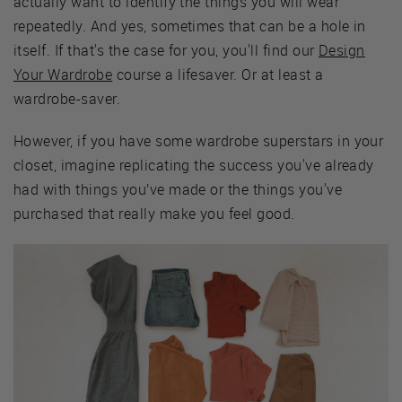
actually want to identify the things you will wear
repeatedly. And yes, sometimes that can be a hole in
itself. If that's the case for you, you'll find our
Design
Your Wardrobe
course a lifesaver. Or at least a
wardrobe-saver.
However, if you have some wardrobe superstars in your
closet, imagine replicating the success you've already
had with things you’ve made or the things you've
purchased that really make you feel good.