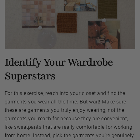
Identify Your Wardrobe
Superstars
For this exercise, reach into your closet and find the
garments you wear all the time. But wait! Make sure
these are garments you truly enjoy wearing, not the
garments you reach for because they are convenient,
like sweatpants that are really comfortable for working
from home. Instead, pick the garments you’re genuinely