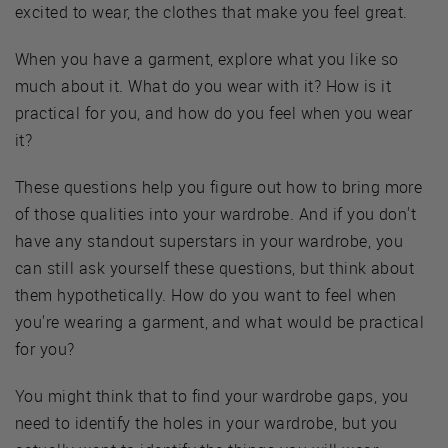
excited to wear, the clothes that make you feel great.
When you have a garment, explore what you like so
much about it. What do you wear with it? How is it
practical for you, and how do you feel when you wear
it?
These questions help you figure out how to bring more
of those qualities into your wardrobe. And if you don't
have any standout superstars in your wardrobe, you
can still ask yourself these questions, but think about
them hypothetically. How do you want to feel when
you're wearing a garment, and what would be practical
for you?
You might think that to find your wardrobe gaps, you
need to identify the holes in your wardrobe, but you