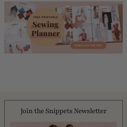
Join the Snippets Newsletter