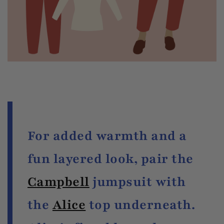
For added warmth and a
fun layered look, pair the
Campbell
jumpsuit with
the
Alice
top underneath.