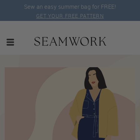
Sew an easy summer bag for FREE!
GET YOUR FREE PATTERN