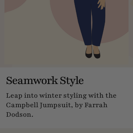
Seamwork Style
Leap into winter styling with the
Campbell Jumpsuit, by Farrah
Dodson.