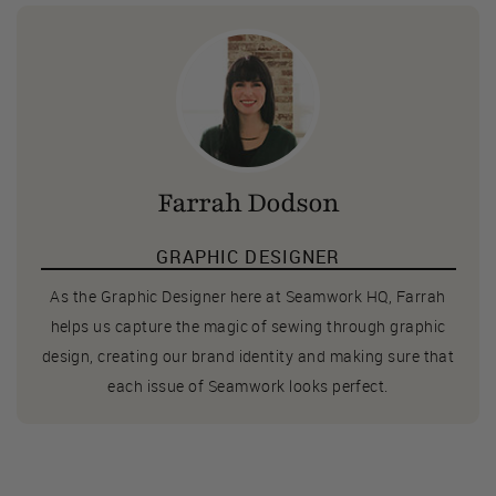
Farrah Dodson
GRAPHIC DESIGNER
As the Graphic Designer here at Seamwork HQ, Farrah
helps us capture the magic of sewing through graphic
design, creating our brand identity and making sure that
each issue of Seamwork looks perfect.