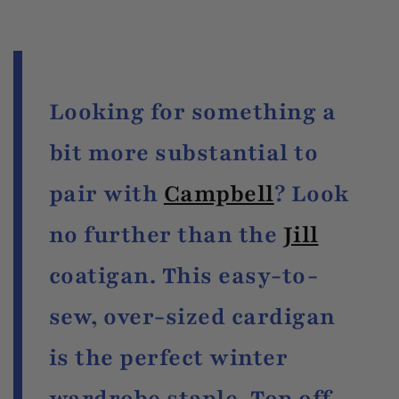
Looking for something a
bit more substantial to
pair with
Campbell
? Look
no further than the
Jill
coatigan. This easy-to-
sew, over-sized cardigan
is the perfect winter
wardrobe staple. Top off