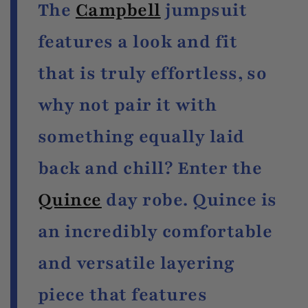
The
Campbell
jumpsuit
features a look and fit
that is truly effortless, so
why not pair it with
something equally laid
back and chill? Enter the
Quince
day robe. Quince is
an incredibly comfortable
and versatile layering
piece that features