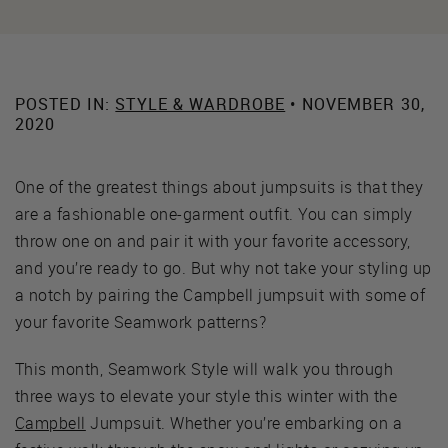
POSTED IN:
STYLE & WARDROBE
• NOVEMBER 30,
2020
One of the greatest things about jumpsuits is that they
are a fashionable one-garment outfit. You can simply
throw one on and pair it with your favorite accessory,
and you’re ready to go. But why not take your styling up
a notch by pairing the Campbell jumpsuit with some of
your favorite Seamwork patterns?
This month, Seamwork Style will walk you through
three ways to elevate your style this winter with the
Campbell
Jumpsuit. Whether you’re embarking on a