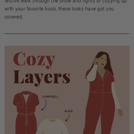
festive walk through the snow and lights or cozying up
with your favorite book, these looks have got you
covered.