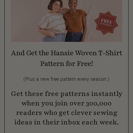
And Get the Hansie Woven T-Shirt
Pattern for Free!
(Plus a new free pattern every season.)
Get these free patterns instantly
when you join over 300,000
readers who get clever sewing
ideas in their inbox each week.