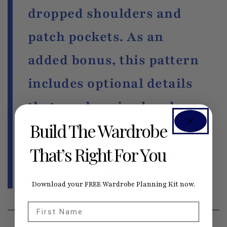
dropped shoulders and
patch pockets. As an
added bonus, this pattern
includes optional details
that can be mixed and
Build The Wardrobe
matched to create 16
That’s Right For You
variations to suit your
personal style.
Download your FREE Wardrobe Planning Kit now.
First Name