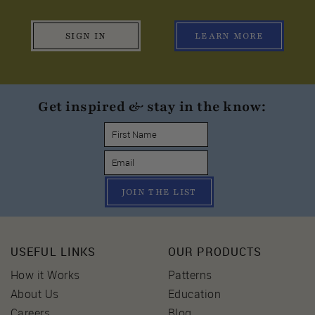
SIGN IN
LEARN MORE
Get inspired & stay in the know:
JOIN THE LIST
USEFUL LINKS
OUR PRODUCTS
How it Works
Patterns
About Us
Education
Careers
Blog