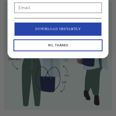
Email
DOWNLOAD INSTANTLY
NO, THANKS