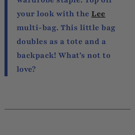
your look with the
Lee
multi-bag. This little bag
doubles as a tote and a
backpack! What’s not to
love?