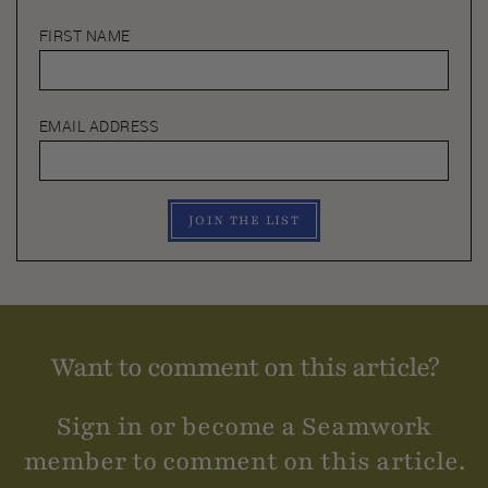
FIRST NAME
EMAIL ADDRESS
JOIN THE LIST
Want to comment on this article?
Sign in or become a Seamwork
member to comment on this article.