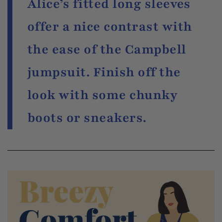
Alice’s fitted long sleeves
offer a nice contrast with
the ease of the Campbell
jumpsuit. Finish off the
look with some chunky
boots or sneakers.