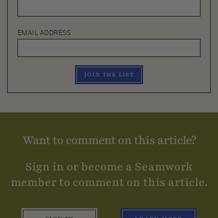
EMAIL ADDRESS
JOIN THE LIST
Want to comment on this article?
Sign in or become a Seamwork
member to comment on this article.