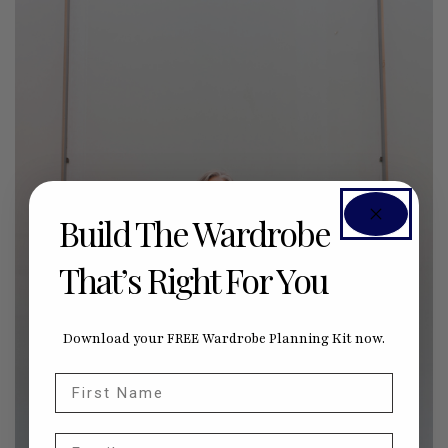
Build The Wardrobe
That’s Right For You
Download your FREE Wardrobe Planning Kit now.
First Name
Email