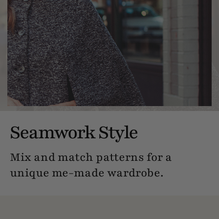
Seamwork Style
Mix and match patterns for a
unique me-made wardrobe.