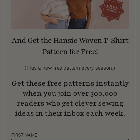
And Get the Hansie Woven T-Shirt
Pattern for Free!
(Plus a new free pattern every season.)
Get these free patterns instantly
when you join over 300,000
readers who get clever sewing
ideas in their inbox each week.
FIRST NAME