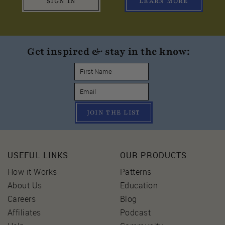
SIGN IN
LEARN MORE
Get inspired & stay in the know:
JOIN THE LIST
USEFUL LINKS
OUR PRODUCTS
How it Works
Patterns
About Us
Education
Careers
Blog
Affiliates
Podcast