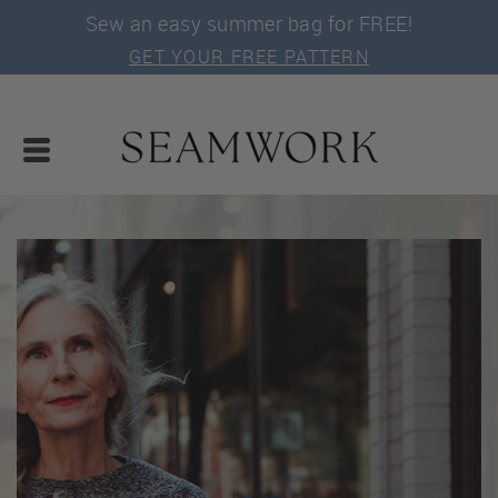
Sew an easy summer bag for FREE!
GET YOUR FREE PATTERN