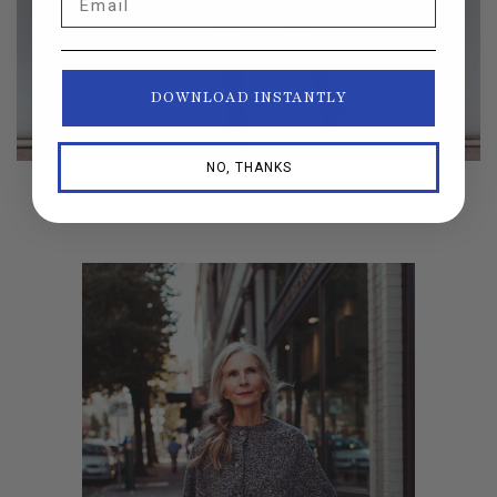
DOWNLOAD INSTANTLY
NO, THANKS