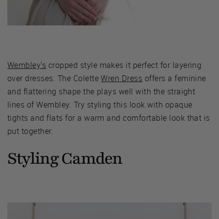
Wembley's
cropped style makes it perfect for layering
over dresses. The Colette
Wren Dress
offers a feminine
and flattering shape the plays well with the straight
lines of Wembley. Try styling this look with opaque
tights and flats for a warm and comfortable look that is
put together.
Styling Camden