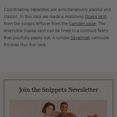
Coordinating separates are simultaneously playful and
classic. In this look we made a matching
Osaka skirt
from the scraps leftover from the
Camden cape
. The
reversible Osaka skirt can be lined in a contrast fabric
that playfully peaks out. A simple
Savannah
camisole
finishes this this look.
Join the Snippets Newsletter