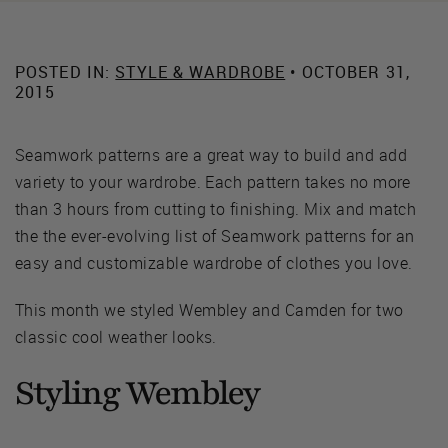
POSTED IN:
STYLE & WARDROBE
• OCTOBER 31,
2015
Seamwork patterns are a great way to build and add
variety to your wardrobe. Each pattern takes no more
than 3 hours from cutting to finishing. Mix and match
the the ever-evolving list of Seamwork patterns for an
easy and customizable wardrobe of clothes you love.
This month we styled Wembley and Camden for two
classic cool weather looks.
Styling Wembley