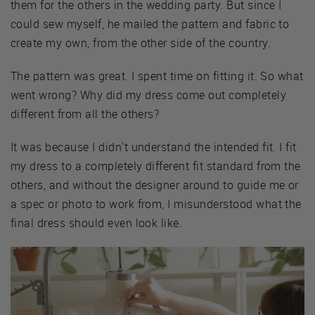
them for the others in the wedding party. But since I
could sew myself, he mailed the pattern and fabric to
create my own, from the other side of the country.
The pattern was great. I spent time on fitting it. So what
went wrong? Why did my dress come out completely
different from all the others?
It was because I didn't understand the intended fit. I fit
my dress to a completely different fit standard from the
others, and without the designer around to guide me or
a spec or photo to work from, I misunderstood what the
final dress should even look like.