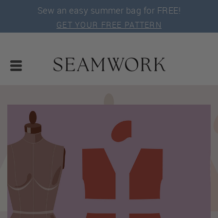
Sew an easy summer bag for FREE!
GET YOUR FREE PATTERN