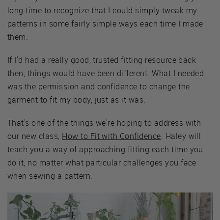
long time to recognize that I could simply tweak my
patterns in some fairly simple ways each time I made
them.
If I'd had a really good, trusted fitting resource back
then, things would have been different. What I needed
was the permission and confidence to change the
garment to fit my body, just as it was.
That's one of the things we're hoping to address with
our new class,
How to Fit with Confidence
. Haley will
teach you a way of approaching fitting each time you
do it, no matter what particular challenges you face
when sewing a pattern.