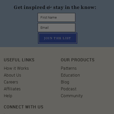
Get inspired & stay in the know:
JOIN THE LIST
USEFUL LINKS
OUR PRODUCTS
How it Works
Patterns
About Us
Education
Careers
Blog
Affiliates
Podcast
Help
Community
CONNECT WITH US