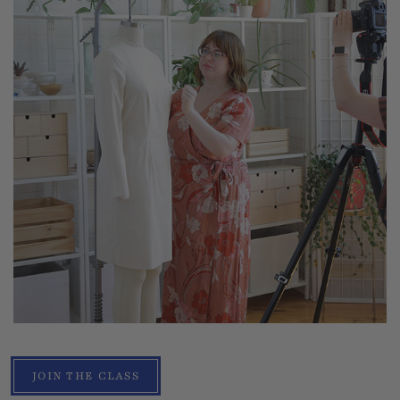
JOIN THE CLASS