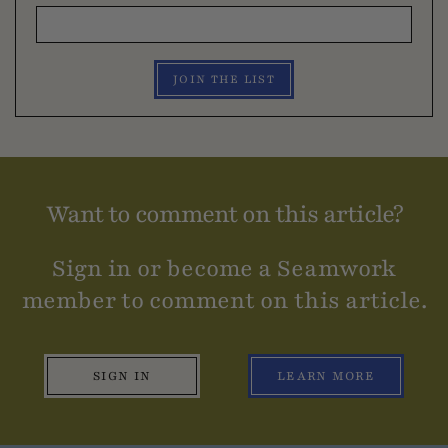
JOIN THE LIST
Want to comment on this article?
Sign in or become a Seamwork
member to comment on this article.
SIGN IN
LEARN MORE