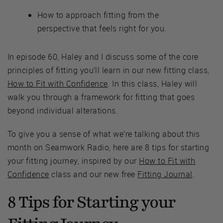
How to approach fitting from the
perspective that feels right for you.
In episode 60, Haley and I discuss some of the core
principles of fitting you’ll learn in our new fitting class,
How to Fit with Confidence
. In this class, Haley will
walk you through a framework for fitting that goes
beyond individual alterations.
To give you a sense of what we’re talking about this
month on Seamwork Radio, here are 8 tips for starting
your fitting journey, inspired by our
How to Fit with
Confidence
class and our new free
Fitting Journal
.
8 Tips for Starting your