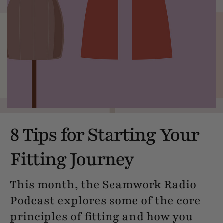
8 Tips for Starting Your
Fitting Journey
This month, the Seamwork Radio
Podcast explores some of the core
principles of fitting and how you