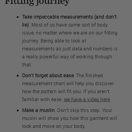
Fitting Journey
Take impeccable measurements (and don’t
lie)
. Most of us have some sort of body
issue, no matter where we are on our fitting
journey. Being able to look at
measurements as just data and numbers is
a really powerful way of working through
that.
Don’t forget about ease
: The finished
measurement chart will help you discover
how the pattern will fit you. If you aren’t
familiar with ease,
we have a video here
.
Make a muslin
. Don’t skip this step. Your
muslin will show you how this garment will
look and move on your body.