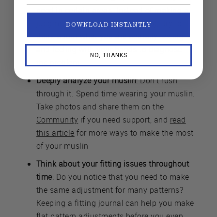
need in certain areas. Instead of making a
judgment, like “my bust is too big,” try to
DOWNLOAD INSTANTLY
think about what you are actually seeing
and feeling with your hands to diagnose
NO, THANKS
the problem.
Deeply analyze your muslin
: Don’t rush
through it. Spend time wearing your muslin.
Take photos and share them on the
Community
if you need support, and
read
this article
for more ways to make the most
of your muslin
Think about your fitting issues throughout
time
: Do you notice that you need to make
the same adjustment for many patterns?
Keeping a fitting journal can help you make
flat pattern adjustments before you even