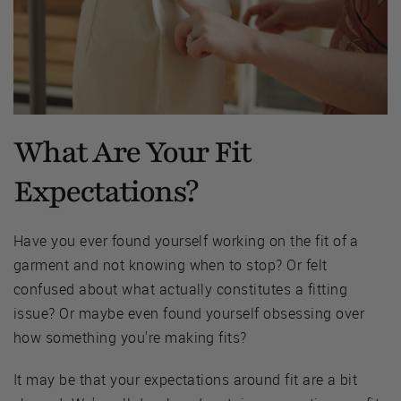
What Are Your Fit
Expectations?
Have you ever found yourself working on the fit of a
garment and not knowing when to stop? Or felt
confused about what actually constitutes a fitting
issue? Or maybe even found yourself obsessing over
how something you're making fits?
It may be that your expectations around fit are a bit