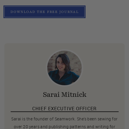
DOWNLOAD THE FREE JOURNAL
Sarai Mitnick
CHIEF EXECUTIVE OFFICER
Sarai is the founder of Seamwork. She's been sewing for
over 20 years and publishing patterns and writing for