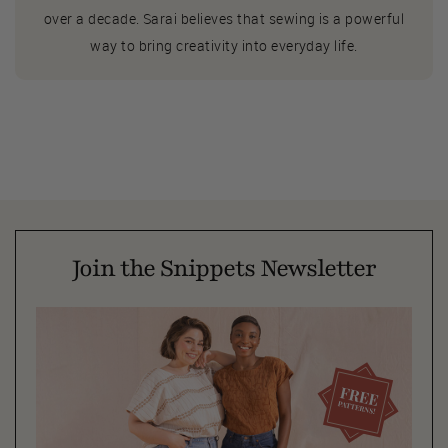
over a decade. Sarai believes that sewing is a powerful
way to bring creativity into everyday life.
Join the Snippets Newsletter