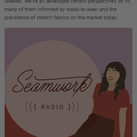
skewed. We've all developed certain perspectives on fit,
many of them informed by ready-to-wear and the
prevalence of stretch fabrics on the market today.