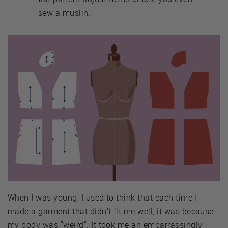
sew a muslin.
When I was young, I used to think that each time I
made a garment that didn't fit me well, it was because
my body was "weird". It took me an embarrassingly