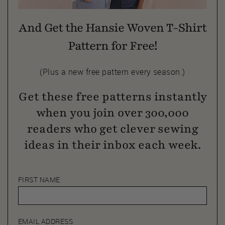
And Get the Hansie Woven T-Shirt
Pattern for Free!
(Plus a new free pattern every season.)
Get these free patterns instantly
when you join over 300,000
readers who get clever sewing
ideas in their inbox each week.
FIRST NAME
EMAIL ADDRESS