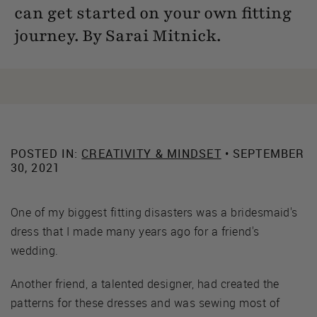
can get started on your own fitting
journey. By Sarai Mitnick.
POSTED IN:
CREATIVITY & MINDSET
• SEPTEMBER
30, 2021
One of my biggest fitting disasters was a bridesmaid's
dress that I made many years ago for a friend's
wedding.
Another friend, a talented designer, had created the
patterns for these dresses and was sewing most of