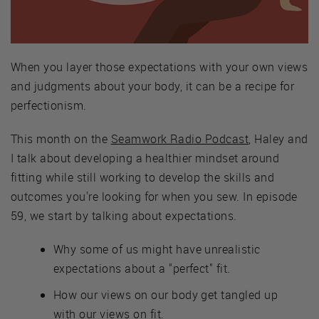
When you layer those expectations with your own views
and judgments about your body, it can be a recipe for
perfectionism.
This month on the
Seamwork Radio Podcast
, Haley and
I talk about developing a healthier mindset around
fitting while still working to develop the skills and
outcomes you're looking for when you sew. In episode
59, we start by talking about expectations.
Why some of us might have unrealistic
expectations about a "perfect" fit.
How our views on our body get tangled up
with our views on fit.