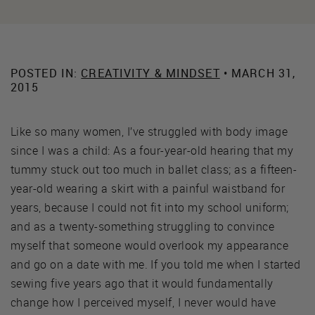
POSTED IN:
CREATIVITY & MINDSET
• MARCH 31,
2015
Like so many women, I’ve struggled with body image
since I was a child: As a four-year-old hearing that my
tummy stuck out too much in ballet class; as a fifteen-
year-old wearing a skirt with a painful waistband for
years, because I could not fit into my school uniform;
and as a twenty-something struggling to convince
myself that someone would overlook my appearance
and go on a date with me. If you told me when I started
sewing five years ago that it would fundamentally
change how I perceived myself, I never would have