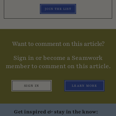
JOIN THE LIST
Want to comment on this article?
Sign in or become a Seamwork
member to comment on this article.
SIGN IN
LEARN MORE
Get inspired & stay in the know: