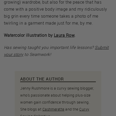
growing) wardrobe, but also for the peace that has
come with a positive body image and my ridiculously
big grin every time someone takes a photo of me
twirling in a garment made just for me, by me.
Watercolor illustration by
Laura Row
.
Has sewing taught you important life lessons?
Submit
your story
to Seamwork!
ABOUT THE AUTHOR
Jenny Rushmore is a curvy sewing blogger,
who's passionate about helping plus-size
women gain confidence through sewing.
She blogs at
Cashmerette
and the
Curvy