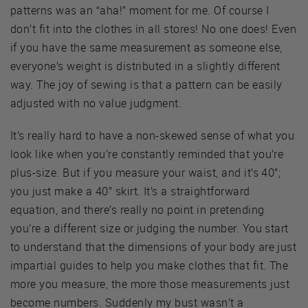
patterns was an “aha!” moment for me. Of course I
don’t fit into the clothes in all stores! No one does! Even
if you have the same measurement as someone else,
everyone’s weight is distributed in a slightly different
way. The joy of sewing is that a pattern can be easily
adjusted with no value judgment.
It’s really hard to have a non-skewed sense of what you
look like when you’re constantly reminded that you’re
plus-size. But if you measure your waist, and it’s 40”;
you just make a 40” skirt. It’s a straightforward
equation, and there’s really no point in pretending
you’re a different size or judging the number. You start
to understand that the dimensions of your body are just
impartial guides to help you make clothes that fit. The
more you measure, the more those measurements just
become numbers. Suddenly my bust wasn’t a