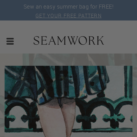
Sew an easy summer bag for FREE!
GET YOUR FREE PATTERN