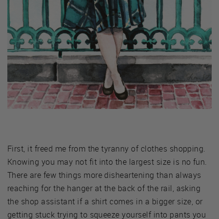
First, it freed me from the tyranny of clothes shopping.
Knowing you may not fit into the largest size is no fun.
There are few things more disheartening than always
reaching for the hanger at the back of the rail, asking
the shop assistant if a shirt comes in a bigger size, or
getting stuck trying to squeeze yourself into pants you