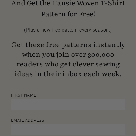
And Get the Hansie Woven T-Shirt
Pattern for Free!
(Plus a new free pattern every season.)
Get these free patterns instantly
when you join over 300,000
readers who get clever sewing
ideas in their inbox each week.
FIRST NAME
EMAIL ADDRESS