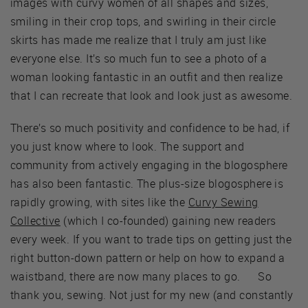
images with curvy women of all shapes and sizes,
smiling in their crop tops, and swirling in their circle
skirts has made me realize that I truly am just like
everyone else. It’s so much fun to see a photo of a
woman looking fantastic in an outfit and then realize
that I can recreate that look and look just as awesome.
There’s so much positivity and confidence to be had, if
you just know where to look. The support and
community from actively engaging in the blogosphere
has also been fantastic. The plus-size blogosphere is
rapidly growing, with sites like the
Curvy Sewing
Collective
(which I co-founded) gaining new readers
every week. If you want to trade tips on getting just the
right button-down pattern or help on how to expand a
waistband, there are now many places to go. So
thank you, sewing. Not just for my new (and constantly