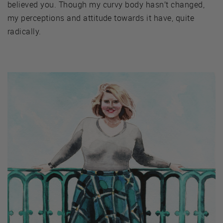
believed you. Though my curvy body hasn’t changed,
my perceptions and attitude towards it have, quite
radically.