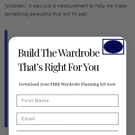
“problem,” it was just a measurement to help me make
something awesome that will fit well.
Build The Wardrobe
It’s a straightforward
equation, and there’s
That’s Right For You
really no point in
Download your FREE Wardrobe Planning Kit now.
pretending you’re a
First Name
different size or judging
Email
the number.