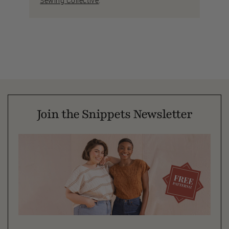
Sewing Collective
.
Join the Snippets Newsletter