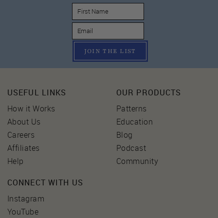
JOIN THE LIST
USEFUL LINKS
OUR PRODUCTS
How it Works
Patterns
About Us
Education
Careers
Blog
Affiliates
Podcast
Help
Community
CONNECT WITH US
Instagram
YouTube