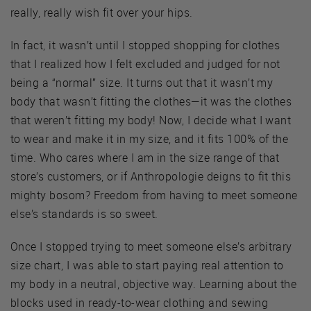
really, really wish fit over your hips.
In fact, it wasn’t until I stopped shopping for clothes
that I realized how I felt excluded and judged for not
being a “normal” size. It turns out that it wasn’t my
body that wasn’t fitting the clothes—it was the clothes
that weren’t fitting my body! Now, I decide what I want
to wear and make it in my size, and it fits 100% of the
time. Who cares where I am in the size range of that
store’s customers, or if Anthropologie deigns to fit this
mighty bosom? Freedom from having to meet someone
else’s standards is so sweet.
Once I stopped trying to meet someone else’s arbitrary
size chart, I was able to start paying real attention to
my body in a neutral, objective way. Learning about the
blocks used in ready-to-wear clothing and sewing