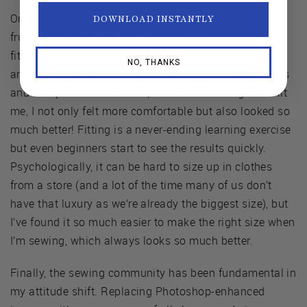
On a practical note, learning to fit was key. In my
DOWNLOAD INSTANTLY
frustration and desire to wear a certain size, I wore ill-
fitting clothes all my life, with waistbands cutting in
NO, THANKS
and button plackets gaping, causing all sorts of lumps
and bumps. Lo and behold, once I made things that fit
me, I not only felt more comfortable but also looked so
much better! Fitting is a never-ending learning exercise
but even beginners start to see the results quickly.
Psychologically, it can be hard to size up in clothes
from a store (and a lot of the time many of us don’t
have that luxury as we’re already the biggest size), but
I’ve found it so much easier to make the right size when
I’m sewing, which always looks so much better.
Finally, the sewing community has been fundamental in
my attitude shift. Replacing Photoshop-enhanced