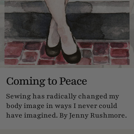
Coming to Peace
Sewing has radically changed my
body image in ways I never could
have imagined. By Jenny Rushmore.