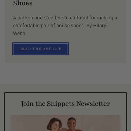
Shoes
A pattern and step-by-step tutorial for making a
comfortable pair of house shoes. By Hilary
Webb.
READ THE ARTICLE
Join the Snippets Newsletter