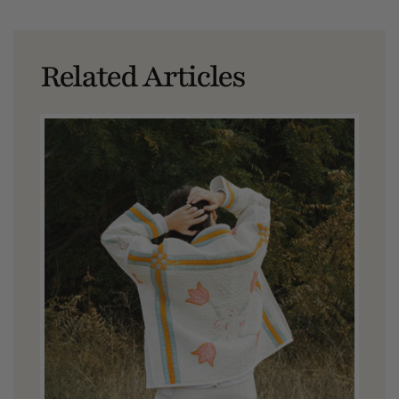
Related Articles