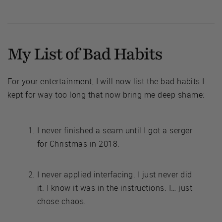
My List of Bad Habits
For your entertainment, I will now list the bad habits I
kept for way too long that now bring me deep shame:
I never finished a seam until I got a serger
for Christmas in 2018.
I never applied interfacing. I just never did
it. I know it was in the instructions. I… just
chose chaos.