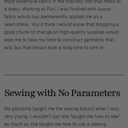
most expensive fabric in the industry into that mess of
a dress. Working at Purl, I was flushed with luxury
fabric which has permanently spoiled me as a
seamstress. You’d think I would know that dropping a
good chunk of change on high-quality supplies would
lead me to take my time to construct garments that
last, but that lesson took a long time to sink in.
Sewing with No Parameters
My grandma taught me the sewing basics when I was
very young. I wouldn’t say she “taught me how to sew”
as much as she taught me how to use a sewing