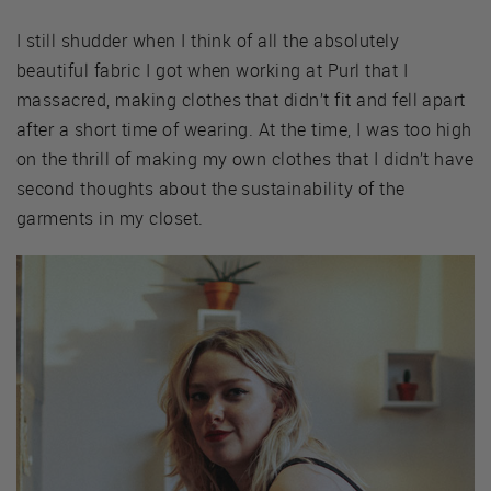
I still shudder when I think of all the absolutely
beautiful fabric I got when working at Purl that I
massacred, making clothes that didn’t fit and fell apart
after a short time of wearing. At the time, I was too high
on the thrill of making my own clothes that I didn’t have
second thoughts about the sustainability of the
garments in my closet.