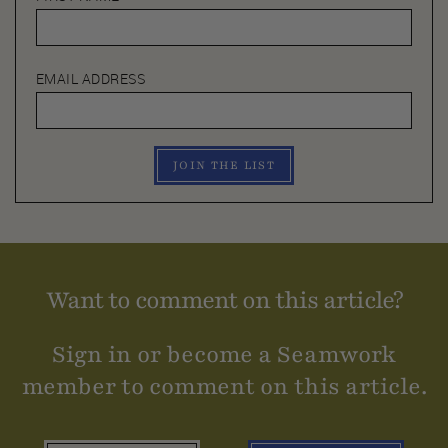
EMAIL ADDRESS
JOIN THE LIST
Want to comment on this article?
Sign in or become a Seamwork
member to comment on this article.