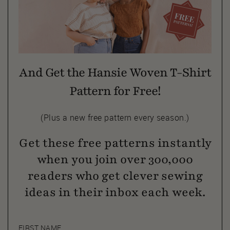
And Get the Hansie Woven T-Shirt
Pattern for Free!
(Plus a new free pattern every season.)
Get these free patterns instantly
when you join over 300,000
readers who get clever sewing
ideas in their inbox each week.
FIRST NAME