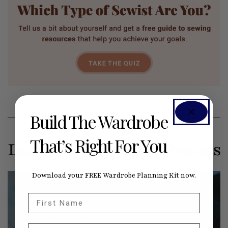
Build The Wardrobe
That’s Right For You
Learning to Love the Process
Download your FREE Wardrobe Planning Kit now.
First Name
Email