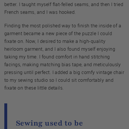
better. I taught myself flat-felled seams, and then I tried
French seams, and I was hooked.
Finding the most polished way to finish the inside of a
garment became a new piece of the puzzle I could
fixate on. Now, I desired to make a high-quality
heirloom garment, and I also found myself enjoying
taking my time. I found comfort in hand stitching
facings, making matching bias tape, and meticulously
pressing until perfect. I added a big comfy vintage chair
to my sewing studio so I could sit comfortably and
fixate on these little details.
Sewing used to be