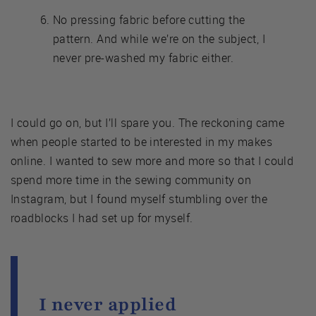
No pressing fabric before cutting the
pattern. And while we’re on the subject, I
never pre-washed my fabric either.
I could go on, but I’ll spare you. The reckoning came
when people started to be interested in my makes
online. I wanted to sew more and more so that I could
spend more time in the sewing community on
Instagram, but I found myself stumbling over the
roadblocks I had set up for myself.
I never applied