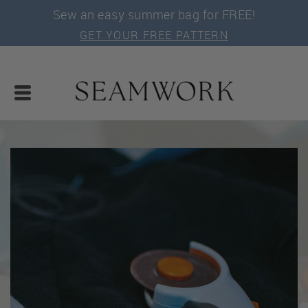
Sew an easy summer bag for FREE!
GET YOUR FREE PATTERN