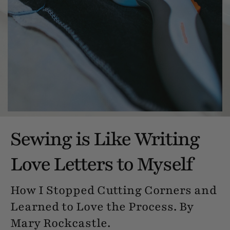
Sewing is Like Writing
Love Letters to Myself
How I Stopped Cutting Corners and
Learned to Love the Process. By
Mary Rockcastle.