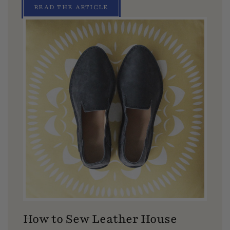
READ THE ARTICLE
How to Sew Leather House