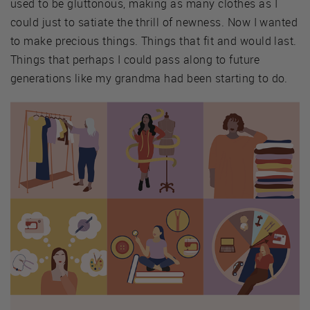
used to be gluttonous, making as many clothes as I
could just to satiate the thrill of newness. Now I wanted
to make precious things. Things that fit and would last.
Things that perhaps I could pass along to future
generations like my grandma had been starting to do.