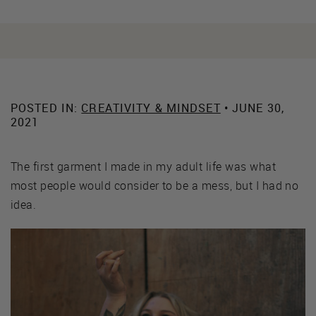
POSTED IN:
CREATIVITY & MINDSET
• JUNE 30,
2021
The first garment I made in my adult life was what
most people would consider to be a mess, but I had no
idea.