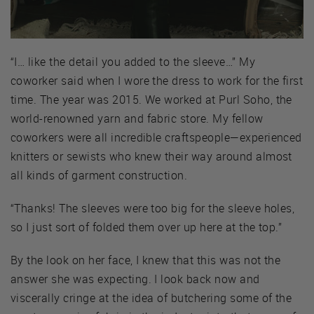
“I… like the detail you added to the sleeve…” My
coworker said when I wore the dress to work for the first
time. The year was 2015. We worked at Purl Soho, the
world-renowned yarn and fabric store. My fellow
coworkers were all incredible craftspeople—experienced
knitters or sewists who knew their way around almost
all kinds of garment construction.
“Thanks! The sleeves were too big for the sleeve holes,
so I just sort of folded them over up here at the top.”
By the look on her face, I knew that this was not the
answer she was expecting. I look back now and
viscerally cringe at the idea of butchering some of the