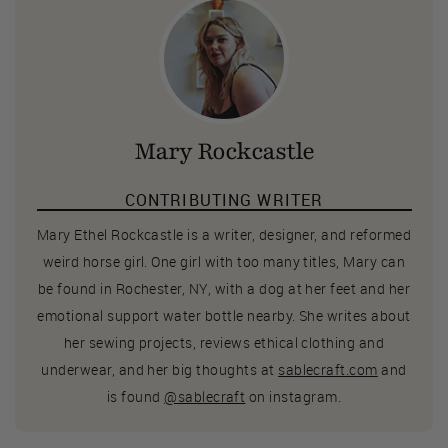
Mary Rockcastle
CONTRIBUTING WRITER
Mary Ethel Rockcastle is a writer, designer, and reformed
weird horse girl. One girl with too many titles, Mary can
be found in Rochester, NY, with a dog at her feet and her
emotional support water bottle nearby. She writes about
her sewing projects, reviews ethical clothing and
underwear, and her big thoughts at
sablecraft.com
and
is found
@sablecraft
on instagram.