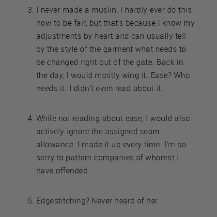
I never made a muslin. I hardly ever do this
now to be fair, but that’s because I know my
adjustments by heart and can usually tell
by the style of the garment what needs to
be changed right out of the gate. Back in
the day, I would mostly wing it. Ease? Who
needs it. I didn’t even read about it.
While not reading about ease, I would also
actively ignore the assigned seam
allowance. I made it up every time. I’m so
sorry to pattern companies of whomst I
have offended.
Edgestitching? Never heard of her.