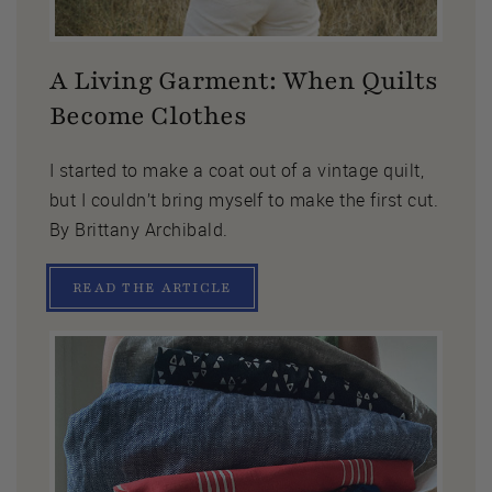
A Living Garment: When Quilts
Become Clothes
I started to make a coat out of a vintage quilt,
but I couldn’t bring myself to make the first cut.
By Brittany Archibald.
READ THE ARTICLE