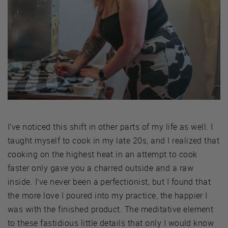
I’ve noticed this shift in other parts of my life as well. I
taught myself to cook in my late 20s, and I realized that
cooking on the highest heat in an attempt to cook
faster only gave you a charred outside and a raw
inside. I’ve never been a perfectionist, but I found that
the more love I poured into my practice, the happier I
was with the finished product. The meditative element
to these fastidious little details that only I would know