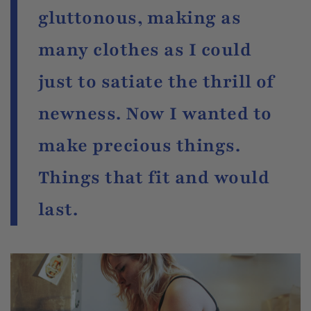
gluttonous, making as
many clothes as I could
just to satiate the thrill of
newness. Now I wanted to
make precious things.
Things that fit and would
last.