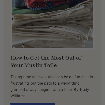
How to Get the Most Out of
Your Muslin Toile
Taking time to sew a toile can be as fun as it is
frustrating, but the path to a well-fitting
garment always begins with a toile. By Trudy
Williams.