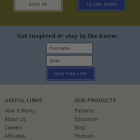
SIGN IN
LEARN MORE
Get inspired & stay in the know:
JOIN THE LIST
USEFUL LINKS
OUR PRODUCTS
How it Works
Patterns
About Us
Education
Careers
Blog
Affiliates
Podcast