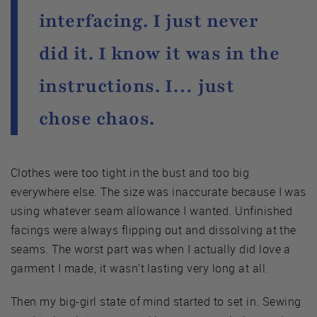
interfacing. I just never
did it. I know it was in the
instructions. I… just
chose chaos.
Clothes were too tight in the bust and too big
everywhere else. The size was inaccurate because I was
using whatever seam allowance I wanted. Unfinished
facings were always flipping out and dissolving at the
seams. The worst part was when I actually did love a
garment I made, it wasn’t lasting very long at all.
Then my big-girl state of mind started to set in. Sewing