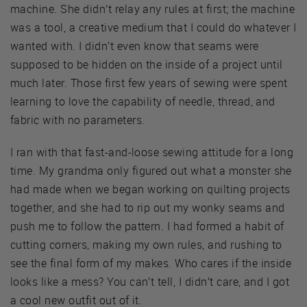
machine. She didn’t relay any rules at first; the machine
was a tool, a creative medium that I could do whatever I
wanted with. I didn’t even know that seams were
supposed to be hidden on the inside of a project until
much later. Those first few years of sewing were spent
learning to love the capability of needle, thread, and
fabric with no parameters.
I ran with that fast-and-loose sewing attitude for a long
time. My grandma only figured out what a monster she
had made when we began working on quilting projects
together, and she had to rip out my wonky seams and
push me to follow the pattern. I had formed a habit of
cutting corners, making my own rules, and rushing to
see the final form of my makes. Who cares if the inside
looks like a mess? You can’t tell, I didn’t care, and I got
a cool new outfit out of it.