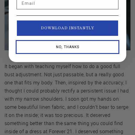
DOWNLOAD INSTANTLY
NO, THANKS
It began with teaching myself how to do a good full
bust adjustment. Not just passable, but a really good
one that fits my body. Then, inspired by the accuracy, I
thought I could probably rectify a persistent issue I had
with my narrow shoulders. I soon got my hands on
some beautiful linen fabric, and I couldn’t bear to serge
it on the inside; it was too precious. It deserved
something better than the same thing you could find
inside of a dress at Forever 21. I deserved something