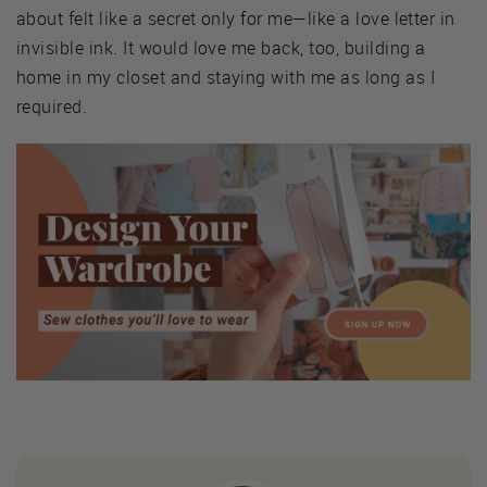
about felt like a secret only for me—like a love letter in
invisible ink. It would love me back, too, building a
home in my closet and staying with me as long as I
required.