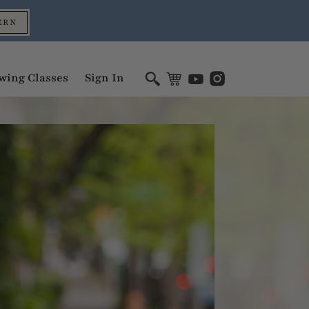
ERN
wing Classes
Sign In