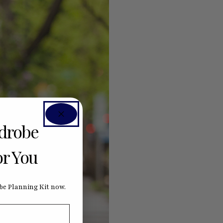
rdrobe
or You
e Planning Kit now.