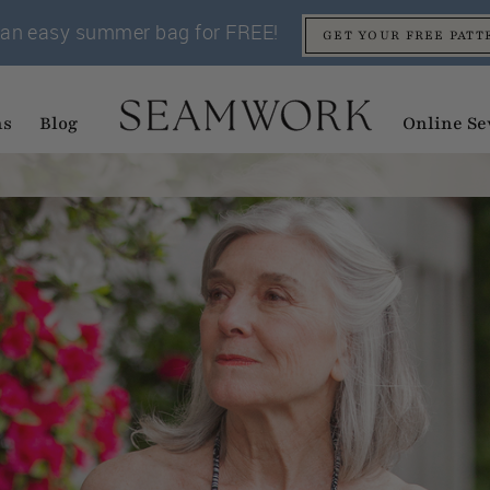
an easy summer bag for FREE!
GET YOUR FREE PATT
ns
Blog
Online Se