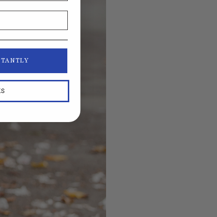
STANTLY
KS