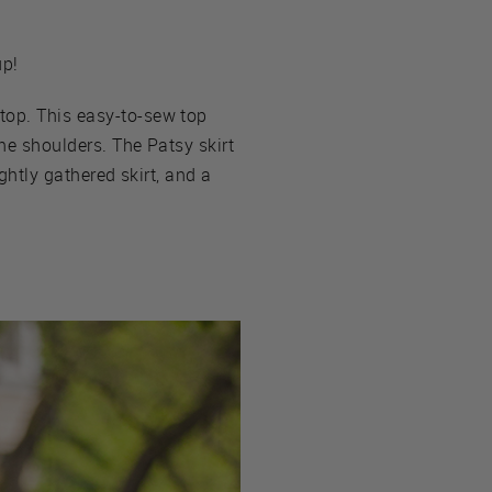
up!
 top. This easy-to-sew top
the shoulders. The Patsy skirt
ightly gathered skirt, and a