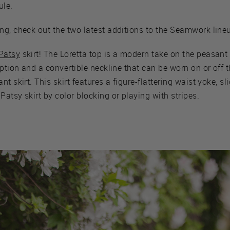
le.
ng, check out the two latest additions to the Seamwork line
Patsy
skirt! The Loretta top is a modern take on the peasant
option and a convertible neckline that can be worn on or off 
t skirt. This skirt features a figure-flattering waist yoke, sl
atsy skirt by color blocking or playing with stripes.