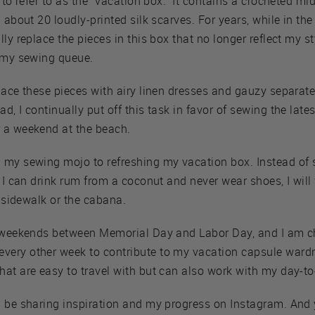
to refer to as the “vacation box.” It contains a crocheted midi 
 about 20 loudly-printed silk scarves. For years, while in the
ly replace the pieces in this box that no longer reflect my s
f my sewing queue.
place these pieces with airy linen dresses and gauzy separa
, I continually put off this task in favor of sewing the lates
 a weekend at the beach.
 my sewing mojo to refreshing my vacation box. Instead of 
e I can drink rum from a coconut and never wear shoes, I will
e sidewalk or the cabana.
4 weekends between Memorial Day and Labor Day, and I am c
ery other week to contribute to my vacation capsule wardro
at are easy to travel with but can also work with my day-to
l be sharing inspiration and my progress on Instagram. And 