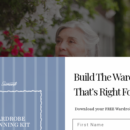
Build The Wa
That’s Right F
Download your FREE Wardrob
First Name