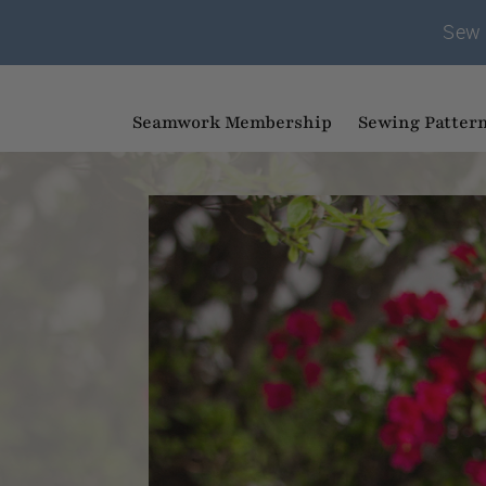
Sew 
Seamwork Membership
Sewing Patter