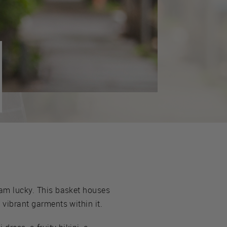
I am lucky. This basket houses
 vibrant garments within it.