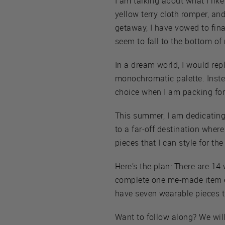
I am talking about what I like 
yellow terry cloth romper, and
getaway, I have vowed to final
seem to fall to the bottom o
In a dream world, I would re
monochromatic palette. Instead
choice when I am packing for
This summer, I am dedicating
to a far-off destination wher
pieces that I can style for th
Here’s the plan: There are 1
complete one me-made item ev
have seven wearable pieces th
Want to follow along? We wil