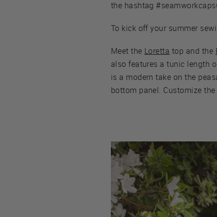
the hashtag #seamworkcapsu
To kick off your summer sewi
Meet the
Loretta
top and the
also features a tunic length 
is a modern take on the peasan
bottom panel. Customize the P