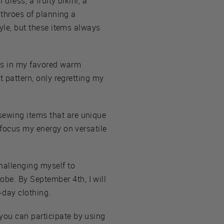
dress, a fruity bikini, a
 throes of planning a
tyle, but these items always
tes in my favored warm
t pattern, only regretting my
sewing items that are unique
 focus my energy on versatile
hallenging myself to
be. By September 4th, I will
-day clothing.
you can participate by using