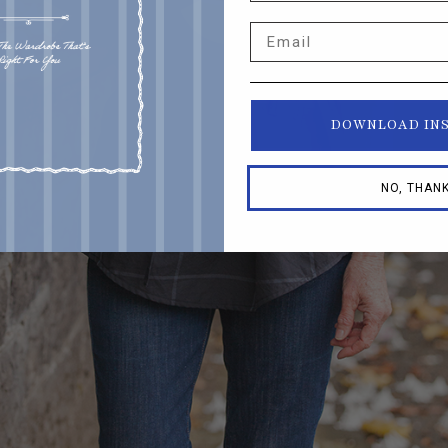
Email
DOWNLOAD IN
NO, THAN