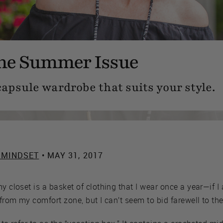
the Summer Issue
capsule wardrobe that suits your style.
 MINDSET
• MAY 31, 2017
my closet is a basket of clothing that I wear once a year—if 
 from my comfort zone, but I can’t seem to bid farewell to the