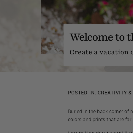
Welcome to 
Create a vacation 
POSTED IN:
CREATIVITY &
Buried in the back corner of 
colors and prints that are far