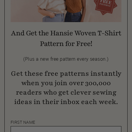
And Get the Hansie Woven T-Shirt
Pattern for Free!
(Plus a new free pattern every season.)
Get these free patterns instantly
when you join over 300,000
readers who get clever sewing
ideas in their inbox each week.
FIRST NAME