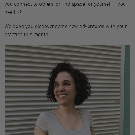
you connect to others, or find space for yourself if you
need it?
We hope you discover some new adventures with your
practice this month.