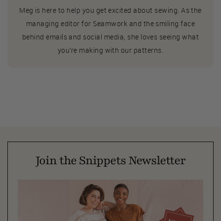
Meg is here to help you get excited about sewing. As the
managing editor for Seamwork and the smiling face
behind emails and social media, she loves seeing what
you’re making with our patterns.
Join the Snippets Newsletter