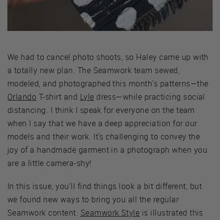
We had to cancel photo shoots, so Haley came up with
a totally new plan. The Seamwork team sewed,
modeled, and photographed this month's patterns—the
Orlando
T-shirt and
Lyle
dress—while practicing social
distancing. I think I speak for everyone on the team
when I say that we have a deep appreciation for our
models and their work. It's challenging to convey the
joy of a handmade garment in a photograph when you
are a little camera-shy!
In this issue, you'll find things look a bit different, but
we found new ways to bring you all the regular
Seamwork content.
Seamwork Style
is illustrated this