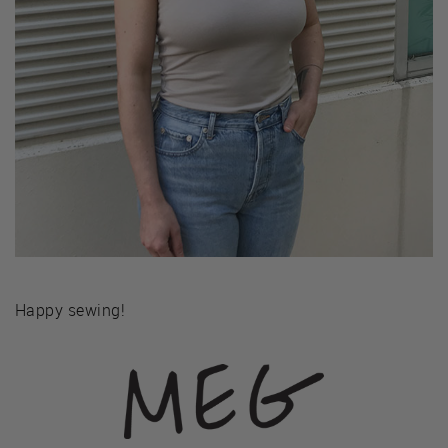
Happy sewing!