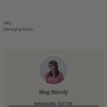
Meg
Managing Editor
Meg Stively
MANAGING EDITOR