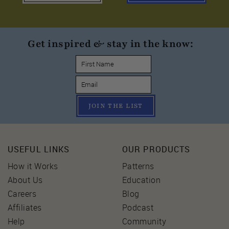
Get inspired & stay in the know:
JOIN THE LIST
USEFUL LINKS
OUR PRODUCTS
How it Works
Patterns
About Us
Education
Careers
Blog
Affiliates
Podcast
Help
Community