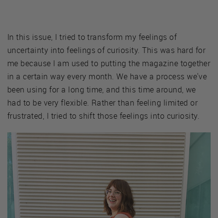
In this issue, I tried to transform my feelings of
uncertainty into feelings of curiosity. This was hard for
me because I am used to putting the magazine together
in a certain way every month. We have a process we've
been using for a long time, and this time around, we
had to be very flexible. Rather than feeling limited or
frustrated, I tried to shift those feelings into curiosity.