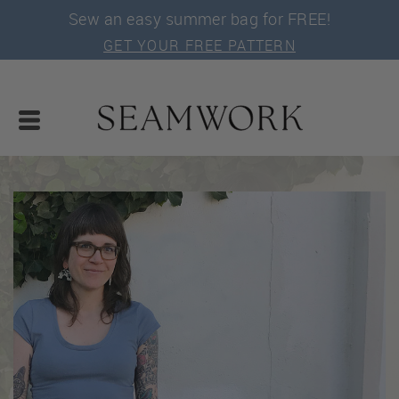
Sew an easy summer bag for FREE!
GET YOUR FREE PATTERN