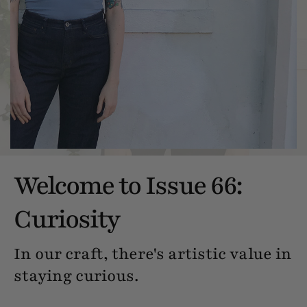
Welcome to Issue 66:
Curiosity
In our craft, there's artistic value in
staying curious.