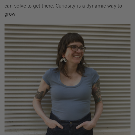
can solve to get there. Curiosity is a dynamic way to
grow.