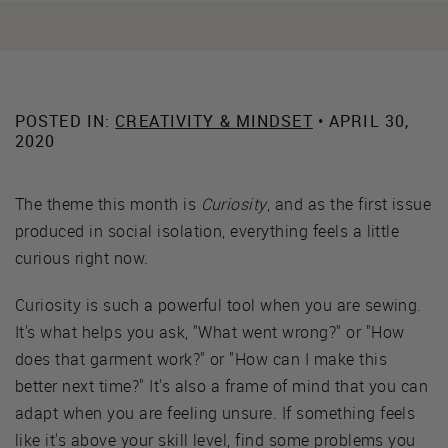
POSTED IN:
CREATIVITY & MINDSET
• APRIL 30,
2020
The theme this month is
Curiosity
, and as the first issue
produced in social isolation, everything feels a little
curious right now.
Curiosity is such a powerful tool when you are sewing.
It's what helps you ask, "What went wrong?" or "How
does that garment work?" or "How can I make this
better next time?" It's also a frame of mind that you can
adapt when you are feeling unsure. If something feels
like it's above your skill level, find some problems you