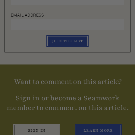
EMAIL ADDRESS
JOIN THE LIST
Want to comment on this article?
Sign in or become a Seamwork
member to comment on this article.
SIGN IN
LEARN MORE