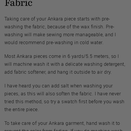
Fabric
Taking care of your Ankara piece starts with pre-
washing the fabric, because of the wax finish. Pre-
washing will make sewing more manageable, and I
would recommend pre-washing in cold water.
Most Ankara pieces come in 6 yards/5.5 meters, so I
will machine wash it with a delicate washing detergent,
add fabric softener, and hang it outside to air dry.
I have heard you can add salt when washing your
pieces, as this will also soften the fabric. I have never
tried this method, so try a swatch first before you wash
the entire piece.
To take care of your Ankara garment, hand wash it to