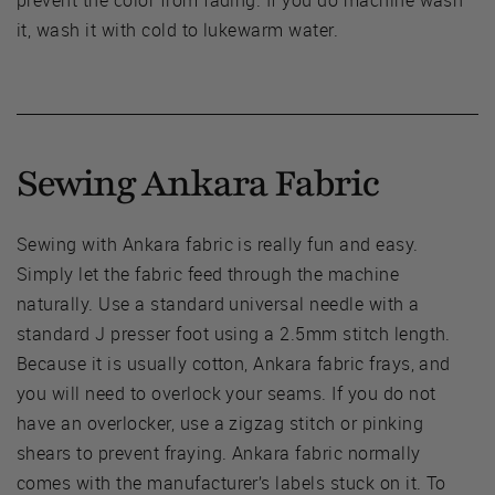
prevent the color from fading. If you do machine wash
it, wash it with cold to lukewarm water.
Sewing Ankara Fabric
Sewing with Ankara fabric is really fun and easy.
Simply let the fabric feed through the machine
naturally. Use a standard universal needle with a
standard J presser foot using a 2.5mm stitch length.
Because it is usually cotton, Ankara fabric frays, and
you will need to overlock your seams. If you do not
have an overlocker, use a zigzag stitch or pinking
shears to prevent fraying. Ankara fabric normally
comes with the manufacturer’s labels stuck on it. To