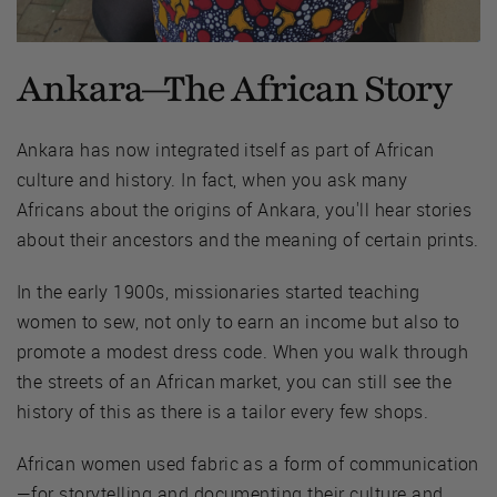
Ankara—The African Story
Ankara has now integrated itself as part of African
culture and history. In fact, when you ask many
Africans about the origins of Ankara, you'll hear stories
about their ancestors and the meaning of certain prints.
In the early 1900s, missionaries started teaching
women to sew, not only to earn an income but also to
promote a modest dress code. When you walk through
the streets of an African market, you can still see the
history of this as there is a tailor every few shops.
African women used fabric as a form of communication
—for storytelling and documenting their culture and