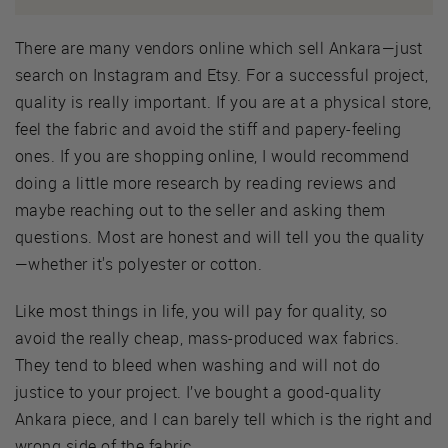
There are many vendors online which sell Ankara—just
search on Instagram and Etsy. For a successful project,
quality is really important. If you are at a physical store,
feel the fabric and avoid the stiff and papery-feeling
ones. If you are shopping online, I would recommend
doing a little more research by reading reviews and
maybe reaching out to the seller and asking them
questions. Most are honest and will tell you the quality
—whether it's polyester or cotton.
Like most things in life, you will pay for quality, so
avoid the really cheap, mass-produced wax fabrics.
They tend to bleed when washing and will not do
justice to your project. I’ve bought a good-quality
Ankara piece, and I can barely tell which is the right and
wrong side of the fabric.