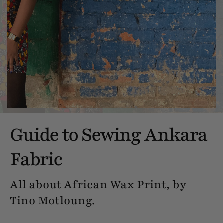
Guide to Sewing Ankara
Fabric
All about African Wax Print, by
Tino Motloung.