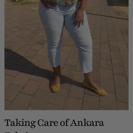
Taking Care of Ankara