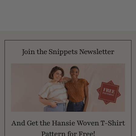
Join the Snippets Newsletter
And Get the Hansie Woven T-Shirt
Pattern for Free!