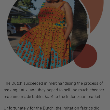
The Dutch succeeded in merchandising the process of
making batik, and they hoped to sell the much cheaper
machine-made batiks
back
to the Indonesian market.
Unfortunately for the Dutch, the imitation fabrics did