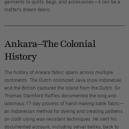
garments to quilts, bags, and accessories—it can be a
crafter’s dream fabric.
Ankara—The Colonial
History
The history of Ankara fabric spans across multiple
continents. The Dutch colonized Java (now Indonesia),
and the British captured the island from the Dutch. Sir
Thomas Stamford Raffles documented the long and
laborious 17-day process of hand-making batik fabric—
an Indonesian method for dyeing and creating patterns
on cloth using wax-resistant techniques. He sent his
documented account, including serval batiks, back to