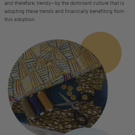
and therefore, trendy—by the dominant culture that is
adopting these trends and financially benefiting from
this adoption.