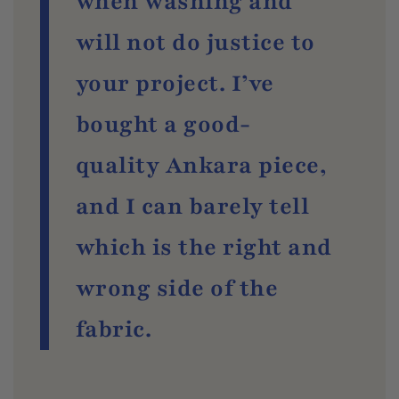
when washing and
will not do justice to
your project. I’ve
bought a good-
quality Ankara piece,
and I can barely tell
which is the right and
wrong side of the
fabric.