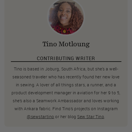
Tino Motloung
CONTRIBUTING WRITER
Tino is based in Joburg, South Africa, but she's a well-
seasoned traveler who has recently found her new love
in sewing. A lover of all things stars, a runner, and a
product development manager in aviation for her 9 to 5,
she’s also a Seamwork Ambassador and loves working
with Ankara fabric. Find Tino’s projects on Instagram
@sewstartino
or her blog
Sew Star Tino
.