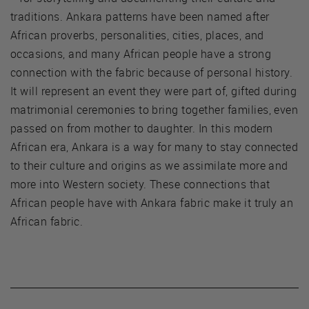
traditions. Ankara patterns have been named after
African proverbs, personalities, cities, places, and
occasions, and many African people have a strong
connection with the fabric because of personal history.
It will represent an event they were part of, gifted during
matrimonial ceremonies to bring together families, even
passed on from mother to daughter. In this modern
African era, Ankara is a way for many to stay connected
to their culture and origins as we assimilate more and
more into Western society. These connections that
African people have with Ankara fabric make it truly an
African fabric.