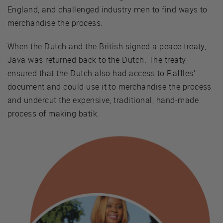
England, and challenged industry men to find ways to
merchandise the process.
When the Dutch and the British signed a peace treaty,
Java was returned back to the Dutch. The treaty
ensured that the Dutch also had access to Raffles’
document and could use it to merchandise the process
and undercut the expensive, traditional, hand-made
process of making batik.