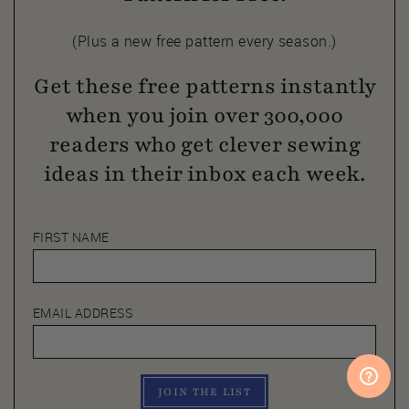
(Plus a new free pattern every season.)
Get these free patterns instantly
when you join over 300,000
readers who get clever sewing
ideas in their inbox each week.
FIRST NAME
EMAIL ADDRESS
JOIN THE LIST