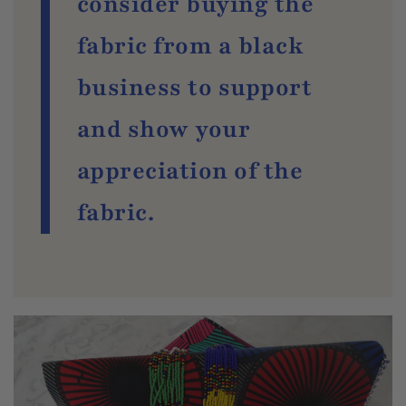
consider buying the
fabric from a black
business to support
and show your
appreciation of the
fabric.