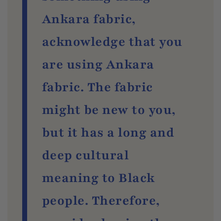
Ankara fabric,
acknowledge that you
are using Ankara
fabric. The fabric
might be new to you,
but it has a long and
deep cultural
meaning to Black
people. Therefore,