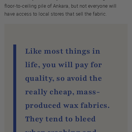
floor-to-ceiling pile of Ankara, but not everyone will
have access to local stores that sell the fabric.
Like most things in
life, you will pay for
quality, so avoid the
really cheap, mass-
produced wax fabrics.
They tend to bleed