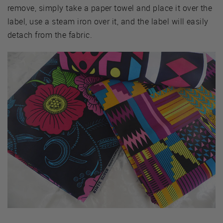
remove, simply take a paper towel and place it over the
label, use a steam iron over it, and the label will easily
detach from the fabric.