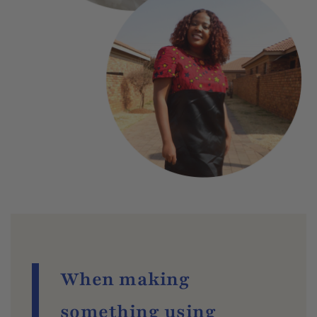
When making
something using