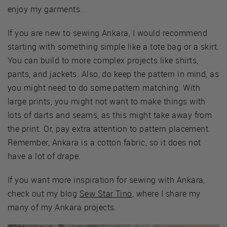
enjoy my garments.
If you are new to sewing Ankara, I would recommend
starting with something simple like a tote bag or a skirt.
You can build to more complex projects like shirts,
pants, and jackets. Also, do keep the pattern in mind, as
you might need to do some pattern matching. With
large prints, you might not want to make things with
lots of darts and seams, as this might take away from
the print. Or, pay extra attention to pattern placement.
Remember, Ankara is a cotton fabric, so it does not
have a lot of drape.
If you want more inspiration for sewing with Ankara,
check out my blog
Sew Star Tino
, where I share my
many of my Ankara projects.