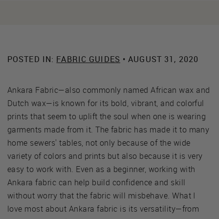
POSTED IN:
FABRIC GUIDES
• AUGUST 31, 2020
Ankara Fabric—also commonly named African wax and
Dutch wax—is known for its bold, vibrant, and colorful
prints that seem to uplift the soul when one is wearing
garments made from it. The fabric has made it to many
home sewers' tables, not only because of the wide
variety of colors and prints but also because it is very
easy to work with. Even as a beginner, working with
Ankara fabric can help build confidence and skill
without worry that the fabric will misbehave. What I
love most about Ankara fabric is its versatility—from