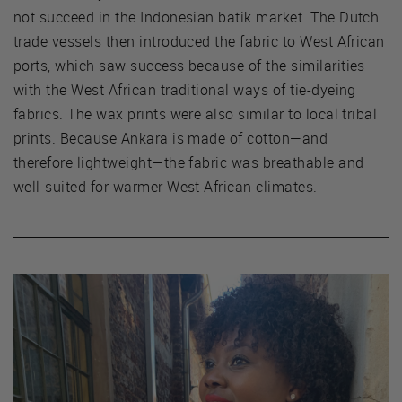
not succeed in the Indonesian batik market. The Dutch
trade vessels then introduced the fabric to West African
ports, which saw success because of the similarities
with the West African traditional ways of tie-dyeing
fabrics. The wax prints were also similar to local tribal
prints. Because Ankara is made of cotton—and
therefore lightweight—the fabric was breathable and
well-suited for warmer West African climates.