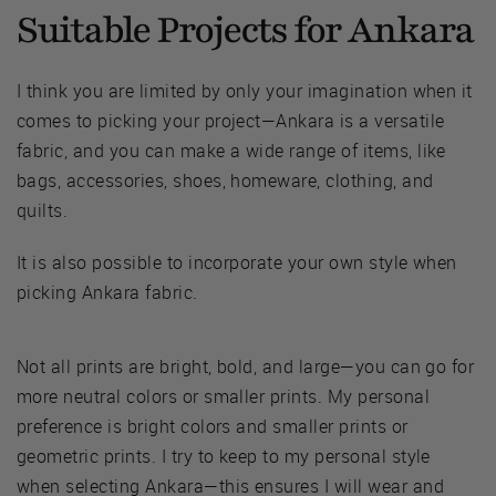
Suitable Projects for Ankara
I think you are limited by only your imagination when it
comes to picking your project—Ankara is a versatile
fabric, and you can make a wide range of items, like
bags, accessories, shoes, homeware, clothing, and
quilts.
It is also possible to incorporate your own style when
picking Ankara fabric.
Not all prints are bright, bold, and large—you can go for
more neutral colors or smaller prints. My personal
preference is bright colors and smaller prints or
geometric prints. I try to keep to my personal style
when selecting Ankara—this ensures I will wear and