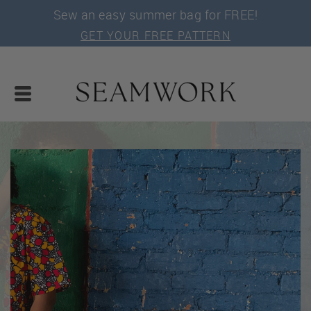
Sew an easy summer bag for FREE!
GET YOUR FREE PATTERN