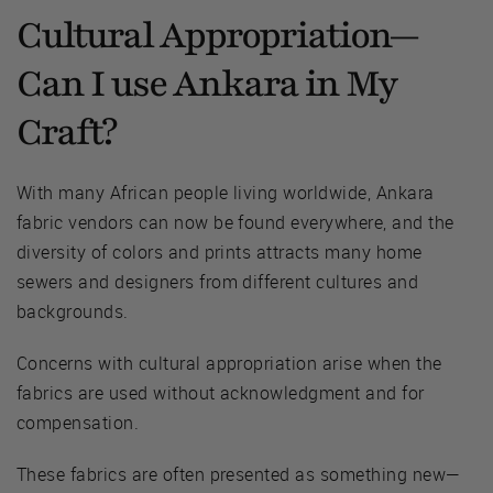
Cultural Appropriation—
Can I use Ankara in My
Craft?
With many African people living worldwide, Ankara
fabric vendors can now be found everywhere, and the
diversity of colors and prints attracts many home
sewers and designers from different cultures and
backgrounds.
Concerns with cultural appropriation arise when the
fabrics are used without acknowledgment and for
compensation.
These fabrics are often presented as something new—