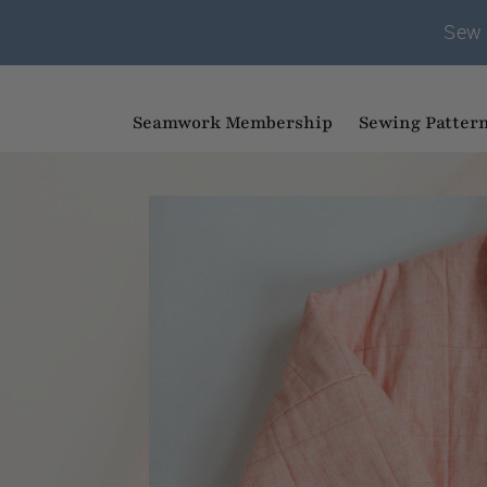
Sew 
Seamwork Membership
Sewing Patter