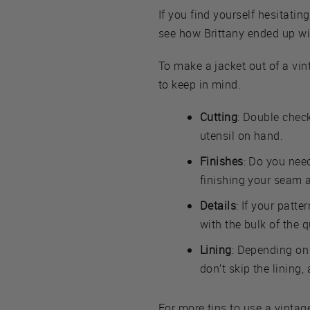
If you find yourself hesitating
see how Brittany ended up wit
To make a jacket out of a vint
to keep in mind.
Cutting
: Double check
utensil on hand.
Finishes
: Do you nee
finishing your seam 
Details
: If your patte
with the bulk of the q
Lining
: Depending on 
don’t skip the lining, 
For more tips to use a vintag