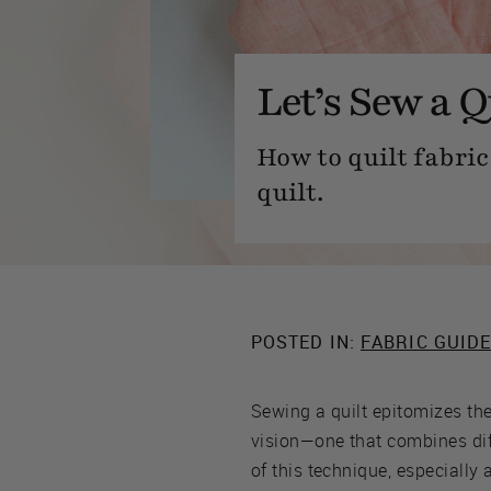
Let’s Sew a Q
How to quilt fabri
quilt.
POSTED IN:
FABRIC GUID
Sewing a quilt epitomizes the 
vision—one that combines diffe
of this technique, especially