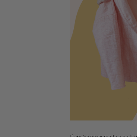
If you’ve never made a quilt 