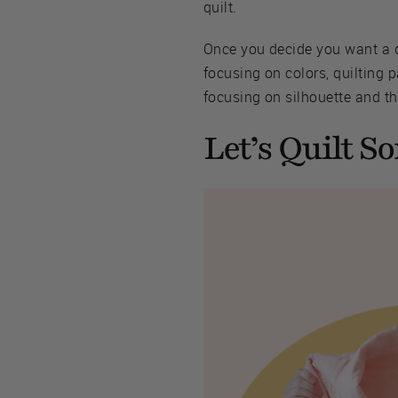
quilt.
Once you decide you want a qu
focusing on colors, quilting p
focusing on silhouette and th
Let’s Quilt S