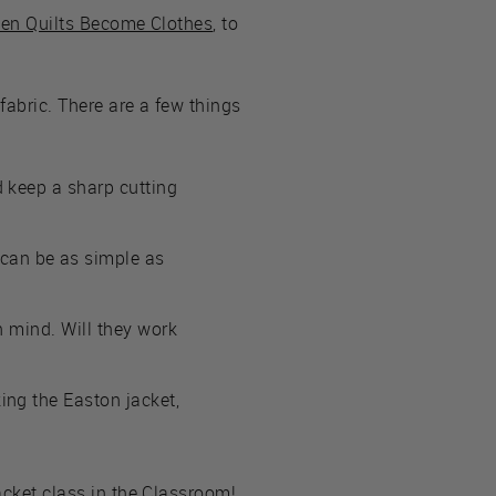
hen Quilts Become Clothes
, to
 fabric. There are a few things
nd keep a sharp cutting
 can be as simple as
in mind. Will they work
king the Easton jacket,
acket class in the Classroom
!