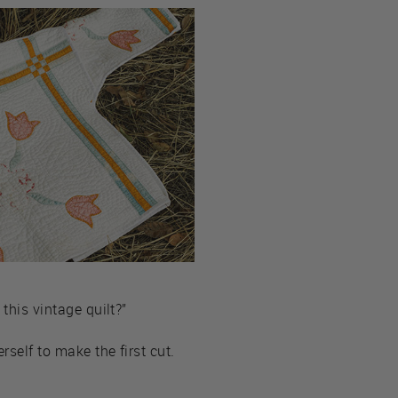
this vintage quilt?”
rself to make the first cut.