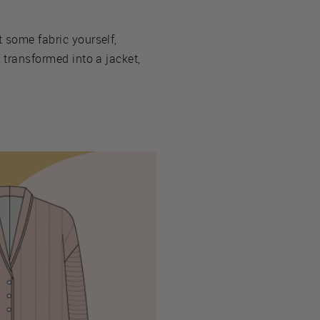
t some fabric yourself,
e transformed into a jacket,