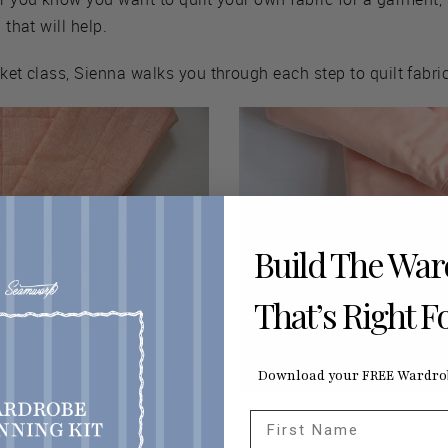
 that will help.
cket class, Sienna walks you through each step to quilt fabri
Build The Wa
That’s Right F
Download your FREE Wardrob
First Name