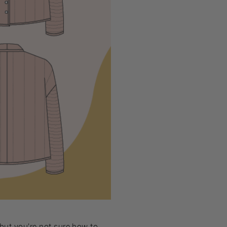
 but you’re not sure how to