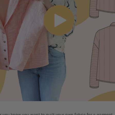
or you know you want to quilt your own fabric for a garment,