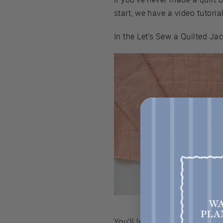
start, we have a video tutorial
In the Let’s Sew a Quilted Ja
You’ll learn how to: