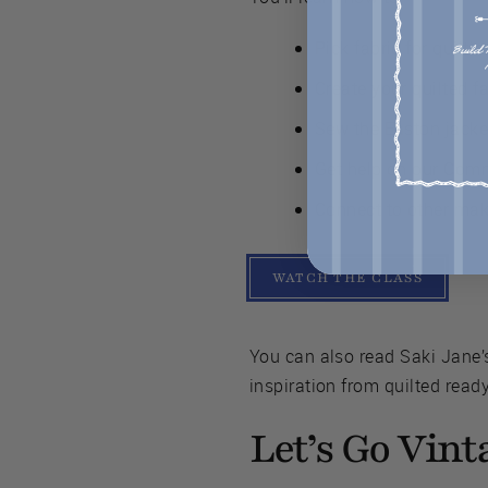
Pick fabric for quilti
Create your quilted f
Sew the Easton jacket
Get help on our Comm
Connect to other make
WATCH THE CLASS
You can also read Saki Jane’s
inspiration from quilted read
Let’s Go Vint