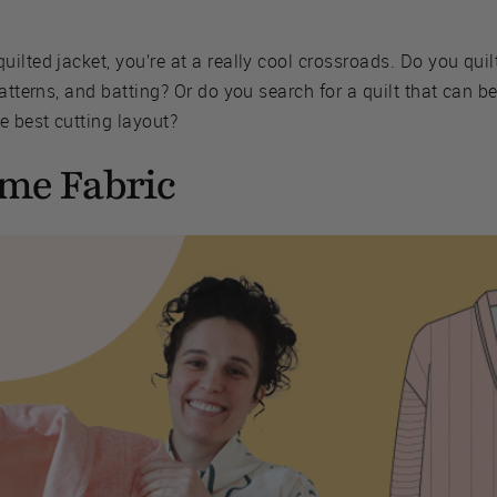
ilted jacket, you’re at a really cool crossroads. Do you quil
atterns, and batting? Or do you search for a quilt that can b
e best cutting layout?
ome Fabric