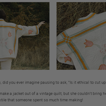
 did you ever imagine pausing to ask, “Is it ethical to cut up 
make a jacket out of a vintage quilt, but she couldn’t bring he
textile that someone spent so much time making!