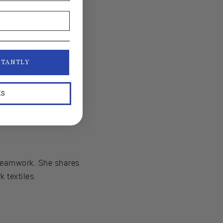
STANTLY
KS
Seamwork. She shares
 textiles.