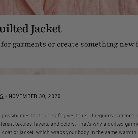
uilted Jacket
c for garments or create something new 
ES
• NOVEMBER 30, 2020
possibilities that our craft gives to us. It requires patience,
rent textiles, layers, and colors. That’s why a quilted garme
 a coat or jacket, which wraps your body in the same warmth