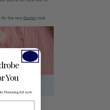
c for the new
Easton
coat.
rdrobe
or You
e Planning Kit now.