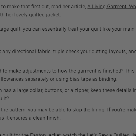
 to make that first cut, read her article,
A Living Garment: W
h her lovely quilted jacket.
age quilt, you can essentially treat your quilt like your main
 any directional fabric, triple check your cutting layouts, a
d to make adjustments to how the garment is finished? This
allowances separately or using bias tape as binding.
rn has a large collar, buttons, or a zipper, keep these details 
uilt?
the pattern, you may be able to skip the lining. If you’re ma
as it ensures a clean finish.
e quilt for the Easton jacket, watch the
Let’s Sew a Quilted J