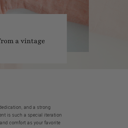
from a vintage
 dedication, and a strong
nt is such a special iteration
 and comfort as your favorite