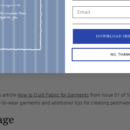
Email
ng a jacket
abric
, step by step
DOWNLOAD IN
unity if you get stuck
NO, THAN
rs to show off your finished jacket
 article
How to Quilt Fabric for Garments
from Issue 51 of 
y-to-wear garments and additional tips for creating patchwork
age