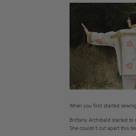
When you first started sewing,
Brittany Archibald started to 
She couldn’t cut apart this 