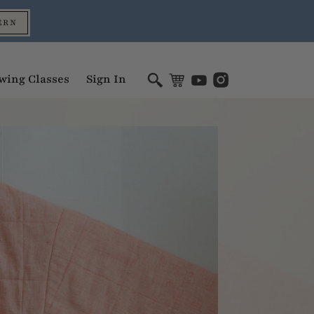
ERN
wing Classes
Sign In