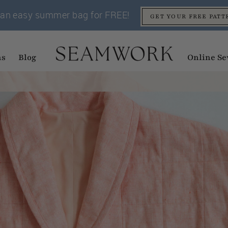
an easy summer bag for FREE!
GET YOUR FREE PATT
ns
Blog
Online Se