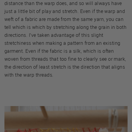
distance than the warp does, and so will always have
just a little bit of play and stretch. Even if the warp and
weft of a fabric are made from the same yarn, you can
tell which is which by stretching along the grain in both
directions. I’ve taken advantage of this slight
stretchiness when making a pattern from an existing
garment. Even if the fabric is a silk, which is often
woven from threads that too fine to clearly see or mark,
the direction of least stretch is the direction that aligns
with the warp threads.