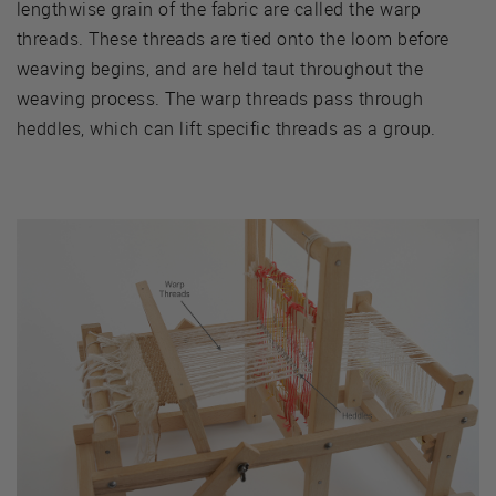
lengthwise grain of the fabric are called the warp
threads. These threads are tied onto the loom before
weaving begins, and are held taut throughout the
weaving process. The warp threads pass through
heddles, which can lift specific threads as a group.