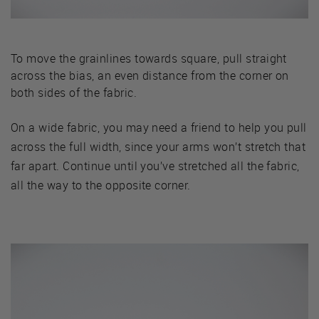
To move the grainlines towards square, pull straight
across the bias, an even distance from the corner on
both sides of the fabric.
On a wide fabric, you may need a friend to help you pull
across the full width, since your arms won’t stretch that
far apart. Continue until you’ve stretched all the fabric,
all the way to the opposite corner.