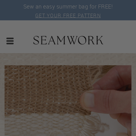
Sew an easy summer bag for FREE!
GET YOUR FREE PATTERN