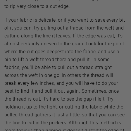
to rip very close to a cut edge.
If your fabric is delicate, or if you want to save every bit
of it you can, try pulling out a thread from the weft and
cutting along the line it leaves. If the edge was cut, it’s
almost certainly uneven to the grain. Look for the point
where the cut goes deepest into the fabric, and use a
pin to lift a weft thread there and pull it. In some
fabrics, you’ll be able to pull out a thread straight
across the weft in one go. In others the thread will
break every few inches, and you will have to do your
best to find it and pull it out again. Sometimes, once
the thread is out, it’s hard to see the gap it left. Try
holding it up to the light, or cutting the fabric while the
pulled thread gathers it just a little, so that you can see
the line to cut in the puckers. Although this method is
more tedious than ripping, it doesn’t distort the edge at