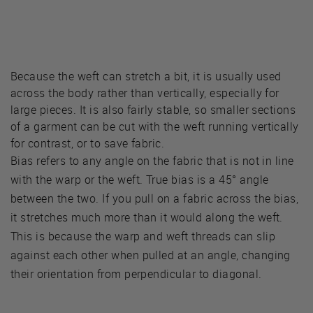
Because the weft can stretch a bit, it is usually used
across the body rather than vertically, especially for
large pieces. It is also fairly stable, so smaller sections
of a garment can be cut with the weft running vertically
for contrast, or to save fabric.
Bias refers to any angle on the fabric that is not in line
with the warp or the weft. True bias is a 45° angle
between the two. If you pull on a fabric across the bias,
it stretches much more than it would along the weft.
This is because the warp and weft threads can slip
against each other when pulled at an angle, changing
their orientation from perpendicular to diagonal.