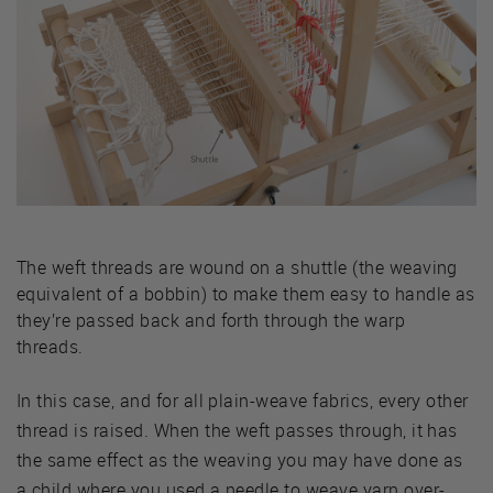
The weft threads are wound on a shuttle (the weaving
equivalent of a bobbin) to make them easy to handle as
they’re passed back and forth through the warp
threads.
In this case, and for all plain-weave fabrics, every other
thread is raised. When the weft passes through, it has
the same effect as the weaving you may have done as
a child where you used a needle to weave yarn over-