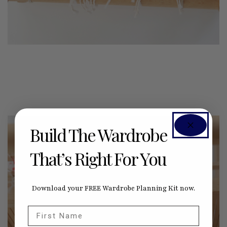
Build The Wardrobe
That’s Right For You
Download your FREE Wardrobe Planning Kit now.
First Name