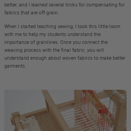
better, and I learned several tricks for compensating for
fabrics that are off-grain.
When I started teaching sewing, I took this little loom
with me to help my students understand the
importance of grainlines. Once you connect the
weaving process with the final fabric, you will
understand enough about woven fabrics to make better
garments.