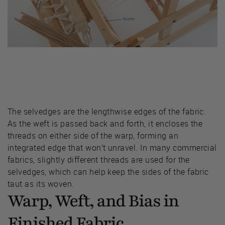
The selvedges are the lengthwise edges of the fabric.
As the weft is passed back and forth, it encloses the
threads on either side of the warp, forming an
integrated edge that won’t unravel. In many commercial
fabrics, slightly different threads are used for the
selvedges, which can help keep the sides of the fabric
taut as its woven.
Warp, Weft, and Bias in
Finished Fabric