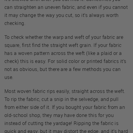
can straighten an uneven fabric, and even if you cannot
it may change the way you cut, so it’s always worth
checking.
To check whether the warp and weft of your fabric are
square, first find the straight weft grain. If your fabric
has a woven pattern across the weft (like a plaid or a
check) this is easy. For solid color or printed fabrics it’s
not as obvious, but there are a few methods you can
use.
Most woven fabric rips easily, straight across the weft.
To rip the fabric, cut a snip in the selvedge, and pull
from either side of it. If you bought your fabric from an
old-school shop, they may have done this for you
instead of cutting the yardage! Ripping the fabric is
quick and easy, but it may distort the edge, and it’s hard