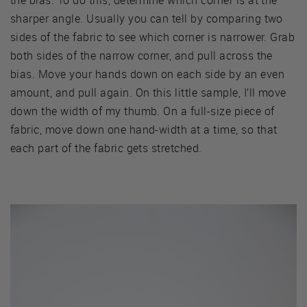
sharper angle. Usually you can tell by comparing two
sides of the fabric to see which corner is narrower. Grab
both sides of the narrow corner, and pull across the
bias. Move your hands down on each side by an even
amount, and pull again. On this little sample, I’ll move
down the width of my thumb. On a full-size piece of
fabric, move down one hand-width at a time, so that
each part of the fabric gets stretched.