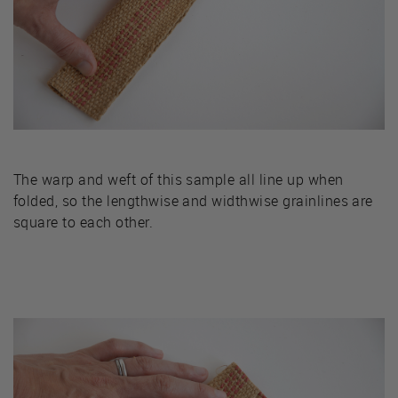
The warp and weft of this sample all line up when
folded, so the lengthwise and widthwise grainlines are
square to each other.