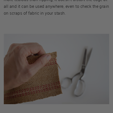
all and it can be used anywhere, even to check the grain
on scraps of fabric in your stash.