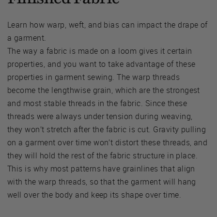
Learn how warp, weft, and bias can impact the drape of
a garment.
The way a fabric is made on a loom gives it certain
properties, and you want to take advantage of these
properties in garment sewing. The warp threads
become the lengthwise grain, which are the strongest
and most stable threads in the fabric. Since these
threads were always under tension during weaving,
they won’t stretch after the fabric is cut. Gravity pulling
on a garment over time won’t distort these threads, and
they will hold the rest of the fabric structure in place.
This is why most patterns have grainlines that align
with the warp threads, so that the garment will hang
well over the body and keep its shape over time.