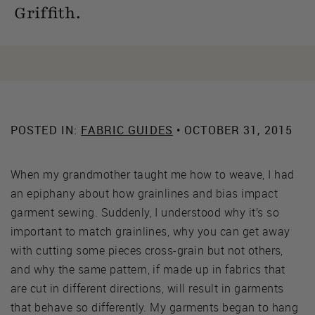
Griffith.
POSTED IN:
FABRIC GUIDES
• OCTOBER 31, 2015
When my grandmother taught me how to weave, I had
an epiphany about how grainlines and bias impact
garment sewing. Suddenly, I understood why it’s so
important to match grainlines, why you can get away
with cutting some pieces cross-grain but not others,
and why the same pattern, if made up in fabrics that
are cut in different directions, will result in garments
that behave so differently. My garments began to hang