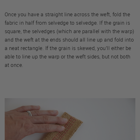
Once you have a straight line across the weft, fold the
fabric in half from selvedge to selvedge. If the grain is
square, the selvedges (which are parallel with the warp)
and the weft at the ends should all line up and fold into
a neat rectangle. If the grain is skewed, you’ll either be
able to line up the warp or the weft sides, but not both
at once.