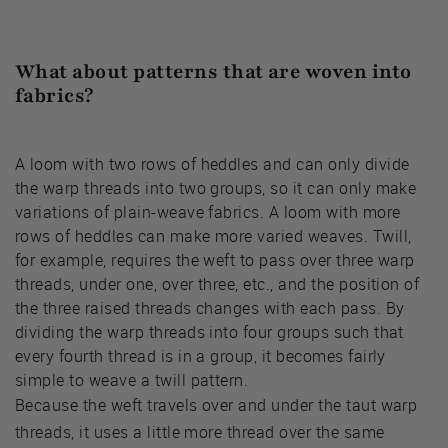
What about patterns that are woven into
fabrics?
A loom with two rows of heddles and can only divide
the warp threads into two groups, so it can only make
variations of plain-weave fabrics. A loom with more
rows of heddles can make more varied weaves. Twill,
for example, requires the weft to pass over three warp
threads, under one, over three, etc., and the position of
the three raised threads changes with each pass. By
dividing the warp threads into four groups such that
every fourth thread is in a group, it becomes fairly
simple to weave a twill pattern.
Because the weft travels over and under the taut warp
threads, it uses a little more thread over the same