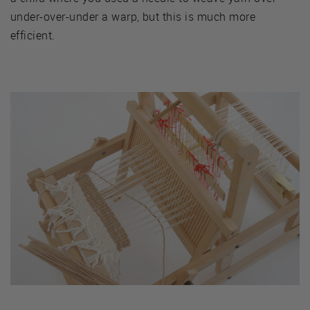
under-over-under a warp, but this is much more
efficient.