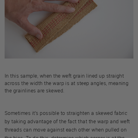
In this sample, when the weft grain lined up straight
across the width the warp is at steep angles, meaning
the grainlines are skewed.
Sometimes it’s possible to straighten a skewed fabric
by taking advantage of the fact that the warp and weft
threads can move against each other when pulled on
the bias. To do this, determine which corner is at the