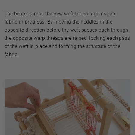
The beater tamps the new weft thread against the
fabric-in-progress. By moving the heddles in the
opposite direction before the weft passes back through,
the opposite warp threads are raised, locking each pass
of the weft in place and forming the structure of the
fabric.