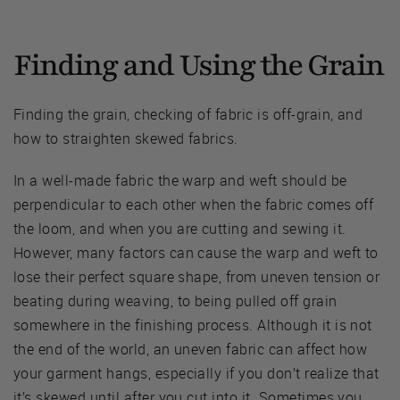
Finding and Using the Grain
Finding the grain, checking of fabric is off-grain, and
how to straighten skewed fabrics.
In a well-made fabric the warp and weft should be
perpendicular to each other when the fabric comes off
the loom, and when you are cutting and sewing it.
However, many factors can cause the warp and weft to
lose their perfect square shape, from uneven tension or
beating during weaving, to being pulled off grain
somewhere in the finishing process. Although it is not
the end of the world, an uneven fabric can affect how
your garment hangs, especially if you don’t realize that
it’s skewed until after you cut into it. Sometimes you