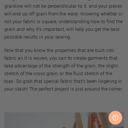
grainline will not be perpendicular to it, and your pieces
will end up off grain from the warp. Knowing whether or
not your fabric is square, understanding how to find the
grain and why it’s important, will help you get the best
possible results in your sewing.
Now that you know the properties that are built into
fabric as it is woven, you can to create garments that
take advantage of the strength of the grain, the slight
stretch of the cross grain, or the fluid stretch of the
bias. So grab that special fabric that’s been lingering in
your stash! The perfect project is just around the corner.