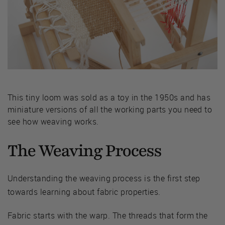
This tiny loom was sold as a toy in the 1950s and has
miniature versions of all the working parts you need to
see how weaving works.
The Weaving Process
Understanding the weaving process is the first step
towards learning about fabric properties.
Fabric starts with the warp. The threads that form the