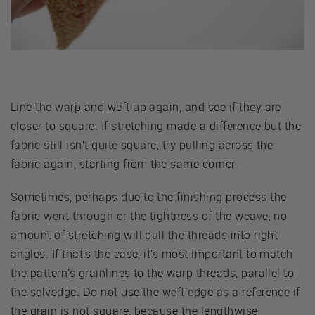
Line the warp and weft up again, and see if they are
closer to square. If stretching made a difference but the
fabric still isn’t quite square, try pulling across the
fabric again, starting from the same corner.
Sometimes, perhaps due to the finishing process the
fabric went through or the tightness of the weave, no
amount of stretching will pull the threads into right
angles. If that’s the case, it’s most important to match
the pattern’s grainlines to the warp threads, parallel to
the selvedge. Do not use the weft edge as a reference if
the grain is not square, because the lengthwise