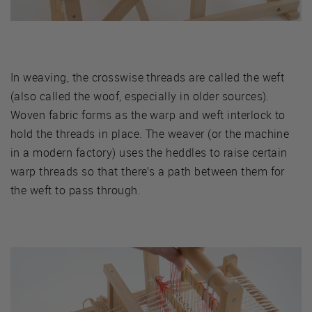
In weaving, the crosswise threads are called the weft
(also called the woof, especially in older sources).
Woven fabric forms as the warp and weft interlock to
hold the threads in place. The weaver (or the machine
in a modern factory) uses the heddles to raise certain
warp threads so that there’s a path between them for
the weft to pass through.