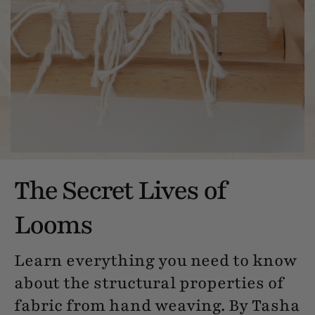
The Secret Lives of
Looms
Learn everything you need to know
about the structural properties of
fabric from hand weaving. By Tasha