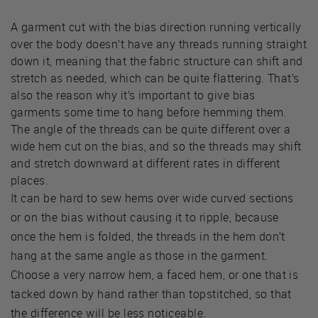
A garment cut with the bias direction running vertically
over the body doesn’t have any threads running straight
down it, meaning that the fabric structure can shift and
stretch as needed, which can be quite flattering. That’s
also the reason why it’s important to give bias
garments some time to hang before hemming them.
The angle of the threads can be quite different over a
wide hem cut on the bias, and so the threads may shift
and stretch downward at different rates in different
places.
It can be hard to sew hems over wide curved sections
or on the bias without causing it to ripple, because
once the hem is folded, the threads in the hem don’t
hang at the same angle as those in the garment.
Choose a very narrow hem, a faced hem, or one that is
tacked down by hand rather than topstitched, so that
the difference will be less noticeable.