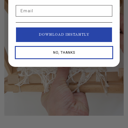
Email
DOWNLOAD INSTANTLY
NO, THANKS