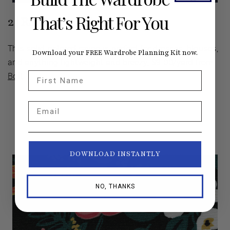
That’s Right For You
2 | Rayon Challis in Navy
This solid-colored rayon is perfect for dresses, blouses,
Download your FREE Wardrobe Planning Kit now.
and anything lightweight and breezy, $9.00/yard from
First Name
Bolt
.
Email
DOWNLOAD INSTANTLY
NO, THANKS