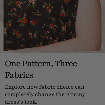
One Pattern, Three
Fabrics
Explore how fabric choice can
completely change the Kimmy
dress’s look.