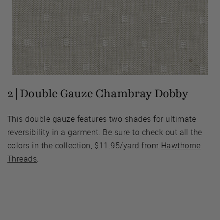
2 | Double Gauze Chambray Dobby
This double gauze features two shades for ultimate
reversibility in a garment. Be sure to check out all the
colors in the collection, $11.95/yard from
Hawthorne
Threads
.