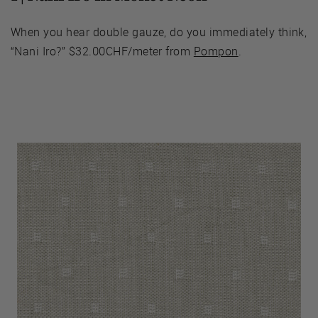
When you hear double gauze, do you immediately think,
“Nani Iro?” $32.00CHF/meter from
Pompon
.