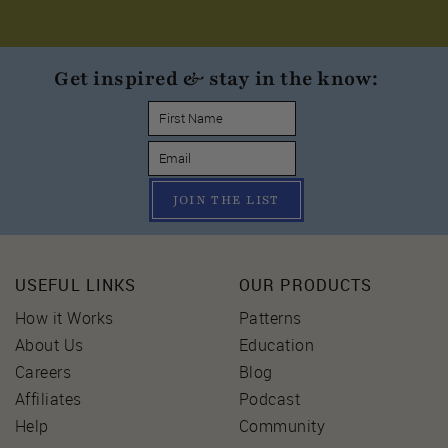
Get inspired & stay in the know:
JOIN THE LIST
USEFUL LINKS
OUR PRODUCTS
How it Works
Patterns
About Us
Education
Careers
Blog
Affiliates
Podcast
Help
Community