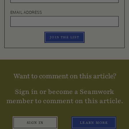
EMAIL ADDRESS
JOIN THE LIST
Want to comment on this article?
Sign in or become a Seamwork
member to comment on this article.
SIGN IN
LEARN MORE