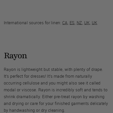
International sources for linen:
CA
,
ES
,
NZ
,
UK
,
UK
Rayon
Rayon is lightweight but stable, with plenty of drape.
It’s perfect for dresses! It’s made from naturally
occurring cellulose and you might also see it called
modal or viscose. Rayon is incredibly soft and tends to
shrink dramatically. Either pre-treat rayon by washing
and drying or care for your finished garments delicately
by handwashing or dry cleaning.