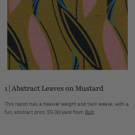
1 | Abstract Leaves on Mustard
This rayon has a heavier weight and twill weave, with a
fun, abstract print, $9.00/yard from
Bolt
.