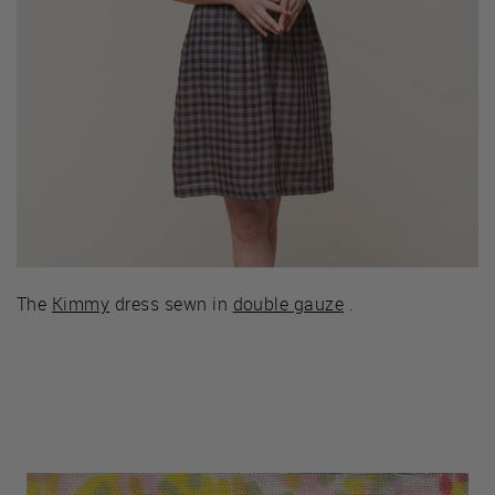
The
Kimmy
dress sewn in
double gauze
.