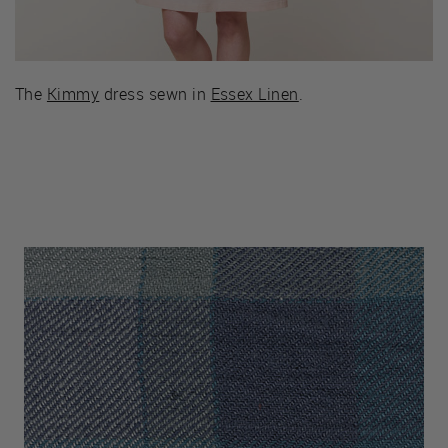
The
Kimmy
dress sewn in
Essex Linen
.