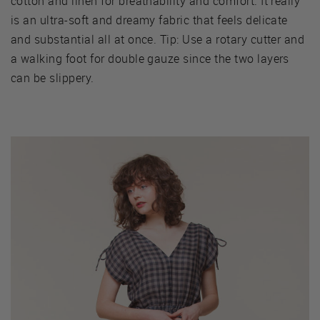
cotton and linen for breathability and comfort. It really
is an ultra-soft and dreamy fabric that feels delicate
and substantial all at once. Tip: Use a rotary cutter and
a walking foot for double gauze since the two layers
can be slippery.