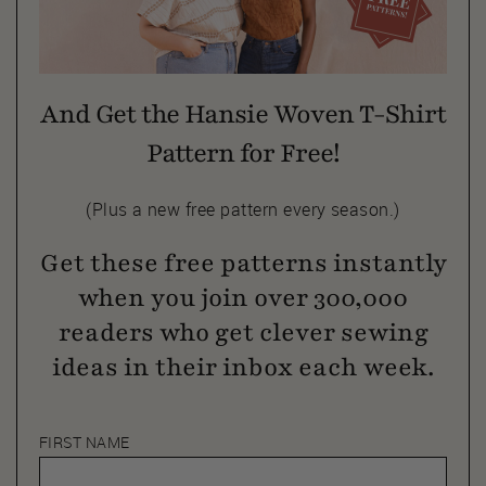
And Get the Hansie Woven T-Shirt
Pattern for Free!
(Plus a new free pattern every season.)
Get these free patterns instantly
when you join over 300,000
readers who get clever sewing
ideas in their inbox each week.
FIRST NAME