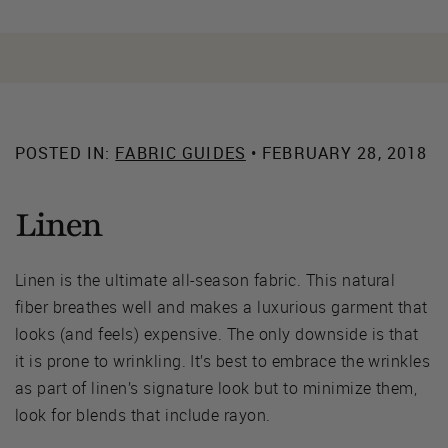
POSTED IN:
FABRIC GUIDES
• FEBRUARY 28, 2018
Linen
Linen is the ultimate all-season fabric. This natural
fiber breathes well and makes a luxurious garment that
looks (and feels) expensive. The only downside is that
it is prone to wrinkling. It’s best to embrace the wrinkles
as part of linen’s signature look but to minimize them,
look for blends that include rayon.