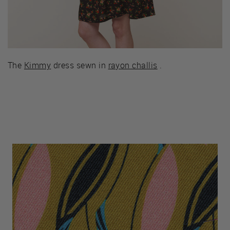
The
Kimmy
dress sewn in
rayon challis
.