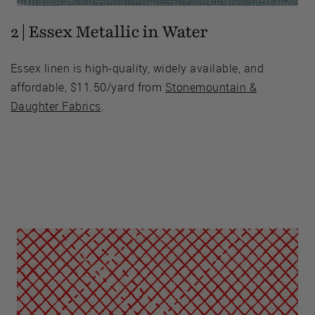
2 | Essex Metallic in Water
Essex linen is high-quality, widely available, and
affordable, $11.50/yard from
Stonemountain &
Daughter Fabrics
.