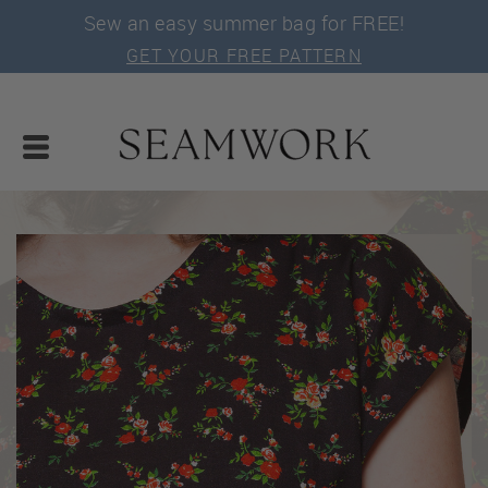
Sew an easy summer bag for FREE!
GET YOUR FREE PATTERN