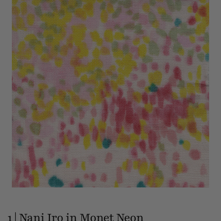
1 | Nani Iro in Monet Neon