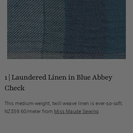
1 | Laundered Linen in Blue Abbey
Check
This medium-weight, twill weave linen is ever-so-soft,
NZ$59.60/meter from
Miss Maude Sewing
.