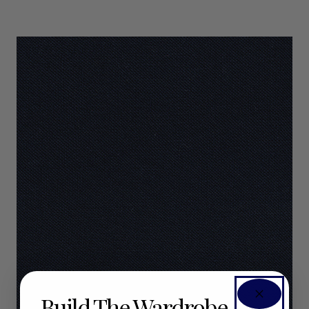
Build The Wardrobe