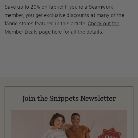
Save up to 20% on fabric! If you’re a Seamwork
member, you get exclusive discounts at many of the
fabric stores featured in this article.
Check out the
Member Deals page here
for all the details.
Join the Snippets Newsletter