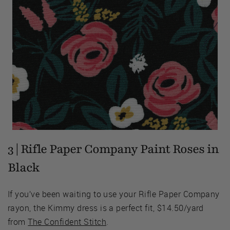
3 | Rifle Paper Company Paint Roses in
Black
If you’ve been waiting to use your Rifle Paper Company
rayon, the Kimmy dress is a perfect fit, $14.50/yard
from
The Confident Stitch
.