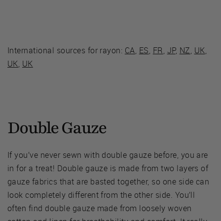
International sources for rayon:
CA
,
ES
,
FR
,
JP
,
NZ
,
UK
,
UK
,
UK
Double Gauze
If you’ve never sewn with double gauze before, you are
in for a treat! Double gauze is made from two layers of
gauze fabrics that are basted together, so one side can
look completely different from the other side. You’ll
often find double gauze made from loosely woven