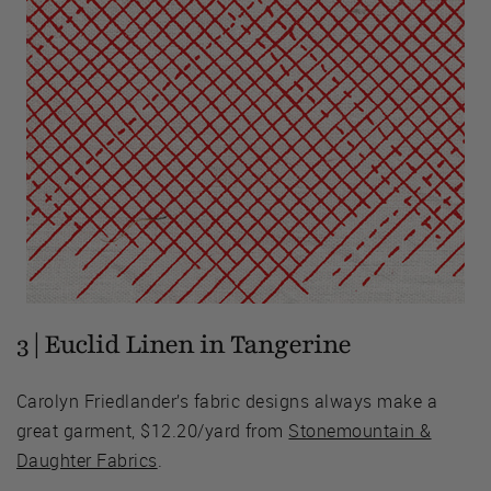
3 | Euclid Linen in Tangerine
Carolyn Friedlander’s fabric designs always make a
great garment, $12.20/yard from
Stonemountain &
Daughter Fabrics
.