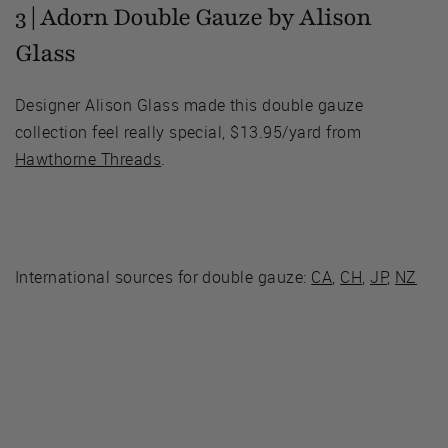
3 | Adorn Double Gauze by Alison
Glass
Designer Alison Glass made this double gauze
collection feel really special, $13.95/yard from
Hawthorne Threads
.
International sources for double gauze:
CA
,
CH
,
JP
,
NZ