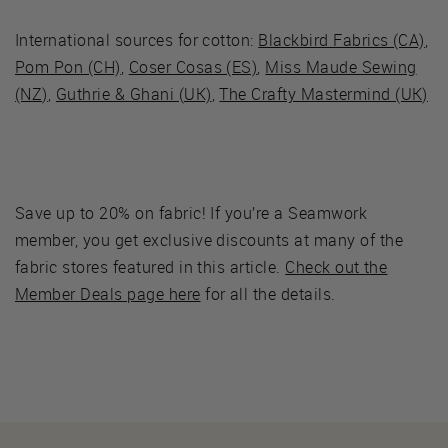
International sources for cotton:
Blackbird Fabrics (CA)
,
Pom Pon (CH)
,
Coser Cosas (ES)
,
Miss Maude Sewing
(NZ)
,
Guthrie & Ghani (UK)
,
The Crafty Mastermind (UK)
Save up to 20% on fabric! If you’re a Seamwork
member, you get exclusive discounts at many of the
fabric stores featured in this article.
Check out the
Member Deals page here
for all the details.