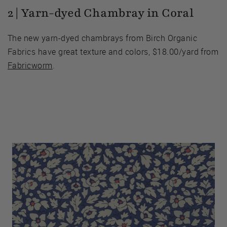
2 | Yarn-dyed Chambray in Coral
The new yarn-dyed chambrays from Birch Organic
Fabrics have great texture and colors, $18.00/yard from
Fabricworm
.