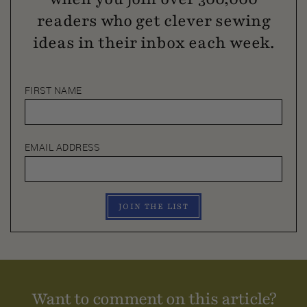
readers who get clever sewing
ideas in their inbox each week.
FIRST NAME
EMAIL ADDRESS
JOIN THE LIST
Want to comment on this article?