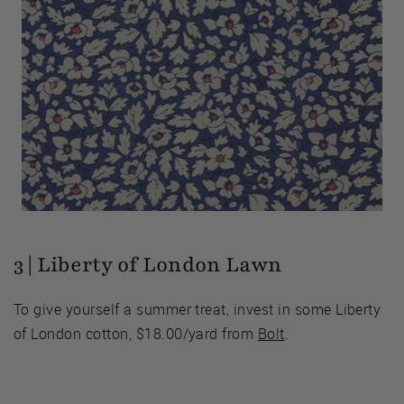
3 | Liberty of London Lawn
To give yourself a summer treat, invest in some Liberty
of London cotton, $18.00/yard from
Bolt
.