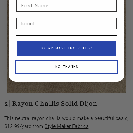
First Name
Email
DOWNLOAD INSTANTLY
NO, THANKS
2 | Rayon Challis Solid Dijon
This neutral rayon challis would make a beautiful basic,
$12.99/yard from
Style Maker Fabrics
.