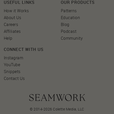
USEFUL LINKS
OUR PRODUCTS
How it Works
Patterns
About Us
Education
Careers
Blog
Affiliates
Podcast
Help
Community
CONNECT WITH US
Instagram
YouTube
Snippets
Contact Us
© 2014-2026 Colette Media,
LLC