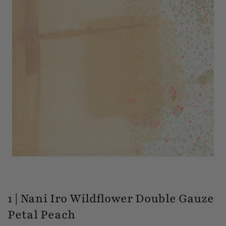
1 | Nani Iro Wildflower Double Gauze
Petal Peach