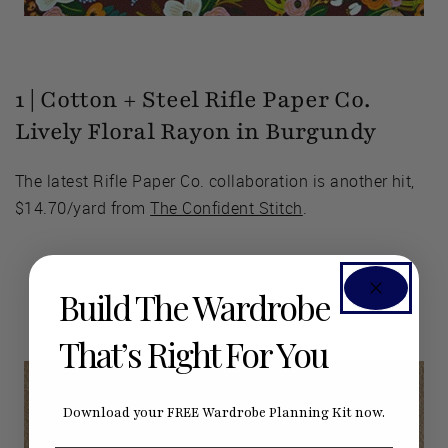
1 | Cotton + Steel Rifle Paper Co.
Lively Floral Rayon in Burgundy
The latest Rifle Paper Co. collaboration is another hit,
$14.70/yard from
The Confident Stitch
.
Build The Wardrobe
That’s Right For You
Download your FREE Wardrobe Planning Kit now.