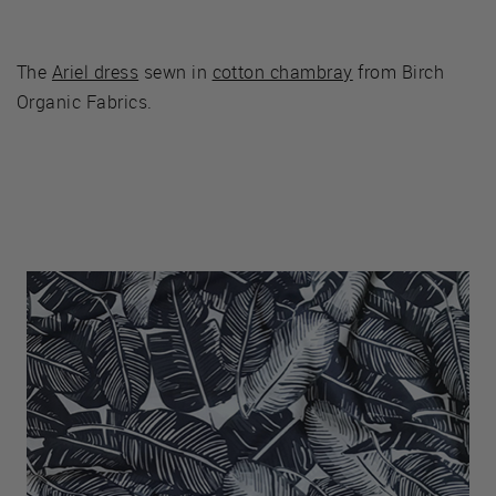
The
Ariel dress
sewn in
cotton chambray
from Birch
Organic Fabrics.