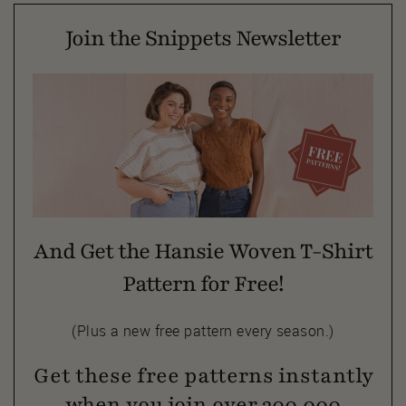
Join the Snippets Newsletter
And Get the Hansie Woven T-Shirt
Pattern for Free!
(Plus a new free pattern every season.)
Get these free patterns instantly
when you join over 300,000