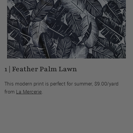
1 | Feather Palm Lawn
This modern print is perfect for summer, $9.00/yard
from
La Mercerie
.