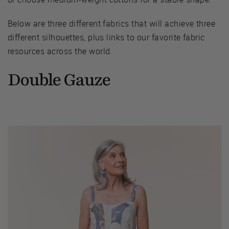
Below are three different fabrics that will achieve three
different silhouettes, plus links to our favorite fabric
resources across the world.
Double Gauze