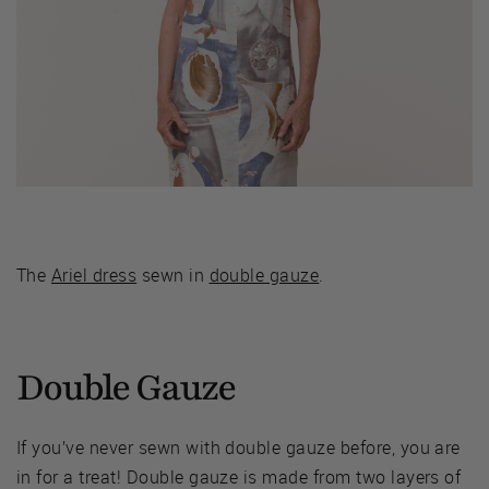
The
Ariel dress
sewn in
double gauze
.
Double Gauze
If you’ve never sewn with double gauze before, you are
in for a treat! Double gauze is made from two layers of