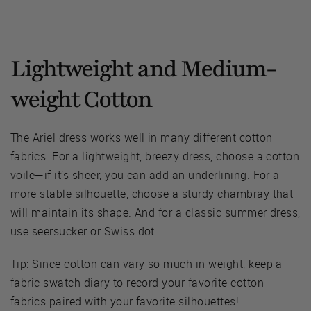
Lightweight and Medium-
weight Cotton
The Ariel dress works well in many different cotton
fabrics. For a lightweight, breezy dress, choose a cotton
voile—if it’s sheer, you can add an
underlining
. For a
more stable silhouette, choose a sturdy chambray that
will maintain its shape. And for a classic summer dress,
use seersucker or Swiss dot.
Tip: Since cotton can vary so much in weight, keep a
fabric swatch diary to record your favorite cotton
fabrics paired with your favorite silhouettes!