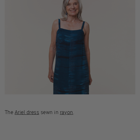
The
Ariel dress
sewn in
rayon
.