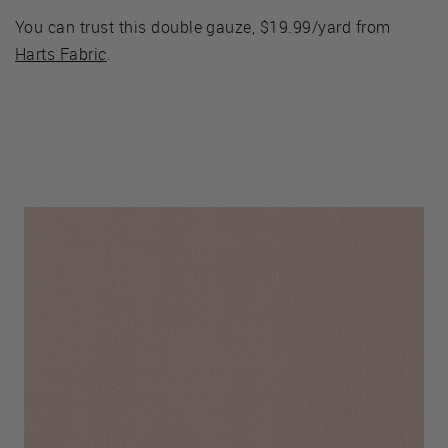
You can trust this double gauze, $19.99/yard from
Harts Fabric
.