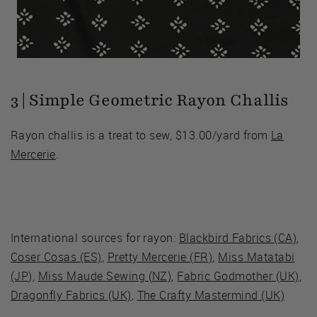
3 | Simple Geometric Rayon Challis
Rayon challis is a treat to sew, $13.00/yard from
La
Mercerie
.
International sources for rayon:
Blackbird Fabrics (CA)
,
Coser Cosas (ES)
,
Pretty Mercerie (FR)
,
Miss Matatabi
(JP)
,
Miss Maude Sewing (NZ)
,
Fabric Godmother (UK)
,
Dragonfly Fabrics (UK)
,
The Crafty Mastermind (UK)