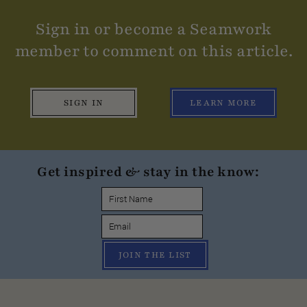
Sign in or become a Seamwork
member to comment on this article.
SIGN IN
LEARN MORE
Get inspired & stay in the know:
JOIN THE LIST