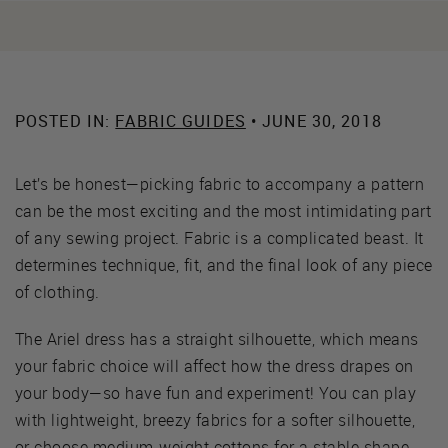
POSTED IN:
FABRIC GUIDES
• JUNE 30, 2018
Let’s be honest—picking fabric to accompany a pattern
can be the most exciting and the most intimidating part
of any sewing project. Fabric is a complicated beast. It
determines technique, fit, and the final look of any piece
of clothing.
The Ariel dress has a straight silhouette, which means
your fabric choice will affect how the dress drapes on
your body—so have fun and experiment! You can play
with lightweight, breezy fabrics for a softer silhouette,
or choose medium-weight cottons for a stable shape.