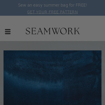
Sew an easy summer bag for FREE!
GET YOUR FREE PATTERN