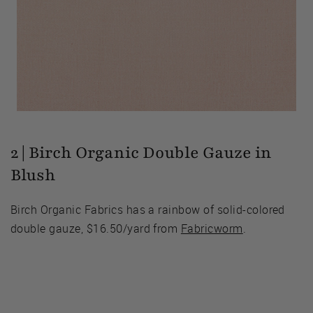
2 | Birch Organic Double Gauze in
Blush
Birch Organic Fabrics has a rainbow of solid-colored
double gauze, $16.50/yard from
Fabricworm
.