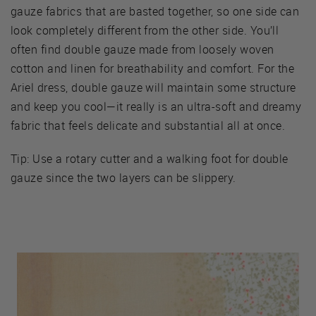
gauze fabrics that are basted together, so one side can
look completely different from the other side. You’ll
often find double gauze made from loosely woven
cotton and linen for breathability and comfort. For the
Ariel dress, double gauze will maintain some structure
and keep you cool—it really is an ultra-soft and dreamy
fabric that feels delicate and substantial all at once.
Tip: Use a rotary cutter and a walking foot for double
gauze since the two layers can be slippery.