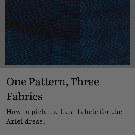
One Pattern, Three
Fabrics
How to pick the best fabric for the
Ariel dress.