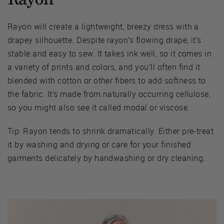
Rayon will create a lightweight, breezy dress with a
drapey silhouette. Despite rayon’s flowing drape, it’s
stable and easy to sew. It takes ink well, so it comes in
a variety of prints and colors, and you’ll often find it
blended with cotton or other fibers to add softness to
the fabric. It’s made from naturally occurring cellulose,
so you might also see it called modal or viscose.
Tip: Rayon tends to shrink dramatically. Either pre-treat
it by washing and drying or care for your finished
garments delicately by handwashing or dry cleaning.