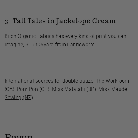
3 | Tall Tales in Jackelope Cream
Birch Organic Fabrics has every kind of print you can
imagine, $16.50/yard from
Fabricworm
.
International sources for double gauze:
The Workroom
(CA)
,
Pom Pon (CH)
,
Miss Matatabi (JP)
,
Miss Maude
Sewing (NZ)
Rayon