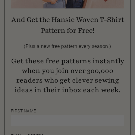
And Get the Hansie Woven T-Shirt
Pattern for Free!
(Plus a new free pattern every season.)
Get these free patterns instantly
when you join over 300,000
readers who get clever sewing
ideas in their inbox each week.
FIRST NAME