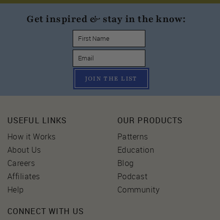
Get inspired & stay in the know:
JOIN THE LIST
USEFUL LINKS
OUR PRODUCTS
How it Works
Patterns
About Us
Education
Careers
Blog
Affiliates
Podcast
Help
Community
CONNECT WITH US