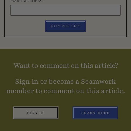
EMAIL ADDRESS
JOIN THE LIST
Want to comment on this article?
Sign in or become a Seamwork
member to comment on this article.
SIGN IN
LEARN MORE