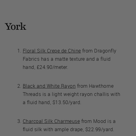
York
Floral Silk Crepe de Chine
from Dragonfly
Fabrics has a matte texture and a fluid
hand, £24.90/meter.
Black and White Rayon
from Hawthorne
Threads is a light weight rayon challis with
a fluid hand, $13.50/yard.
Charcoal Silk Charmeuse
from Mood is a
fluid silk with ample drape, $22.99/yard.