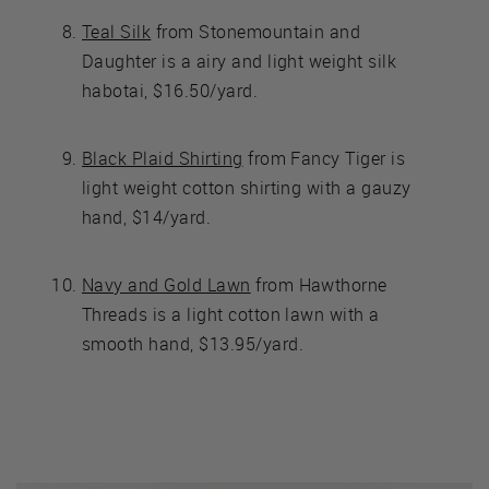
Teal Silk
from Stonemountain and
Daughter is a airy and light weight silk
habotai, $16.50/yard.
Black Plaid Shirting
from Fancy Tiger is
light weight cotton shirting with a gauzy
hand, $14/yard.
Navy and Gold Lawn
from Hawthorne
Threads is a light cotton lawn with a
smooth hand, $13.95/yard.