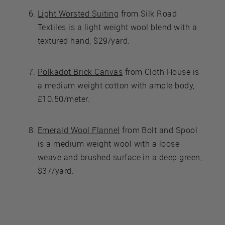
Light Worsted Suiting
from Silk Road
Textiles is a light weight wool blend with a
textured hand, $29/yard.
Polkadot Brick Canvas
from Cloth House is
a medium weight cotton with ample body,
£10.50/meter.
Emerald Wool Flannel
from Bolt and Spool
is a medium weight wool with a loose
weave and brushed surface in a deep green,
$37/yard.