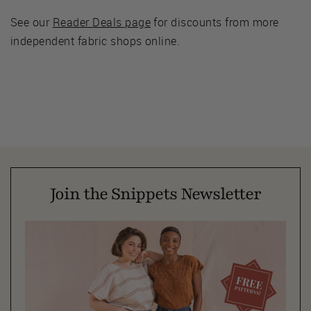
See our
Reader Deals page
for discounts from more
independent fabric shops online.
Join the Snippets Newsletter