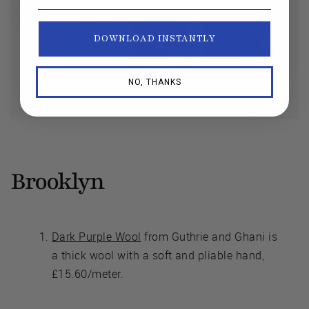
DOWNLOAD INSTANTLY
NO, THANKS
Brooklyn
Dark Purple Wool
from Guthrie and Ghani is
a thick wool with a soft and pliable hand,
£15.60/meter.