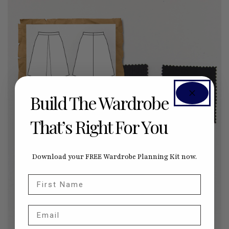
Build The Wardrobe
That’s Right For You
Download your FREE Wardrobe Planning Kit now.
First Name
Email