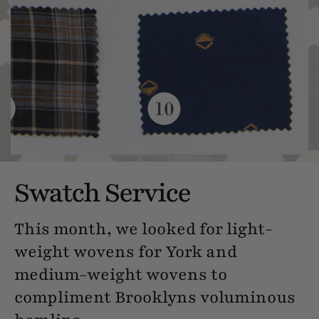
Swatch Service
This month, we looked for light-
weight wovens for York and
medium-weight wovens to
compliment Brooklyns voluminous