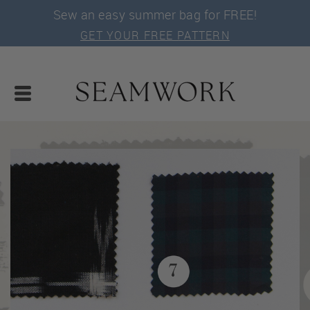
Sew an easy summer bag for FREE!
GET YOUR FREE PATTERN