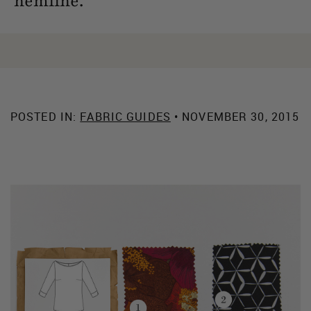
hemline.
POSTED IN:
FABRIC GUIDES
• NOVEMBER 30, 2015