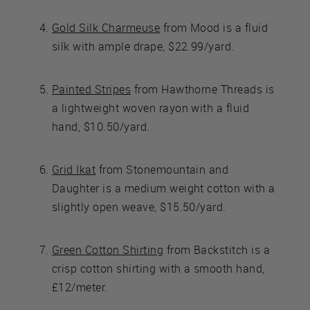
Gold Silk Charmeuse
from Mood is a fluid
silk with ample drape, $22.99/yard.
Painted Stripes
from Hawthorne Threads is
a lightweight woven rayon with a fluid
hand, $10.50/yard.
Grid Ikat
from Stonemountain and
Daughter is a medium weight cotton with a
slightly open weave, $15.50/yard.
Green Cotton Shirting
from Backstitch is a
crisp cotton shirting with a smooth hand,
£12/meter.