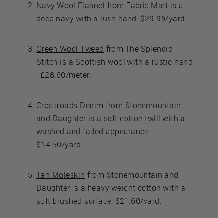
Navy Wool Flannel
from Fabric Mart is a
deep navy with a lush hand, $29.99/yard.
Green Wool Tweed
from The Splendid
Stitch is a Scottish wool with a rustic hand
, £28.60/meter.
Crossroads Denim
from Stonemountain
and Daughter is a soft cotton twill with a
washed and faded appearance,
$14.50/yard.
Tan Moleskin
from Stonemountain and
Daughter is a heavy weight cotton with a
soft brushed surface, $21.60/yard.