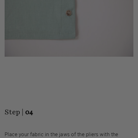
Step |
04
Place your fabric in the jaws of the pliers with the