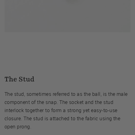
The Stud
The stud, sometimes referred to as the ball, is the male
component of the snap. The socket and the stud
interlock together to form a strong yet easy-to-use
closure. The stud is attached to the fabric using the
open prong.