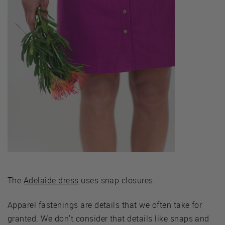
The
Adelaide dress
uses snap closures.
Apparel fastenings are details that we often take for
granted. We don't consider that details like snaps and