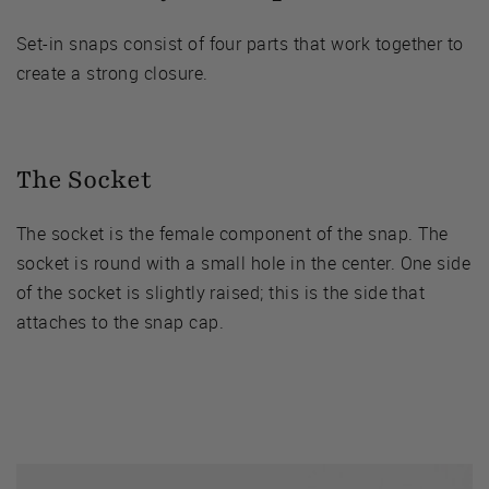
Set-in snaps consist of four parts that work together to
create a strong closure.
The Socket
The socket is the female component of the snap. The
socket is round with a small hole in the center. One side
of the socket is slightly raised; this is the side that
attaches to the snap cap.