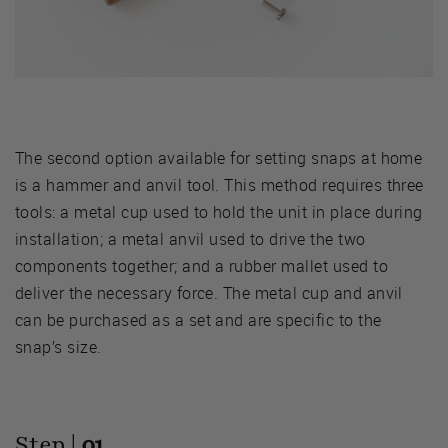
The second option available for setting snaps at home
is a hammer and anvil tool. This method requires three
tools: a metal cup used to hold the unit in place during
installation; a metal anvil used to drive the two
components together; and a rubber mallet used to
deliver the necessary force. The metal cup and anvil
can be purchased as a set and are specific to the
snap’s size.
Step |
01