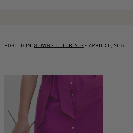
POSTED IN:
SEWING TUTORIALS
• APRIL 30, 2015