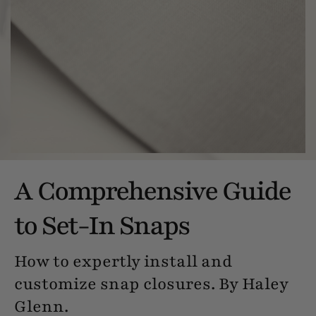
A Comprehensive Guide
to Set-In Snaps
How to expertly install and
customize snap closures. By Haley
Glenn.