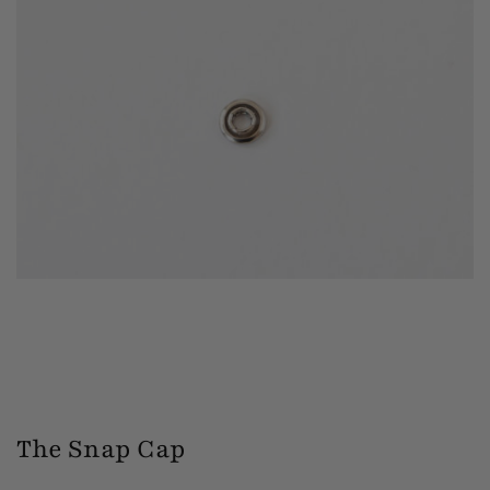
The Snap Cap