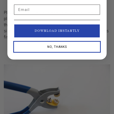
Email
Place the snap cap right side down on the plastic
platform with the metal prongs facing up. Then place
the socket into the opposing plastic ring. The raised
side of the socket should be facing the snap cap. Press
DOWNLOAD INSTANTLY
firmly on the socket to firmly secure in pliers.
NO, THANKS