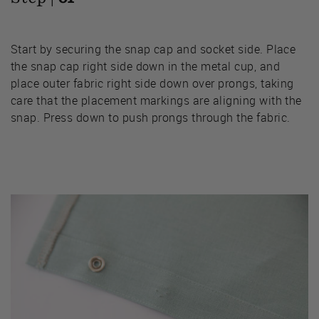
Start by securing the snap cap and socket side. Place
the snap cap right side down in the metal cup, and
place outer fabric right side down over prongs, taking
care that the placement markings are aligning with the
snap. Press down to push prongs through the fabric.