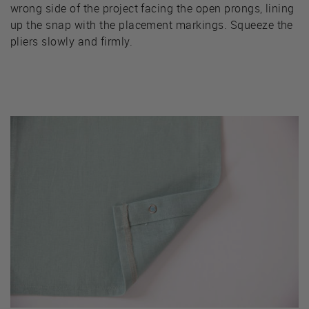
wrong side of the project facing the open prongs, lining
up the snap with the placement markings. Squeeze the
pliers slowly and firmly.