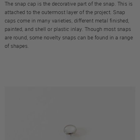
The snap cap is the decorative part of the snap. This is
attached to the outermost layer of the project. Snap
caps come in many varieties, different metal finished,
painted, and shell or plastic inlay. Though most snaps
are round, some novelty snaps can be found in a range
of shapes.