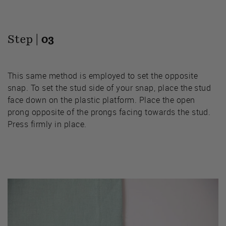
Step |
03
This same method is employed to set the opposite
snap. To set the stud side of your snap, place the stud
face down on the plastic platform. Place the open
prong opposite of the prongs facing towards the stud.
Press firmly in place.