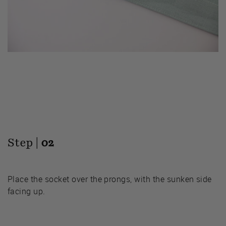
Step |
02
Place the socket over the prongs, with the sunken side
facing up.