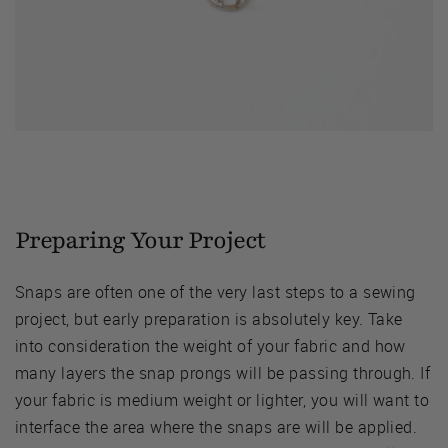
Preparing Your Project
Snaps are often one of the very last steps to a sewing
project, but early preparation is absolutely key. Take
into consideration the weight of your fabric and how
many layers the snap prongs will be passing through. If
your fabric is medium weight or lighter, you will want to
interface the area where the snaps are will be applied.