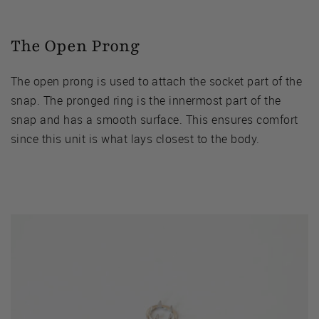
The Open Prong
The open prong is used to attach the socket part of the
snap. The pronged ring is the innermost part of the
snap and has a smooth surface. This ensures comfort
since this unit is what lays closest to the body.