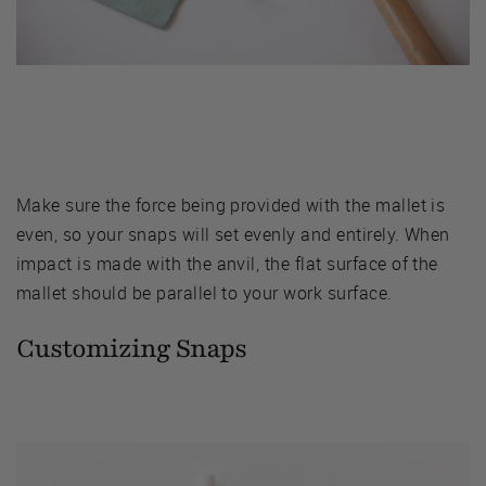
Make sure the force being provided with the mallet is
even, so your snaps will set evenly and entirely. When
impact is made with the anvil, the flat surface of the
mallet should be parallel to your work surface.
Customizing Snaps