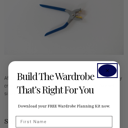
Build The Wardrobe
After marking your fabric and pressing it to remove any
creases or wrinkles, begin by setting the cap/socket
That’s Right For You
side of the snap.
Download your FREE Wardrobe Planning Kit now.
First Name
Step |
01