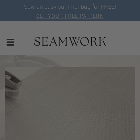
Sew an easy summer bag for FREE!
GET YOUR FREE PATTERN