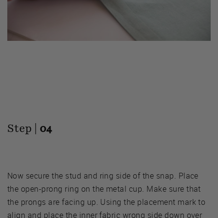
Step |
04
Now secure the stud and ring side of the snap. Place
the open-prong ring on the metal cup. Make sure that
the prongs are facing up. Using the placement mark to
align and place the inner fabric wrong side down over