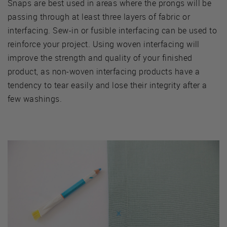
Snaps are best used in areas where the prongs will be
passing through at least three layers of fabric or
interfacing. Sew-in or fusible interfacing can be used to
reinforce your project. Using woven interfacing will
improve the strength and quality of your finished
product, as non-woven interfacing products have a
tendency to tear easily and lose their integrity after a
few washings.