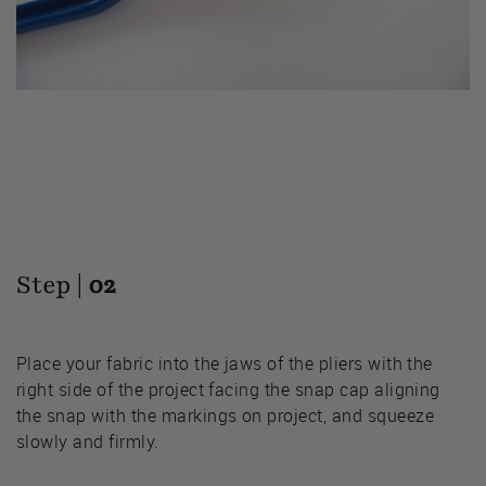
Step |
02
Place your fabric into the jaws of the pliers with the
right side of the project facing the snap cap aligning
the snap with the markings on project, and squeeze
slowly and firmly.