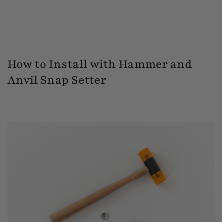
How to Install with Hammer and
Anvil Snap Setter