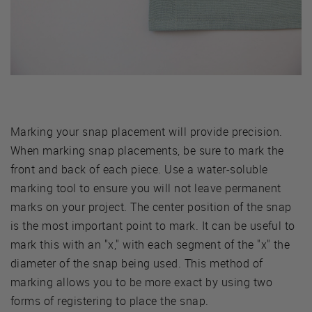
Marking your snap placement will provide precision.
When marking snap placements, be sure to mark the
front and back of each piece. Use a water-soluble
marking tool to ensure you will not leave permanent
marks on your project. The center position of the snap
is the most important point to mark. It can be useful to
mark this with an "x," with each segment of the "x" the
diameter of the snap being used. This method of
marking allows you to be more exact by using two
forms of registering to place the snap.