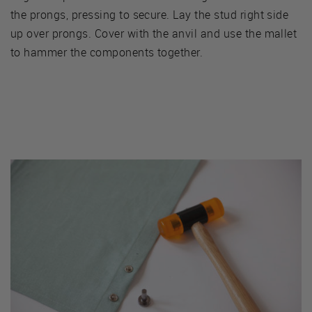
the prongs, pressing to secure. Lay the stud right side
up over prongs. Cover with the anvil and use the mallet
to hammer the components together.