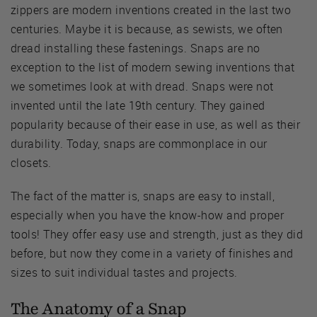
zippers are modern inventions created in the last two
centuries. Maybe it is because, as sewists, we often
dread installing these fastenings. Snaps are no
exception to the list of modern sewing inventions that
we sometimes look at with dread. Snaps were not
invented until the late 19th century. They gained
popularity because of their ease in use, as well as their
durability. Today, snaps are commonplace in our
closets.
The fact of the matter is, snaps are easy to install,
especially when you have the know-how and proper
tools! They offer easy use and strength, just as they did
before, but now they come in a variety of finishes and
sizes to suit individual tastes and projects.
The Anatomy of a Snap