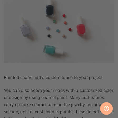
Painted snaps add a custom touch to your project.
You can also adorn your snaps with a customized color
or design by using enamel paint. Many craft stores
carry no-bake enamel paint in the jewelry-making
section; unlike most enamel paints, these do not require