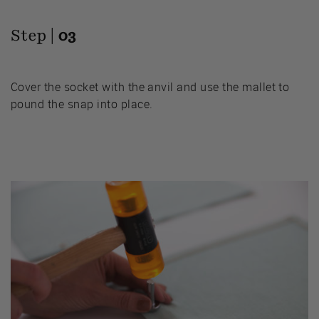
Step |
03
Cover the socket with the anvil and use the mallet to
pound the snap into place.