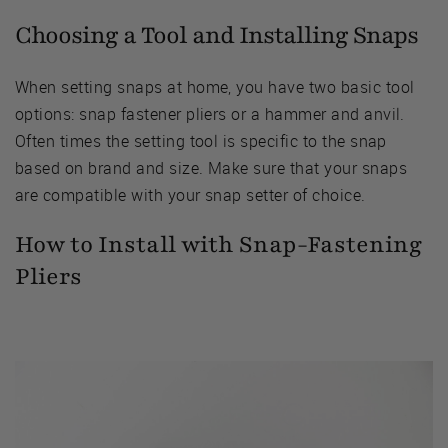
Choosing a Tool and Installing Snaps
When setting snaps at home, you have two basic tool
options: snap fastener pliers or a hammer and anvil.
Often times the setting tool is specific to the snap
based on brand and size. Make sure that your snaps
are compatible with your snap setter of choice.
How to Install with Snap-Fastening
Pliers