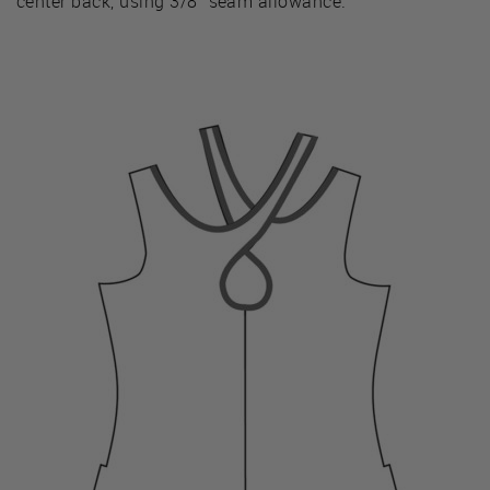
center back, using 3/8” seam allowance.