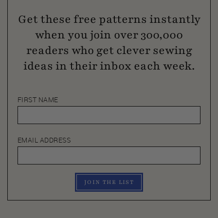
Get these free patterns instantly
when you join over 300,000
readers who get clever sewing
ideas in their inbox each week.
FIRST NAME
EMAIL ADDRESS
JOIN THE LIST