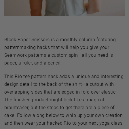
Block Paper Scissors is a monthly column featuring
patternmaking hacks that will help you give your
Seamwork patterns a custom spin—all you need is
paper, a ruler, and a pencil!
This Rio tee pattern hack adds a unique and interesting
design detail to the back of the shirt—a cutout with
overlapping sides that are edged in fold over elastic.
The finished product might look like a magical
brainteaser, but the steps to get there are a piece of
cake. Follow along below to whip up your own creation,
and then wear your hacked Rio to your next yoga class!