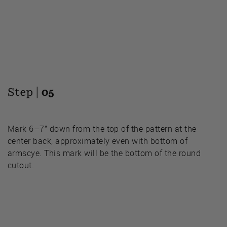
Step |
05
Mark 6–7” down from the top of the pattern at the
center back, approximately even with bottom of
armscye. This mark will be the bottom of the round
cutout.