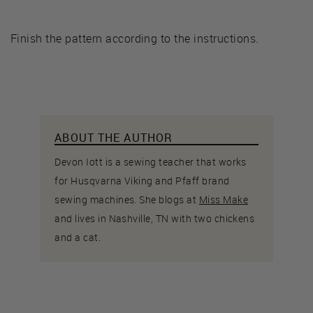
Finish the pattern according to the instructions.
ABOUT THE AUTHOR
Devon Iott is a sewing teacher that works
for Husqvarna Viking and Pfaff brand
sewing machines. She blogs at
Miss Make
and lives in Nashville, TN with two chickens
and a cat.