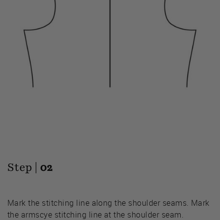
Step |
02
Mark the stitching line along the shoulder seams. Mark
the armscye stitching line at the shoulder seam.