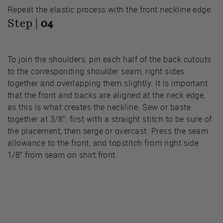
Repeat the elastic process with the front neckline edge.
Step |
04
To join the shoulders, pin each half of the back cutouts
to the corresponding shoulder seam, right sides
together and overlapping them slightly. It is important
that the front and backs are aligned at the neck edge,
as this is what creates the neckline. Sew or baste
together at 3/8”, first with a straight stitch to be sure of
the placement, then serge or overcast. Press the seam
allowance to the front, and topstitch from right side
1/8” from seam on shirt front.