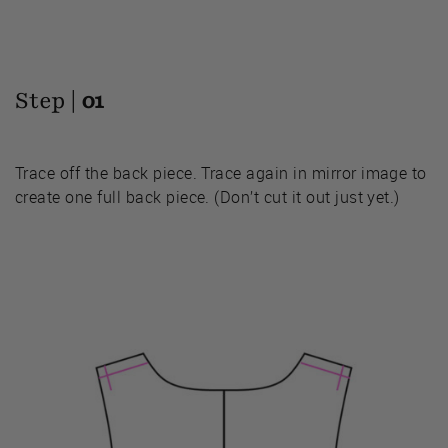
Step |
01
Trace off the back piece. Trace again in mirror image to
create one full back piece. (Don’t cut it out just yet.)