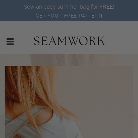
Sew an easy summer bag for FREE!
GET YOUR FREE PATTERN