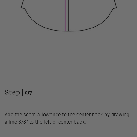
Step |
07
Add the seam allowance to the center back by drawing
a line 3/8” to the left of center back.