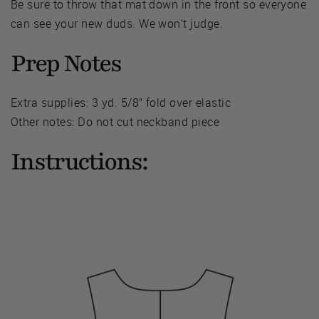
Be sure to throw that mat down in the front so everyone
can see your new duds. We won’t judge.
Prep Notes
Extra supplies: 3 yd. 5/8” fold over elastic
Other notes: Do not cut neckband piece
Instructions: