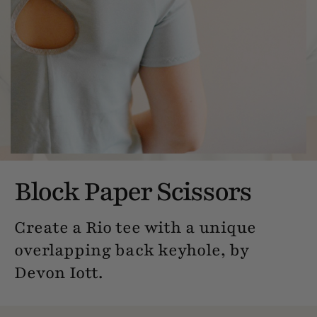
Block Paper Scissors
Create a Rio tee with a unique
overlapping back keyhole, by
Devon Iott.