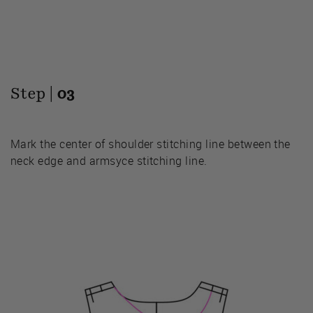
Step |
03
Mark the center of shoulder stitching line between the
neck edge and armsyce stitching line.