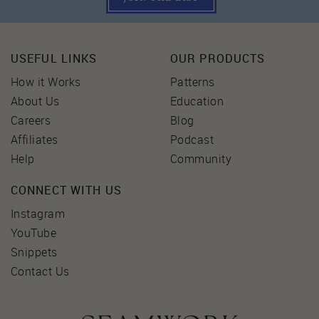
USEFUL LINKS
OUR PRODUCTS
How it Works
Patterns
About Us
Education
Careers
Blog
Affiliates
Podcast
Help
Community
CONNECT WITH US
Instagram
YouTube
Snippets
Contact Us