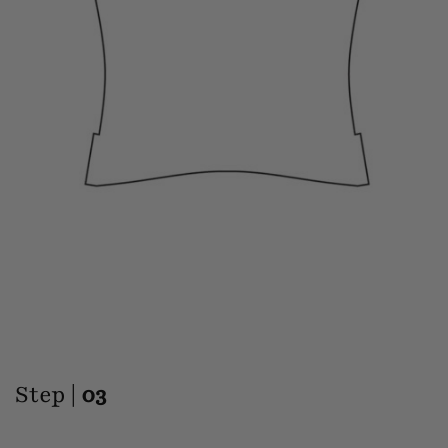
Step |
03