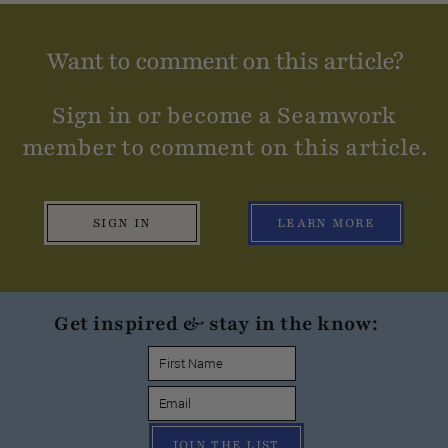
Want to comment on this article?
Sign in or become a Seamwork
member to comment on this article.
SIGN IN
LEARN MORE
Get inspired & stay in the know:
JOIN THE LIST