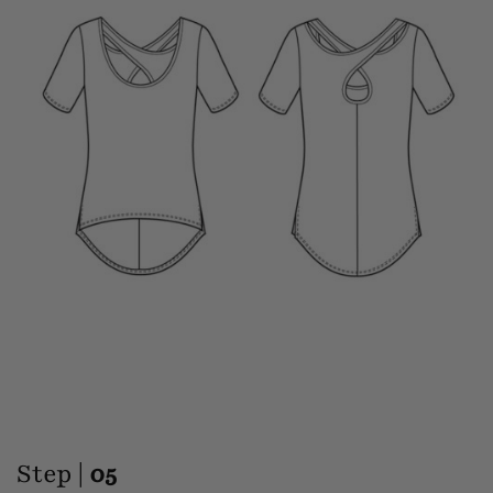
Step |
05