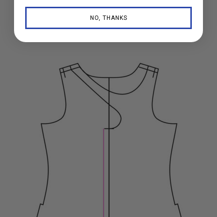
NO, THANKS