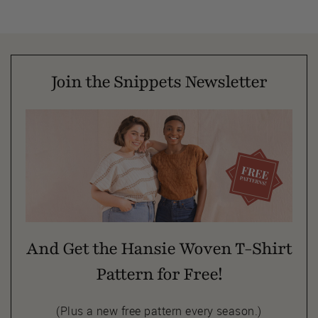
Join the Snippets Newsletter
And Get the Hansie Woven T-Shirt
Pattern for Free!
(Plus a new free pattern every season.)