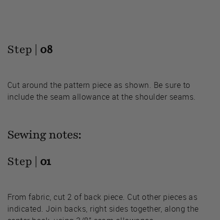
Step |
08
Cut around the pattern piece as shown. Be sure to
include the seam allowance at the shoulder seams.
Sewing notes:
Step |
01
From fabric, cut 2 of back piece. Cut other pieces as
indicated. Join backs, right sides together, along the