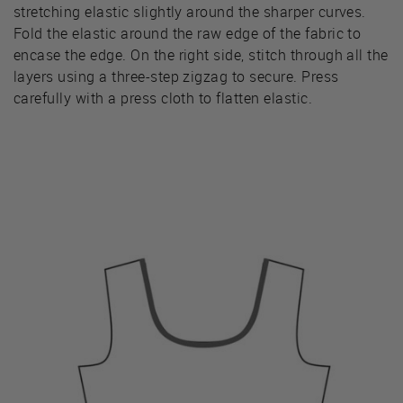
stretching elastic slightly around the sharper curves.
Fold the elastic around the raw edge of the fabric to
encase the edge. On the right side, stitch through all the
layers using a three-step zigzag to secure. Press
carefully with a press cloth to flatten elastic.