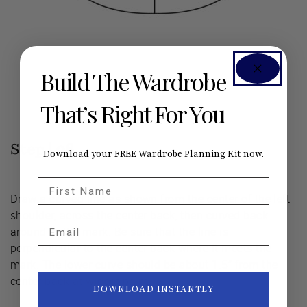
Build The Wardrobe
That’s Right For You
Step |
06
Download your FREE Wardrobe Planning Kit now.
First Name
Draw a curved line as shown from the center of the left
shoulder, across the center back, then curved back
Email
around to the mark. Be sure that the line is
perpendicular to the center back where it meets the
mark. The lower curve should be about 1.5” from the
center back at widest point.
DOWNLOAD INSTANTLY