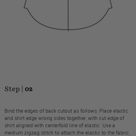
Step |
02
Bind the edges of back cutout as follows: Place elastic
and shirt edge wrong sides together, with cut edge of
shirt aligned with centerfold line of elastic. Use a
medium zigzag stitch to attach the elastic to the fabric,