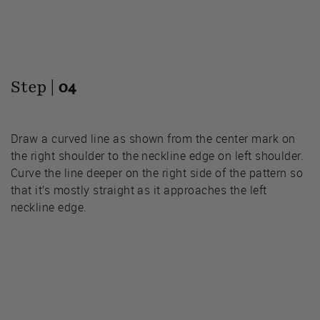
Step |
04
Draw a curved line as shown from the center mark on
the right shoulder to the neckline edge on left shoulder.
Curve the line deeper on the right side of the pattern so
that it’s mostly straight as it approaches the left
neckline edge.