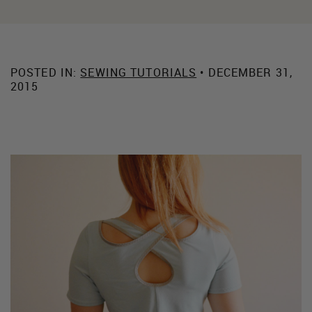
POSTED IN:
SEWING TUTORIALS
• DECEMBER 31,
2015