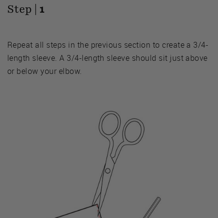
Step |
1
Repeat all steps in the previous section to create a 3/4-
length sleeve. A 3/4-length sleeve should sit just above
or below your elbow.