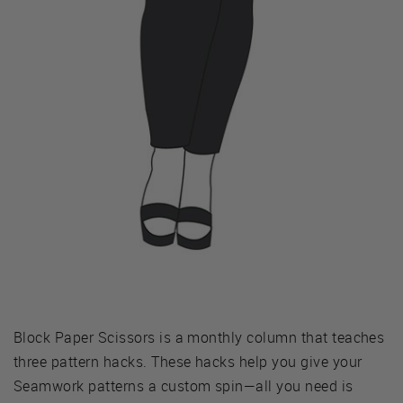
Block Paper Scissors is a monthly column that teaches
three pattern hacks. These hacks help you give your
Seamwork patterns a custom spin—all you need is