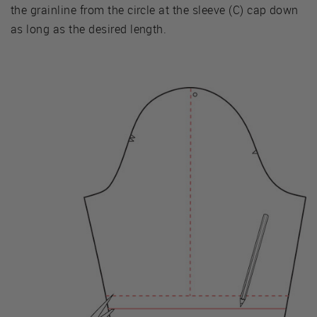
the grainline from the circle at the sleeve (C) cap down
as long as the desired length.