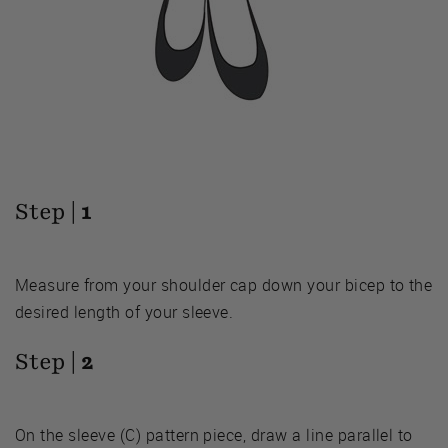
Step |
1
Measure from your shoulder cap down your bicep to the
desired length of your sleeve.
Step |
2
On the sleeve (C) pattern piece, draw a line parallel to