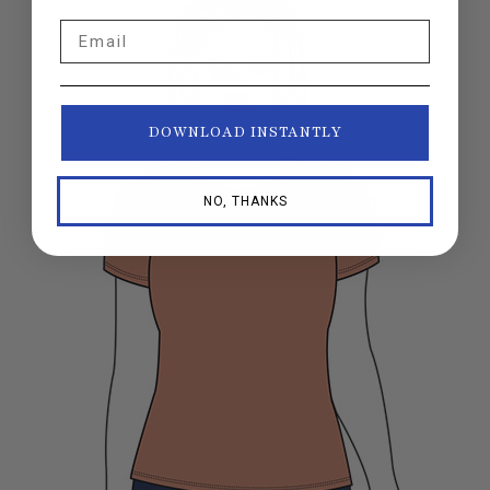
Email
DOWNLOAD INSTANTLY
NO, THANKS