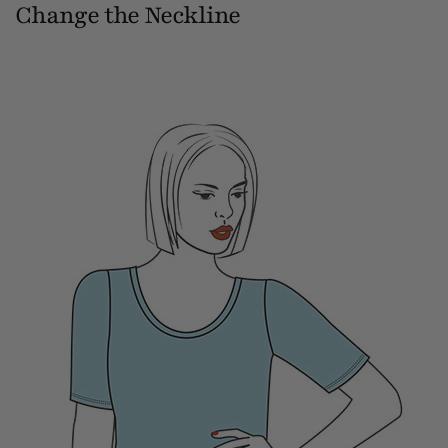
Change the Neckline