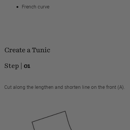
French curve
Create a Tunic
Step |
01
Cut along the lengthen and shorten line on the front (A).