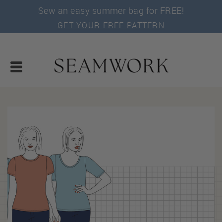
Sew an easy summer bag for FREE!
GET YOUR FREE PATTERN