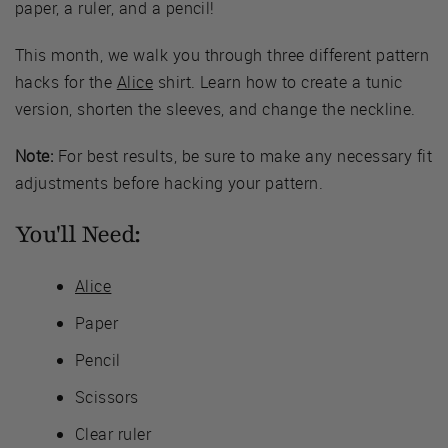
paper, a ruler, and a pencil!
This month, we walk you through three different pattern
hacks for the
Alice
shirt. Learn how to create a tunic
version, shorten the sleeves, and change the neckline.
Note:
For best results, be sure to make any necessary fit
adjustments before hacking your pattern.
You'll Need:
Alice
Paper
Pencil
Scissors
Clear ruler