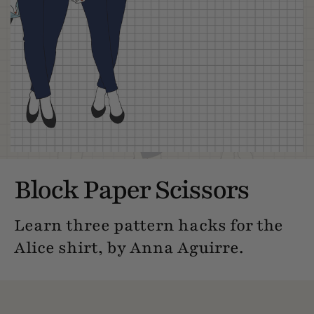
Block Paper Scissors
Learn three pattern hacks for the
Alice shirt, by Anna Aguirre.