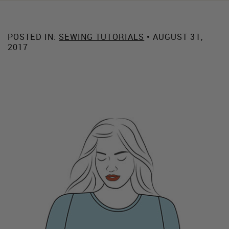
POSTED IN:
SEWING TUTORIALS
• AUGUST 31,
2017