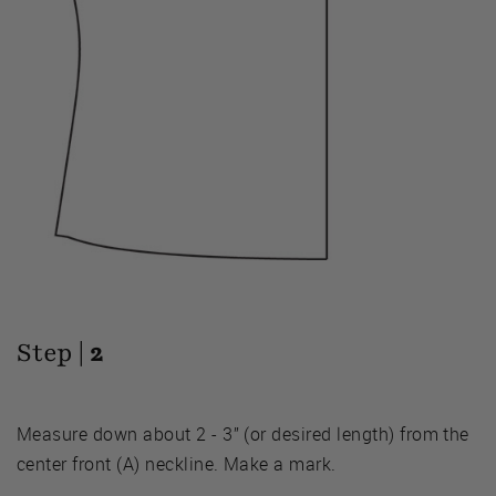
Step |
2
Measure down about 2 - 3” (or desired length) from the
center front (A) neckline. Make a mark.