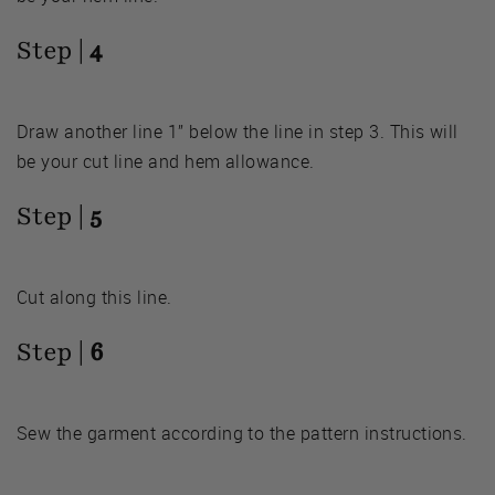
Step |
4
Draw another line 1” below the line in step 3. This will
be your cut line and hem allowance.
Step |
5
Cut along this line.
Step |
6
Sew the garment according to the pattern instructions.