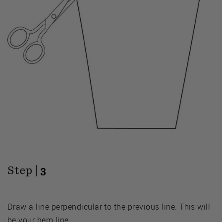
Step |
3
Draw a line perpendicular to the previous line. This will
be your hem line.