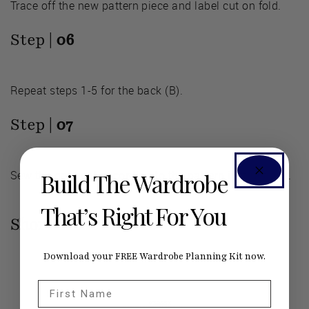
Trace off the new pattern piece and label cut on fold.
Step |
06
Repeat steps 1-5 for the back (B).
Step |
07
Sew the garment according to the pattern instructions.
Build The Wardrobe
That’s Right For You
Shorten the Sleeves
Download your FREE Wardrobe Planning Kit now.
First Name