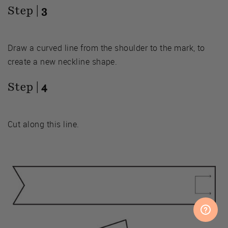
Step |
3
Draw a curved line from the shoulder to the mark, to
create a new neckline shape.
Step |
4
Cut along this line.