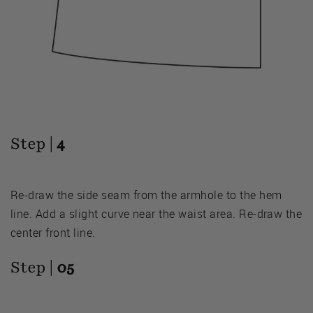
Step |
4
Re-draw the side seam from the armhole to the hem
line. Add a slight curve near the waist area. Re-draw the
center front line.
Step |
05