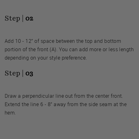
Step |
02
Add 10 - 12” of space between the top and bottom
portion of the front (A). You can add more or less length
depending on your style preference.
Step |
03
Draw a perpendicular line out from the center front.
Extend the line 6 - 8” away from the side seam at the
hem.