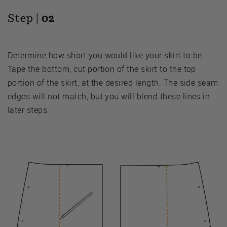
Step |
02
Determine how short you would like your skirt to be.
Tape the bottom, cut portion of the skirt to the top
portion of the skirt, at the desired length. The side seam
edges will not match, but you will blend these lines in
later steps.