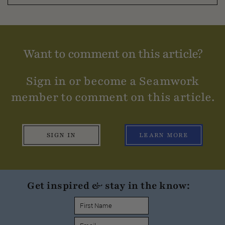
Want to comment on this article?
Sign in or become a Seamwork
member to comment on this article.
SIGN IN
LEARN MORE
Get inspired & stay in the know: