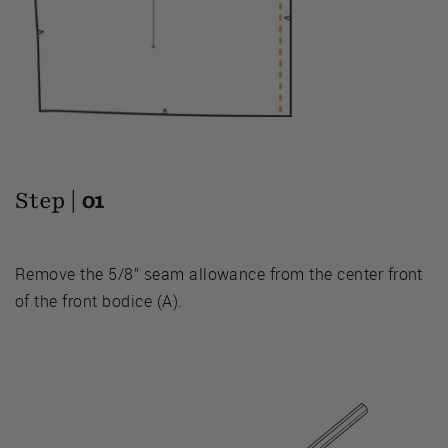
Step |
01
Remove the 5/8” seam allowance from the center front
of the front bodice (A).