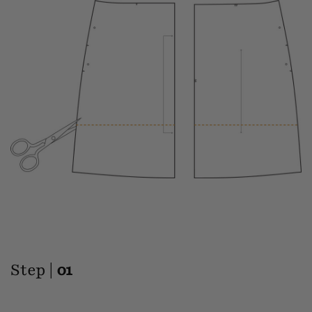
Step |
01