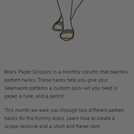
Block Paper Scissors is a monthly column that teaches
pattern hacks. These hacks help you give your
Seamwork patterns a custom spin—all you need is
paper, a ruler, and a pencil!
This month we walk you through two different pattern
hacks for the Kimmy dress. Learn how to create a
scoop neckline and a short and flared skirt.