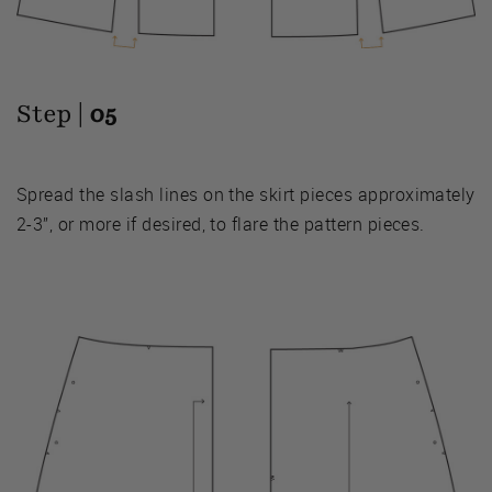
Step |
05
Spread the slash lines on the skirt pieces approximately
2-3”, or more if desired, to flare the pattern pieces.