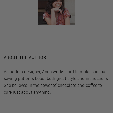
ABOUT THE AUTHOR
As pattern designer, Anna works hard to make sure our
sewing patterns boast both great style and instructions.
She believes in the power of chocolate and coffee to
cure just about anything.