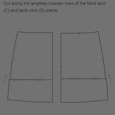
Cut along the lengthen/shorten lines of the front skirt
(C) and back skirt (D) pieces.