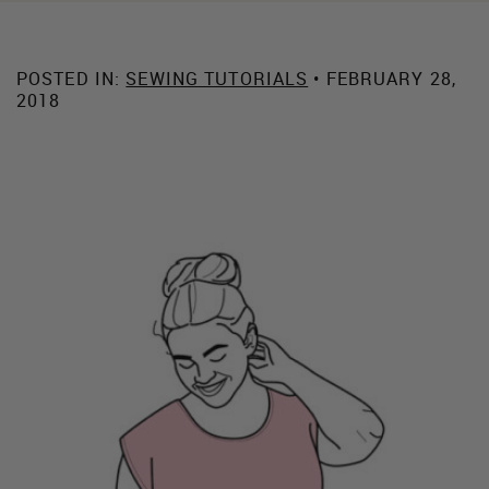
POSTED IN:
SEWING TUTORIALS
• FEBRUARY 28,
2018