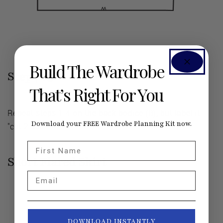
Build The Wardrobe
Step |
05
That’s Right For You
Repeat steps 1-4 on the back bodice (B), but label it
Download your FREE Wardrobe Planning Kit now.
"cut 2 self."
First Name
Short Flared Skirt
Email
DOWNLOAD INSTANTLY