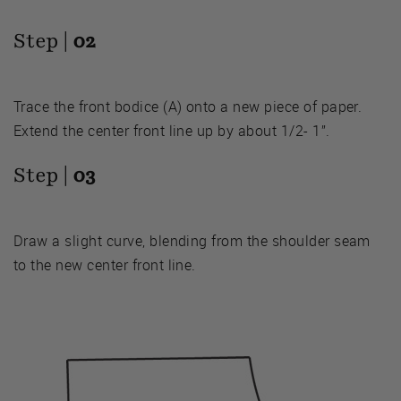
Step |
02
Trace the front bodice (A) onto a new piece of paper.
Extend the center front line up by about 1/2- 1”.
Step |
03
Draw a slight curve, blending from the shoulder seam
to the new center front line.