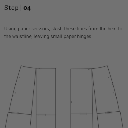
Step |
04
Using paper scissors, slash these lines from the hem to
the waistline, leaving small paper hinges.