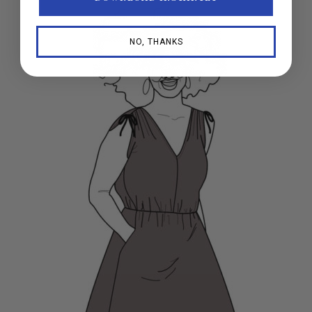
NO, THANKS