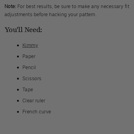
Note:
For best results, be sure to make any necessary fit
adjustments before hacking your pattern.
You'll Need:
Kimmy
Paper
Pencil
Scissors
Tape
Clear ruler
French curve