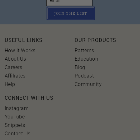
JOIN THE LIST
USEFUL LINKS
OUR PRODUCTS
How it Works
Patterns
About Us
Education
Careers
Blog
Affiliates
Podcast
Help
Community
CONNECT WITH US
Instagram
YouTube
Snippets
Contact Us