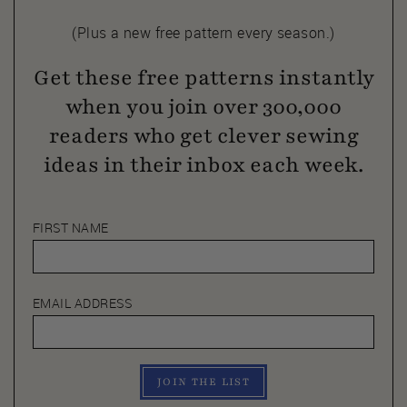
(Plus a new free pattern every season.)
Get these free patterns instantly
when you join over 300,000
readers who get clever sewing
ideas in their inbox each week.
FIRST NAME
EMAIL ADDRESS
JOIN THE LIST