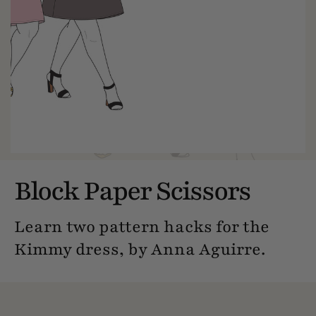
Block Paper Scissors
Learn two pattern hacks for the
Kimmy dress, by Anna Aguirre.