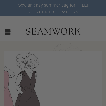
Sew an easy summer bag for FREE!
GET YOUR FREE PATTERN