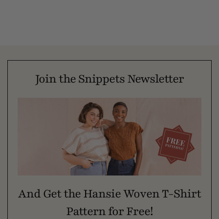
Join the Snippets Newsletter
And Get the Hansie Woven T-Shirt
Pattern for Free!