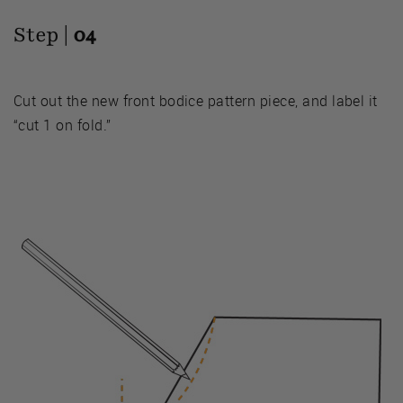
Step |
04
Cut out the new front bodice pattern piece, and label it
“cut 1 on fold.”