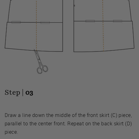
Step |
03
Draw a line down the middle of the front skirt (C) piece,
parallel to the center front. Repeat on the back skirt (D)
piece.