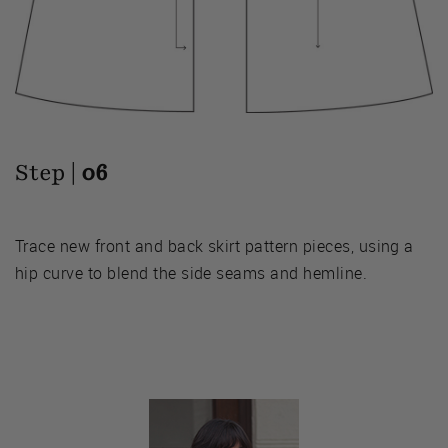
Step |
06
Trace new front and back skirt pattern pieces, using a
hip curve to blend the side seams and hemline.