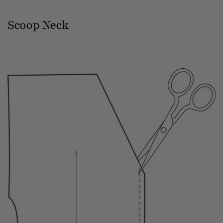
Scoop Neck