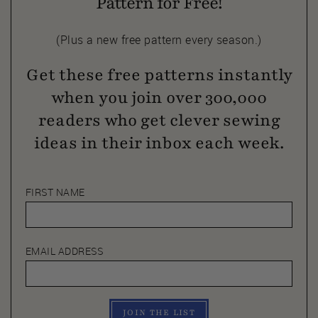
Pattern for Free!
(Plus a new free pattern every season.)
Get these free patterns instantly
when you join over 300,000
readers who get clever sewing
ideas in their inbox each week.
FIRST NAME
EMAIL ADDRESS
JOIN THE LIST