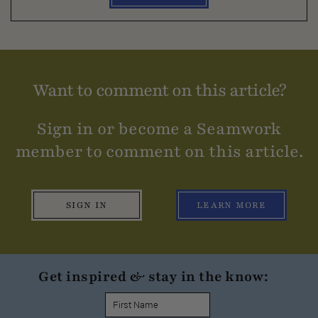
Want to comment on this article?
Sign in or become a Seamwork
member to comment on this article.
SIGN IN
LEARN MORE
Get inspired & stay in the know: