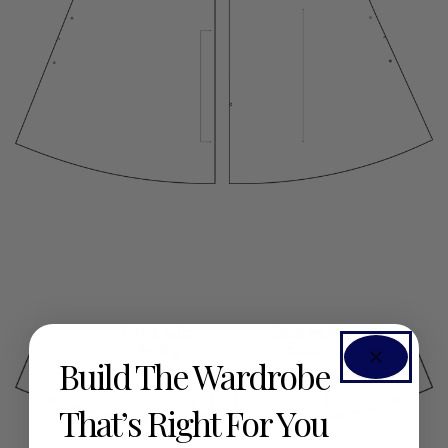
Build The Wardrobe
That’s Right For You