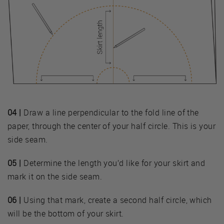
04 |
Draw a line perpendicular to the fold line of the
paper, through the center of your half circle. This is your
side seam.
05 |
Determine the length you’d like for your skirt and
mark it on the side seam.
06 |
Using that mark, create a second half circle, which
will be the bottom of your skirt.