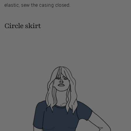
elastic, sew the casing closed.
Circle skirt