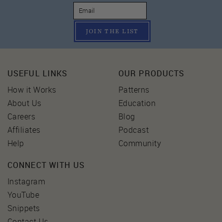
JOIN THE LIST
USEFUL LINKS
OUR PRODUCTS
How it Works
Patterns
About Us
Education
Careers
Blog
Affiliates
Podcast
Help
Community
CONNECT WITH US
Instagram
YouTube
Snippets
Contact Us