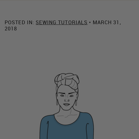
POSTED IN:
SEWING TUTORIALS
• MARCH 31,
2018