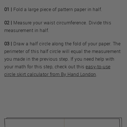
01 |
Fold a large piece of pattern paper in half.
02 |
Measure your waist circumference. Divide this
measurement in half.
03 |
Draw a half circle along the fold of your paper. The
perimeter of this half circle will equal the measurement
you made in the previous step. If you need help with
your math for this step, check out this
easy-to-use
circle skirt calculator from By Hand London
.