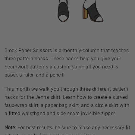
Block Paper Scissors is a monthly column that teaches
three pattern hacks. These hacks help you give your
Seamwork patterns a custom spin—all you need is
paper, a ruler, and a pencil!
This month we walk you through three different pattern
hacks for the Jenna skirt. Learn how to create a curved
faux-wrap skirt, a paper bag skirt, and a circle skirt with
a fitted waistband and side seam invisible zipper.
Note:
For best results, be sure to make any necessary fit