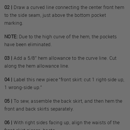
02 |
Draw a curved line connecting the center front hem
to the side seam, just above the bottom pocket
marking.
NOTE:
Due to the high curve of the hem, the pockets
have been eliminated.
03 |
Add a 5/8” hem allowance to the curve line. Cut
along the hem allowance line.
04 |
Label this new piece “front skirt: cut 1 right-side up,
1 wrong-side up.”
05 |
To sew, assemble the back skirt, and then hem the
front and back skirts separately.
06 |
With right sides facing up, align the waists of the