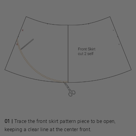
01 |
Trace the front skirt pattern piece to be open,
keeping a clear line at the center front.