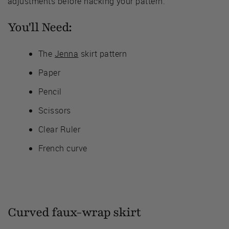
adjustments before hacking your pattern.
You'll Need:
The
Jenna
skirt pattern
Paper
Pencil
Scissors
Clear Ruler
French curve
Curved faux-wrap skirt