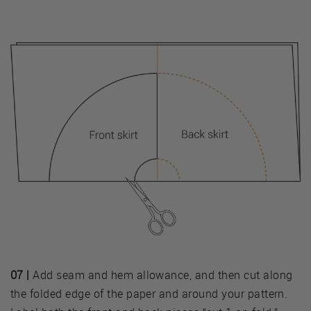
07 |
Add seam and hem allowance, and then cut along
the folded edge of the paper and around your pattern.