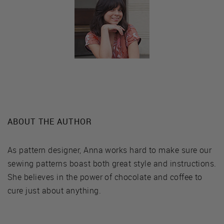
ABOUT THE AUTHOR
As pattern designer, Anna works hard to make sure our
sewing patterns boast both great style and instructions.
She believes in the power of chocolate and coffee to
cure just about anything.