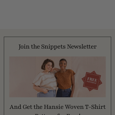
Join the Snippets Newsletter
And Get the Hansie Woven T-Shirt