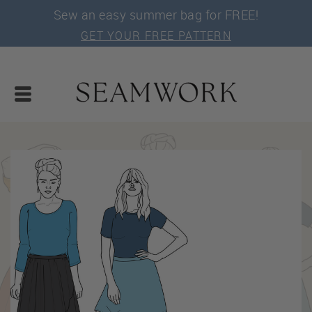
Sew an easy summer bag for FREE!
GET YOUR FREE PATTERN