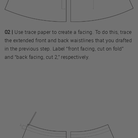
02 |
Use trace paper to create a facing. To do this, trace
the extended front and back waistlines that you drafted
in the previous step. Label “front facing, cut on fold”
and “back facing, cut 2,” respectively.