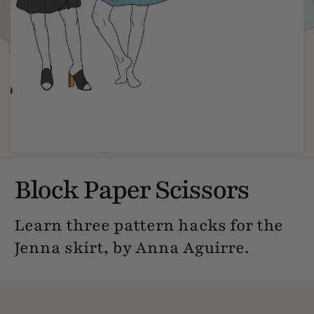
Block Paper Scissors
Learn three pattern hacks for the
Jenna skirt, by Anna Aguirre.