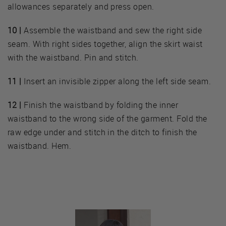
allowances separately and press open.
10 |
Assemble the waistband and sew the right side
seam. With right sides together, align the skirt waist
with the waistband. Pin and stitch.
11 |
Insert an invisible zipper along the left side seam.
12 |
Finish the waistband by folding the inner
waistband to the wrong side of the garment. Fold the
raw edge under and stitch in the ditch to finish the
waistband. Hem.