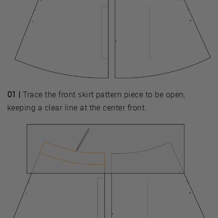
01 |
Trace the front skirt pattern piece to be open,
keeping a clear line at the center front.