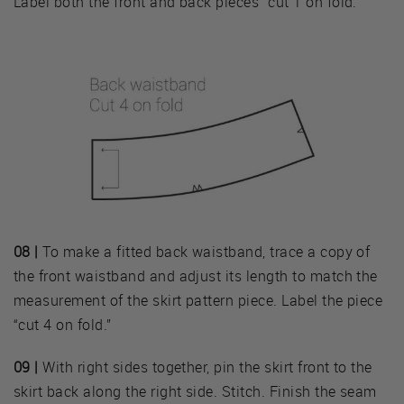
Label both the front and back pieces “cut 1 on fold.”
08 |
To make a fitted back waistband, trace a copy of
the front waistband and adjust its length to match the
measurement of the skirt pattern piece. Label the piece
“cut 4 on fold.”
09 |
With right sides together, pin the skirt front to the
skirt back along the right side. Stitch. Finish the seam