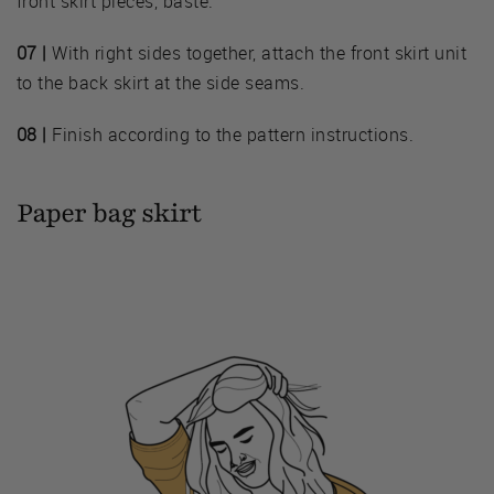
front skirt pieces, baste.
07 |
With right sides together, attach the front skirt unit
to the back skirt at the side seams.
08 |
Finish according to the pattern instructions.
Paper bag skirt