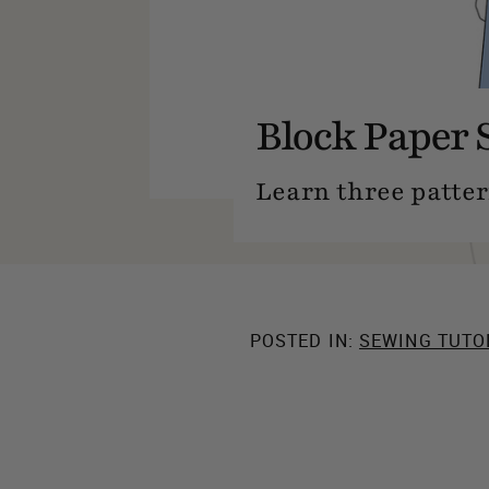
Block Paper 
Learn three patter
POSTED IN:
SEWING TUTO