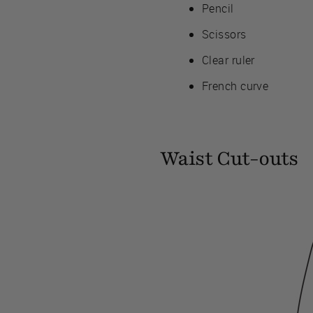
Pencil
Scissors
Clear ruler
French curve
Waist Cut-outs