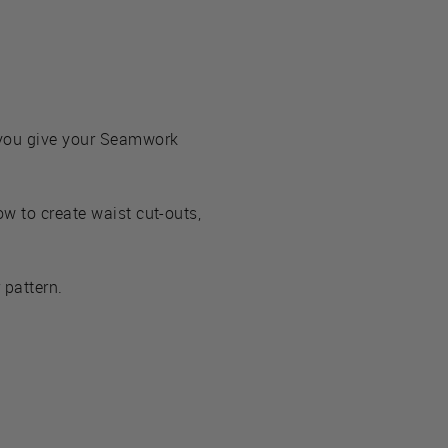
 you give your Seamwork
w to create waist cut-outs,
 pattern.