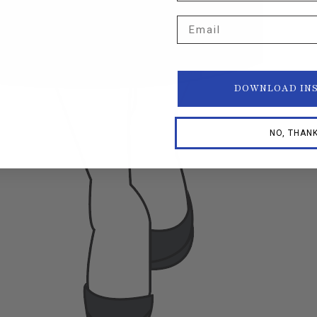
Email
DOWNLOAD IN
NO, THAN