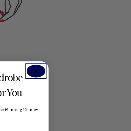
rdrobe
or You
e Planning Kit now.