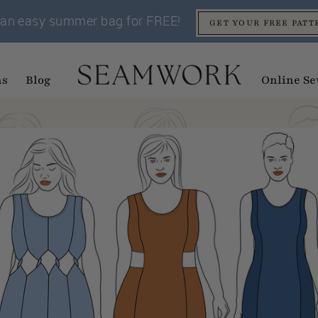
an easy summer bag for FREE!
GET YOUR FREE PATT
ns
Blog
Online Se