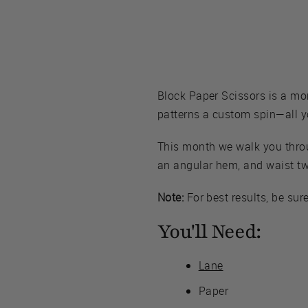
Block Paper Scissors is a mo
patterns a custom spin—all yo
This month we walk you throug
an angular hem, and waist tw
Note:
For best results, be sur
You'll Need:
Lane
Paper