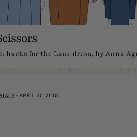
Scissors
n hacks for the Lane dress, by Anna Agu
RIALS
• APRIL 30, 2018