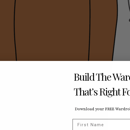
Build The Wa
That’s Right F
Download your FREE Wardrob
First Name