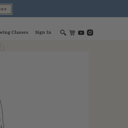
ERN
wing Classes
Sign In