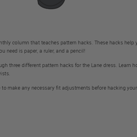
nthly column that teaches pattern hacks. These hacks help
u need is paper, a ruler, and a pencil!
h three different pattern hacks for the Lane dress. Learn ho
ists.
e to make any necessary fit adjustments before hacking your