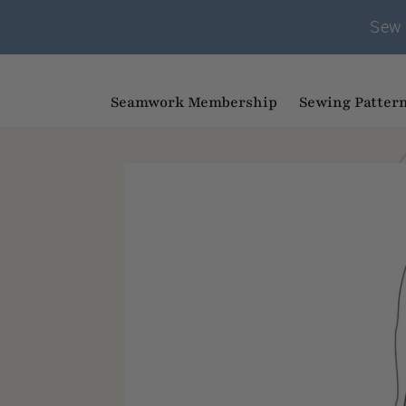
Sew 
Seamwork Membership
Sewing Patter