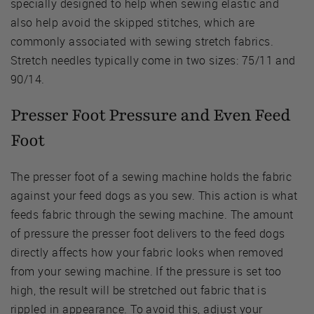
specially designed to help when sewing elastic and
also help avoid the skipped stitches, which are
commonly associated with sewing stretch fabrics.
Stretch needles typically come in two sizes: 75/11 and
90/14.
Presser Foot Pressure and Even Feed
Foot
The presser foot of a sewing machine holds the fabric
against your feed dogs as you sew. This action is what
feeds fabric through the sewing machine. The amount
of pressure the presser foot delivers to the feed dogs
directly affects how your fabric looks when removed
from your sewing machine. If the pressure is set too
high, the result will be stretched out fabric that is
rippled in appearance. To avoid this, adjust your