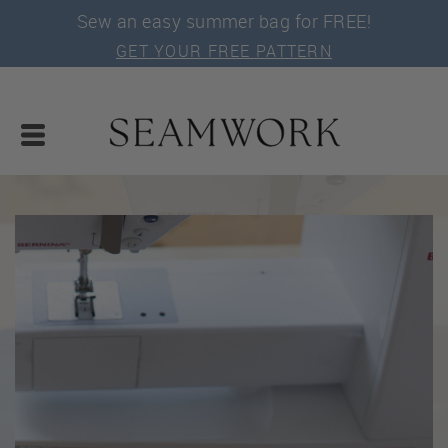
Sew an easy summer bag for FREE!
GET YOUR FREE PATTERN