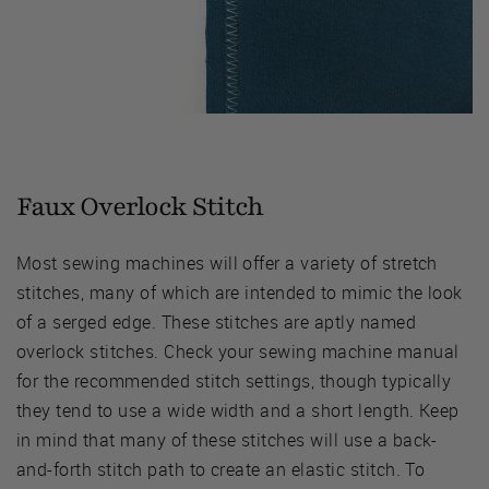
Faux Overlock Stitch
Most sewing machines will offer a variety of stretch
stitches, many of which are intended to mimic the look
of a serged edge. These stitches are aptly named
overlock stitches. Check your sewing machine manual
for the recommended stitch settings, though typically
they tend to use a wide width and a short length. Keep
in mind that many of these stitches will use a back-
and-forth stitch path to create an elastic stitch. To