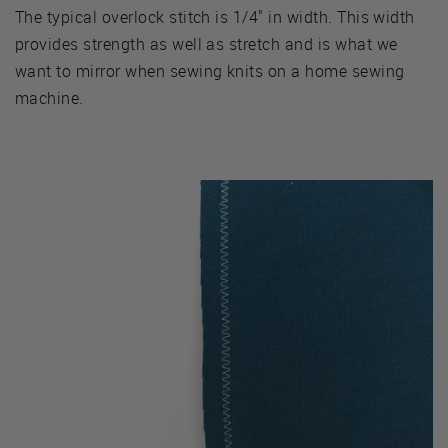
The typical overlock stitch is 1/4" in width. This width
provides strength as well as stretch and is what we
want to mirror when sewing knits on a home sewing
machine.