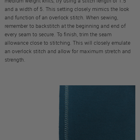
medium weight knits, try using a stitch length of 1.5
and a width of 5. This setting closely mimics the look
and function of an overlock stitch. When sewing,
remember to backstitch at the beginning and end of
every seam to secure. To finish, trim the seam
allowance close to stitching. This will closely emulate
an overlock stitch and allow for maximum stretch and
strength.