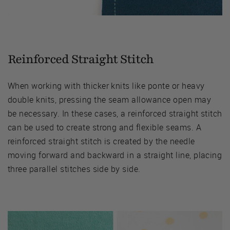
Reinforced Straight Stitch
When working with thicker knits like ponte or heavy
double knits, pressing the seam allowance open may
be necessary. In these cases, a reinforced straight stitch
can be used to create strong and flexible seams. A
reinforced straight stitch is created by the needle
moving forward and backward in a straight line, placing
three parallel stitches side by side.