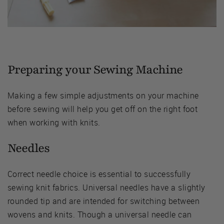
Preparing your Sewing Machine
Making a few simple adjustments on your machine
before sewing will help you get off on the right foot
when working with knits.
Needles
Correct needle choice is essential to successfully
sewing knit fabrics. Universal needles have a slightly
rounded tip and are intended for switching between
wovens and knits. Though a universal needle can