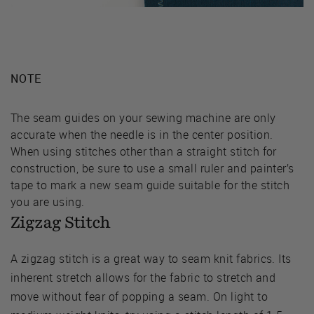
NOTE
The seam guides on your sewing machine are only
accurate when the needle is in the center position.
When using stitches other than a straight stitch for
construction, be sure to use a small ruler and painter’s
tape to mark a new seam guide suitable for the stitch
you are using.
Zigzag Stitch
A zigzag stitch is a great way to seam knit fabrics. Its
inherent stretch allows for the fabric to stretch and
move without fear of popping a seam. On light to