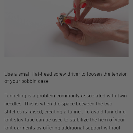
Use a small flat-head screw driver to loosen the tension
of your bobbin case.
Tunneling is a problem commonly associated with twin
needles. This is when the space between the two
stitches is raised, creating a tunnel. To avoid tunneling,
knit stay tape can be used to stabilize the hem of your
knit garments by offering additional support without