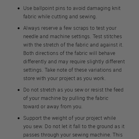
Use ballpoint pins to avoid damaging knit
fabric while cutting and sewing.
Always reserve a few scraps to test your
needle and machine settings. Test stitches
with the stretch of the fabric and against it.
Both directions of the fabric will behave
differently and may require slightly different
settings. Take note of these variations and
store with your project as you work.
Do not stretch as you sew or resist the feed
of your machine by pulling the fabric
toward or away from you.
Support the weight of your project while
you sew. Do not let it fall to the ground as it
passes through your sewing machine. This