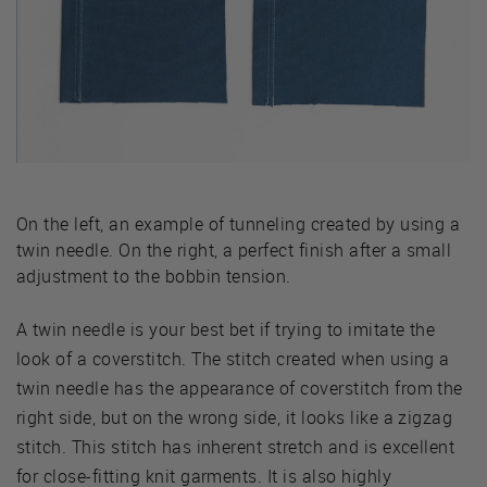
On the left, an example of tunneling created by using a
twin needle. On the right, a perfect finish after a small
adjustment to the bobbin tension.
A twin needle is your best bet if trying to imitate the
look of a coverstitch. The stitch created when using a
twin needle has the appearance of coverstitch from the
right side, but on the wrong side, it looks like a zigzag
stitch. This stitch has inherent stretch and is excellent
for close-fitting knit garments. It is also highly