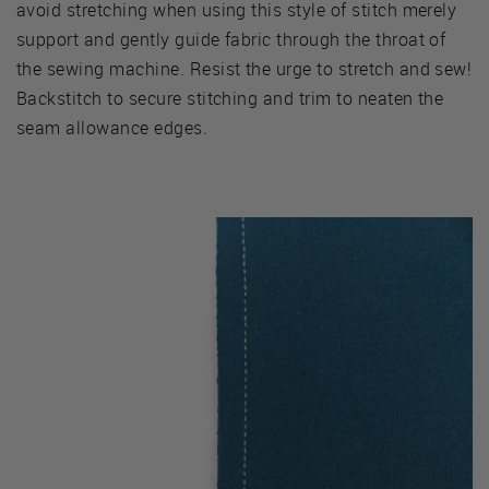
avoid stretching when using this style of stitch merely
support and gently guide fabric through the throat of
the sewing machine. Resist the urge to stretch and sew!
Backstitch to secure stitching and trim to neaten the
seam allowance edges.