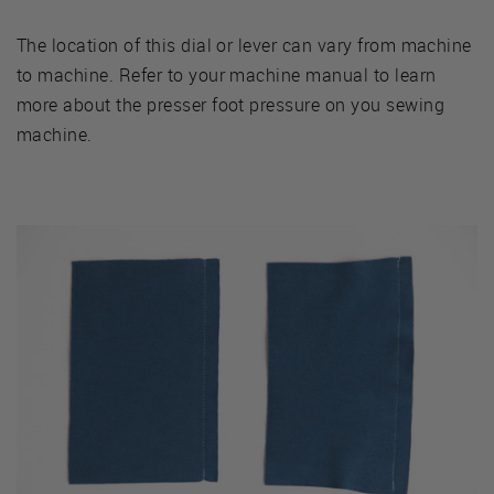
The location of this dial or lever can vary from machine
to machine. Refer to your machine manual to learn
more about the presser foot pressure on you sewing
machine.