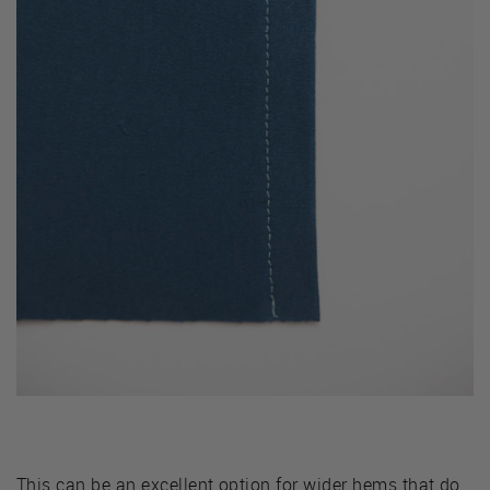
This can be an excellent option for wider hems that do