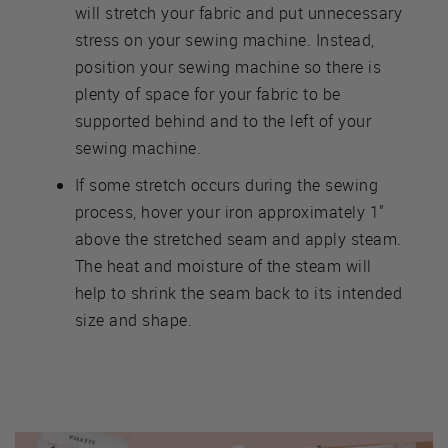
will stretch your fabric and put unnecessary
stress on your sewing machine. Instead,
position your sewing machine so there is
plenty of space for your fabric to be
supported behind and to the left of your
sewing machine.
If some stretch occurs during the sewing
process, hover your iron approximately 1"
above the stretched seam and apply steam.
The heat and moisture of the steam will
help to shrink the seam back to its intended
size and shape.