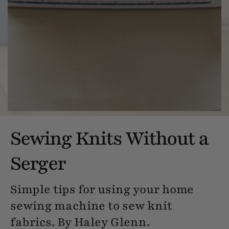
Sewing Knits Without a
Serger
Simple tips for using your home
sewing machine to sew knit
fabrics. By Haley Glenn.