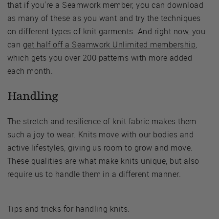
that if you're a Seamwork member, you can download
as many of these as you want and try the techniques
on different types of knit garments. And right now, you
can
get half off a Seamwork Unlimited membership
,
which gets you over 200 patterns with more added
each month.
Handling
The stretch and resilience of knit fabric makes them
such a joy to wear. Knits move with our bodies and
active lifestyles, giving us room to grow and move.
These qualities are what make knits unique, but also
require us to handle them in a different manner.
Tips and tricks for handling knits: