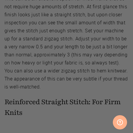
not require huge amounts of stretch. At first glance this
finish looks just like a straight stitch, but upon closer
inspection you can see the small amount of width that
gives the stitch just enough stretch. Set your machine
up for a standard zigzag stitch. Adjust your width to be
a very narrow 0.5 and your length to be just a bit longer
than normal, approximately 3 (this may vary depending
on how heavy or light your fabric is, so always test).
You can also use a wider zigzag stitch to hem knitwear.
The appearance of this can be very subtle if your thread
is well-matched.
Reinforced Straight Stitch: For Firm
Knits