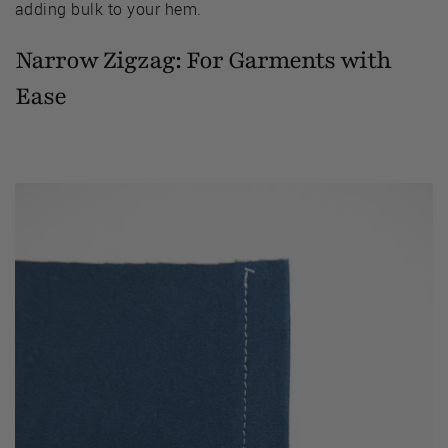
adding bulk to your hem.
Narrow Zigzag: For Garments with
Ease