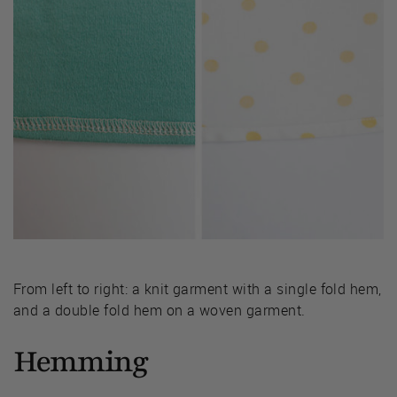
From left to right: a knit garment with a single fold hem,
and a double fold hem on a woven garment.
Hemming