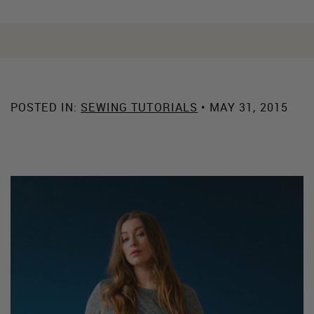
POSTED IN:
SEWING TUTORIALS
• MAY 31, 2015