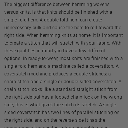
The biggest difference between hemming wovens
versus knits, is that knits should be finished with a
single fold hem. A double fold hem can create
unnecessary bulk and cause the hem to roll toward the
right side. When hemming knits at home, it is important
to create a stitch that will stretch with your fabric. With
these qualities in mind you have a few different
options. In ready-to-wear, most knits are finished with a
single fold hem and a machine called a coverstitch. A
coverstitch machine produces a couple stitches: a
chain stitch and a single or double-sided coverstitch. A
chain stitch looks like a standard straight stitch from
the right side but has a looped chain look on the wrong
side; this is what gives the stitch its stretch. A single-
sided coverstitch has two lines of parallel stitching on
the right side, and on the reverse side it has the
appearance of an overlock stitch. A double-sided