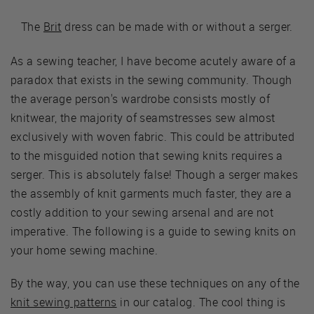
The
Brit
dress can be made with or without a serger.
As a sewing teacher, I have become acutely aware of a
paradox that exists in the sewing community. Though
the average person's wardrobe consists mostly of
knitwear, the majority of seamstresses sew almost
exclusively with woven fabric. This could be attributed
to the misguided notion that sewing knits requires a
serger. This is absolutely false! Though a serger makes
the assembly of knit garments much faster, they are a
costly addition to your sewing arsenal and are not
imperative. The following is a guide to sewing knits on
your home sewing machine.
By the way, you can use these techniques on any of the
knit sewing patterns
in our catalog. The cool thing is