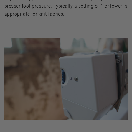
presser foot pressure. Typically a setting of 1 or lower is
appropriate for knit fabrics.