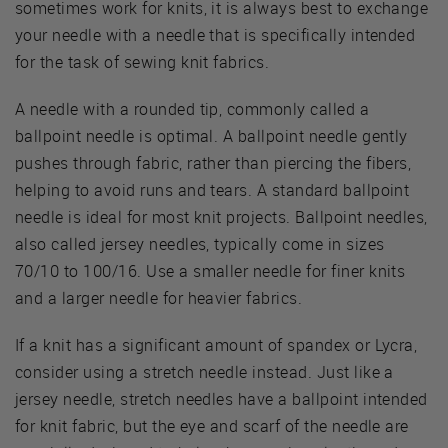
sometimes work for knits, it is always best to exchange
your needle with a needle that is specifically intended
for the task of sewing knit fabrics.
A needle with a rounded tip, commonly called a
ballpoint needle is optimal. A ballpoint needle gently
pushes through fabric, rather than piercing the fibers,
helping to avoid runs and tears. A standard ballpoint
needle is ideal for most knit projects. Ballpoint needles,
also called jersey needles, typically come in sizes
70/10 to 100/16. Use a smaller needle for finer knits
and a larger needle for heavier fabrics.
If a knit has a significant amount of spandex or Lycra,
consider using a stretch needle instead. Just like a
jersey needle, stretch needles have a ballpoint intended
for knit fabric, but the eye and scarf of the needle are