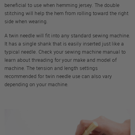
beneficial to use when hemming jersey. The double
stitching will help the hem from rolling toward the right
side when wearing.
A twin needle will fit into any standard sewing machine.
It has a single shank that is easily inserted just like a
typical needle. Check your sewing machine manual to
learn about threading for your make and model of
machine. The tension and length settings
recommended for twin needle use can also vary
depending on your machine.