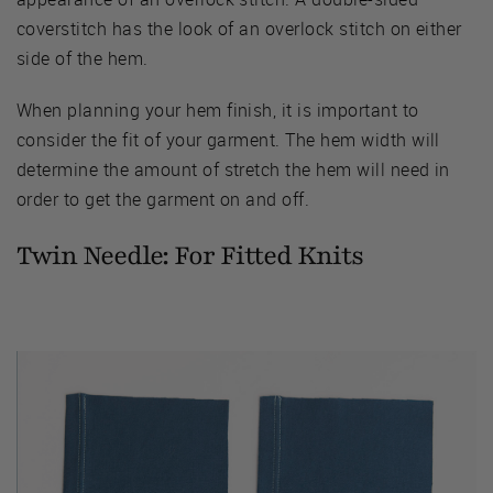
coverstitch has the look of an overlock stitch on either
side of the hem.
When planning your hem finish, it is important to
consider the fit of your garment. The hem width will
determine the amount of stretch the hem will need in
order to get the garment on and off.
Twin Needle: For Fitted Knits