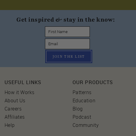
Get inspired & stay in the know:
JOIN THE LIST
USEFUL LINKS
OUR PRODUCTS
How it Works
Patterns
About Us
Education
Careers
Blog
Affiliates
Podcast
Help
Community