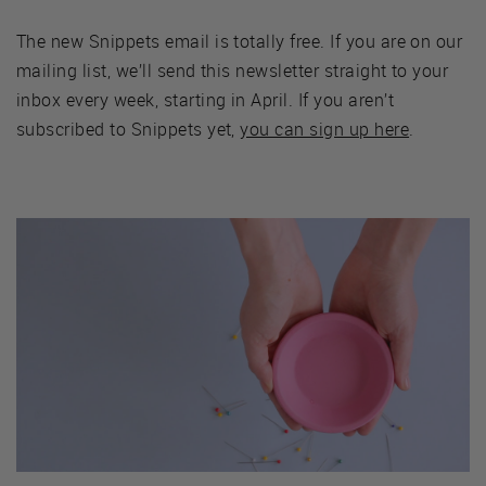
The new Snippets email is totally free. If you are on our
mailing list, we’ll send this newsletter straight to your
inbox every week, starting in April. If you aren’t
subscribed to Snippets yet,
you can sign up here
.