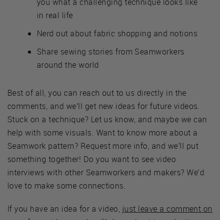
you what a challenging technique looks like
in real life
Nerd out about fabric shopping and notions
Share sewing stories from Seamworkers
around the world
Best of all, you can reach out to us directly in the
comments, and we’ll get new ideas for future videos.
Stuck on a technique? Let us know, and maybe we can
help with some visuals. Want to know more about a
Seamwork pattern? Request more info, and we’ll put
something together! Do you want to see video
interviews with other Seamworkers and makers? We’d
love to make some connections.
If you have an idea for a video,
just leave a comment on