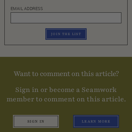
EMAIL ADDRESS
JOIN THE LIST
Want to comment on this article?
Sign in or become a Seamwork
member to comment on this article.
SIGN IN
LEARN MORE