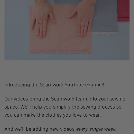
Introducing the Seamwork
YouTube channel
!
Our videos bring the Seamwork team into your sewing
space. We’ll help you simplify the sewing process so
you can make the clothes you love to wear.
And we’ll be adding new videos
every single week
.