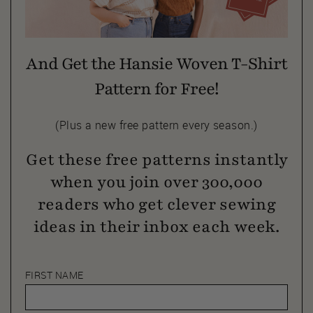
And Get the Hansie Woven T-Shirt
Pattern for Free!
(Plus a new free pattern every season.)
Get these free patterns instantly
when you join over 300,000
readers who get clever sewing
ideas in their inbox each week.
FIRST NAME