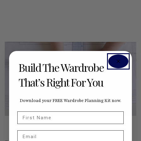
Build The Wardrobe
That’s Right For You
Download your FREE Wardrobe Planning Kit now.
First Name
Email