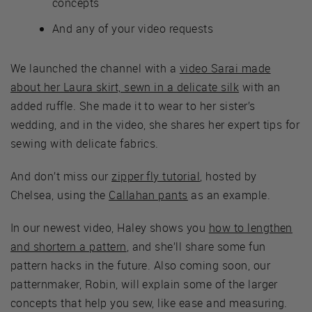
concepts
And any of your video requests
We launched the channel with a
video Sarai made
about her Laura skirt, sewn in a delicate silk
with an
added ruffle. She made it to wear to her sister’s
wedding, and in the video, she shares her expert tips for
sewing with delicate fabrics.
And don’t miss our
zipper fly tutorial
, hosted by
Chelsea, using the
Callahan pants
as an example.
In our newest video, Haley shows you
how to lengthen
and shortern a pattern
, and she’ll share some fun
pattern hacks in the future. Also coming soon, our
patternmaker, Robin, will explain some of the larger
concepts that help you sew, like ease and measuring.