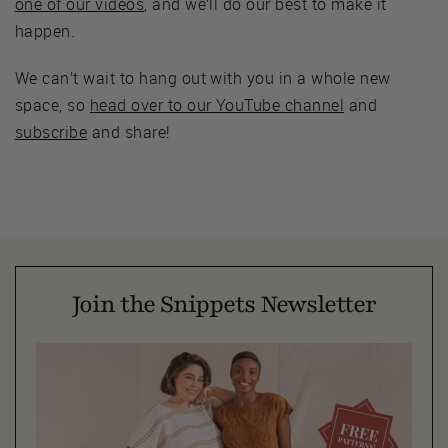
one of our videos
, and we’ll do our best to make it
happen.
We can’t wait to hang out with you in a whole new
space, so
head over to our YouTube channel
and
subscribe
and share!
Join the Snippets Newsletter