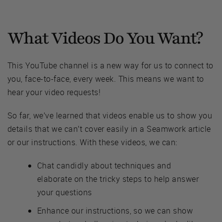
What Videos Do You Want?
This YouTube channel is a new way for us to connect to
you, face-to-face, every week. This means we want to
hear your video requests!
So far, we’ve learned that videos enable us to show you
details that we can’t cover easily in a Seamwork article
or our instructions. With these videos, we can:
Chat candidly about techniques and
elaborate on the tricky steps to help answer
your questions
Enhance our instructions, so we can show