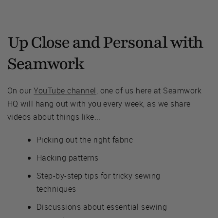
Up Close and Personal with
Seamwork
On our
YouTube channel
, one of us here at Seamwork
HQ will hang out with you every week, as we share
videos about things like...
Picking out the right fabric
Hacking patterns
Step-by-step tips for tricky sewing
techniques
Discussions about essential sewing