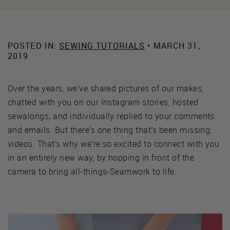
POSTED IN:
SEWING TUTORIALS
• MARCH 31,
2019
Over the years, we’ve shared pictures of our makes,
chatted with you on our Instagram stories, hosted
sewalongs, and individually replied to your comments
and emails. But there’s one thing that’s been missing:
videos. That’s why we’re so excited to connect with you
in an entirely new way, by hopping in front of the
camera to bring all-things-Seamwork to life.