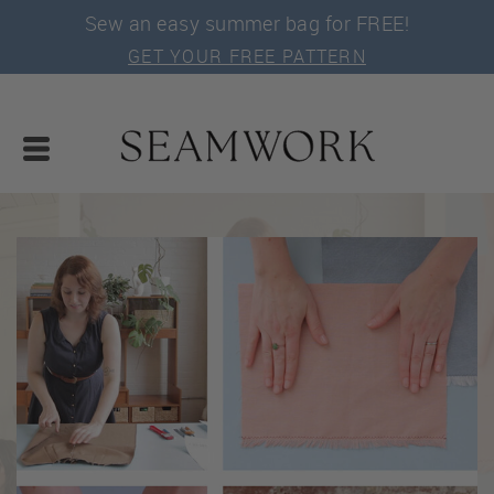
Sew an easy summer bag for FREE!
GET YOUR FREE PATTERN