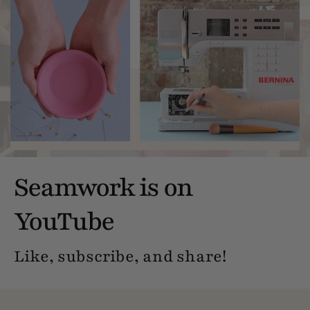
Seamwork is on
YouTube
Like, subscribe, and share!