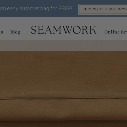
an easy summer bag for FREE!
GET YOUR FREE PATT
ns
Blog
Online Se