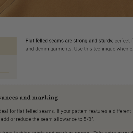
Flat felled seams are strong and sturdy,
perfect f
and denim garments. Use this technique when ext
owances and marking
eal for flat felled seams. If your pattern features a differen
d add or reduce the seam allowance to 5/8”.