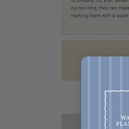
To prepare, cut your patte
cut too long, they can make
marking them with a water-
There are seve