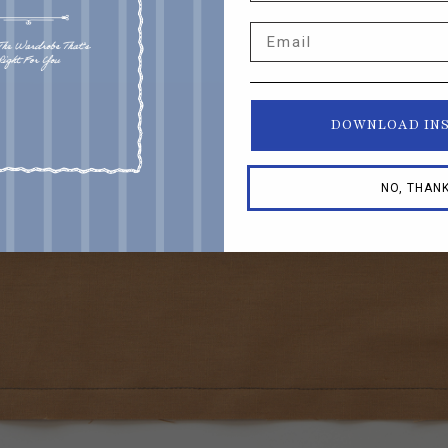
Email
DOWNLOAD IN
NO, THAN