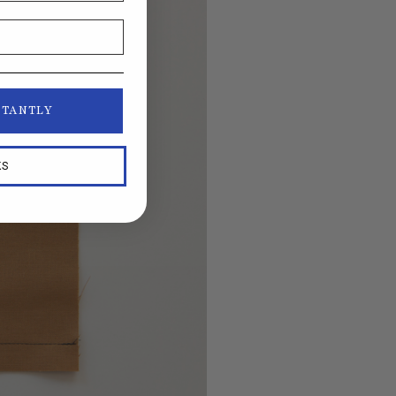
STANTLY
KS