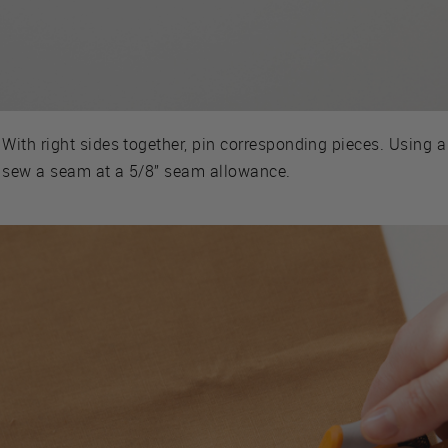
With right sides together, pin corresponding pieces. Using a 
sew a seam at a 5/8” seam allowance.