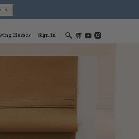
ERN
wing Classes
Sign In