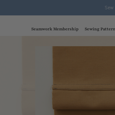
Sew 
Seamwork Membership
Sewing Patter