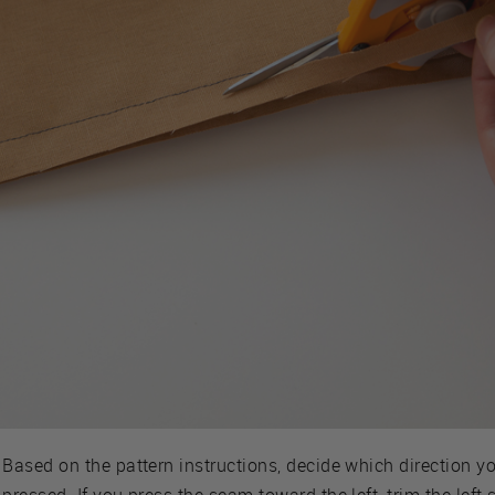
Based on the pattern instructions, decide which direction y