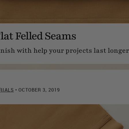
lat Felled Seams
nish with help your projects last longer
RIALS
• OCTOBER 3, 2019