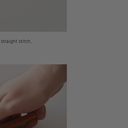
straight stitch,