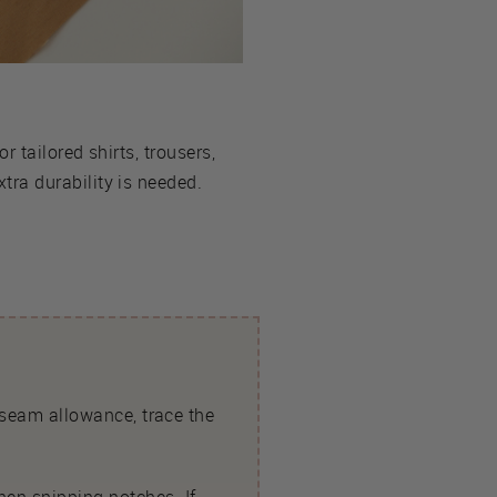
or tailored shirts, trousers,
ra durability is needed.
t seam allowance, trace the