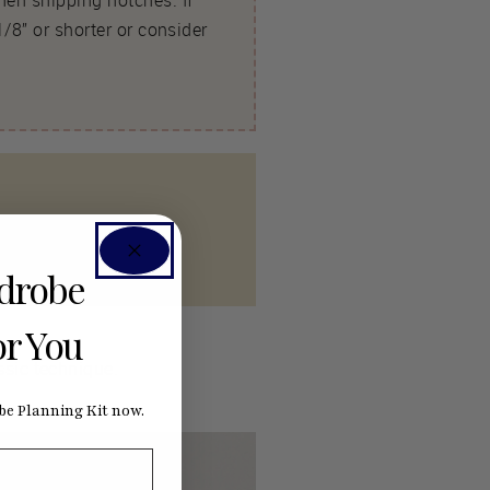
hen snipping notches. If
/8” or shorter or consider
rdrobe
or You
ssic technique.
e Planning Kit now.