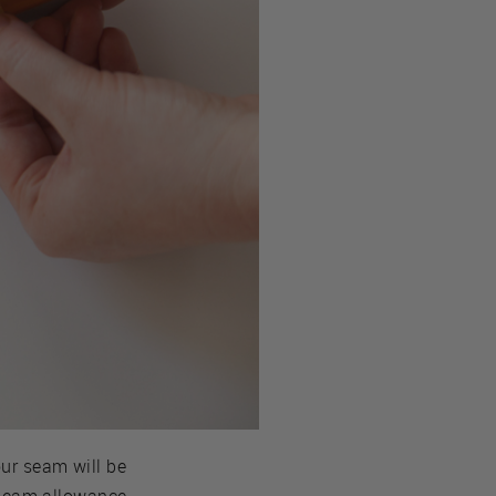
our seam will be