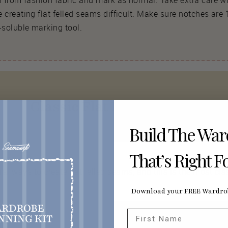
rn from fashion fabric and mark as normal. Take extra care w
 creating flat felled seams difficult. Make sure notches are 1
soluble marking tool.
Classic Flat Felled Seams
Build The Wa
That’s Right F
ral ways to create flat felled seams, and this is the most cla
Download your FREE Wardrob
First Name