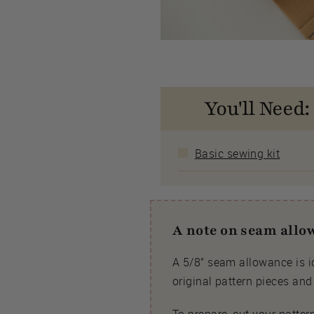
You'll Need:
Basic sewing kit
A note on seam all
A 5/8” seam allowance is id
original pattern pieces an