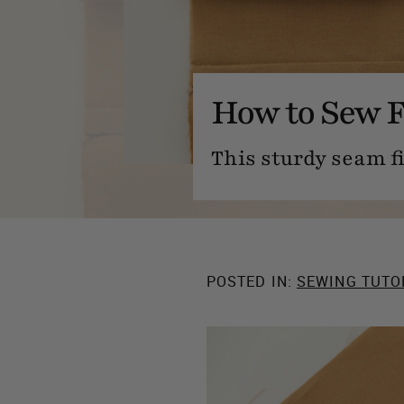
How to Sew F
This sturdy seam fi
POSTED IN:
SEWING TUTO