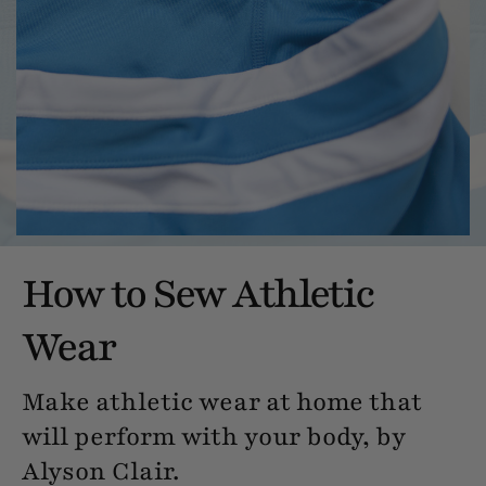
How to Sew Athletic
Wear
Make athletic wear at home that
will perform with your body, by
Alyson Clair.