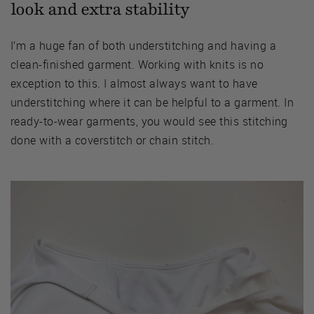
look and extra stability
I’m a huge fan of both understitching and having a
clean-finished garment. Working with knits is no
exception to this. I almost always want to have
understitching where it can be helpful to a garment. In
ready-to-wear garments, you would see this stitching
done with a coverstitch or chain stitch.