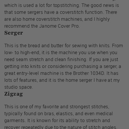
which is used a lot for topstitching. The good news is
that some sergers have a coverstitch function. There
are also home coverstitch machines, and I highly
recommend the Janome Cover Pro.
Serger
This is the bread and butter for sewing with knits. From
low- to high-end, it is the machine you use when you
need seam stretch and clean finishing. If you are just
getting into knits or considering purchasing a serger, a
great entry-level machine is the Brother 1034D. It has
lots of features, and it is the home serger I have at my
studio space.
Zigzag
This is one of my favorite and strongest stitches,
typically found on bras, elastics, and even medical
garments. It is known for its ability to stretch and
recover repeatedly due to the nature of stitch angles.