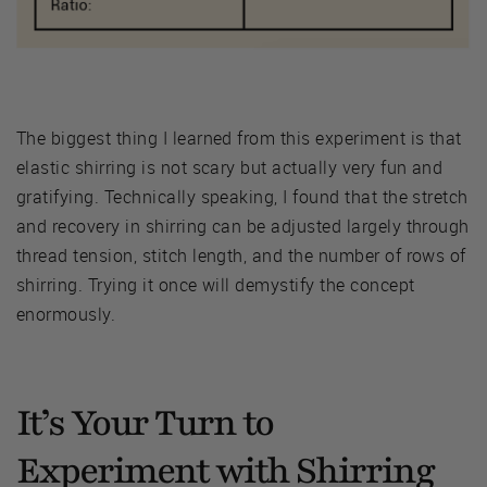
The biggest thing I learned from this experiment is that
elastic shirring is not scary but actually very fun and
gratifying. Technically speaking, I found that the stretch
and recovery in shirring can be adjusted largely through
thread tension, stitch length, and the number of rows of
shirring. Trying it once will demystify the concept
enormously.
It’s Your Turn to
Experiment with Shirring