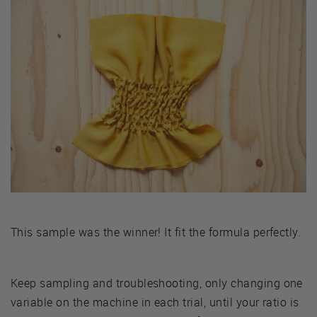
This sample was the winner! It fit the formula perfectly.
Keep sampling and troubleshooting, only changing one
variable on the machine in each trial, until your ratio is