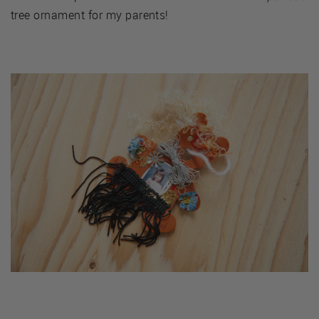
tree ornament for my parents!