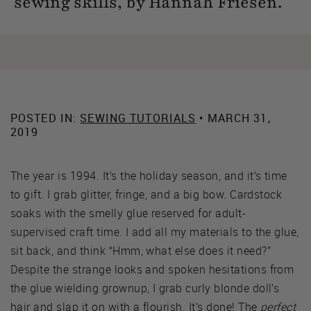
sewing skills, by Hannah Friesen.
POSTED IN:
SEWING TUTORIALS
• MARCH 31,
2019
The year is 1994. It’s the holiday season, and it’s time
to gift. I grab glitter, fringe, and a big bow. Cardstock
soaks with the smelly glue reserved for adult-
supervised craft time. I add all my materials to the glue,
sit back, and think “Hmm, what else does it need?”
Despite the strange looks and spoken hesitations from
the glue wielding grownup, I grab curly blonde doll’s
hair and slap it on with a flourish. It’s done! The
perfect