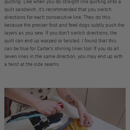
quilting. Like when you do straight line quilting onto a
quilt sandwich, it’s recommended that you switch
directions for each consecutive line. They do this
because the presser foot and feed dogs subtly push the
layers as you sew. If you don’t switch directions, the
quilt can end up warped or twisted. I found that this
can be true for Carter’s shirring lines too! If you do all
seven lines in the same direction, you may end up with
a twist at the side seams.