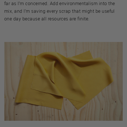
far as I’m concerned. Add environmentalism into the
mix, and I’m saving every scrap that might be useful
one day because all resources are finite.