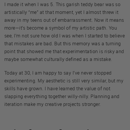
I made it when I was 5. This garish teddy bear was so
artistically “me” at that moment, yet I almost threw it
away in my teens out of embarrassment. Now it means
more—it’s become a symbol of my artistic path. You
see, I’m not sure how old I was when I started to believe
that mistakes are bad. But this memory was a turning
point that showed me that experimentation is risky and
maybe somewhat culturally defined as a mistake.
Today at 30, I am happy to say I’ve never stopped
experimenting. My aesthetic is still very similar, but my
skills have grown. I have learned the value of not
slapping everything together willy-nilly. Planning and
iteration make my creative projects stronger.