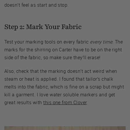
doesn’t feel as start and stop.
Step 2: Mark Your Fabric
Test your marking tools on every fabric
every time
. The
marks for the shirring on Carter have to be on the right
side of the fabric, so make sure they’ll erase!
Also, check that the marking doesn’t act weird when
steam or heat is applied. I found that tailor’s chalk
melts into the fabric, which is fine on a scrap but might
kill a garment. I love water soluble markers and get
great results with
this one from Clover
.