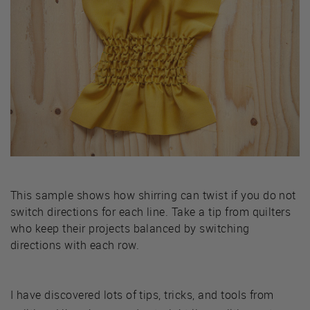
This sample shows how shirring can twist if you do not
switch directions for each line. Take a tip from quilters
who keep their projects balanced by switching
directions with each row.
I have discovered lots of tips, tricks, and tools from