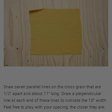
Draw seven parallel lines on the cross grain that are
1/2” apart and about 11” long. Draw a perpendicular
line at each end of these lines to indicate the 10” width.
Feel free to play with your spacing; the closer they are,