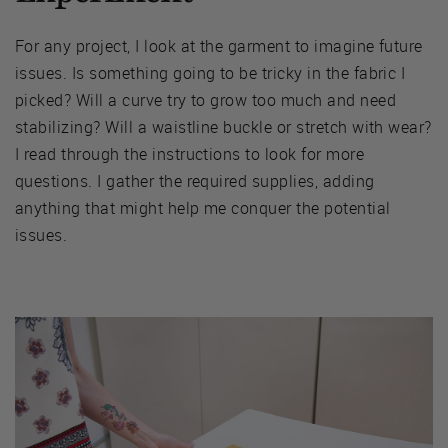
For any project, I look at the garment to imagine future
issues. Is something going to be tricky in the fabric I
picked? Will a curve try to grow too much and need
stabilizing? Will a waistline buckle or stretch with wear?
I read through the instructions to look for more
questions. I gather the required supplies, adding
anything that might help me conquer the potential
issues.