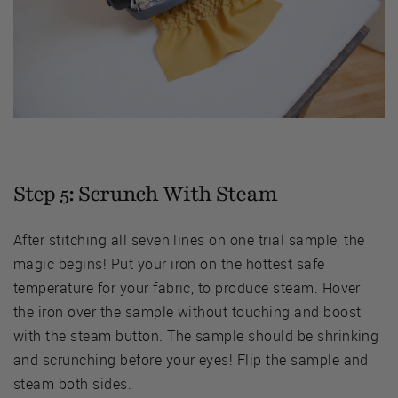
Step 5: Scrunch With Steam
After stitching all seven lines on one trial sample, the
magic begins! Put your iron on the hottest safe
temperature for your fabric, to produce steam. Hover
the iron over the sample without touching and boost
with the steam button. The sample should be shrinking
and scrunching before your eyes! Flip the sample and
steam both sides.