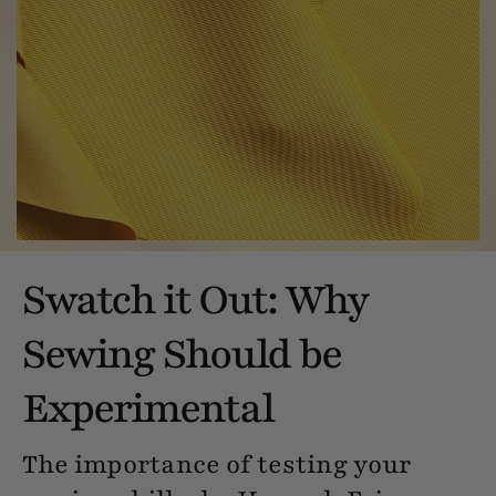
Swatch it Out: Why
Sewing Should be
Experimental
The importance of testing your