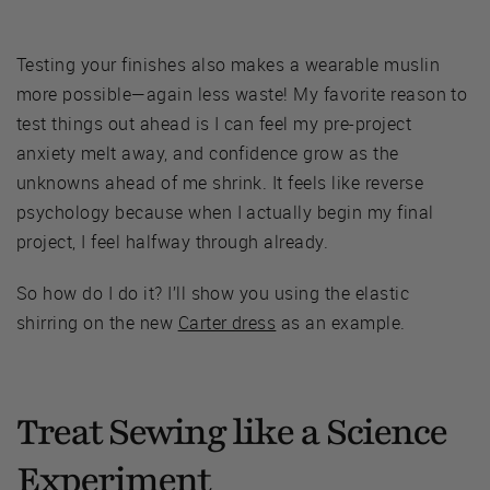
Testing your finishes also makes a wearable muslin
more possible—again less waste! My favorite reason to
test things out ahead is I can feel my pre-project
anxiety melt away, and confidence grow as the
unknowns ahead of me shrink. It feels like reverse
psychology because when I actually begin my final
project, I feel halfway through already.
So how do I do it? I’ll show you using the elastic
shirring on the new
Carter dress
as an example.
Treat Sewing like a Science
Experiment