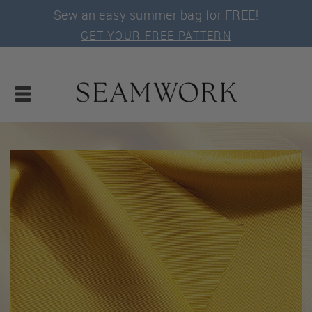
Sew an easy summer bag for FREE!
GET YOUR FREE PATTERN