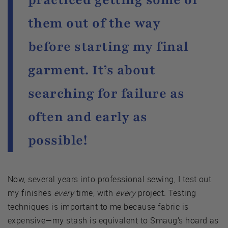
them out of the way
before starting my final
garment. It’s about
searching for failure as
often and early as
possible!
Now, several years into professional sewing, I test out
my finishes
every
time, with
every
project. Testing
techniques is important to me because fabric is
expensive—my stash is equivalent to Smaug’s hoard as