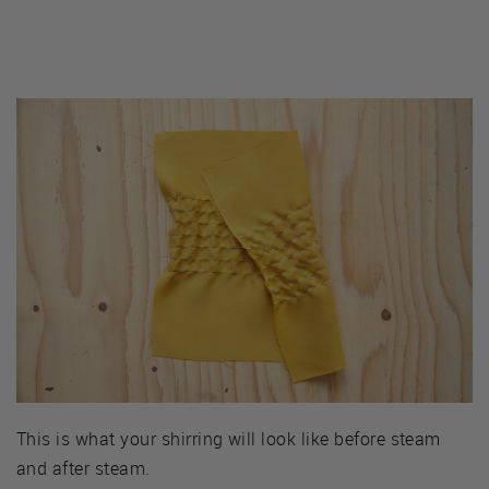
This is what your shirring will look like before steam
and after steam.