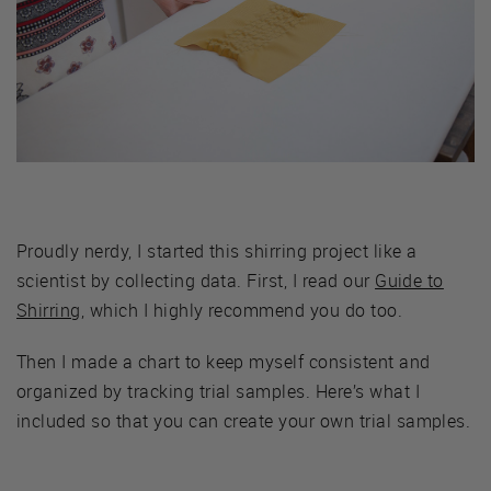
Proudly nerdy, I started this shirring project like a
scientist by collecting data. First, I read our
Guide to
Shirring
, which I highly recommend you do too.
Then I made a chart to keep myself consistent and
organized by tracking trial samples. Here’s what I
included so that you can create your own trial samples.