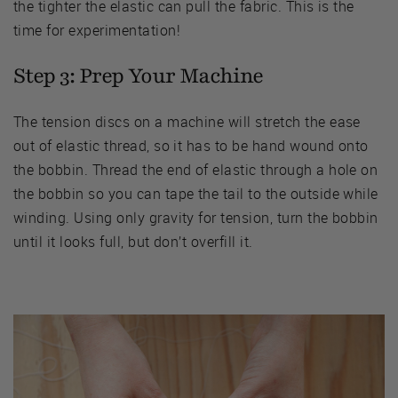
the tighter the elastic can pull the fabric. This is the
time for experimentation!
Step 3: Prep Your Machine
The tension discs on a machine will stretch the ease
out of elastic thread, so it has to be hand wound onto
the bobbin. Thread the end of elastic through a hole on
the bobbin so you can tape the tail to the outside while
winding. Using only gravity for tension, turn the bobbin
until it looks full, but don’t overfill it.