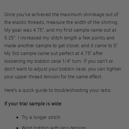
Once you’ve achieved the maximum shrinkage out of
the elastic threads, measure the width of the shirring.
My goal was 4.75”, and my first sample came out at
5.25”. I increased my stitch length a few points and
made another sample to get closer, and it came to 5”.
My 3rd sample came out perfect at 4.75” after
loosening my bobbin case 1/4” turn. If you can’t or
don’t want to adjust your bobbin case, you can tighten
your upper thread tension for the same effect.
Here’s a quick guide to troubleshooting your ratio:
If your trial sample is wide
:
Try a longer stitch
Wind bobbin with less tension