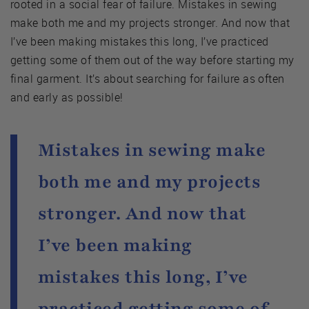
rooted in a social fear of failure. Mistakes in sewing
make both me and my projects stronger. And now that
I’ve been making mistakes this long, I’ve practiced
getting some of them out of the way before starting my
final garment. It’s about searching for failure as often
and early as possible!
Mistakes in sewing make
both me and my projects
stronger. And now that
I’ve been making
mistakes this long, I’ve
practiced getting some of