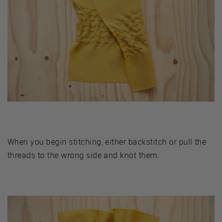
When you begin stitching, either backstitch or pull the
threads to the wrong side and knot them.