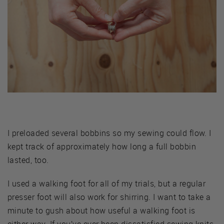
I preloaded several bobbins so my sewing could flow. I
kept track of approximately how long a full bobbin
lasted, too.
I used a walking foot for all of my trials, but a regular
presser foot will also work for shirring. I want to take a
minute to gush about how useful a walking foot is
either way. If you’ve ever been dissatisfied sewing knits