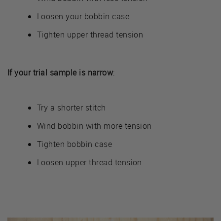
Loosen your bobbin case
Tighten upper thread tension
If your trial sample is narrow
:
Try a shorter stitch
Wind bobbin with more tension
Tighten bobbin case
Loosen upper thread tension