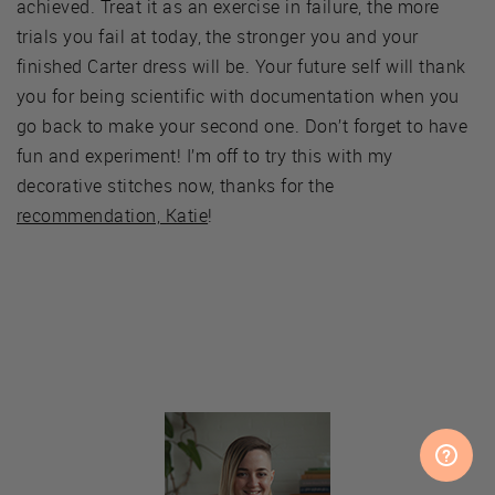
achieved. Treat it as an exercise in failure, the more
trials you fail at today, the stronger you and your
finished Carter dress will be. Your future self will thank
you for being scientific with documentation when you
go back to make your second one. Don’t forget to have
fun and experiment! I’m off to try this with my
decorative stitches now, thanks for the
recommendation, Katie
!