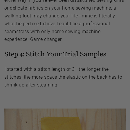
or delicate fabrics on your home sewing machine, a
walking foot may change your life—mine is literally
what helped me believe I could be a professional
seamstress with only home sewing machine
experience. Game changer.
Step 4: Stitch Your Trial Samples
I started with a stitch length of 3—the longer the
stitches, the more space the elastic on the back has to
shrink up after steaming.