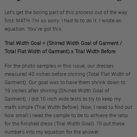
Let’s get the boring part of this process out of the way
first: MATH. I’m so sorry. I had to to do it. I wrote an
equation. You’ve got this.
Trial Width Goal = (Shirred Width Goal of Garment /
Total Flat Width of Garment) x Trial Width Before
For the photo samples in this issue, our dresses
measured 40 inches before shirring (Total Flat Width of
Garment). Our goal was to have them shrink down to
19 inches after shirring (Shirred Width Goal of
Garment). I did 10 inch wide tests to try to keep my
math simple (Trial Width Before). Now, I need to find out
how small I need the sample to be to achieve the ratio
for the finished dress (Trial Width Goal). I’ll put these
numbers into my equation for the answer: