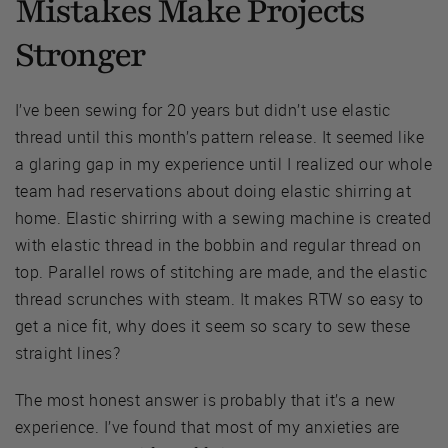
Mistakes Make Projects
Stronger
I’ve been sewing for 20 years but didn’t use elastic
thread until this month’s pattern release. It seemed like
a glaring gap in my experience until I realized our whole
team had reservations about doing elastic shirring at
home. Elastic shirring with a sewing machine is created
with elastic thread in the bobbin and regular thread on
top. Parallel rows of stitching are made, and the elastic
thread scrunches with steam. It makes RTW so easy to
get a nice fit, why does it seem so scary to sew these
straight lines?
The most honest answer is probably that it’s a new
experience. I’ve found that most of my anxieties are