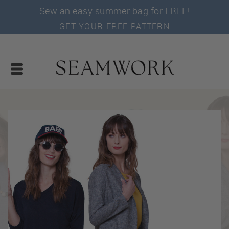
Sew an easy summer bag for FREE!
GET YOUR FREE PATTERN