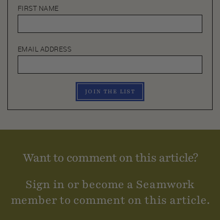
FIRST NAME
EMAIL ADDRESS
JOIN THE LIST
Want to comment on this article?
Sign in or become a Seamwork
member to comment on this article.