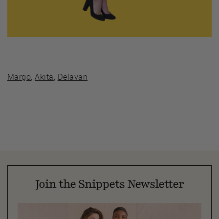
Margo
,
Akita
,
Delavan
Join the Snippets Newsletter