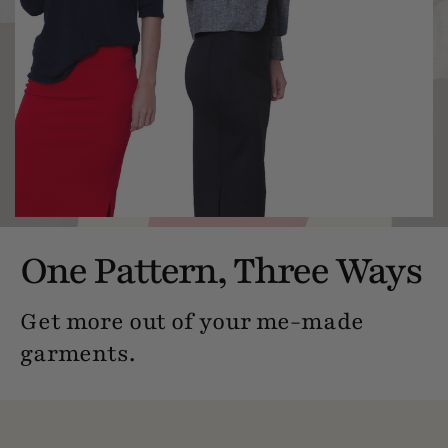
One Pattern, Three Ways
Get more out of your me-made
garments.