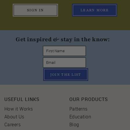
SIGN IN
LEARN MORE
Get inspired & stay in the know:
JOIN THE LIST
USEFUL LINKS
OUR PRODUCTS
How it Works
Patterns
About Us
Education
Careers
Blog