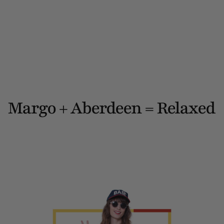
Margo + Aberdeen = Relaxed