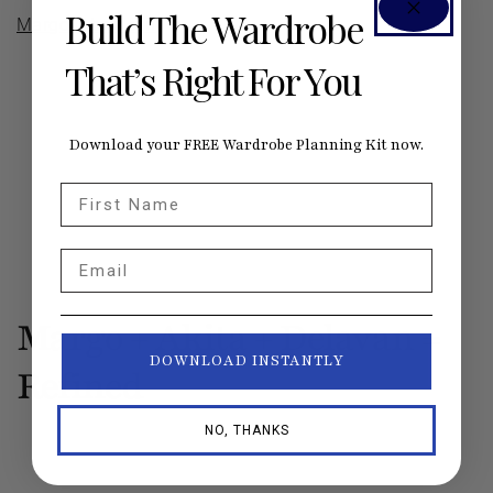
Build The Wardrobe
Margo
,
Aberdeen
That’s Right For You
Download your FREE Wardrobe Planning Kit now.
First Name
Email
Margo + Akita + Delavan =
DOWNLOAD INSTANTLY
Refined
NO, THANKS