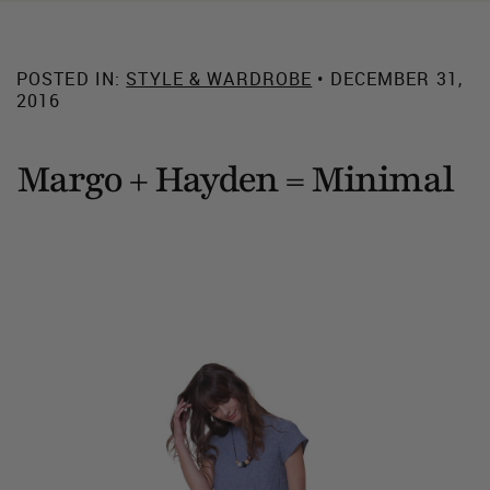
POSTED IN:
STYLE & WARDROBE
• DECEMBER 31,
2016
Margo + Hayden = Minimal