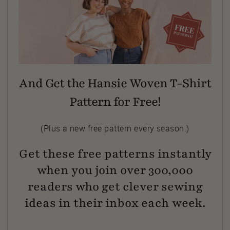
And Get the Hansie Woven T-Shirt
Pattern for Free!
(Plus a new free pattern every season.)
Get these free patterns instantly
when you join over 300,000
readers who get clever sewing
ideas in their inbox each week.