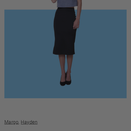
Margo
,
Hayden