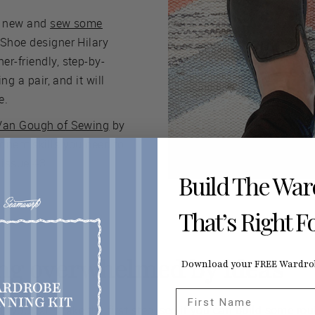
y new and
sew some
 Shoe designer Hilary
r-friendly, step-by-
ing a pair, and it will
e.
Van Gough of Sewing
by
onent skills you need to
issue 43.
Build The Wa
That’s Right F
ling overwhelmed by ideas
Download your FREE Wardrob
First Name
t you can't take the first step, see if you can build some rou