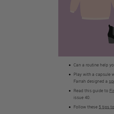
Can a routine help yo
Play with a capsule 
Farrah designed a
sp
Read this guide to
Fi
issue 40.
Follow these
5 tips t