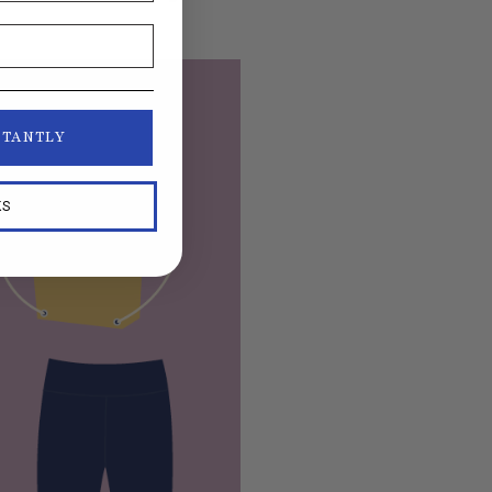
STANTLY
KS