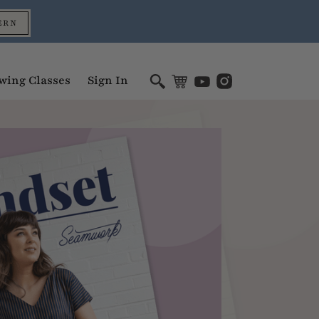
ERN
wing Classes
Sign In