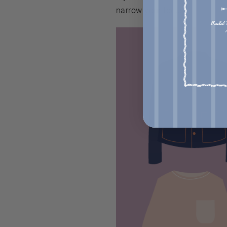
narrow your focus.