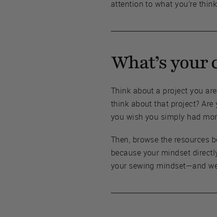
attention to what you’re think
What’s your 
Think about a project you ar
think about that project? Are
you wish you simply had more
Then, browse the resources b
because your mindset directl
your sewing mindset—and we a