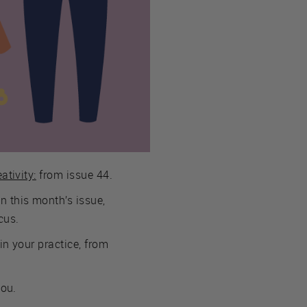
ativity:
from issue 44.
n this month’s issue,
cus.
in your practice, from
you.