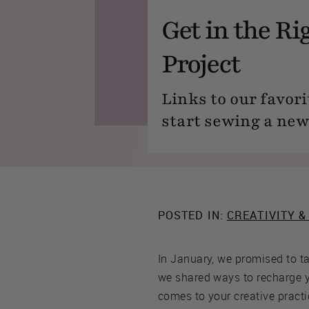
Get in the Ri
Project
Links to our favori
start sewing a new
POSTED IN:
CREATIVITY &
In January, we promised to t
we shared ways to recharge y
comes to your creative practi