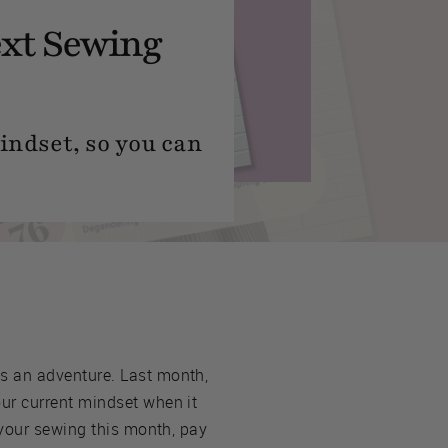
ext Sewing
mindset, so you can
s an adventure. Last month,
ur current mindset when it
your sewing this month, pay