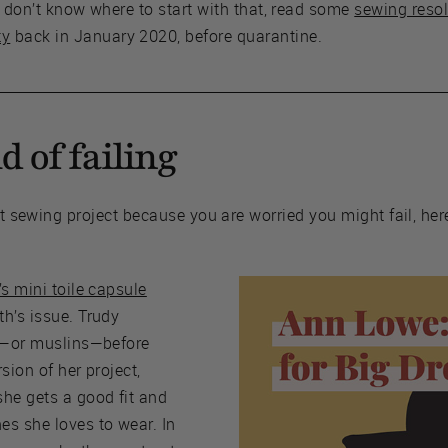
u don’t know where to start with that, read some
sewing resol
ty
back in January 2020, before quarantine.
id of failing
ext sewing project because you are worried you might fail, he
’s mini toile capsule
th’s issue. Trudy
es—or muslins—before
sion of her project,
she gets a good fit and
es she loves to wear. In