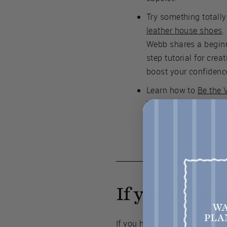
Try something totall
leather house shoes
.
Webb shares a beginne
step tutorial for creat
boost your confidenc
Learn how to
Be the 
building up the comp
master sewing. From 
If you’re fee
If you have so many ideas tha