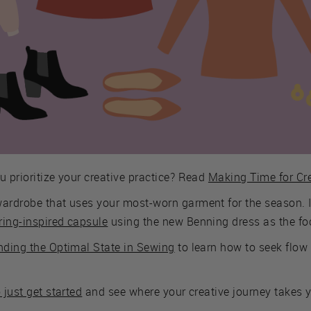
u prioritize your creative practice? Read
Making Time for Cre
wardrobe that uses your most-worn garment for the season. I
ring-inspired capsule
using the new Benning dress as the fo
nding the Optimal State in Sewing
to learn how to seek flow 
o just get started
and see where your creative journey takes 