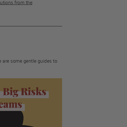
utions from the
re are some gentle guides to