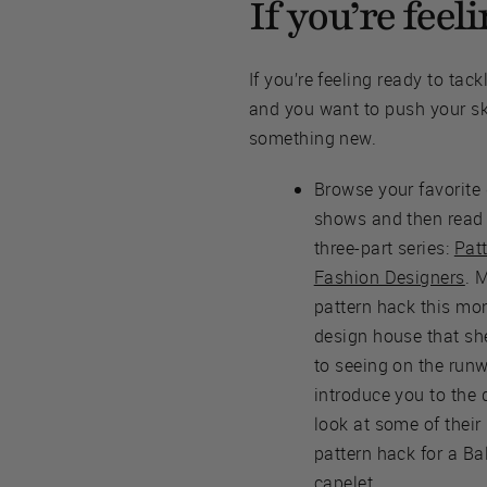
If you’re fee
If you’re feeling ready to tac
and you want to push your ski
something new.
Browse your favorite
shows and then read 
three-part series:
Pat
Fashion Designers
. 
pattern hack this mon
design house that sh
to seeing on the run
introduce you to the 
look at some of their
pattern hack for a Ba
capelet.