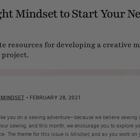
ght Mindset to Start Your N
te resources for developing a creative 
 project.
 MINDSET
• FEBRUARY 28, 2021
ake you on a sewing adventure—because we believe sewing i
our sewing, and this month, we encourage you to explore yo
ce. The theme for this issue is
Mindset
, and as you work on 