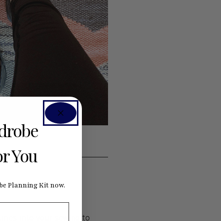
rdrobe
or You
e Planning Kit now.
tines into your sewing to