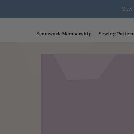
Sew 
Seamwork Membership
Sewing Patter