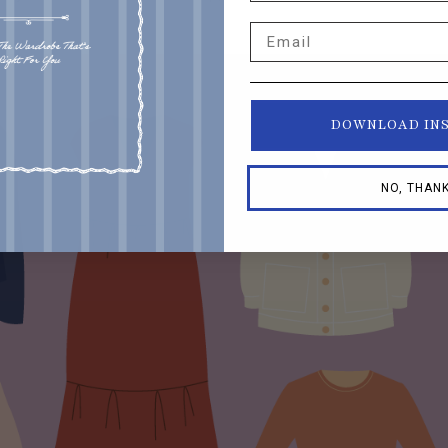
Email
DOWNLOAD IN
NO, THAN