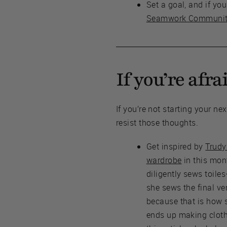
Set a goal, and if yo
Seamwork Communi
If you’re afra
If you’re not starting your n
resist those thoughts.
Get inspired by
Trudy
wardrobe
in this mon
diligently sews toil
she sews the final ver
because that is how 
ends up making cloth