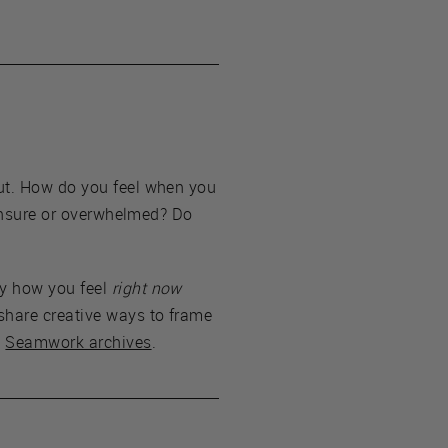
out. How do you feel when you
e unsure or overwhelmed? Do
by how you feel
right now
share creative ways to frame
e
Seamwork archives
.