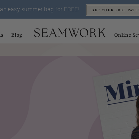
an easy summer bag for FREE!
GET YOUR FREE PATT
ns
Blog
Online Se