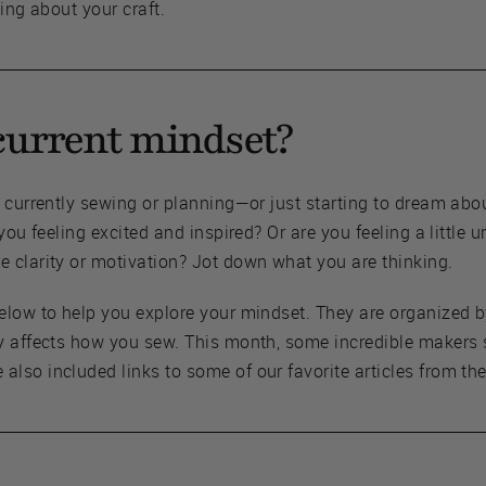
ing about your craft.
current mindset?
e currently sewing or planning—or just starting to dream ab
 you feeling excited and inspired? Or are you feeling a littl
 clarity or motivation? Jot down what you are thinking.
elow to help you explore your mindset. They are organized 
y affects how you sew. This month, some incredible makers 
lso included links to some of our favorite articles from th