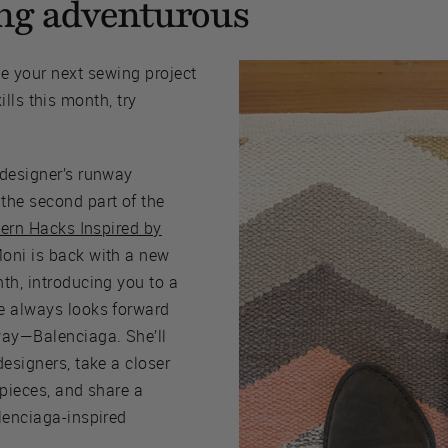
ling adventurous
kle your next sewing project
lls this month, try
 designer’s runway
the second part of the
tern Hacks Inspired by
Moni is back with a new
th, introducing you to a
e always looks forward
way—Balenciaga. She’ll
designers, take a closer
 pieces, and share a
lenciaga-inspired