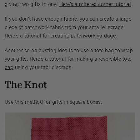
giving two gifts in one!
Here’s a mitered corner tutorial
.
If you don’t have enough fabric, you can create a large
piece of patchwork fabric from your smaller scraps.
Here’s a tutorial for creating patchwork yardage
.
Another scrap busting idea is to use a tote bag to wrap
your gifts.
Here’s a tutorial for making a reversible tote
bag
using your fabric scraps.
The Knot
Use this method for gifts in square boxes.