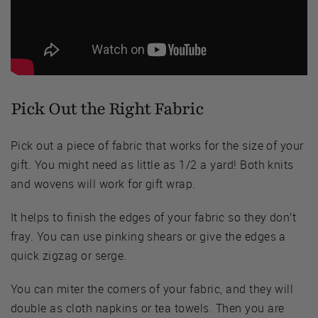
Pick Out the Right Fabric
Pick out a piece of fabric that works for the size of your
gift. You might need as little as 1/2 a yard! Both knits
and wovens will work for gift wrap.
It helps to finish the edges of your fabric so they don’t
fray. You can use pinking shears or give the edges a
quick zigzag or serge.
You can miter the corners of your fabric, and they will
double as cloth napkins or tea towels. Then you are