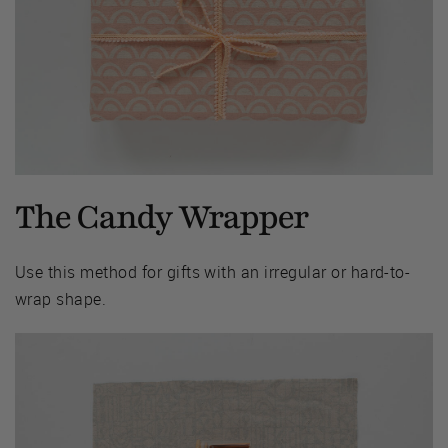
The Candy Wrapper
Use this method for gifts with an irregular or hard-to-
wrap shape.