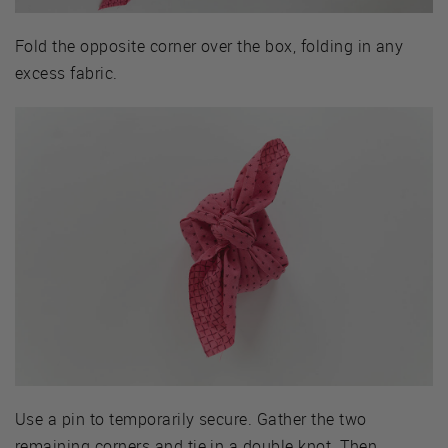
Fold the opposite corner over the box, folding in any
excess fabric.
Use a pin to temporarily secure. Gather the two
remaining corners and tie in a double knot. Then,