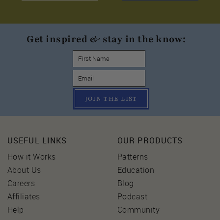
Get inspired & stay in the know:
JOIN THE LIST
USEFUL LINKS
OUR PRODUCTS
How it Works
Patterns
About Us
Education
Careers
Blog
Affiliates
Podcast
Help
Community