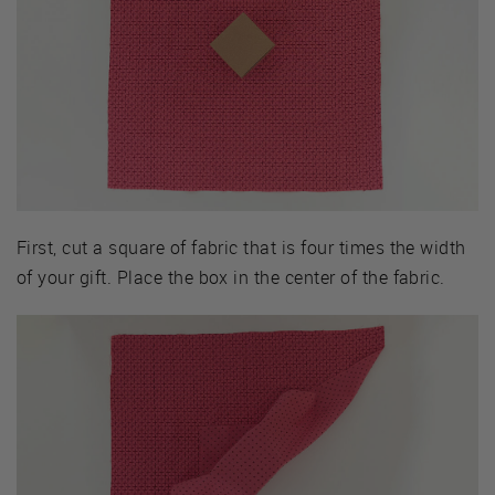
First, cut a square of fabric that is four times the width
of your gift. Place the box in the center of the fabric.