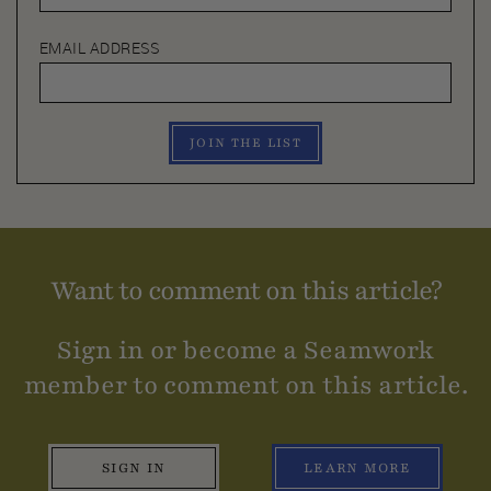
EMAIL ADDRESS
JOIN THE LIST
Want to comment on this article?
Sign in or become a Seamwork
member to comment on this article.
SIGN IN
LEARN MORE