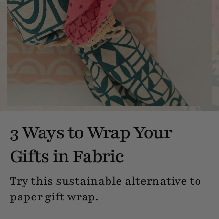
3 Ways to Wrap Your
Gifts in Fabric
Try this sustainable alternative to
paper gift wrap.