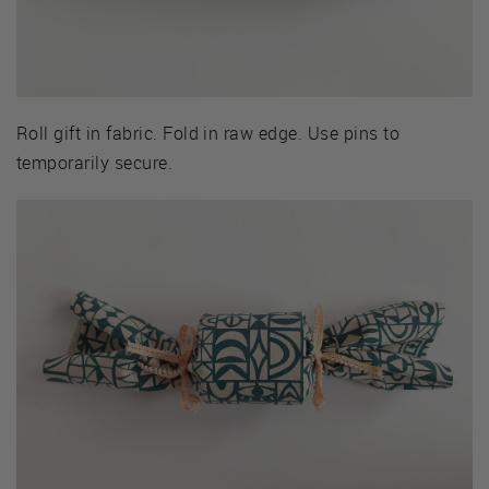
Roll gift in fabric. Fold in raw edge. Use pins to
temporarily secure.