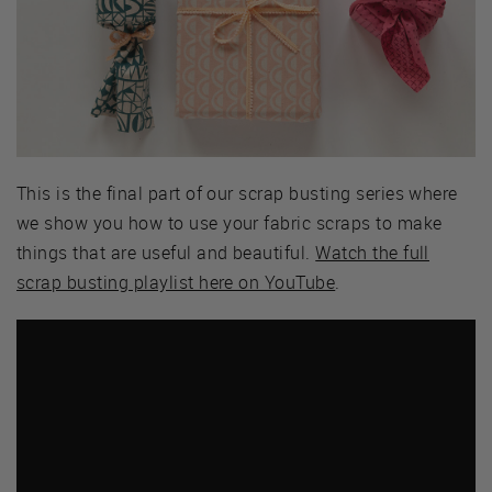
This is the final part of our scrap busting series where
we show you how to use your fabric scraps to make
things that are useful and beautiful.
Watch the full
scrap busting playlist here on YouTube
.