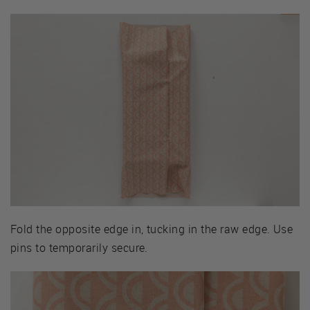
Fold the opposite edge in, tucking in the raw edge. Use
pins to temporarily secure.