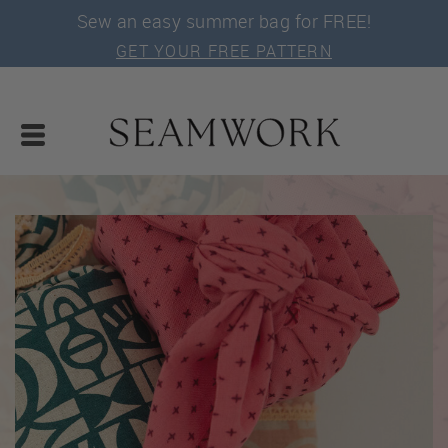
Sew an easy summer bag for FREE!
GET YOUR FREE PATTERN