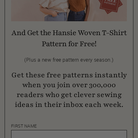
And Get the Hansie Woven T-Shirt
Pattern for Free!
(Plus a new free pattern every season.)
Get these free patterns instantly
when you join over 300,000
readers who get clever sewing
ideas in their inbox each week.
FIRST NAME