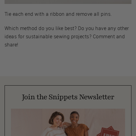
Tie each end with a ribbon and remove all pins.
Which method do you like best? Do you have any other
ideas for sustainable sewing projects? Comment and
share!
Join the Snippets Newsletter