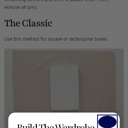
remove all pins.
The Classic
Use this method for square or rectangular boxes.
Build The Wardrobe