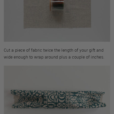
Cut a piece of fabric twice the length of your gift and
wide enough to wrap around plus a couple of inches.