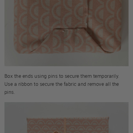
Box the ends using pins to secure them temporarily.
Use a ribbon to secure the fabric and remove all the
pins.