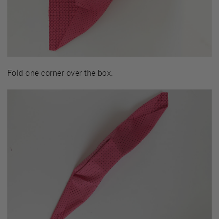
Fold one corner over the box.