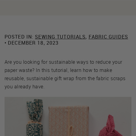
POSTED IN:
SEWING TUTORIALS
,
FABRIC GUIDES
• DECEMBER 18, 2023
Are you looking for sustainable ways to reduce your
paper waste? In this tutorial, learn how to make
reusable, sustainable gift wrap from the fabric scraps
you already have.