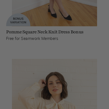
Pomme Square Neck Knit Dress Bonus
Free for Seamwork Members