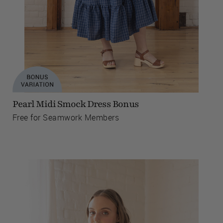
Pearl Midi Smock Dress Bonus
Free for Seamwork Members