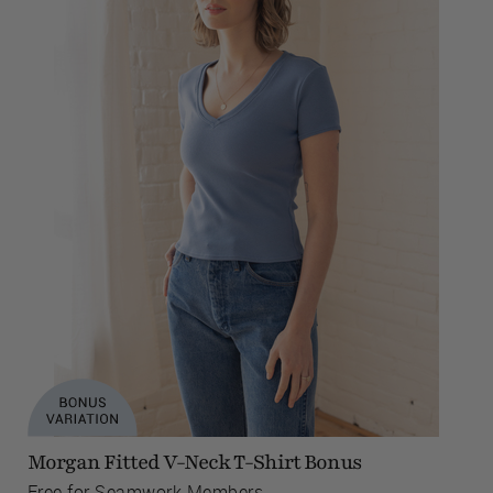
Morgan Fitted V-Neck T-Shirt Bonus
Free for Seamwork Members