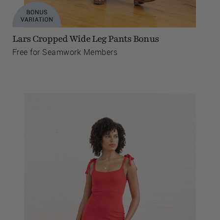
Lars Cropped Wide Leg Pants Bonus
Free for Seamwork Members