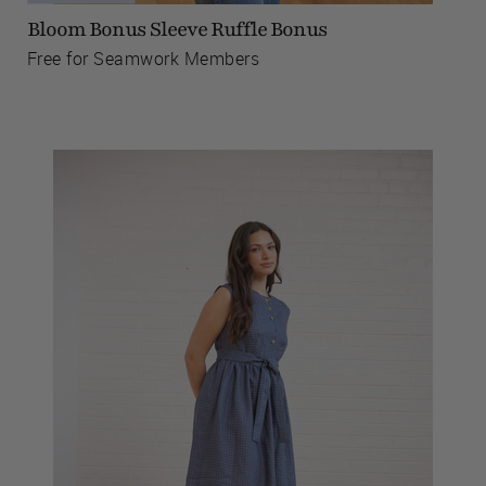
Bloom Bonus Sleeve Ruffle Bonus
Free for Seamwork Members