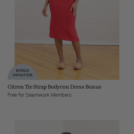
Citron Tie Strap Bodycon Dress Bonus
Free for Seamwork Members