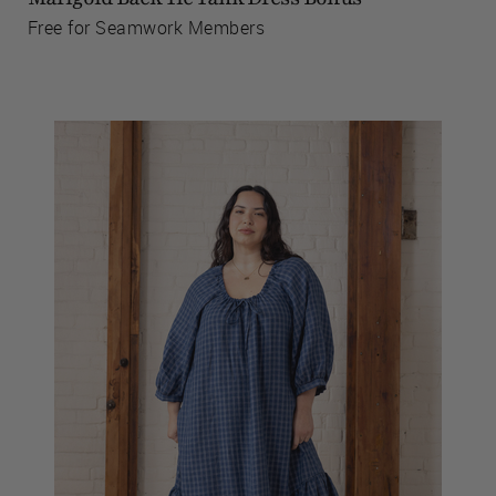
Free for Seamwork Members