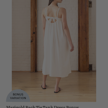
Marigold Back Tie Tank Dress Bonus