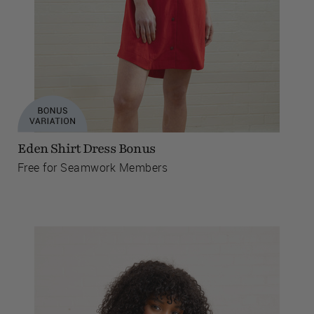
Eden Shirt Dress Bonus
Free for Seamwork Members