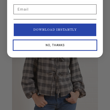
Email
DOWNLOAD INSTANTLY
NO, THANKS