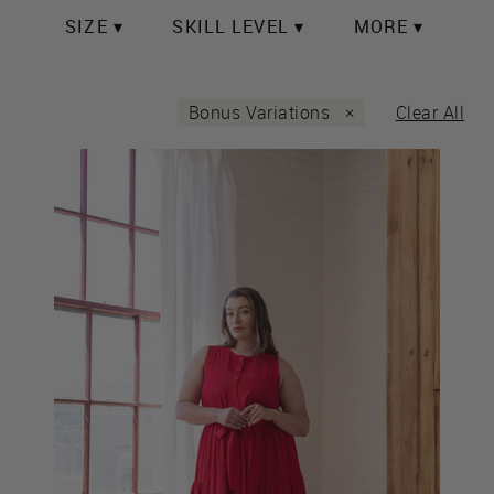
SIZE ▾
SKILL LEVEL ▾
MORE ▾
Bonus Variations
×
Clear All