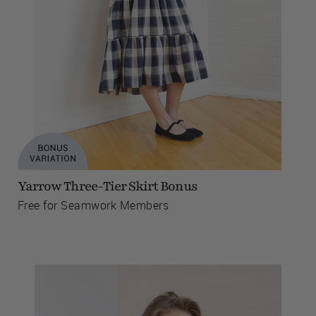
Yarrow Three-Tier Skirt Bonus
Free for Seamwork Members