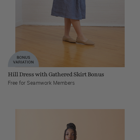
Hill Dress with Gathered Skirt Bonus
Free for Seamwork Members