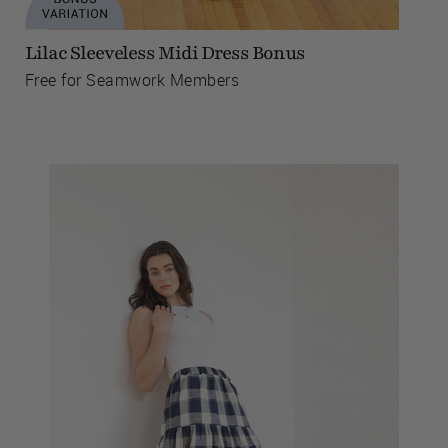
Lilac Sleeveless Midi Dress Bonus
Free for Seamwork Members