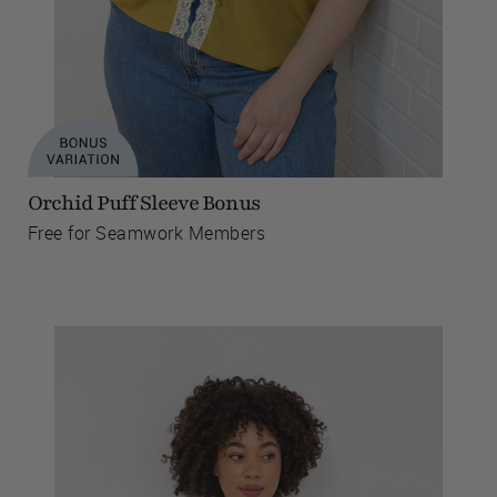
Orchid Puff Sleeve Bonus
Free for Seamwork Members