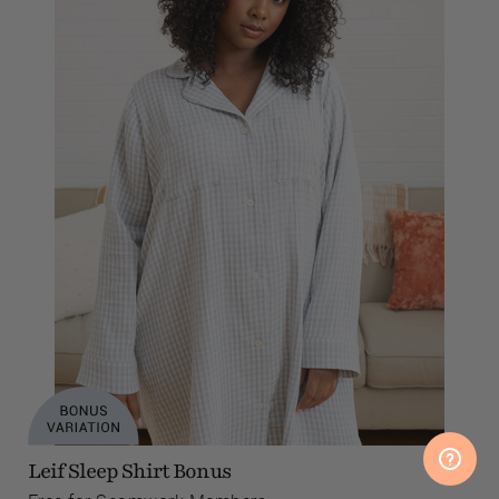
Leif Sleep Shirt Bonus