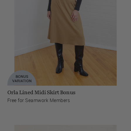
Orla Lined Midi Skirt Bonus
Free for Seamwork Members