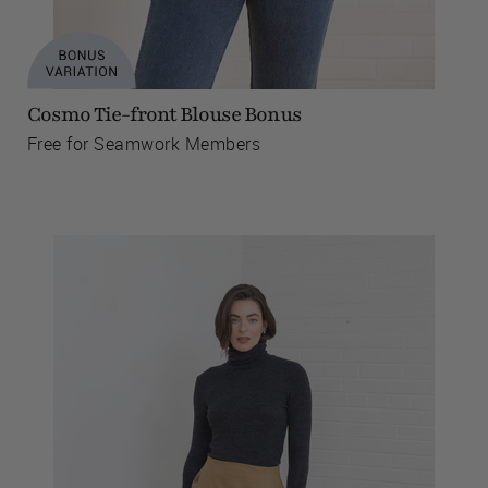
Cosmo Tie-front Blouse Bonus
Free for Seamwork Members