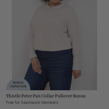
Thistle Peter Pan Collar Pullover Bonus
Free for Seamwork Members