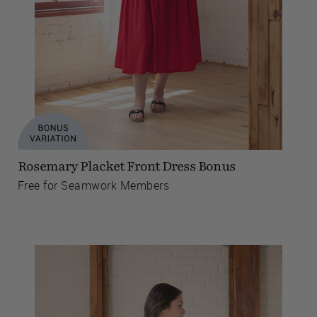
Rosemary Placket Front Dress Bonus
Free for Seamwork Members