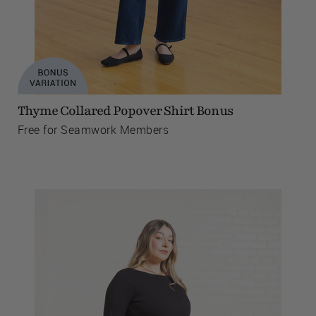
Thyme Collared Popover Shirt Bonus
Free for Seamwork Members