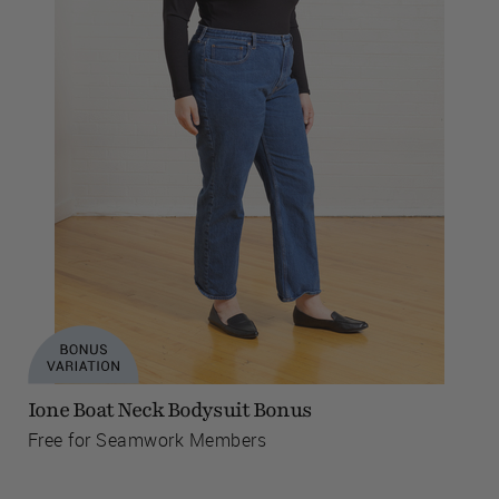
Ione Boat Neck Bodysuit Bonus
Free for Seamwork Members