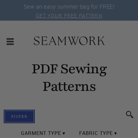
Sew an easy summer bag for FREE!
GET YOUR FREE PATTERN
PDF Sewing
Patterns
FILTER
GARMENT TYPE ▾
FABRIC TYPE ▾