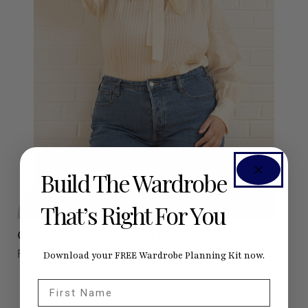
Build The Wardrobe
That’s Right For You
Garnet Modern Tie Neck Blouse Bonus
Free for Seamwork Members
Download your FREE Wardrobe Planning Kit now.
First Name