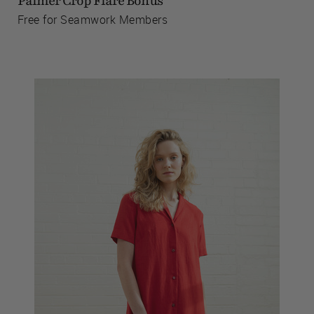
Palmer Crop Flare Bonus
Free for Seamwork Members