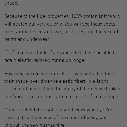
shape.
Because of the fiber properties, 100% cotton knit fabric
will stretch out very quickly. You will see these spots
most around knees, elbows, necklines, and the seat of
pants and underwear.
If a fabric has elastic fibers included, it will be able to
retain elastic recovery for much longer.
However, like old waistbands or swimsuits that lose
their shape, over time the elastic fibers in a fabric
stiffen and break. When too many of them have broken,
the fabric loses its ability to return to its former shape.
Often, stretch fabric will get a bit wavy when you’re
sewing it, just because of the stress of being put
through the sewing machine.