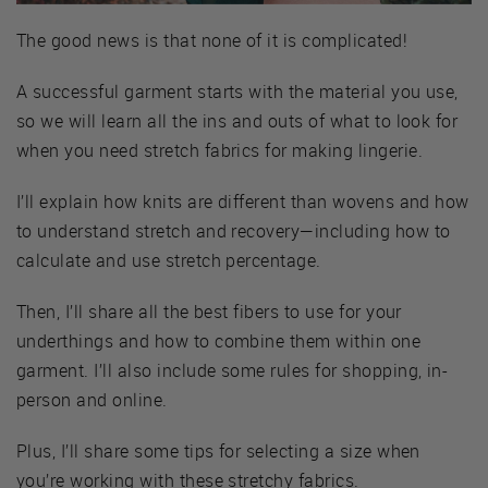
The good news is that none of it is complicated!
A successful garment starts with the material you use,
so we will learn all the ins and outs of what to look for
when you need stretch fabrics for making lingerie.
I’ll explain how knits are different than wovens and how
to understand stretch and recovery—including how to
calculate and use stretch percentage.
Then, I’ll share all the best fibers to use for your
underthings and how to combine them within one
garment. I’ll also include some rules for shopping, in-
person and online.
Plus, I’ll share some tips for selecting a size when
you’re working with these stretchy fabrics.