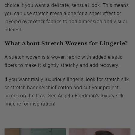
choice if you want a delicate, sensual look. This means
you can use stretch mesh alone for a sheer effect or
layered over other fabrics to add dimension and visual
interest.
What About Stretch Wovens for Lingerie?
A stretch woven is a woven fabric with added elastic
fibers to make it slightly stretchy and add recovery.
If you want really luxurious lingerie, look for stretch silk
or stretch handkerchief cotton and cut your project
pieces on the bias. See Angela Friedman’s luxury silk
lingerie for inspiration!