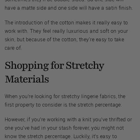
have a matte side and one side will have a satin finish.
The introduction of the cotton makes it really easy to
work with. They feel really luxurious and soft on your
skin, but because of the cotton, they're easy to take
care of.
Shopping for Stretchy
Materials
When you’re looking for stretchy lingerie fabrics, the
first property to consider is the stretch percentage.
However, if you’re working with a knit you’ve thrifted or
one you’ve had in your stash forever, you might not
know the stretch percentage. Luckily, it’s easy to