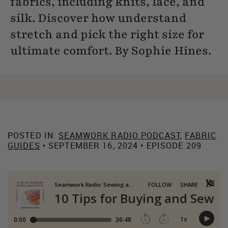
fabrics, including knits, lace, and
silk. Discover how understand
stretch and pick the right size for
ultimate comfort. By Sophie Hines.
POSTED IN:
SEAMWORK RADIO PODCAST
,
FABRIC
GUIDES
• SEPTEMBER 16, 2024 • EPISODE 209