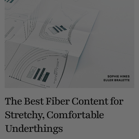
The Best Fiber Content for
Stretchy, Comfortable
Underthings