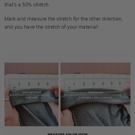
that's a 50% stretch.
Mark and measure the stretch for the other direction,
and you have the stretch of your material!