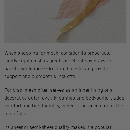
When shopping for mesh, consider its properties.
Lightweight mesh is great for delicate overlays or
panels, while more structured mesh can provide
support and a smooth silhouette.
For bras, mesh often serves as an inner lining or a
decorative outer layer. In panties and bodysuits, it adds
comfort and breathability, either as an accent or as the
main fabric.
Its sheer or semi-sheer quality makes it a popular