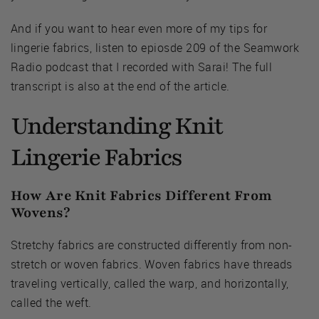
And if you want to hear even more of my tips for
lingerie fabrics, listen to epiosde 209 of the Seamwork
Radio podcast that I recorded with Sarai! The full
transcript is also at the end of the article.
Understanding Knit
Lingerie Fabrics
How Are Knit Fabrics Different From
Wovens?
Stretchy fabrics are constructed differently from non-
stretch or woven fabrics. Woven fabrics have threads
traveling vertically, called the warp, and horizontally,
called the weft.