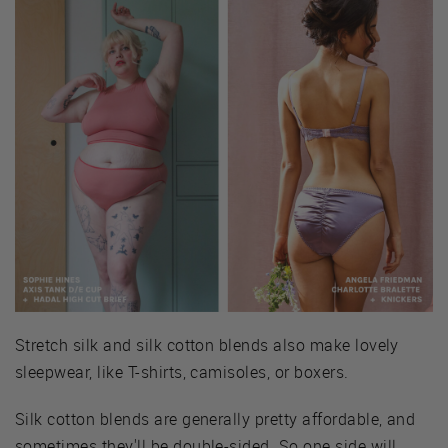
Stretch silk and silk cotton blends also make lovely
sleepwear, like T-shirts, camisoles, or boxers.
Silk cotton blends are generally pretty affordable, and
sometimes they'll be double-sided. So one side will