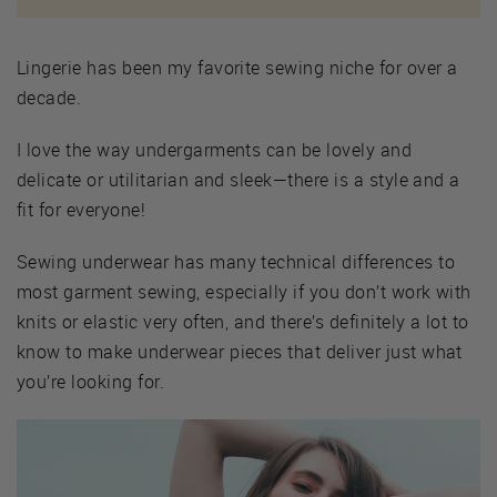
Lingerie has been my favorite sewing niche for over a
decade.
I love the way undergarments can be lovely and
delicate or utilitarian and sleek—there is a style and a
fit for everyone!
Sewing underwear has many technical differences to
most garment sewing, especially if you don’t work with
knits or elastic very often, and there’s definitely a lot to
know to make underwear pieces that deliver just what
you’re looking for.