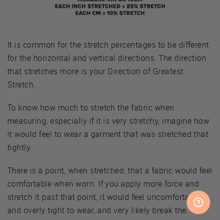
It is common for the stretch percentages to be different
for the horizontal and vertical directions. The direction
that stretches more is your Direction of Greatest
Stretch.
To know how much to stretch the fabric when
measuring, especially if it is very stretchy, imagine how
it would feel to wear a garment that was stretched that
tightly.
There is a point, when stretched, that a fabric would feel
comfortable when worn. If you apply more force and
stretch it past that point, it would feel uncomfortable
and overly tight to wear, and very likely break the