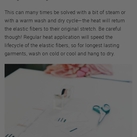
This can many times be solved with a bit of steam or
with a warm wash and dry cycle—the heat will return
the elastic fibers to their original stretch. Be careful
though! Regular heat application will speed the
lifecycle of the elastic fibers, so for longest lasting
garments, wash on cold or cool and hang to dry.