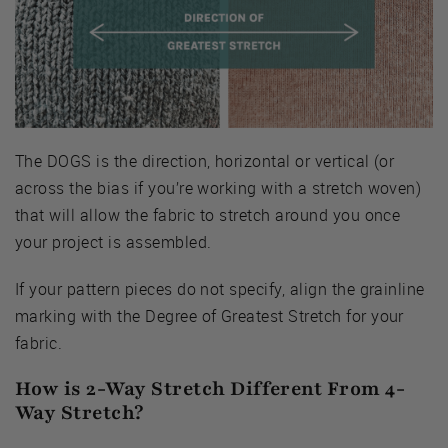
The DOGS is the direction, horizontal or vertical (or
across the bias if you’re working with a stretch woven)
that will allow the fabric to stretch around you once
your project is assembled.
If your pattern pieces do not specify, align the grainline
marking with the Degree of Greatest Stretch for your
fabric.
How is 2-Way Stretch Different From 4-
Way Stretch?