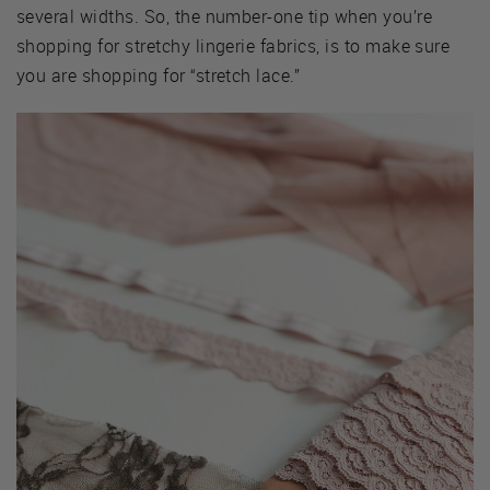
several widths. So, the number-one tip when you’re
shopping for stretchy lingerie fabrics, is to make sure
you are shopping for “stretch lace.”