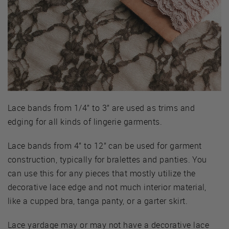
Lace bands from 1/4” to 3” are used as trims and
edging for all kinds of lingerie garments.
Lace bands from 4” to 12” can be used for garment
construction, typically for bralettes and panties. You
can use this for any pieces that mostly utilize the
decorative lace edge and not much interior material,
like a cupped bra, tanga panty, or a garter skirt.
Lace yardage may or may not have a decorative lace