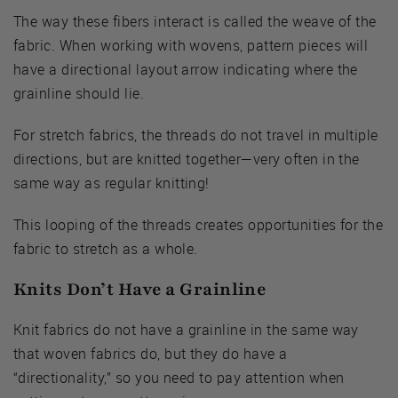
The way these fibers interact is called the weave of the
fabric. When working with wovens, pattern pieces will
have a directional layout arrow indicating where the
grainline should lie.
For stretch fabrics, the threads do not travel in multiple
directions, but are knitted together—very often in the
same way as regular knitting!
This looping of the threads creates opportunities for the
fabric to stretch as a whole.
Knits Don’t Have a Grainline
Knit fabrics do not have a grainline in the same way
that woven fabrics do, but they do have a
“directionality,” so you need to pay attention when