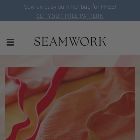
Sew an easy summer bag for FREE!
GET YOUR FREE PATTERN