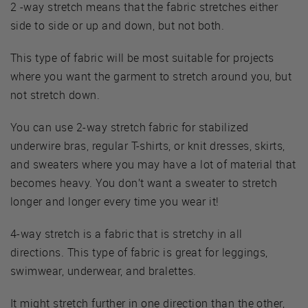
2 -way stretch means that the fabric stretches either
side to side or up and down, but not both.
This type of fabric will be most suitable for projects
where you want the garment to stretch around you, but
not stretch down.
You can use 2-way stretch fabric for stabilized
underwire bras, regular T-shirts, or knit dresses, skirts,
and sweaters where you may have a lot of material that
becomes heavy. You don’t want a sweater to stretch
longer and longer every time you wear it!
4-way stretch is a fabric that is stretchy in all
directions. This type of fabric is great for leggings,
swimwear, underwear, and bralettes.
It might stretch further in one direction than the other,