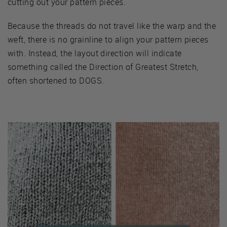
cutting out your pattern pieces.
Because the threads do not travel like the warp and the
weft, there is no grainline to align your pattern pieces
with. Instead, the layout direction will indicate
something called the Direction of Greatest Stretch,
often shortened to DOGS.