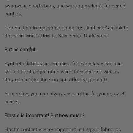
swimwear, sports bras, and wicking material for period
panties.
Here’s a
link to my period panty kits
. And here’s a link to
the Seamwork’s
How to Sew Period Underwear
.
But be careful!
Synthetic fabrics are not ideal for everyday wear, and
should be changed often when they become wet, as
they can irritate the skin and affect vaginal pH.
Remember, you can always use cotton for your gusset
pieces.
Elastic is important! But how much?
Elastic content is very important in lingerie fabric, as