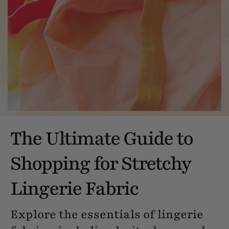
The Ultimate Guide to
Shopping for Stretchy
Lingerie Fabric
Explore the essentials of lingerie