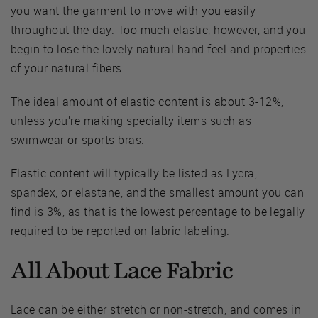
you want the garment to move with you easily
throughout the day. Too much elastic, however, and you
begin to lose the lovely natural hand feel and properties
of your natural fibers.
The ideal amount of elastic content is about 3-12%,
unless you’re making specialty items such as
swimwear or sports bras.
Elastic content will typically be listed as Lycra,
spandex, or elastane, and the smallest amount you can
find is 3%, as that is the lowest percentage to be legally
required to be reported on fabric labeling.
All About Lace Fabric
Lace can be either stretch or non-stretch, and comes in