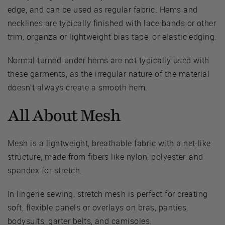
edge, and can be used as regular fabric. Hems and
necklines are typically finished with lace bands or other
trim, organza or lightweight bias tape, or elastic edging.
Normal turned-under hems are not typically used with
these garments, as the irregular nature of the material
doesn’t always create a smooth hem.
All About Mesh
Mesh is a lightweight, breathable fabric with a net-like
structure, made from fibers like nylon, polyester, and
spandex for stretch.
In lingerie sewing, stretch mesh is perfect for creating
soft, flexible panels or overlays on bras, panties,
bodysuits, garter belts, and camisoles.