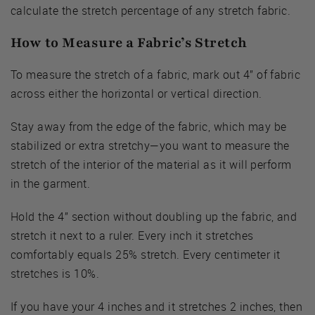
calculate the stretch percentage of any stretch fabric.
How to Measure a Fabric’s Stretch
To measure the stretch of a fabric, mark out 4” of fabric
across either the horizontal or vertical direction.
Stay away from the edge of the fabric, which may be
stabilized or extra stretchy—you want to measure the
stretch of the interior of the material as it will perform
in the garment.
Hold the 4” section without doubling up the fabric, and
stretch it next to a ruler. Every inch it stretches
comfortably equals 25% stretch. Every centimeter it
stretches is 10%.
If you have your 4 inches and it stretches 2 inches, then