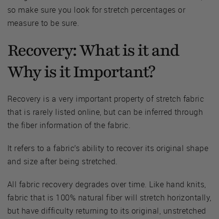
so make sure you look for stretch percentages or
measure to be sure.
Recovery: What is it and
Why is it Important?
Recovery is a very important property of stretch fabric
that is rarely listed online, but can be inferred through
the fiber information of the fabric.
It refers to a fabric’s ability to recover its original shape
and size after being stretched.
All fabric recovery degrades over time. Like hand knits,
fabric that is 100% natural fiber will stretch horizontally,
but have difficulty returning to its original, unstretched