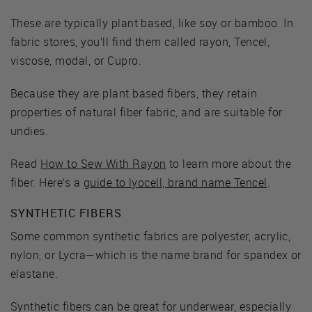
These are typically plant based, like soy or bamboo. In
fabric stores, you’ll find them called rayon, Tencel,
viscose, modal, or Cupro.
Because they are plant based fibers, they retain
properties of natural fiber fabric, and are suitable for
undies.
Read
How to Sew With Rayon
to learn more about the
fiber. Here’s a
guide to lyocell, brand name Tencel
.
SYNTHETIC FIBERS
Some common synthetic fabrics are polyester, acrylic,
nylon, or Lycra—which is the name brand for spandex or
elastane.
Synthetic fibers can be great for underwear, especially