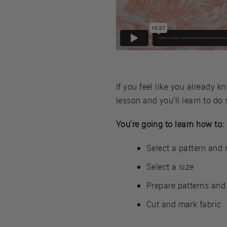
If you feel like you already 
lesson and you'll learn to do
You're going to learn how to:
Select a pattern and r
Select a size
Prepare patterns and 
Cut and mark fabric