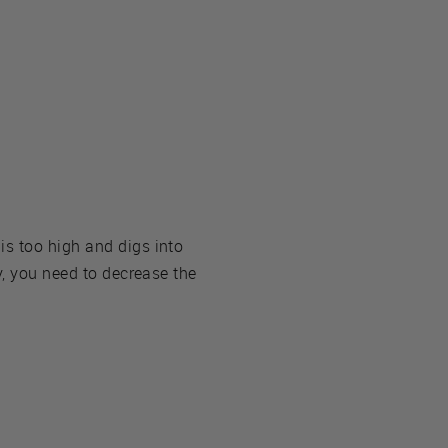
is too high and digs into
y, you need to decrease the