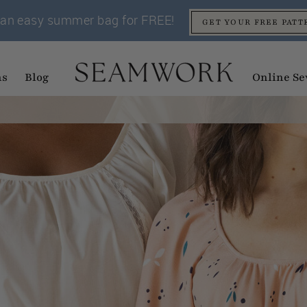
an easy summer bag for FREE!
GET YOUR FREE PATT
ns
Blog
Online Se