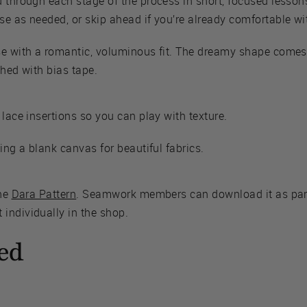
u through each stage of the process in short, focused lesso
e as needed, or skip ahead if you’re already comfortable wit
se with a romantic, voluminous fit. The dreamy shape comes
shed with bias tape.
 lace insertions so you can play with texture.
ing a blank canvas for beautiful fabrics.
the
Dara Pattern
. Seamwork members can download it as part
individually in the shop.
ed