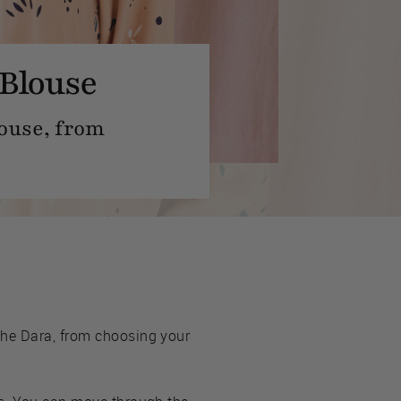
 Blouse
louse, from
the Dara, from choosing your