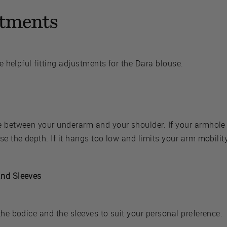
stments
me helpful fitting adjustments for the Dara blouse.
e between your underarm and your shoulder. If your armhole 
se the depth. If it hangs too low and limits your arm mobilit
and Sleeves
the bodice and the sleeves to suit your personal preference.