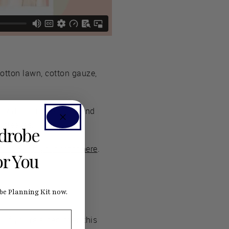
otton lawn, cotton gauze,
cs with a crisper body and
e sleeves.
rdrobe
o 20% off your order here
.
or You
e Planning Kit now.
 If you’re a beginner, this