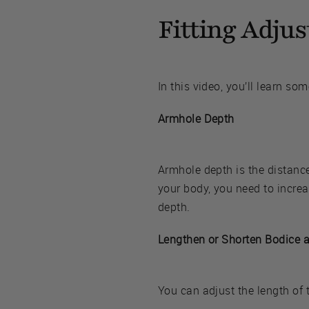
Fitting Adju
In this video, you’ll learn so
Armhole Depth
Armhole depth is the distanc
your body, you need to increa
depth.
Lengthen or Shorten Bodice 
You can adjust the length of 