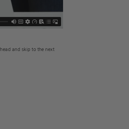
ahead and skip to the next