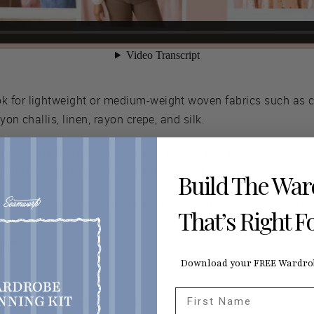
ok for lightweight or medium-weight woven fabrics such as c
yon challis, linen, rayon crepe, and silk.
ume, so pay attention to your fabric’s drape and body. Fabri
 voluminous effect. Fabrics with more drape will billow at th
Build The Wa
antage of your member deals this month!
You can save up t
That’s Right F
ew
Download your FREE Wardrob
First Name
ic things you need to know to get started with this sewalong.