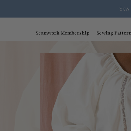
Sew 
Seamwork Membership
Sewing Patter