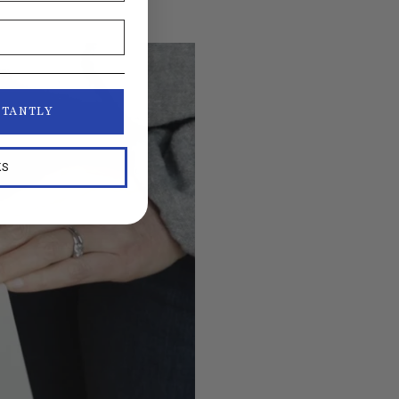
STANTLY
KS