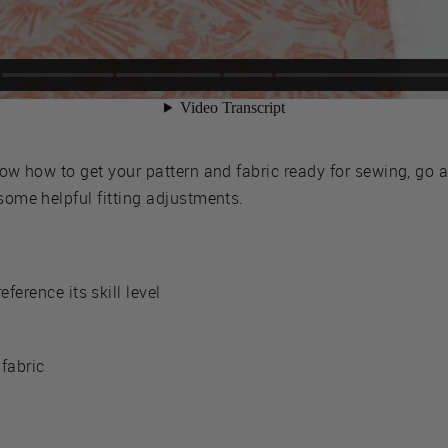
know how to get your pattern and fabric ready for sewing, go 
 some helpful fitting adjustments.
eference its skill level
fabric