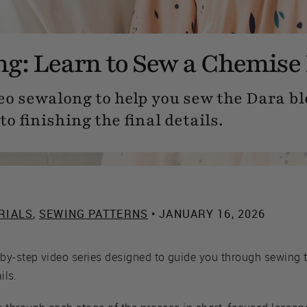
g: Learn to Sew a Chemise
eo sewalong to help you sew the Dara b
to finishing the final details.
RIALS
,
SEWING PATTERNS
• JANUARY 16, 2026
by-step video series designed to guide you through sewing 
ils.