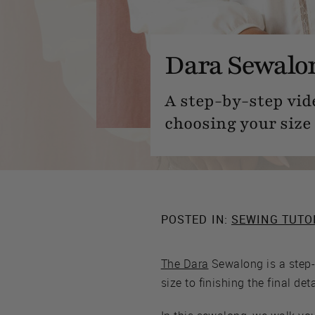
Dara Sewalon
A step-by-step vid
choosing your size 
POSTED IN:
SEWING TUTO
The Dara
Sewalong is a step-
size to finishing the final deta