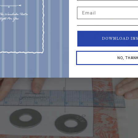
!
Email
DOWNLOAD IN
NO, THAN