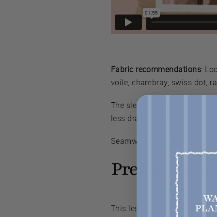
Fabric recommendations
: Lo
voile, chambray, swiss dot, ra
The sleeves have a lot of vol
less drape will create a more
Seamwork members, take adv
Prepare to S
This lesson covers all the bas