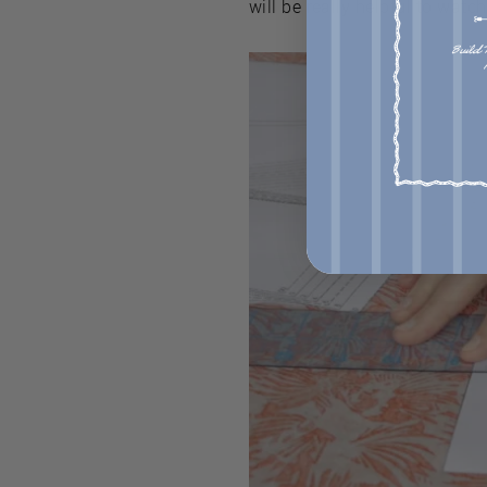
will be really helpful to watch