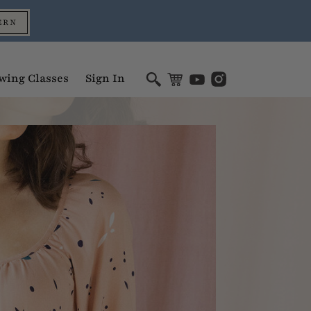
ERN
wing Classes
Sign In