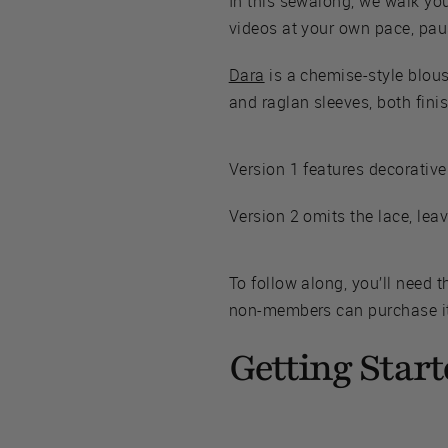
In this sewalong, we walk yo
videos at your own pace, paus
Dara
is a chemise-style blou
and raglan sleeves, both fini
Version 1 features decorative
Version 2 omits the lace, leav
To follow along, you’ll need 
non-members can purchase it 
Getting Start