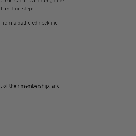
ns. You can move through the
h certain steps.
 from a gathered neckline
 of their membership, and