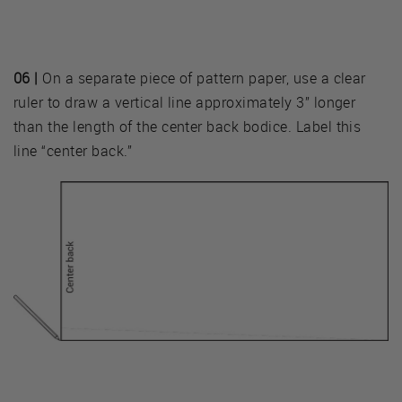
06 |
On a separate piece of pattern paper, use a clear
ruler to draw a vertical line approximately 3” longer
than the length of the center back bodice. Label this
line “center back.”