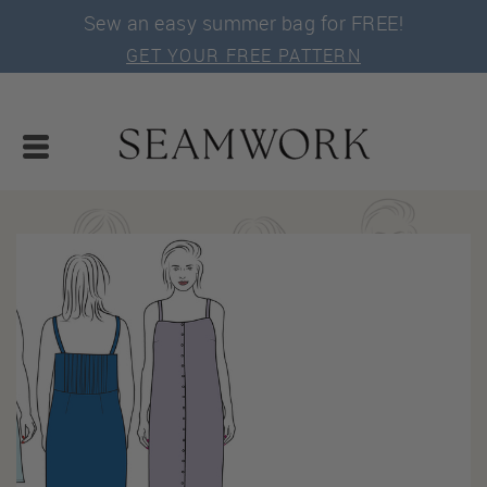
Sew an easy summer bag for FREE!
GET YOUR FREE PATTERN