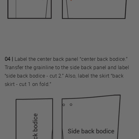
04 |
Label the center back panel “center back bodice.”
Transfer the grainline to the side back panel and label
“side back bodice - cut 2.” Also, label the skirt “back
skirt - cut 1 on fold.”