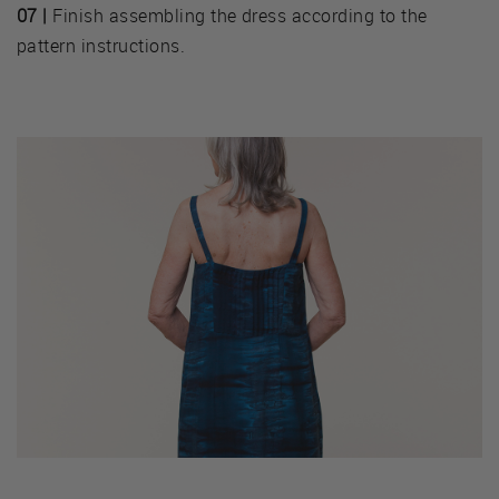
07 |
Finish assembling the dress according to the
pattern instructions.