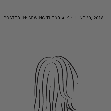
POSTED IN:
SEWING TUTORIALS
• JUNE 30, 2018