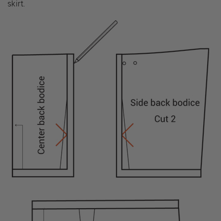
skirt.