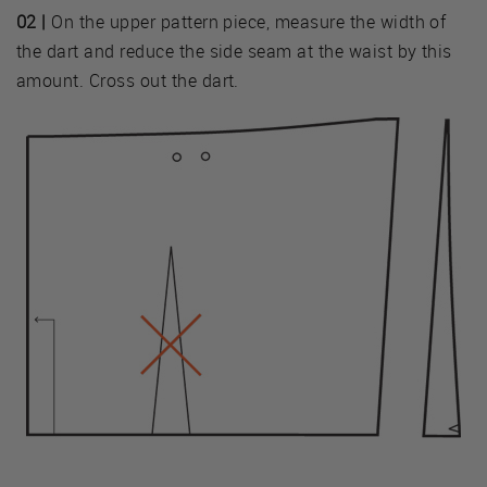
02 |
On the upper pattern piece, measure the width of
the dart and reduce the side seam at the waist by this
amount. Cross out the dart.