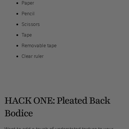
Paper
Pencil
Scissors
Tape
Removable tape
Clear ruler
HACK ONE: Pleated Back
Bodice