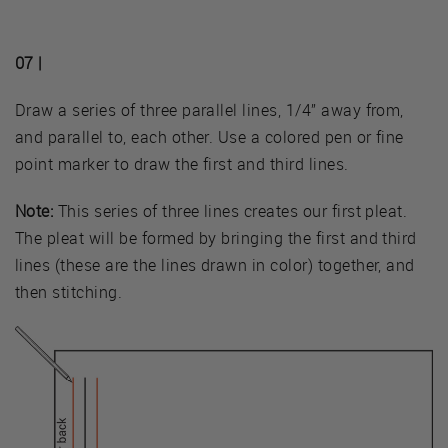
07 |
Draw a series of three parallel lines, 1/4” away from,
and parallel to, each other. Use a colored pen or fine
point marker to draw the first and third lines.
Note:
This series of three lines creates our first pleat.
The pleat will be formed by bringing the first and third
lines (these are the lines drawn in color) together, and
then stitching.