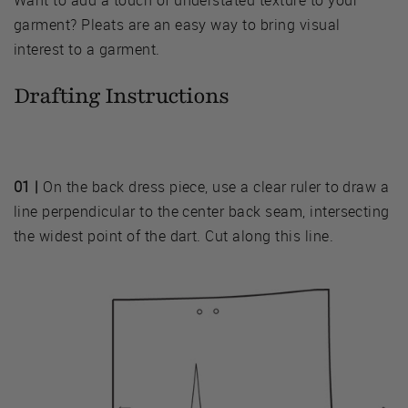
Want to add a touch of understated texture to your
garment? Pleats are an easy way to bring visual
interest to a garment.
Drafting Instructions
01 |
On the back dress piece, use a clear ruler to draw a
line perpendicular to the center back seam, intersecting
the widest point of the dart. Cut along this line.