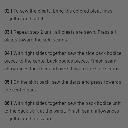
02 |
To sew the pleats, bring the colored pleat lines
together and stitch.
03 |
Repeat step 2 until all pleats are sewn. Press all
pleats toward the side seams.
04 |
With right sides together, sew the side back bodice
pieces to the center back bodice pieces. Finish seam
allowances together and press toward the side seams.
05 |
On the skirt back, sew the darts and press towards
the center back.
06 |
With right sides together, sew the back bodice unit
to the back skirt at the waist. Finish seam allowances
together and press up.