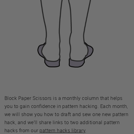
Block Paper Scissors is a monthly column that helps
you to gain confidence in pattern hacking. Each month,
we will show you how to draft and sew one new pattern
hack, and we’ll share links to two additional pattern
hacks from our
pattern hacks library
.