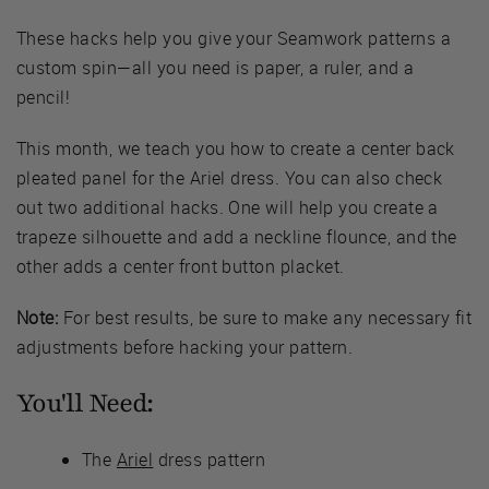
These hacks help you give your Seamwork patterns a
custom spin—all you need is paper, a ruler, and a
pencil!
This month, we teach you how to create a center back
pleated panel for the Ariel dress. You can also check
out two additional hacks. One will help you create a
trapeze silhouette and add a neckline flounce, and the
other adds a center front button placket.
Note:
For best results, be sure to make any necessary fit
adjustments before hacking your pattern.
You'll Need:
The
Ariel
dress pattern