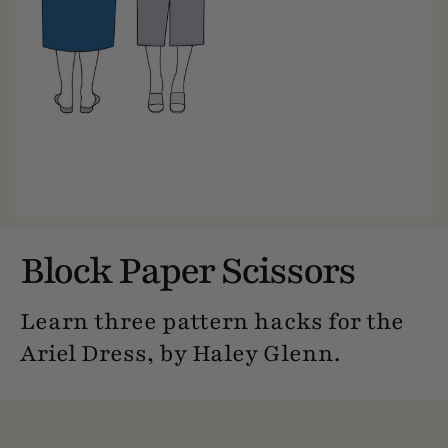
Block Paper Scissors
Learn three pattern hacks for the
Ariel Dress, by Haley Glenn.