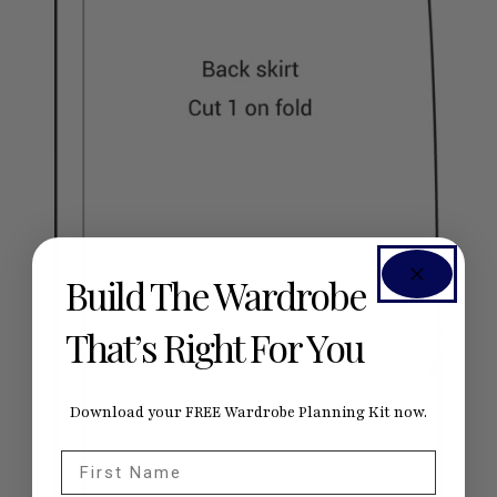
Build The Wardrobe
That’s Right For You
Download your FREE Wardrobe Planning Kit now.
First Name