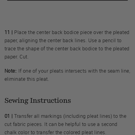
11 |
Place the center back bodice piece over the pleated
paper, aligning the center back lines. Use a pencil to
trace the shape of the center back bodice to the pleated
paper. Cut.
Note:
: If one of your pleats intersects with the seam line,
eliminate this pleat.
Sewing Instructions
01 |
Transfer all markings (including pleat lines) to the
cut fabric pieces. It can be helpful to use a second
chalk color to transfer the colored pleat lines.