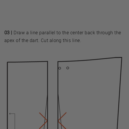
03 |
Draw a line parallel to the center back through the
apex of the dart. Cut along this line.