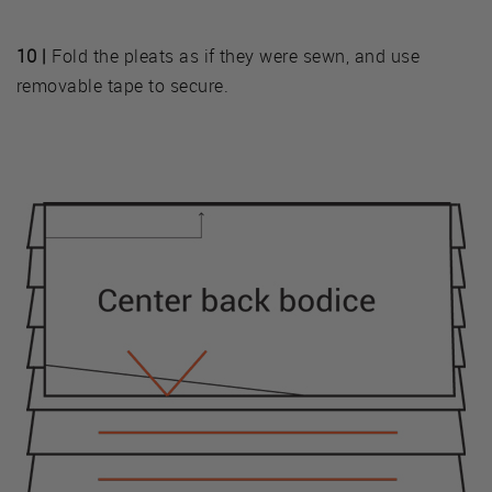
10 |
Fold the pleats as if they were sewn, and use
removable tape to secure.