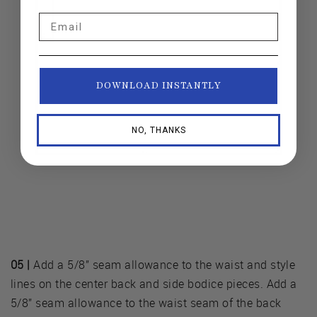
Email
DOWNLOAD INSTANTLY
NO, THANKS
05 |
Add a 5/8” seam allowance to the waist and style
lines on the center back and side bodice pieces. Add a
5/8” seam allowance to the waist seam of the back