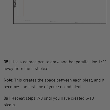
08 |
Use a colored pen to draw another parallel line 1/2”
away from the first pleat.
Note:
This creates the space between each pleat, and it
becomes the first line of your second pleat.
09 |
Repeat steps 7-8 until you have created 6-10
pleats.