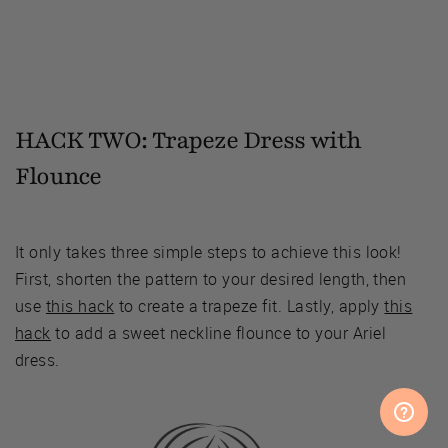
HACK TWO: Trapeze Dress with
Flounce
It only takes three simple steps to achieve this look!
First, shorten the pattern to your desired length, then
use
this hack
to create a trapeze fit. Lastly, apply
this
hack
to add a sweet neckline flounce to your Ariel
dress.