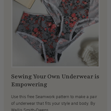
Sewing Your Own Underwear is
Empowering
Use this free Seamwork pattern to make a pair
of underwear that fits your style and body. By
Wallis Smith-Owens.