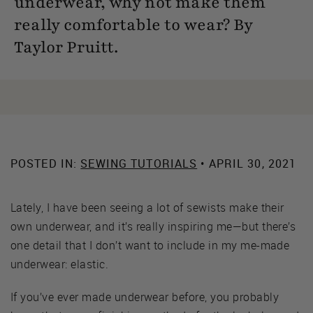
underwear, why not make them
really comfortable to wear? By
Taylor Pruitt.
POSTED IN:
SEWING TUTORIALS
• APRIL 30, 2021
Lately, I have been seeing a lot of sewists make their
own underwear, and it’s really inspiring me—but there’s
one detail that I don’t want to include in my me-made
underwear: elastic.
If you’ve ever made underwear before, you probably