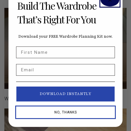
Build The Wardrobe
That’s Right For You
Download your FREE Wardrobe Planning Kit now.
First Name
Email
DOWNLOAD INSTANTLY
With wrong sides together, baste the raw edge.
NO, THANKS