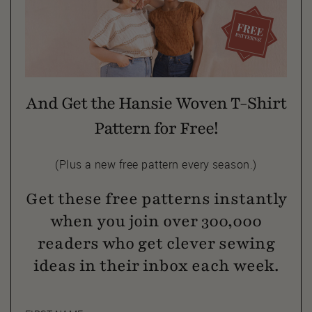
And Get the Hansie Woven T-Shirt
Pattern for Free!
(Plus a new free pattern every season.)
Get these free patterns instantly
when you join over 300,000
readers who get clever sewing
ideas in their inbox each week.