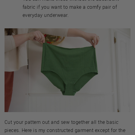
fabric if you want to make a comfy pair of
everyday underwear.
Cut your pattern out and sew together all the basic
pieces. Here is my constructed garment except for the