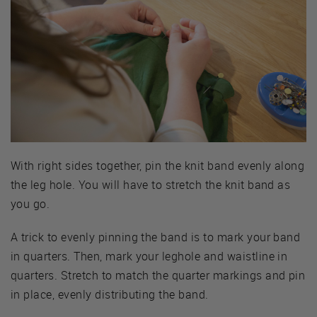
With right sides together, pin the knit band evenly along
the leg hole. You will have to stretch the knit band as
you go.
A trick to evenly pinning the band is to mark your band
in quarters. Then, mark your leghole and waistline in
quarters. Stretch to match the quarter markings and pin
in place, evenly distributing the band.