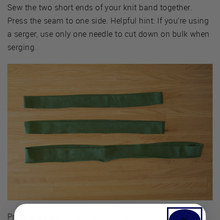
Sew the two short ends of your knit band together.
Press the seam to one side. Helpful hint: If you’re using
a serger, use only one needle to cut down on bulk when
serging.
Press the band in half lengthwise.