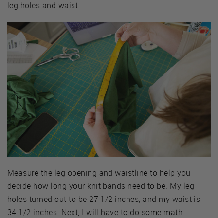
leg holes and waist.
Measure the leg opening and waistline to help you
decide how long your knit bands need to be. My leg
holes turned out to be 27 1/2 inches, and my waist is
34 1/2 inches. Next, I will have to do some math.