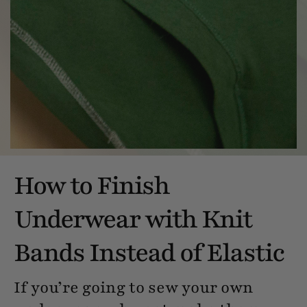
How to Finish
Underwear with Knit
Bands Instead of Elastic
If you’re going to sew your own