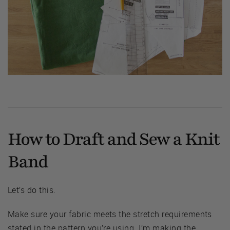
How to Draft and Sew a Knit
Band
Let’s do this.
Make sure your fabric meets the stretch requirements
stated in the pattern you’re using. I’m making the