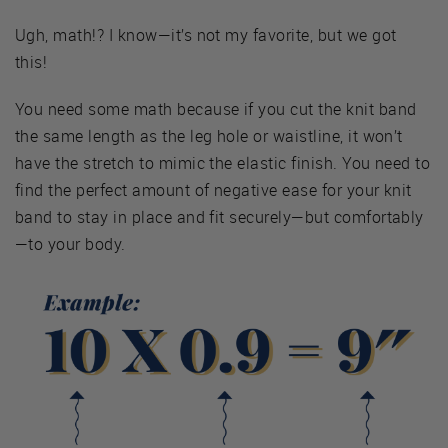
Ugh, math!? I know—it’s not my favorite, but we got
this!
You need some math because if you cut the knit band
the same length as the leg hole or waistline, it won’t
have the stretch to mimic the elastic finish. You need to
find the perfect amount of negative ease for your knit
band to stay in place and fit securely—but comfortably
—to your body.