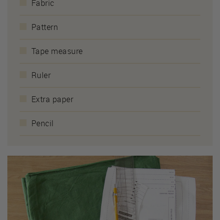
Fabric
Pattern
Tape measure
Ruler
Extra paper
Pencil