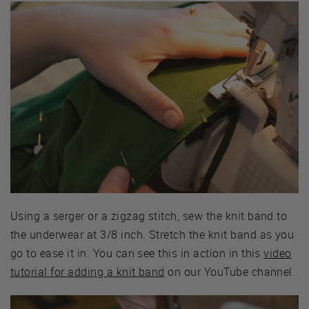
Using a serger or a zigzag stitch, sew the knit band to
the underwear at 3/8 inch. Stretch the knit band as you
go to ease it in. You can see this in action in this
video
tutorial for adding a knit band
on our YouTube channel.