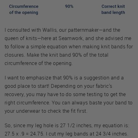
I consulted with Wallis, our patternmaker—and the
queen of knits—here at Seamwork, and she advised me
to follow a simple equation when making knit bands for
closures. Make the knit band 90% of the total
circumference of the opening.
I want to emphasize that 90% is a suggestion and a
good place to start! Depending on your fabric's
recovery, you may have to do some testing to get the
right circumference. You can always baste your band to
your underwear to check the fit first.
So, since my leg hole is 27 1/2 inches, my equation is:
27.5 x .9 = 24.75. I cut my leg bands at 24 3/4 inches.