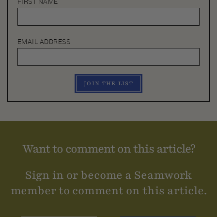
FIRST NAME
EMAIL ADDRESS
JOIN THE LIST
Want to comment on this article?
Sign in or become a Seamwork
member to comment on this article.