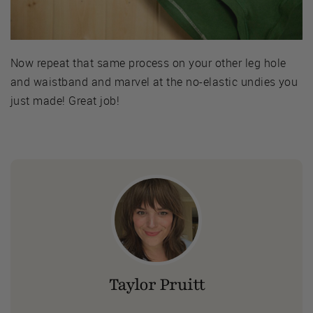
Now repeat that same process on your other leg hole
and waistband and marvel at the no-elastic undies you
just made! Great job!
Taylor Pruitt