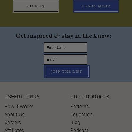
SIGN IN
LEARN MORE
Get inspired & stay in the know:
JOIN THE LIST
USEFUL LINKS
OUR PRODUCTS
How it Works
Patterns
About Us
Education
Careers
Blog
Affiliates
Podcast