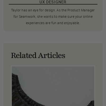
UX DESIGNER
Taylor has an eye for design. As the Product Manager
for Seamwork, she wants to make sure your online
experiences are fun and enjoyable.
Related Articles