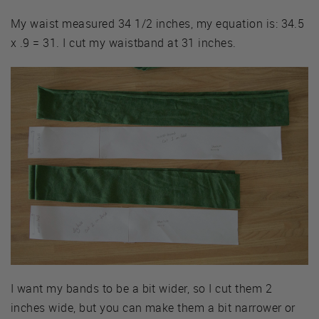
My waist measured 34 1/2 inches, my equation is: 34.5
x .9 = 31. I cut my waistband at 31 inches.
I want my bands to be a bit wider, so I cut them 2
inches wide, but you can make them a bit narrower or