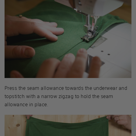
Press the seam allowance towards the underwear and
topstitch with a narrow zigzag to hold the seam
allowance in place.