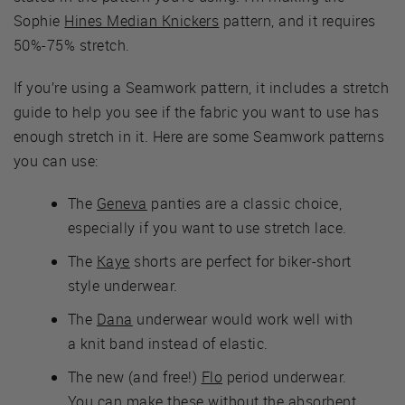
Sophie
Hines Median Knickers
pattern, and it requires
50%-75% stretch.
If you’re using a Seamwork pattern, it includes a stretch
guide to help you see if the fabric you want to use has
enough stretch in it. Here are some Seamwork patterns
you can use:
The
Geneva
panties are a classic choice,
especially if you want to use stretch lace.
The
Kaye
shorts are perfect for biker-short
style underwear.
The
Dana
underwear would work well with
a knit band instead of elastic.
The new (and free!)
Flo
period underwear.
You can make these without the absorbent