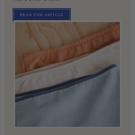
READ THE ARTICLE