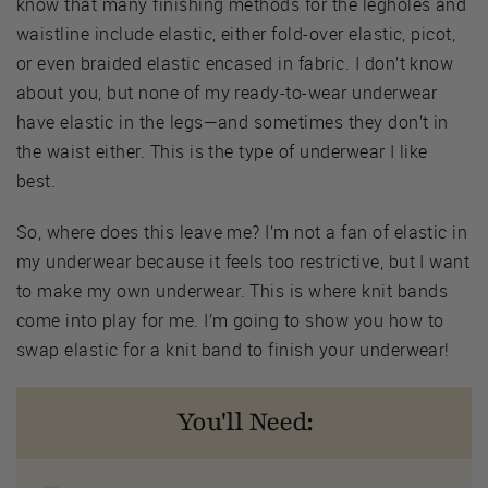
know that many finishing methods for the legholes and
waistline include elastic, either fold-over elastic, picot,
or even braided elastic encased in fabric. I don’t know
about you, but none of my ready-to-wear underwear
have elastic in the legs—and sometimes they don’t in
the waist either. This is the type of underwear I like
best.
So, where does this leave me? I’m not a fan of elastic in
my underwear because it feels too restrictive, but I want
to make my own underwear. This is where knit bands
come into play for me. I’m going to show you how to
swap elastic for a knit band to finish your underwear!
You'll Need: