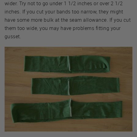
wider. Try not to go under 1 1/2 inches or over 2 1/2
inches. If you cut your bands too narrow, they might
have some more bulk at the seam allowance. If you cut
them too wide, you may have problems fitting your
gusset.