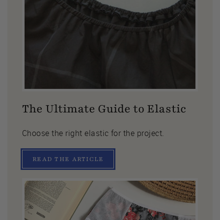
The Ultimate Guide to Elastic
Choose the right elastic for the project.
READ THE ARTICLE