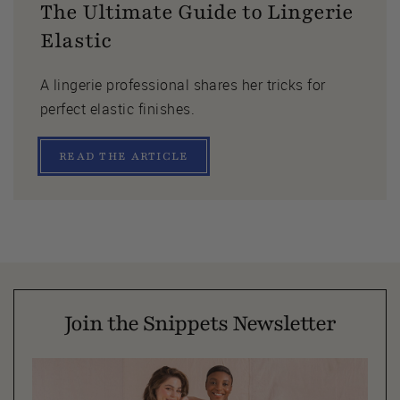
The Ultimate Guide to Lingerie
Elastic
A lingerie professional shares her tricks for
perfect elastic finishes.
READ THE ARTICLE
Join the Snippets Newsletter