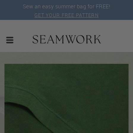
Sew an easy summer bag for FREE!
GET YOUR FREE PATTERN